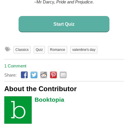
–Mr Darcy,
Pride and Prejudice
.
Start Quiz
Classics
Quiz
Romance
valentine's day
1 Comment
Share:
About the Contributor
Booktopia