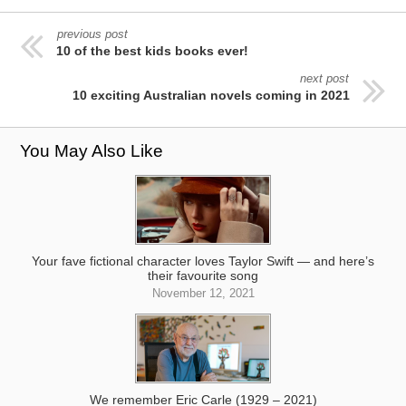
previous post
10 of the best kids books ever!
next post
10 exciting Australian novels coming in 2021
You May Also Like
Your fave fictional character loves Taylor Swift — and here’s
their favourite song
November 12, 2021
We remember Eric Carle (1929 – 2021)