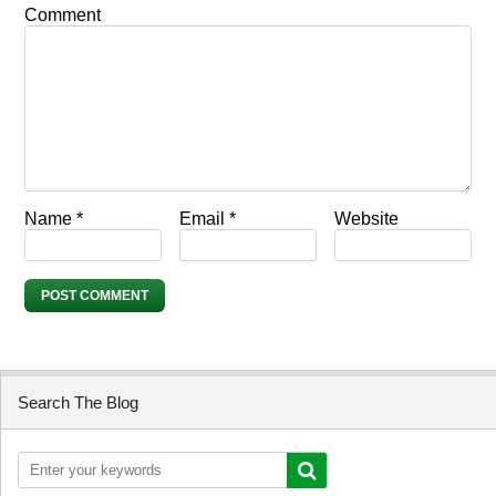
Comment
Name
*
Email
*
Website
Search The Blog