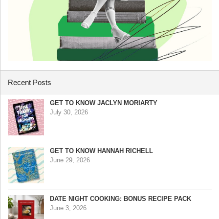
Recent Posts
GET TO KNOW JACLYN MORIARTY
July 30, 2026
GET TO KNOW HANNAH RICHELL
June 29, 2026
DATE NIGHT COOKING: BONUS RECIPE PACK
June 3, 2026