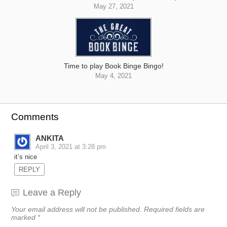
May 27, 2021
Time to play Book Binge Bingo!
May 4, 2021
Comments
ANKITA
April 3, 2021 at 3:28 pm
it’s nice
REPLY
Leave a Reply
Your email address will not be published.
Required fields are
marked
*