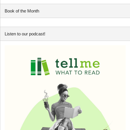
Book of the Month
Listen to our podcast!