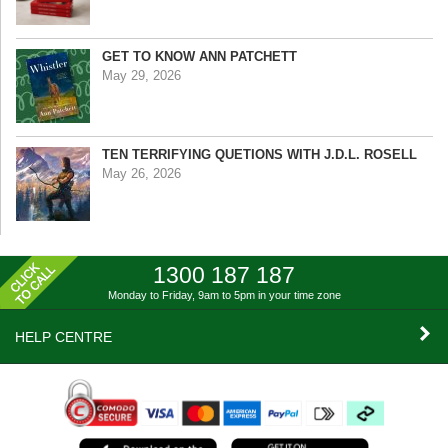
GET TO KNOW ANN PATCHETT
May 29, 2026
TEN TERRIFYING QUETIONS WITH J.D.L. ROSELL
May 26, 2026
1300 187 187
Monday to Friday, 9am to 5pm
in your time zone
HELP CENTRE