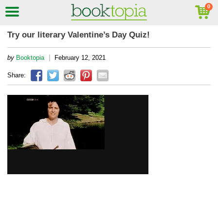
Try our literary Valentine’s Day Quiz!
|
by
Booktopia
February 12, 2021
Share: