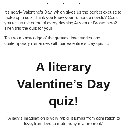
It’s nearly Valentine’s Day, which gives us the perfect excuse to
make up a quiz! Think you know your romance novels? Could
you tell us the name of every dashing Austen or Bronte hero?
Then this the quiz for you!
Test your knowledge of the greatest love stories and
contemporary romances with our Valentine’s Day quiz …
A literary
Valentine’s Day
quiz!
‘A lady’s imagination is very rapid; it jumps from admiration to
love, from love to matrimony in a moment.’