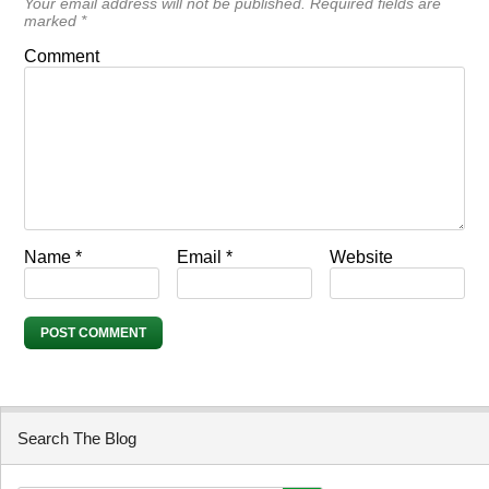
Your email address will not be published.
Required fields are
marked
*
Comment
Name
*
Email
*
Website
Search The Blog