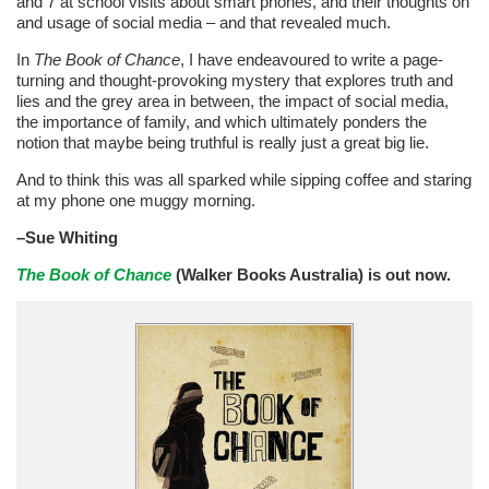
and 7 at school visits about smart phones, and their thoughts on
and usage of social media – and that revealed much.
In
The Book of Chance
, I have endeavoured to write a page-
turning and thought-provoking mystery that explores truth and
lies and the grey area in between, the impact of social media,
the importance of family, and which ultimately ponders the
notion that maybe being truthful is really just a great big lie.
And to think this was all sparked while sipping coffee and staring
at my phone one muggy morning.
–Sue Whiting
The Book of Chance
(Walker Books Australia) is out now.