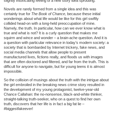
slightly intoxicating feeling of a new story idea sprouting.
Novels are rarely formed from a single idea and this was
certainly true for
The Book of Chance
, because these initial
wonderings about what life would be like for this girl swiftly
collided head-on with a long-held preoccupation of mine.
Namely, the truth. In particular, how can we ever know what is
true and what is not? It is a curly question that makes me
squirm and wince and wonder – a brain-ache question. And it is
a question with particular relevance in today’s modern society: a
society that is bombarded by Internet trickery, fake news, and
social media channels that allow people to present
manufactured lives, fictions really, and floods us with images
that are often doctored and filtered, and far from the truth. This is
difficult for anyone to navigate, but for young teens it is almost
impossible.
So the collision of musings about the truth with the intrigue about
the girl embroiled in the breaking news crime story resulted in
the development of my young protagonist, twelve-year-old
Chance Callahan: the no-nonsense, black-and-white thinker,
straight-talking truth-seeker, who on a quest to find her own
truth, discovers that her life is in fact a big fat lie –
#biggestfakeever!