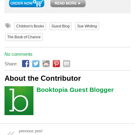
Children's Books
Guest Blog
Sue Whiting
The Book of Chance
No comments
Share:
About the Contributor
Booktopia Guest Blogger
previous post