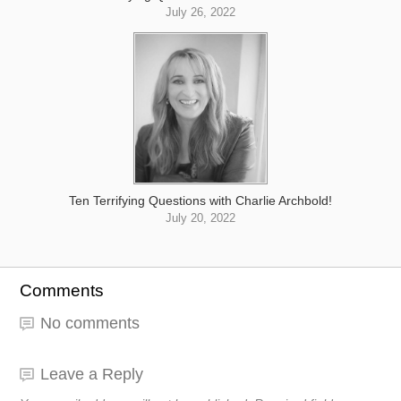
July 26, 2022
Ten Terrifying Questions with Charlie Archbold!
July 20, 2022
Comments
No comments
Leave a Reply