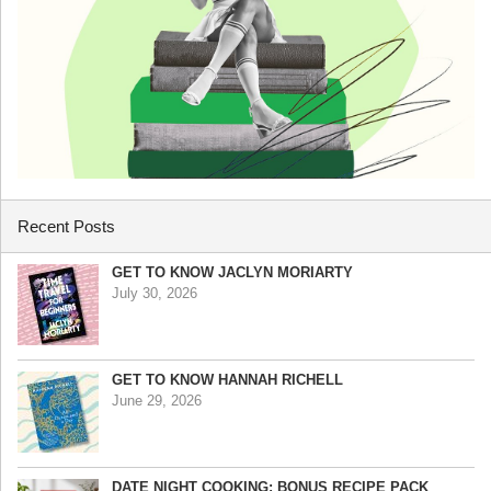
Recent Posts
GET TO KNOW JACLYN MORIARTY
July 30, 2026
GET TO KNOW HANNAH RICHELL
June 29, 2026
DATE NIGHT COOKING: BONUS RECIPE PACK