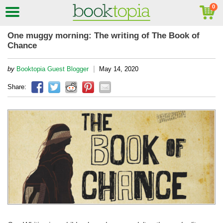
One muggy morning: The writing of The Book of
Chance
|
by
Booktopia Guest Blogger
May 14, 2020
Share: