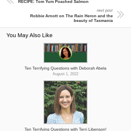
RECIPE: Tom Yum Poached Salmon
next post
Robbie Arnott on The Rain Heron and the
beauty of Tasmania
You May Also Like
Ten Terrifying Questions with Deborah Abela
August 1, 2022
Ten Terrifying Questions with Terri Libenson!