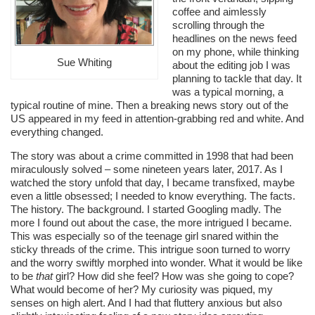
coffee and aimlessly
scrolling through the
headlines on the news feed
on my phone, while thinking
Sue Whiting
about the editing job I was
planning to tackle that day. It
was a typical morning, a
typical routine of mine. Then a breaking news story out of the
US appeared in my feed in attention-grabbing red and white. And
everything changed.
The story was about a crime committed in 1998 that had been
miraculously solved – some nineteen years later, 2017. As I
watched the story unfold that day, I became transfixed, maybe
even a little obsessed; I needed to know everything. The facts.
The history. The background. I started Googling madly. The
more I found out about the case, the more intrigued I became.
This was especially so of the teenage girl snared within the
sticky threads of the crime. This intrigue soon turned to worry
and the worry swiftly morphed into wonder. What it would be like
to be
that
girl? How did she feel? How was she going to cope?
What would become of her? My curiosity was piqued, my
senses on high alert. And I had that fluttery anxious but also