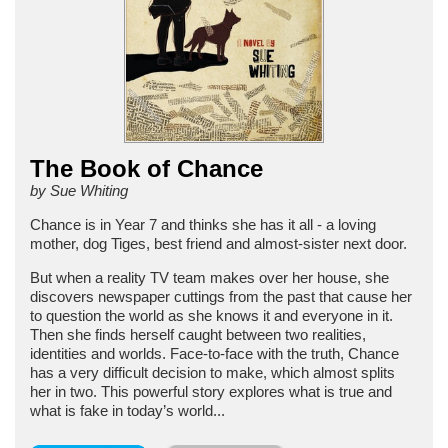
The Book of Chance
by Sue Whiting
Chance is in Year 7 and thinks she has it all - a loving
mother, dog Tiges, best friend and almost-sister next door.
But when a reality TV team makes over her house, she
discovers newspaper cuttings from the past that cause her
to question the world as she knows it and everyone in it.
Then she finds herself caught between two realities,
identities and worlds. Face-to-face with the truth, Chance
has a very difficult decision to make, which almost splits
her in two. This powerful story explores what is true and
what is fake in today’s world...