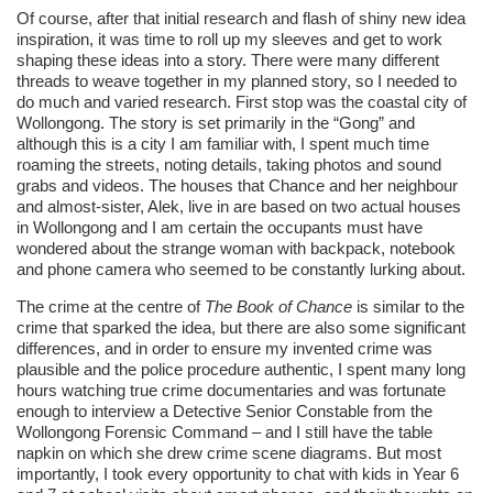
Of course, after that initial research and flash of shiny new idea
inspiration, it was time to roll up my sleeves and get to work
shaping these ideas into a story. There were many different
threads to weave together in my planned story, so I needed to
do much and varied research. First stop was the coastal city of
Wollongong. The story is set primarily in the “Gong” and
although this is a city I am familiar with, I spent much time
roaming the streets, noting details, taking photos and sound
grabs and videos. The houses that Chance and her neighbour
and almost-sister, Alek, live in are based on two actual houses
in Wollongong and I am certain the occupants must have
wondered about the strange woman with backpack, notebook
and phone camera who seemed to be constantly lurking about.
The crime at the centre of
The Book of Chance
is similar to the
crime that sparked the idea, but there are also some significant
differences, and in order to ensure my invented crime was
plausible and the police procedure authentic, I spent many long
hours watching true crime documentaries and was fortunate
enough to interview a Detective Senior Constable from the
Wollongong Forensic Command – and I still have the table
napkin on which she drew crime scene diagrams. But most
importantly, I took every opportunity to chat with kids in Year 6