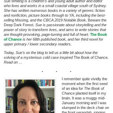
Sue Whiting is a children’s and young adult author and editor
who lives and works in a small coastal village south of Sydney.
She has written numerous books in a variety of genres: fiction
and nonfiction, picture books through to YA, including the best-
selling
Missing
, and the CBCA 2019 Notable Book,
Beware the
Deep Dark Forest
. Sue is passionate about storytelling and the
power of story to transform lives, and aims to write stories that
are thought-provoking, page-turning and full of heart.
The Book
of Chance
is her 68th published book, and her third novel for
upper primary / lower secondary readers.
Today, Sue’s on the blog to tell us a little bit about how the
solving of a mysterious cold case inspired
The Book of Chance
.
Read on …
I remember quite vividly the
moment when the first seed
of an idea for
The Book of
Chance
planted itself in my
brain. It was a muggy mid-
January morning and I was
slumped in the deck chair on
the front verandah, sipping