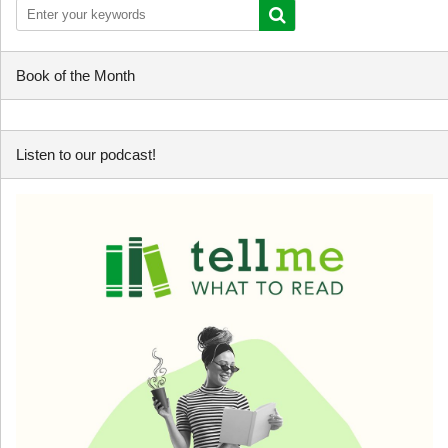
Book of the Month
Listen to our podcast!