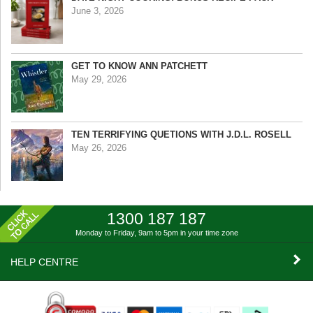
June 3, 2026
GET TO KNOW ANN PATCHETT
May 29, 2026
TEN TERRIFYING QUETIONS WITH J.D.L. ROSELL
May 26, 2026
1300 187 187
Monday to Friday, 9am to 5pm
in your time zone
HELP CENTRE