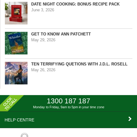
DATE NIGHT COOKING: BONUS RECIPE PACK
June 3, 2026
GET TO KNOW ANN PATCHETT
May 29, 2026
TEN TERRIFYING QUETIONS WITH J.D.L. ROSELL
May 26, 2026
1300 187 187
Monday to Friday, 9am to 5pm
in your time zone
HELP CENTRE