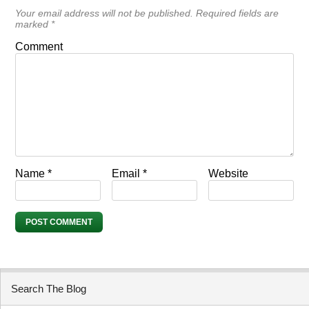
Your email address will not be published.
Required fields are
marked
*
Comment
Name
*
Email
*
Website
Search The Blog