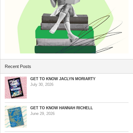
Recent Posts
GET TO KNOW JACLYN MORIARTY
July 30, 2026
GET TO KNOW HANNAH RICHELL
June 29, 2026