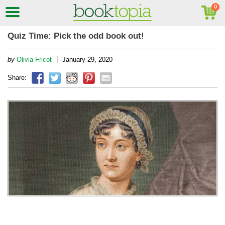
Quiz Time: Pick the odd book out!
|
by
Olivia Fricot
January 29, 2020
Share: