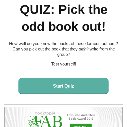
QUIZ: Pick the
odd book out!
How well do you know the books of these famous authors?
Can you pick out the book that they
didn’t
write from the
group?
Test yourself!
Start Quiz