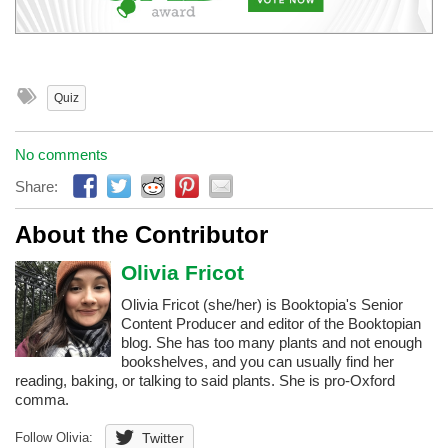
Quiz
No comments
Share:
About the Contributor
Olivia Fricot
Olivia Fricot (she/her) is Booktopia's Senior
Content Producer and editor of the Booktopian
blog. She has too many plants and not enough
bookshelves, and you can usually find her
reading, baking, or talking to said plants. She is pro-Oxford
comma.
Follow Olivia:
Twitter