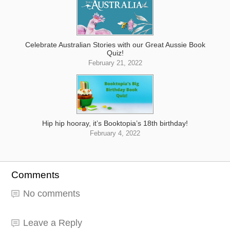
Celebrate Australian Stories with our Great Aussie Book
Quiz!
February 21, 2022
Hip hip hooray, it’s Booktopia’s 18th birthday!
February 4, 2022
Comments
No comments
Leave a Reply