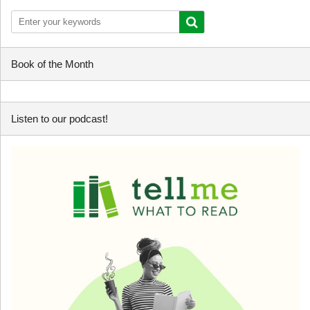
Book of the Month
Listen to our podcast!