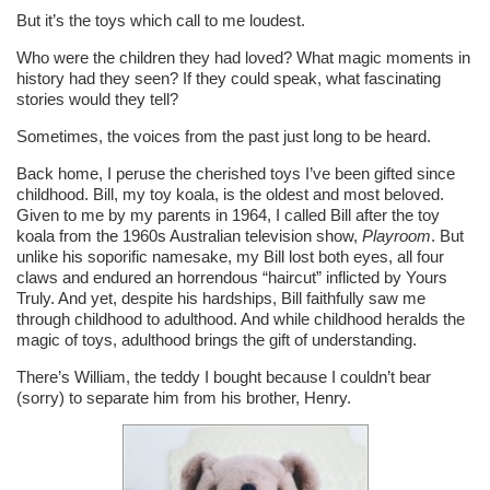
But it’s the toys which call to me loudest.
Who were the children they had loved? What magic moments in
history had they seen? If they could speak, what fascinating
stories would they tell?
Sometimes, the voices from the past just long to be heard.
Back home, I peruse the cherished toys I’ve been gifted since
childhood. Bill, my toy koala, is the oldest and most beloved.
Given to me by my parents in 1964, I called Bill after the toy
koala from the 1960s Australian television show,
Playroom
. But
unlike his soporific namesake, my Bill lost both eyes, all four
claws and endured an horrendous “haircut” inflicted by Yours
Truly. And yet, despite his hardships, Bill faithfully saw me
through childhood to adulthood. And while childhood heralds the
magic of toys, adulthood brings the gift of understanding.
There’s William, the teddy I bought because I couldn’t bear
(sorry) to separate him from his brother, Henry.