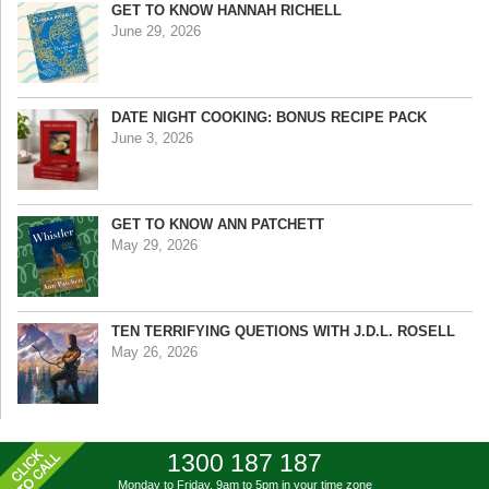
GET TO KNOW HANNAH RICHELL
June 29, 2026
DATE NIGHT COOKING: BONUS RECIPE PACK
June 3, 2026
GET TO KNOW ANN PATCHETT
May 29, 2026
TEN TERRIFYING QUETIONS WITH J.D.L. ROSELL
May 26, 2026
1300 187 187
Monday to Friday, 9am to 5pm
in your time zone