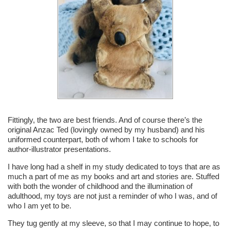
Fittingly, the two are best friends. And of course there’s the
original Anzac Ted (lovingly owned by my husband) and his
uniformed counterpart, both of whom I take to schools for
author-illustrator presentations.
I have long had a shelf in my study dedicated to toys that are as
much a part of me as my books and art and stories are. Stuffed
with both the wonder of childhood and the illumination of
adulthood, my toys are not just a reminder of who I was, and of
who I am yet to be.
They tug gently at my sleeve, so that I may continue to hope, to