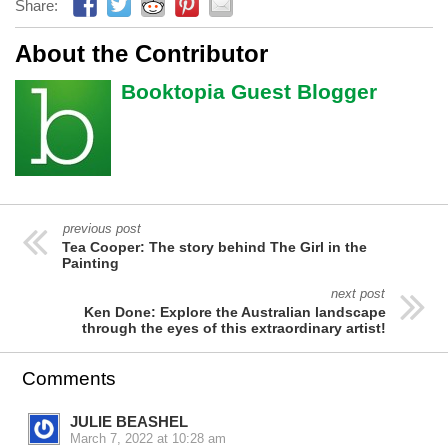
Share:
About the Contributor
Booktopia Guest Blogger
previous post
Tea Cooper: The story behind The Girl in the
Painting
next post
Ken Done: Explore the Australian landscape
through the eyes of this extraordinary artist!
Comments
JULIE BEASHEL
March 7, 2022 at 10:28 am