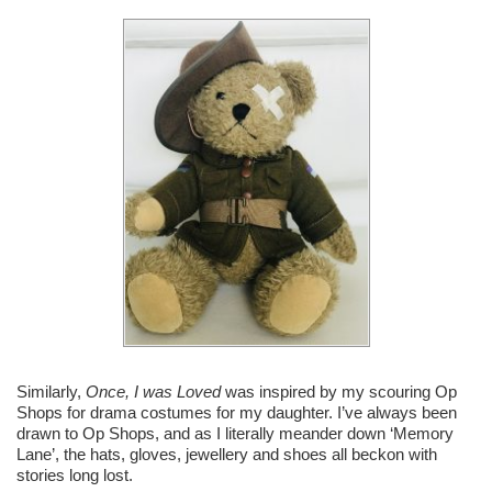
Similarly,
Once, I was Loved
was inspired by my scouring Op
Shops for drama costumes for my daughter. I’ve always been
drawn to Op Shops, and as I literally meander down ‘Memory
Lane’, the hats, gloves, jewellery and shoes all beckon with
stories long lost.