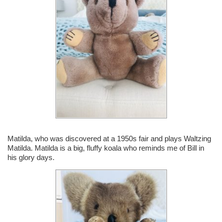
Matilda, who was discovered at a 1950s fair and plays Waltzing
Matilda. Matilda is a big, fluffy koala who reminds me of Bill in
his glory days.