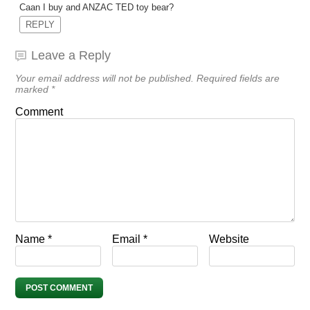
Caan I buy and ANZAC TED toy bear?
REPLY
Leave a Reply
Your email address will not be published.
Required fields are
marked
*
Comment
Name
*
Email
*
Website