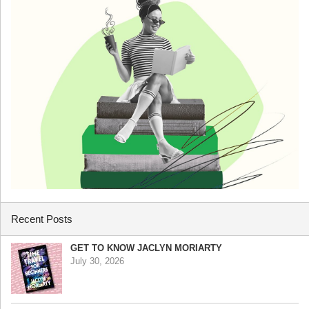
Recent Posts
GET TO KNOW JACLYN MORIARTY
July 30, 2026