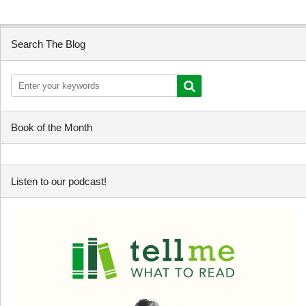
Search The Blog
Book of the Month
Listen to our podcast!