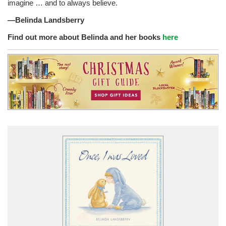
imagine … and to always believe.
—Belinda Landsberry
Find out more about Belinda and her books
here