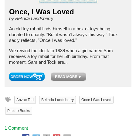
Once, I Was Loved
by Belinda Landsberry
An old toy rabbit finds himself in a box of toys being
donated to charity. "But it wasn’t always this way," Tock
sadly reflects, "Once I was loved."
We rewind the clock to 1939 when a girl named Sam
receives a toy rabbit for her 5th birthday. From that
moment, Sam and Tock are...
Anzac Ted
Belinda Landsberry
Once I Was Loved
Picture Books
1 Comment