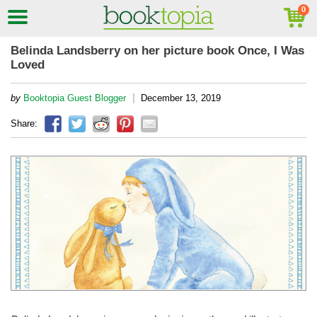
Belinda Landsberry on her picture book Once, I Was
Loved
|
by
Booktopia Guest Blogger
December 13, 2019
Share: