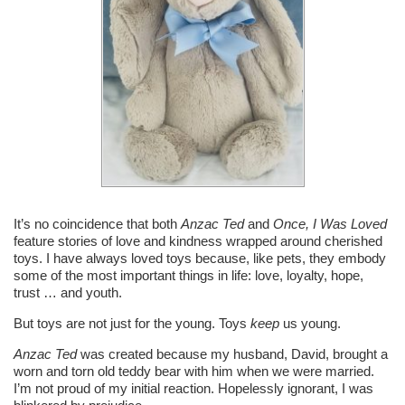
It’s no coincidence that both
Anzac Ted
and
Once, I Was Loved
feature stories of love and kindness wrapped around cherished
toys. I have always loved toys because, like pets, they embody
some of the most important things in life: love, loyalty, hope,
trust … and youth.
But toys are not just for the young. Toys
keep
us young.
Anzac Ted
was created because my husband, David, brought a
worn and torn old teddy bear with him when we were married.
I’m not proud of my initial reaction. Hopelessly ignorant, I was