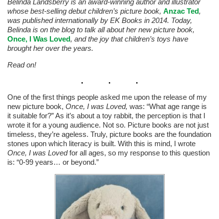
Belinda Landsberry is an award-winning author and illustrator
whose best-selling debut children’s picture book,
Anzac Ted
,
was published internationally by EK Books in 2014. Today,
Belinda is on the blog to talk all about her new picture book,
Once, I Was Loved
, and the joy that children’s toys have
brought her over the years.
Read on!
One of the first things people asked me upon the release of my
new picture book,
Once, I was Loved,
was: “What age range is
it suitable for?” As it’s about a toy rabbit, the perception is that I
wrote it for a young audience. Not so. Picture books are not just
timeless, they’re ageless. Truly, picture books are the foundation
stones upon which literacy is built. With this is mind, I wrote
Once, I was Loved
for all ages, so my response to this question
is: “0-99 years… or beyond.”