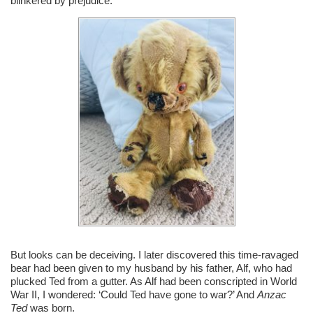
blinkered by prejudice.
But looks can be deceiving. I later discovered this time-ravaged
bear had been given to my husband by his father, Alf, who had
plucked Ted from a gutter. As Alf had been conscripted in World
War II, I wondered: ‘Could Ted have gone to war?’ And
Anzac
Ted
was born.