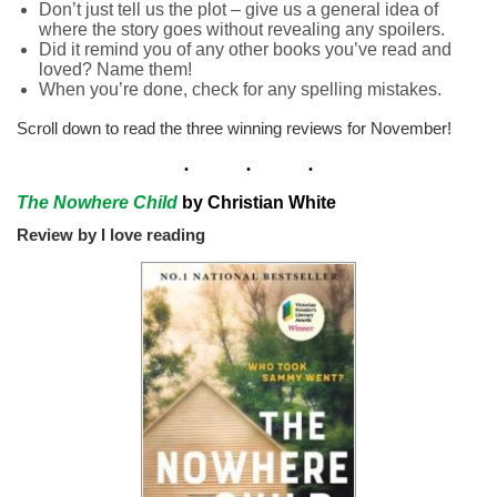
Don’t just tell us the plot – give us a general idea of
where the story goes without revealing any spoilers.
Did it remind you of any other books you’ve read and
loved? Name them!
When you’re done, check for any spelling mistakes.
Scroll down to read the three winning reviews for November!
The Nowhere Child
by Christian White
Review by I love reading