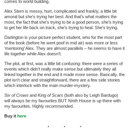
comes to world building.
Alex Stern is messy, hurt, complicated and frankly, a little bit
amoral but she’s trying her best. And that’s what matters the
most, the fact that she’s trying to be a good person, she’s trying
to get her life back on track, she’s trying to heal. She’s trying.
Darlington is your picture perfect student, who for the most part
of the book (before he went poof in mid air) was more or less
‘mentoring’ Alex. They are almost parallels – he seems to have it
life together while Alex doesn’t.
The plot, at first, was a little bit confusing: there were a series of
events which didn’t really make sense but ultimately they all
linked together in the end and it made more sense. Basically, the
plot isn’t clear and straightforward, there are a few side stories
which interlock with the main murder-mystery.
Six of Crows
and
King of Scars
(both also by Leigh Bardugo)
will always be my favourites BUT
Ninth House
is up there with
my favourites. Highly recommended.
Buy it
here