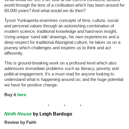
world through the lens of a civilisation which has been around for
60,000 years? And what would we do then?
Tyson Yunkaporta examines concepts of time, culture, social
and personal values through an astonishing combination of
modern science, traditional knowledge and hard-won insight.
Using unique ‘sand talk’ drawings, his own experiences and a
deep respect for traditional Aboriginal culture, he takes us on a
journey which challenges and inspires us to think and act
differently.
This is ground-breaking work on a profound level which also
addresses immediate problems such as literacy, poverty and
political engagement. It’s a must read for anyone looking to
understand what is happening around us; and the huge potential
we have for positive change.
Buy it
here
Ninth House
by Leigh Bardugo
Review by Faith