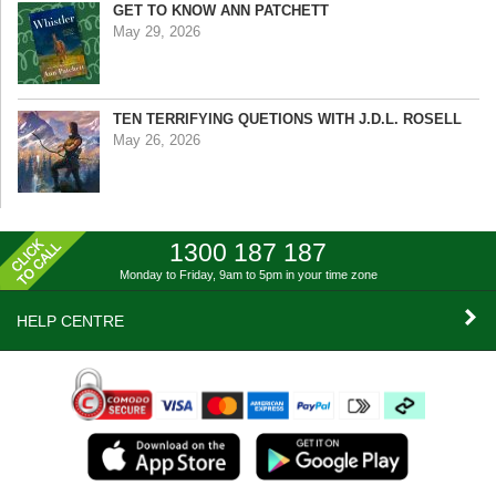
GET TO KNOW ANN PATCHETT
May 29, 2026
TEN TERRIFYING QUETIONS WITH J.D.L. ROSELL
May 26, 2026
1300 187 187
Monday to Friday, 9am to 5pm
in your time zone
HELP CENTRE