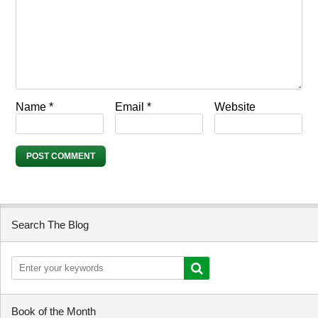
Name
*
Email
*
Website
Search The Blog
Book of the Month