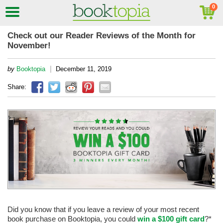
Check out our Reader Reviews of the Month for
November!
|
by
Booktopia
December 11, 2019
Share:
Did you know that if you leave a review of your most recent
book purchase on Booktopia, you could
win a $100 gift card
?*