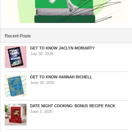
Recent Posts
GET TO KNOW JACLYN MORIARTY
July 30, 2026
GET TO KNOW HANNAH RICHELL
June 29, 2026
DATE NIGHT COOKING: BONUS RECIPE PACK
June 3, 2026