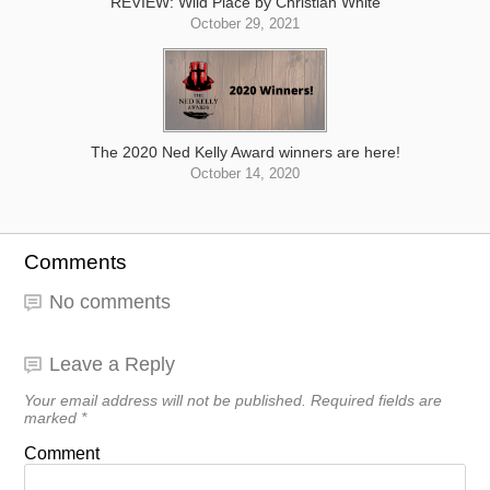
REVIEW: Wild Place by Christian White
October 29, 2021
The 2020 Ned Kelly Award winners are here!
October 14, 2020
Comments
No comments
Leave a Reply
Your email address will not be published.
Required fields are
marked
*
Comment