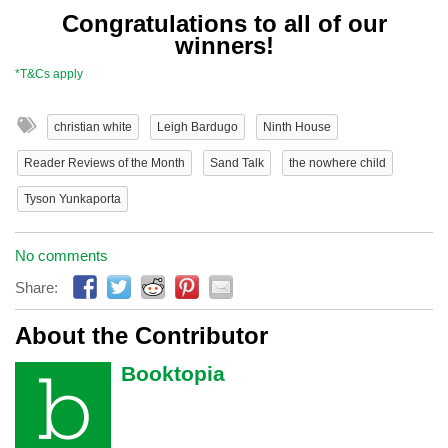
Congratulations to all of our
winners!
*T&Cs apply
christian white
Leigh Bardugo
Ninth House
Reader Reviews of the Month
Sand Talk
the nowhere child
Tyson Yunkaporta
No comments
Share:
About the Contributor
Booktopia