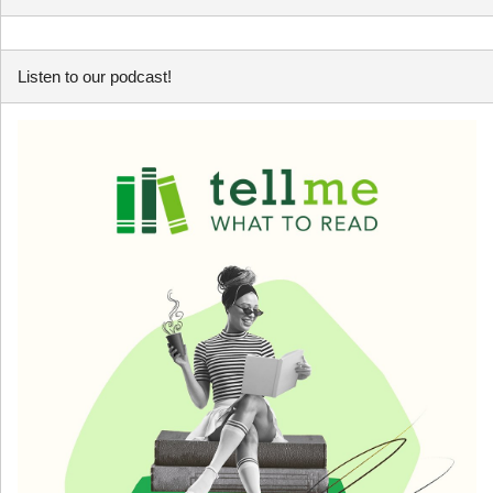
Listen to our podcast!