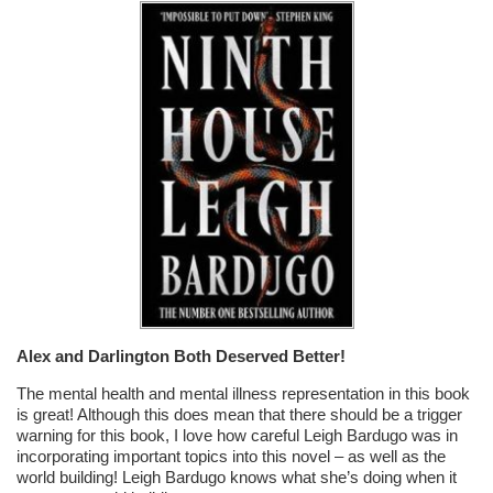
Alex and Darlington Both Deserved Better!
The mental health and mental illness representation in this book
is great! Although this does mean that there should be a trigger
warning for this book, I love how careful Leigh Bardugo was in
incorporating important topics into this novel – as well as the
world building! Leigh Bardugo knows what she’s doing when it