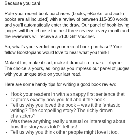
Because you can!
Rate your recent book purchases (books, eBooks, and audio
books are all included) with a review of between 115-350 words
and you’ll automatically enter the draw. Our panel of book-loving
judges will then choose the best three reviews every month and
the reviewers will receive a $100 Gift Voucher.
So, what’s your verdict on your recent book purchase? Your
fellow Booktopians would love to hear what you think!
Make it fun, make it sad, make it dramatic or make it rhyme.
The choice is yours, as long as you impress our panel of judges
with your unique take on your last read.
Here are some handy tips for writing a good book review:
Hook your readers in with a snappy first sentence that
captures exactly how you felt about the book.
Tell us why you loved the book – was it the fantastic
writing? The compelling story? The richly drawn
characters?
Was there anything really unusual or interesting about
how the story was told? Tell us!
Tell us why you think other people might love it too.