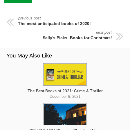
previous post
The most anticipated books of 2020!
next post
Sally’s Picks: Books for Christmas!
You May Also Like
The Best Books of 2021: Crime & Thriller
December 6, 2021