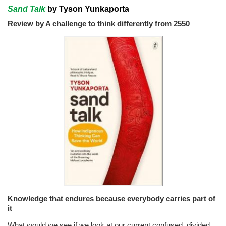
Sand Talk
by Tyson Yunkaporta
Review by A challenge to think differently from 2550
Knowledge that endures because everybody carries part of
it
What would we see if we look at our current confused, divided