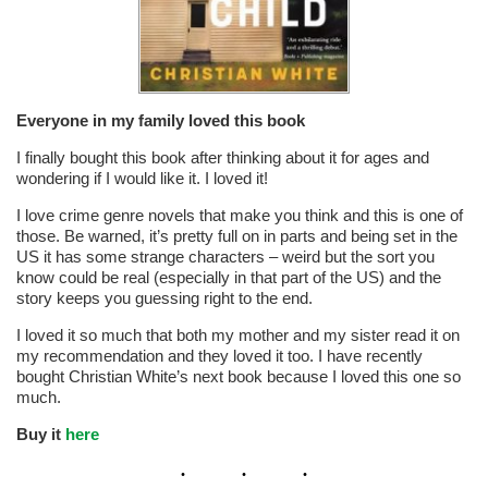
Everyone in my family loved this book
I finally bought this book after thinking about it for ages and
wondering if I would like it. I loved it!
I love crime genre novels that make you think and this is one of
those. Be warned, it’s pretty full on in parts and being set in the
US it has some strange characters – weird but the sort you
know could be real (especially in that part of the US) and the
story keeps you guessing right to the end.
I loved it so much that both my mother and my sister read it on
my recommendation and they loved it too. I have recently
bought Christian White’s next book because I loved this one so
much.
Buy it
here