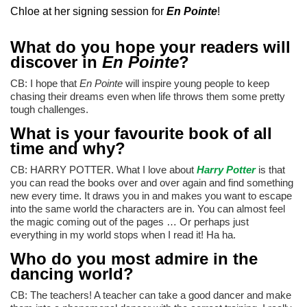
Chloe at her signing session for
En Pointe
!
What do you hope your readers will
discover in
En Pointe
?
CB: I hope that
En Pointe
will inspire young people to keep
chasing their dreams even when life throws them some pretty
tough challenges.
What is your favourite book of all
time and why?
CB: HARRY POTTER. What I love about
Harry Potter
is that
you can read the books over and over again and find something
new every time. It draws you in and makes you want to escape
into the same world the characters are in. You can almost feel
the magic coming out of the pages … Or perhaps just
everything in my world stops when I read it! Ha ha.
Who do you most admire in the
dancing world?
CB: The teachers! A teacher can take a good dancer and make