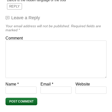
Dance is the hidden language of the soul
REPLY
Leave a Reply
Your email address will not be published.
Required fields are
marked
*
Comment
Name
*
Email
*
Website