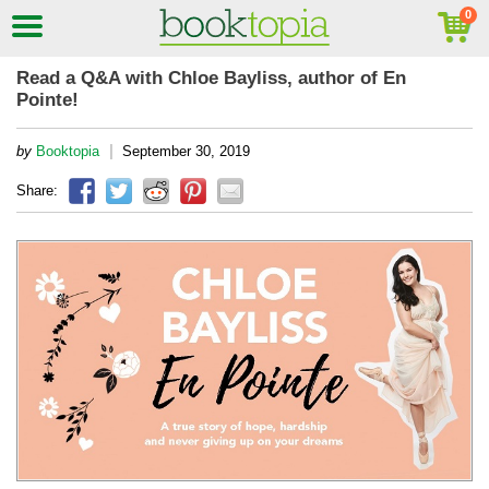
Read a Q&A with Chloe Bayliss, author of En
Pointe!
|
by
Booktopia
September 30, 2019
Share: