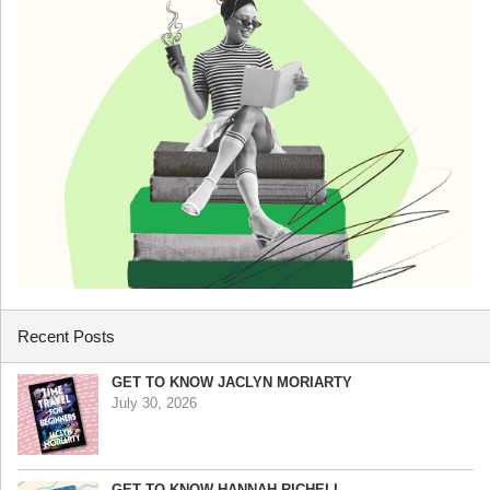
Recent Posts
GET TO KNOW JACLYN MORIARTY
July 30, 2026
GET TO KNOW HANNAH RICHELL