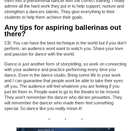
them into a phenomenal dancer with the correct training. I really
admire all the hard work they put in to help support, nurture and
strengthen a dancers talents. They give everything to their
students to help them achieve their goals.
Any tips for aspiring ballerinas out
there?
CB: You can have the best technique in the world but if you don’t
perform, an audience wont want to watch you. Share your love
and passion for dance with the world.
Dance is just another form of storytelling, so work on connecting
with your audience and practice performing every time you
dance. Even in the dance studio. Bring some life to your work
and I can guarantee that people wont be able to take their eyes
off you. The audience will feel whatever you are feeling if you
just let them in. People want to go to the theatre to be moved.
They won’t remember the dancer who did ten pirouettes. They
will remember the dancer who made them feel something
special. So dance like you really mean it!