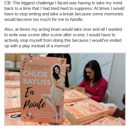
CB: The biggest challenge I faced was having to take my mind
back to a time that I had tried hard to suppress. At times I would
have to stop writing and take a break because some memories
would become too much for me to handle.
Also, at times my acting brain would take over and all I wanted
to write was scene after scene after scene. I would have to
actively stop myself from doing this because I would’ve ended
up with a play instead of a memoir!