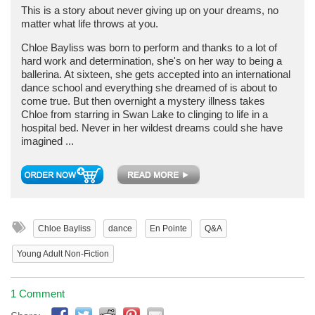
This is a story about never giving up on your dreams, no
matter what life throws at you.
Chloe Bayliss was born to perform and thanks to a lot of
hard work and determination, she's on her way to being a
ballerina. At sixteen, she gets accepted into an international
dance school and everything she dreamed of is about to
come true. But then overnight a mystery illness takes
Chloe from starring in Swan Lake to clinging to life in a
hospital bed. Never in her wildest dreams could she have
imagined ...
Chloe Bayliss
dance
En Pointe
Q&A
Young Adult Non-Fiction
1 Comment