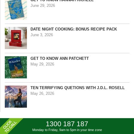
June 29, 2026
DATE NIGHT COOKING: BONUS RECIPE PACK
June 3, 2026
GET TO KNOW ANN PATCHETT
May 29, 2026
TEN TERRIFYING QUETIONS WITH J.D.L. ROSELL
May 26, 2026
1300 187 187
Monday to Friday, 9am to 5pm
in your time zone