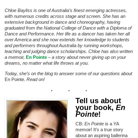
Chloe Bayliss is one of Australia’s finest emerging actresses,
with numerous credits across stage and screen. She has an
extensive background in dance and choreography, having
graduated from the National College of Dance with a Diploma of
Dance and Performance. Her life as a dancer has taken her all
over America and she now extends her knowledge to students
and performers throughout Australia by running workshops,
teaching and judging dance scholarships. Chloe has also written
a memoir,
En Pointe
– a story about never giving up on your
dreams, no matter what life throws at you.
Today, she’s on the blog to answer some of our questions about
En Pointe
. Read on!
Tell us about
your book,
En
Pointe
!
CB:
En Pointe
is a YA
memoir! It’s a true story
about an aspiring ballerina