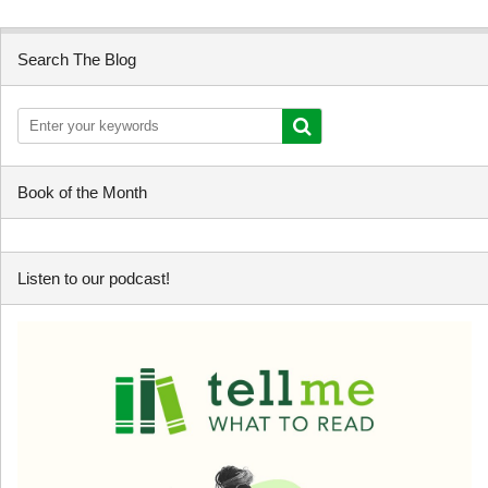
Search The Blog
Book of the Month
Listen to our podcast!