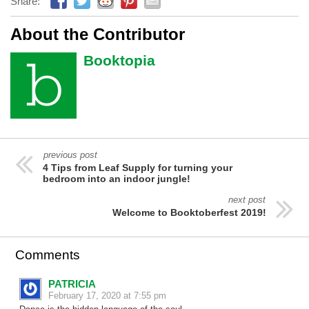
Share:
About the Contributor
Booktopia
previous post
4 Tips from Leaf Supply for turning your
bedroom into an indoor jungle!
next post
Welcome to Booktoberfest 2019!
Comments
PATRICIA
February 17, 2020 at 7:55 pm