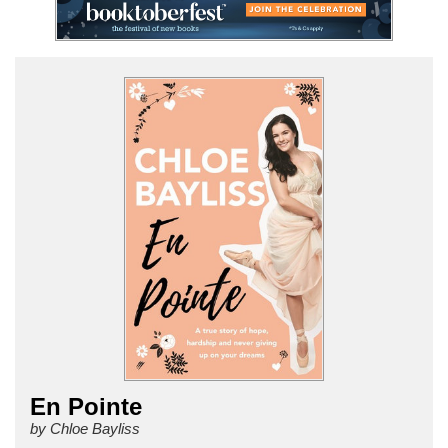
En Pointe
by Chloe Bayliss