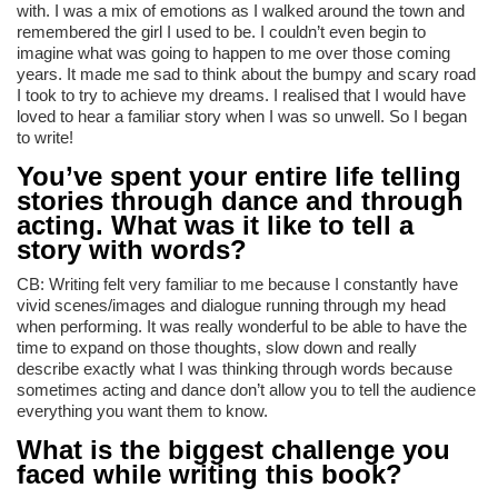
with. I was a mix of emotions as I walked around the town and
remembered the girl I used to be. I couldn’t even begin to
imagine what was going to happen to me over those coming
years. It made me sad to think about the bumpy and scary road
I took to try to achieve my dreams. I realised that I would have
loved to hear a familiar story when I was so unwell. So I began
to write!
You’ve spent your entire life telling
stories through dance and through
acting. What was it like to tell a
story with words?
CB: Writing felt very familiar to me because I constantly have
vivid scenes/images and dialogue running through my head
when performing. It was really wonderful to be able to have the
time to expand on those thoughts, slow down and really
describe exactly what I was thinking through words because
sometimes acting and dance don’t allow you to tell the audience
everything you want them to know.
What is the biggest challenge you
faced while writing this book?