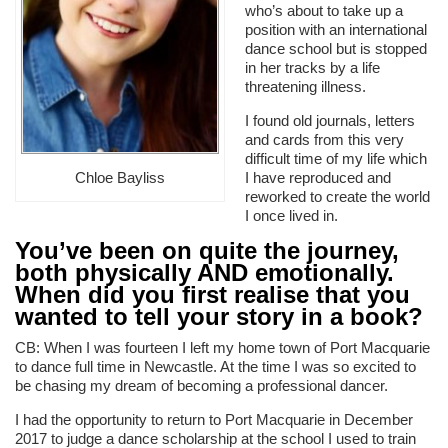
who’s about to take up a
position with an international
dance school but is stopped
in her tracks by a life
threatening illness.
I found old journals, letters
and cards from this very
difficult time of my life which
I have reproduced and
Chloe Bayliss
reworked to create the world
I once lived in.
You’ve been on quite the journey,
both physically AND emotionally.
When did you first realise that you
wanted to tell your story in a book?
CB: When I was fourteen I left my home town of Port Macquarie
to dance full time in Newcastle. At the time I was so excited to
be chasing my dream of becoming a professional dancer.
I had the opportunity to return to Port Macquarie in December
2017 to judge a dance scholarship at the school I used to train