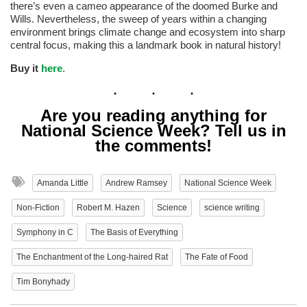
there’s even a cameo appearance of the doomed Burke and
Wills. Nevertheless, the sweep of years within a changing
environment brings climate change and ecosystem into sharp
central focus, making this a landmark book in natural history!
Buy it
here
.
Are you reading anything for
National Science Week? Tell us in
the comments!
Amanda Little
Andrew Ramsey
National Science Week
Non-Fiction
Robert M. Hazen
Science
science writing
Symphony in C
The Basis of Everything
The Enchantment of the Long-haired Rat
The Fate of Food
Tim Bonyhady