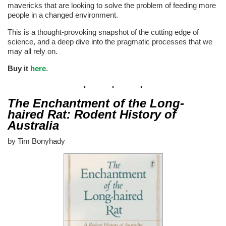
mavericks that are looking to solve the problem of feeding more
people in a changed environment.
This is a thought-provoking snapshot of the cutting edge of
science, and a deep dive into the pragmatic processes that we
may all rely on.
Buy it
here
.
The Enchantment of the Long-
haired Rat: Rodent History of
Australia
by Tim Bonyhady