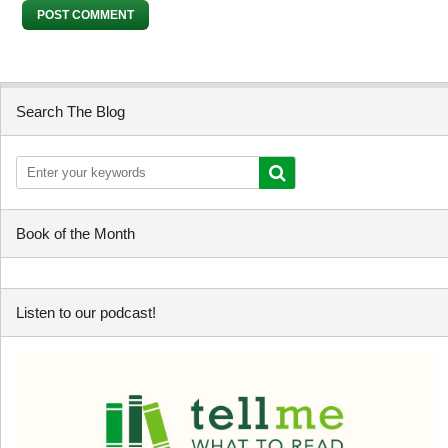
Search The Blog
Book of the Month
Listen to our podcast!