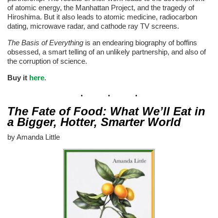
of atomic energy, the Manhattan Project, and the tragedy of
Hiroshima. But it also leads to atomic medicine, radiocarbon
dating, microwave radar, and cathode ray TV screens.
The Basis of Everything
is an endearing biography of boffins
obsessed, a smart telling of an unlikely partnership, and also of
the corruption of science.
Buy it
here
.
The Fate of Food: What We’ll Eat in
a Bigger, Hotter, Smarter World
by Amanda Little