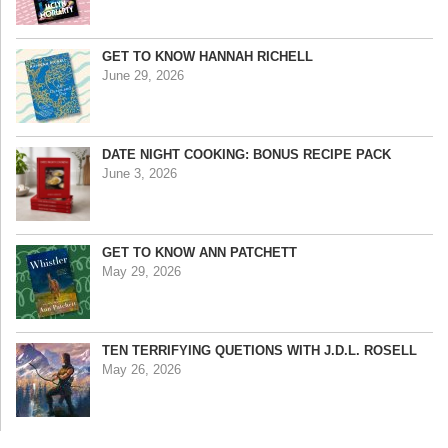
GET TO KNOW HANNAH RICHELL
June 29, 2026
DATE NIGHT COOKING: BONUS RECIPE PACK
June 3, 2026
GET TO KNOW ANN PATCHETT
May 29, 2026
TEN TERRIFYING QUETIONS WITH J.D.L. ROSELL
May 26, 2026