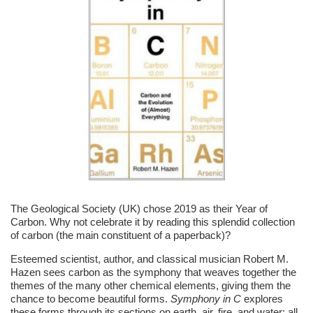
The Geological Society (UK) chose 2019 as their Year of
Carbon. Why not celebrate it by reading this splendid collection
of carbon (the main constituent of a paperback)?
Esteemed scientist, author, and classical musician Robert M.
Hazen sees carbon as the symphony that weaves together the
themes of the many other chemical elements, giving them the
chance to become beautiful forms.
Symphony in C
explores
these forms through its sections on earth, air, fire, and water; all