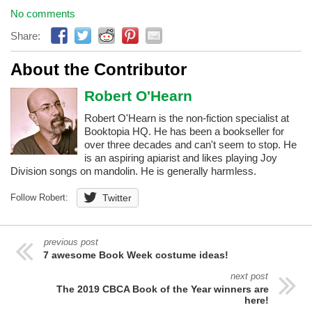
No comments
Share:
About the Contributor
Robert O'Hearn
Robert O'Hearn is the non-fiction specialist at
Booktopia HQ. He has been a bookseller for
over three decades and can't seem to stop. He
is an aspiring apiarist and likes playing Joy
Division songs on mandolin. He is generally harmless.
Follow Robert:
Twitter
previous post
7 awesome Book Week costume ideas!
next post
The 2019 CBCA Book of the Year winners are
here!