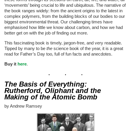
‘movements’ being crucial to life and ubiquitous. The narrative of
the book ranges widely: from the ancient origins to the latest in
complex polymers, from the building blocks of our bodies to our
biggest environmental threat. Our challenging times have
emphasised how little we know about carbon, and how we had
better get on with the job of finding out more.
This fascinating book is timely, jargon-free, and very readable.
Tipped by many to be
the
science book of the year, it is a great
read for Father’s Day too, full of fun facts and anecdotes.
Buy it
here
.
The Basis of Everything:
Rutherford, Oliphant and the
Making of the Atomic Bomb
by Andrew Ramsey