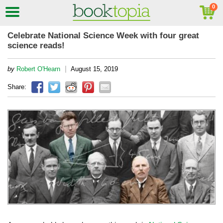
Celebrate National Science Week with four great
science reads!
|
by
Robert O'Hearn
August 15, 2019
Share: