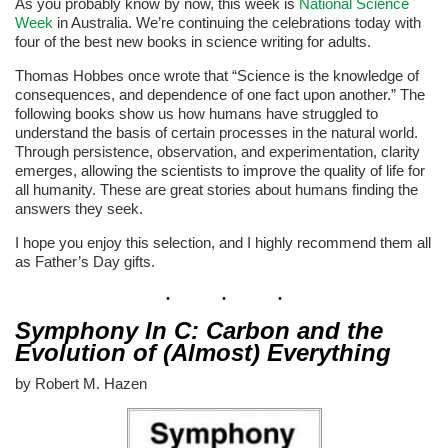
As you probably know by now, this week is
National Science
Week
in Australia. We’re continuing the celebrations today with
four of the best new books in science writing for adults.
Thomas Hobbes once wrote that “Science is the knowledge of
consequences, and dependence of one fact upon another.” The
following books show us how humans have struggled to
understand the basis of certain processes in the natural world.
Through persistence, observation, and experimentation, clarity
emerges, allowing the scientists to improve the quality of life for
all humanity. These are great stories about humans finding the
answers they seek.
I hope you enjoy this selection, and I highly recommend them all
as Father’s Day gifts.
Symphony In C: Carbon and the
Evolution of (Almost) Everything
by Robert M. Hazen