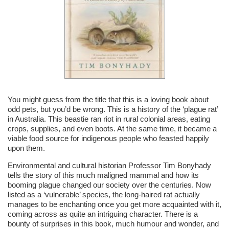
You might guess from the title that this is a loving book about
odd pets, but you’d be wrong. This is a history of the ‘plague rat’
in Australia. This beastie ran riot in rural colonial areas, eating
crops, supplies, and even boots. At the same time, it became a
viable food source for indigenous people who feasted happily
upon them.
Environmental and cultural historian Professor Tim Bonyhady
tells the story of this much maligned mammal and how its
booming plague changed our society over the centuries. Now
listed as a ‘vulnerable’ species, the long-haired rat actually
manages to be enchanting once you get more acquainted with it,
coming across as quite an intriguing character. There is a
bounty of surprises in this book, much humour and wonder, and