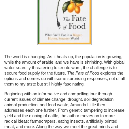
The world is changing. As it heats up, the population is growing,
while the amount of arable land we have is shrinking. With global
water scarcity threatening to create wars, the challenge is to
secure food supply for the future.
The Fate of Food
explores the
options and comes up with some surprising responses, not of all
them to my taste but still highly fascinating.
Beginning with an informative and compelling tour through
current issues of climate change, drought, soil degradation,
animal production, and food waste, Amanda Little then
addresses each one further. From genetic tampering to increase
yield and the cloning of cattle, the author moves on to more
radical ideas: farmscrapers, eating insects, artificially printed
meat, and more. Along the way we meet the great minds and