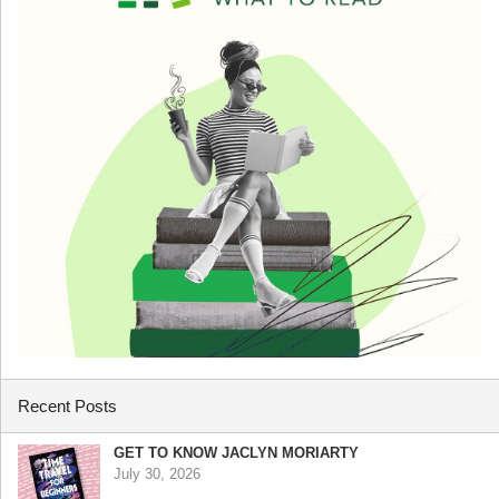
Recent Posts
GET TO KNOW JACLYN MORIARTY
July 30, 2026