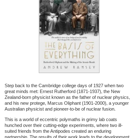
Step back to the Cambridge college days of 1927 when two
great minds met: Ernest Rutherford (1871-1937), the New
Zealand-born physicist known as the father of nuclear physics,
and his new protege, Marcus Oliphant (1901-2000), a younger
Australian physicist and pioneer-to-be of nuclear fusion.
This is a world of eccentric polymaths in grimy lab coats
hunched over their cutting-edge experiments, where two ill-
suited friends from the Antipodes created an enduring
partnership. The results of their work leads to the development