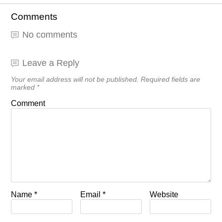
Comments
No comments
Leave a Reply
Your email address will not be published.
Required fields are
marked
*
Comment
Name
*
Email
*
Website