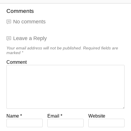
Comments
No comments
Leave a Reply
Your email address will not be published.
Required fields are
marked
*
Comment
Name
*
Email
*
Website