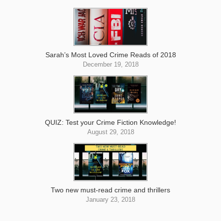
Sarah’s Most Loved Crime Reads of 2018
December 19, 2018
QUIZ: Test your Crime Fiction Knowledge!
August 29, 2018
Two new must-read crime and thrillers
January 23, 2018