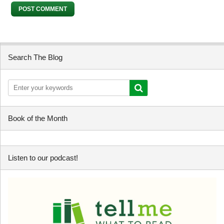
Search The Blog
Book of the Month
Listen to our podcast!