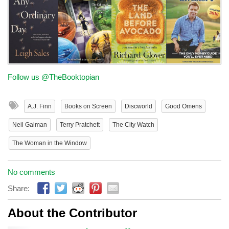
Follow us @TheBooktopian
A.J. Finn
Books on Screen
Discworld
Good Omens
Neil Gaiman
Terry Pratchett
The City Watch
The Woman in the Window
No comments
Share:
About the Contributor