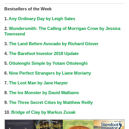
Bestsellers of the Week
1.
Any Ordinary Day by Leigh Sales
2.
Wundersmith: The Calling of Morrigan Crow by Jessica
Townsend
3.
The Land Before Avocado by Richard Glover
4.
The Barefoot Investor 2018 Update
5.
Ottolenghi Simple by Yotam Ottolenghi
6.
Nine Perfect Strangers by Liane Moriarty
7.
The Lost Man by Jane Harper
8.
The Ice Monster by David Walliams
9.
The Three Secret Cities by Matthew Reilly
10.
Bridge of Clay by Markus Zusak