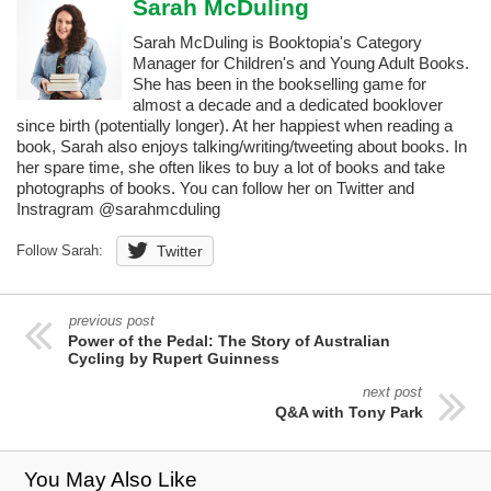
Sarah McDuling
Sarah McDuling is Booktopia's Category
Manager for Children's and Young Adult Books.
She has been in the bookselling game for
almost a decade and a dedicated booklover
since birth (potentially longer). At her happiest when reading a
book, Sarah also enjoys talking/writing/tweeting about books. In
her spare time, she often likes to buy a lot of books and take
photographs of books. You can follow her on Twitter and
Instragram @sarahmcduling
Follow Sarah:
Twitter
previous post
Power of the Pedal: The Story of Australian
Cycling by Rupert Guinness
next post
Q&A with Tony Park
You May Also Like