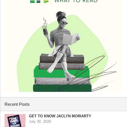
Recent Posts
GET TO KNOW JACLYN MORIARTY
July 30, 2026