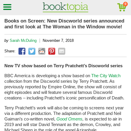
Books on Screen: New Discworld series announced
and first look at The Woman in the Window movie!
|
by
Sarah McDuling
November 7, 2018
Share:
New TV show based on Terry Pratchett’s Discworld series
BBC America is developing a show based on
The City Watch
collection from the Discworld series by Terry Pratchett. As
previously reported by Empire Online, the show will consist of
eight episodes and will feature several famous Discworld
creations – including Pratchett’s iconic personification of Death.
Terry Pratchett’s work will also be coming to screens next year
via a different production. The adaptation of Pratchett and Neil
Gaiman’s co-written novel,
Good Omens
,
is expected to air in
2019 and will star David Tennant as the demon, Crowley, and
Michael Sheen in the role of the angel Aziraphale.