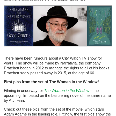
There have been rumours about a City Watch TV show for
years. The show will be made by Narrativia, the company
Pratchett began in 2012 to manage the rights to all of his books.
Pratchett sadly passed away in 2015, at the age of 66.
First pics from the set of The Woman in the Window!
Filming in underway for
The Woman in the Window
– the
upcoming film based on the bestselling novel of the same name
by A.J. Finn.
Check out these pics from the set of the movie, which stars
Adam Adams in the leading role. Fittingly, the first pics show the