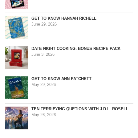
GET TO KNOW HANNAH RICHELL
June 29, 2026
DATE NIGHT COOKING: BONUS RECIPE PACK
June 3, 2026
GET TO KNOW ANN PATCHETT
May 29, 2026
TEN TERRIFYING QUETIONS WITH J.D.L. ROSELL
May 26, 2026