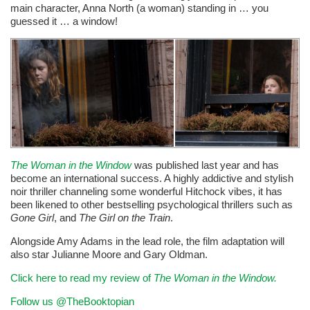
main character, Anna North (a woman) standing in … you
guessed it … a window!
The Woman in the Window
was published last year and has
become an international success. A highly addictive and stylish
noir thriller channeling some wonderful Hitchock vibes, it has
been likened to other bestselling psychological thrillers such as
Gone Girl
, and
The Girl on the Train
.
Alongside Amy Adams in the lead role, the film adaptation will
also star Julianne Moore and Gary Oldman.
Click here to read my review of
The Woman in the Window.
Follow us @TheBooktopian