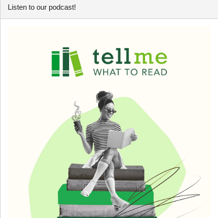
Listen to our podcast!