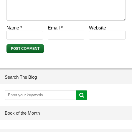
Name
*
Email
*
Website
Search The Blog
Book of the Month