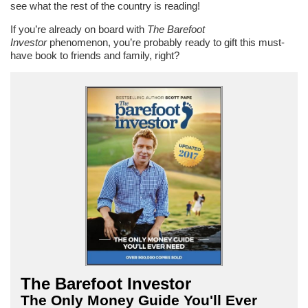
see what the rest of the country is reading!
If you’re already on board with
The Barefoot
Investor
phenomenon, you’re probably ready to gift this must-
have book to friends and family, right?
The Barefoot Investor
The Only Money Guide You'll Ever