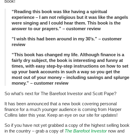
book!
“Reading this book was like having a spiritual
experience – I am not religious but it was like the angels
were singing and I could hear them. This book is the
answer to our prayers.” – customer review
“I wish this had been around in my 30’s.” – customer
review
“This book has changed my life. Although finance is a
fairly dry subject, the book is interesting and funny at
times, with easy step-by-step instructions on how to set
up your bank accounts in such a way so you get the
most out of your money – including savings and splurge
money.” – customer review
So what’s next for The Barefoot Investor and Scott Pape?
It has been announced that a new book covering personal
finance for a much younger audience is coming from Harper
Collins later this year. Keep an eye on our site for updates!
So if you have not yet grabbed a copy of the highest selling book
in the country – grab a copy of
The Barefoot Investor
now and