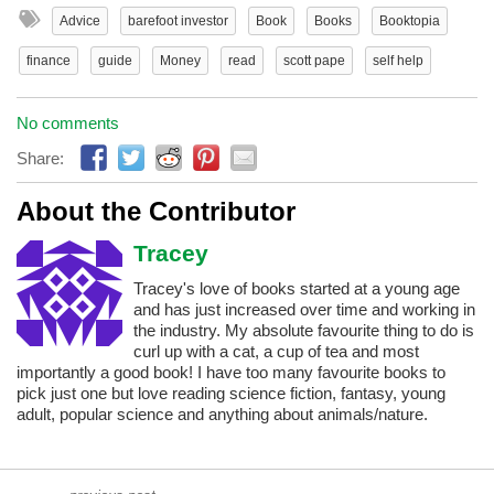
Advice
barefoot investor
Book
Books
Booktopia
finance
guide
Money
read
scott pape
self help
No comments
Share:
About the Contributor
Tracey
Tracey's love of books started at a young age
and has just increased over time and working in
the industry. My absolute favourite thing to do is
curl up with a cat, a cup of tea and most
importantly a good book! I have too many favourite books to
pick just one but love reading science fiction, fantasy, young
adult, popular science and anything about animals/nature.