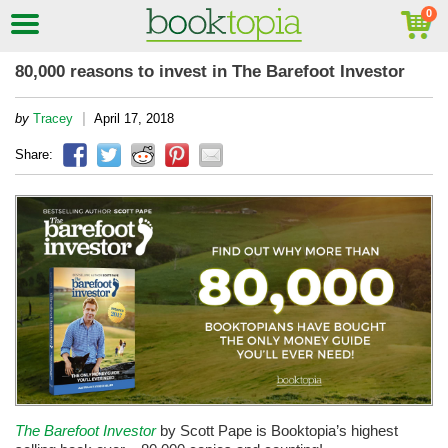
80,000 reasons to invest in The Barefoot Investor
|
by
Tracey
April 17, 2018
Share:
The Barefoot Investor
by Scott Pape is Booktopia’s highest