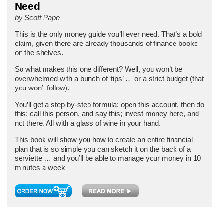
Need
by Scott Pape
This is the only money guide you’ll ever need. That’s a bold
claim, given there are already thousands of finance books
on the shelves.
So what makes this one different? Well, you won’t be
overwhelmed with a bunch of ‘tips’ … or a strict budget (that
you won’t follow).
You’ll get a step-by-step formula: open this account, then do
this; call this person, and say this; invest money here, and
not there. All with a glass of wine in your hand.
This book will show you how to create an entire financial
plan that is so simple you can sketch it on the back of a
serviette … and you’ll be able to manage your money in 10
minutes a week.