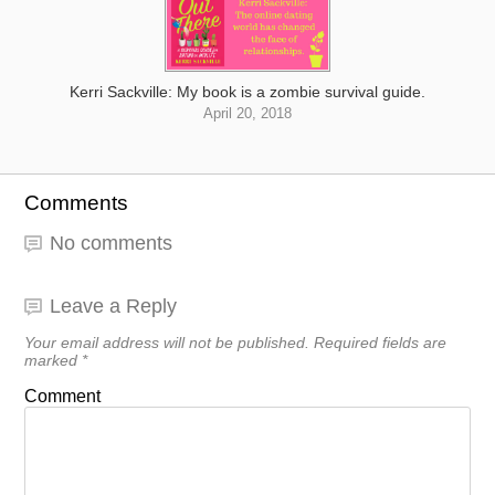
Kerri Sackville: My book is a zombie survival guide.
April 20, 2018
Comments
No comments
Leave a Reply
Your email address will not be published.
Required fields are
marked
*
Comment