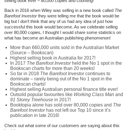
selling book ever – 80,000 copies and counting!
Back in 2016 when Wiley was selling in a new book called
The
Barefoot Investor
they were telling me that the book would be
big but I don’t think that any of us had any idea of just how
successful this book would become. As we celebrate selling
over 80,000 copies, I thought I would share some statistics on
what has become an Australian publishing phenomenon!
More than 660,000 units sold in the Australian Market
(Source – Bookscan)
Highest selling book in Australia for 2017!
In 2017
The Barefoot Investor
held the No 1 spot in the
Bookscan charts for more than 20 weeks!
So far in 2018
The Barefoot Investor
continues to
dominate – rarely being out of the No 1 spot in the
Bookscan charts!
Highest selling Australian personal finance title ever!
Outsold popular favourites like
Working Class Man
and
91 Storey Treehouse
in 2017!
Booktopia alone has sold over 80,000 copies and
The
Barefoot Investor
has not left our Top 10 since it’s
publication in late 2016!
Check out what some of our customers are saying about this