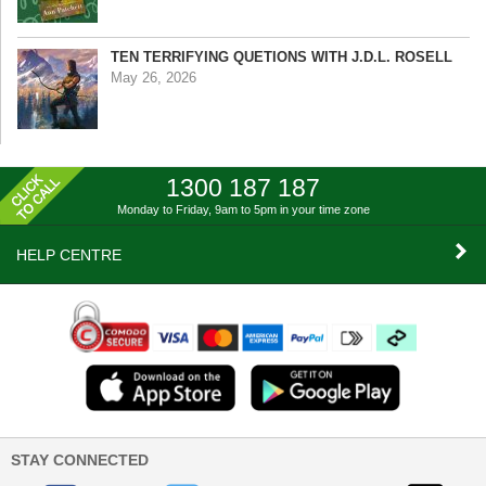
TEN TERRIFYING QUETIONS WITH J.D.L. ROSELL
May 26, 2026
1300 187 187
Monday to Friday, 9am to 5pm
in your time zone
HELP CENTRE
STAY CONNECTED