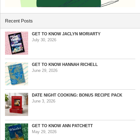
Recent Posts
GET TO KNOW JACLYN MORIARTY
July 30, 2026
GET TO KNOW HANNAH RICHELL
June 29, 2026
DATE NIGHT COOKING: BONUS RECIPE PACK
June 3, 2026
GET TO KNOW ANN PATCHETT
May 29, 2026