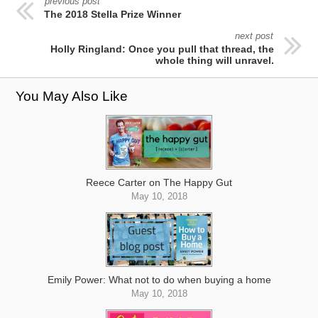
previous post
The 2018 Stella Prize Winner
next post
Holly Ringland: Once you pull that thread, the
whole thing will unravel.
You May Also Like
Reece Carter on The Happy Gut
May 10, 2018
Emily Power: What not to do when buying a home
May 10, 2018