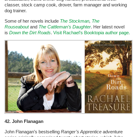
classer, stock camp cook, drover, farm manager and working
dog trainer.
Some of her novels include
The Stockman
,
The
Rouseabout
and
The Cattleman’s Daughter
. Her latest novel
is
Down the Dirt Roads
.
Visit Rachael’s Booktopia author page.
42.
John Flanagan
John Flanagan’s bestselling
Ranger’s Apprentice
adventure