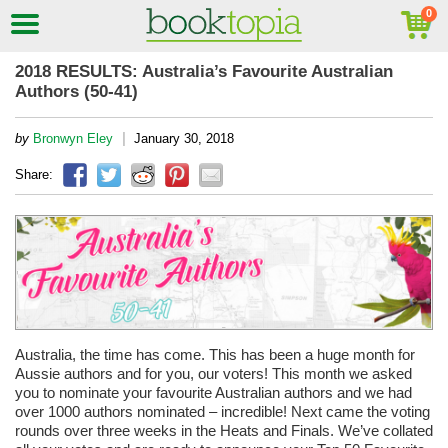
2018 RESULTS: Australia’s Favourite Australian
Authors (50-41)
|
by
Bronwyn Eley
January 30, 2018
Share:
Australia, the time has come. This has been a huge month for
Aussie authors and for you, our voters! This month we asked
you to nominate your favourite Australian authors and we had
over 1000 authors nominated – incredible! Next came the voting
rounds over three weeks in the Heats and Finals. We’ve collated