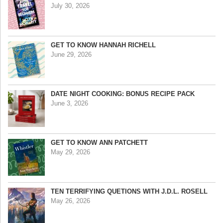
July 30, 2026
GET TO KNOW HANNAH RICHELL
June 29, 2026
DATE NIGHT COOKING: BONUS RECIPE PACK
June 3, 2026
GET TO KNOW ANN PATCHETT
May 29, 2026
TEN TERRIFYING QUETIONS WITH J.D.L. ROSELL
May 26, 2026