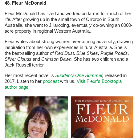
48. Fleur McDonald
Fleur McDonald has lived and worked on farms for much of her
life. After growing up in the small town of Orroroo in South
Australia, she went to Jillarooing, eventually co-owning an 8000-
acre property in regional Western Australia.
Fleur writes about strong women overcoming adversity, drawing
inspiration from her own experiences in rural Australia. She is
the best-selling author of
Red Dust, Blue Skies, Purple Roads,
Silver Clouds
and
Crimson Dawn.
She has two children and a
Jack Russell terrier.
Her most recent novel is
Suddenly One Summer
,
released in
2017. Listen to her
podcast
with us.
Visit Fleur’s Booktopia
author page.