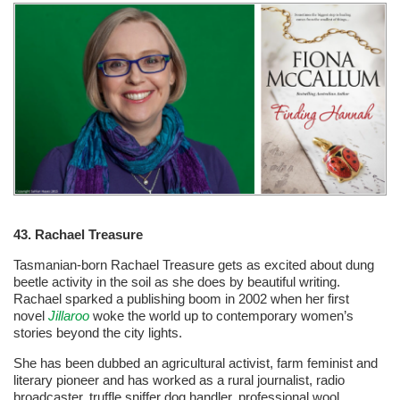
43. Rachael Treasure
Tasmanian-born Rachael Treasure gets as excited about dung
beetle activity in the soil as she does by beautiful writing.
Rachael sparked a publishing boom in 2002 when her first
novel
Jillaroo
woke the world up to contemporary women’s
stories beyond the city lights.
She has been dubbed an agricultural activist, farm feminist and
literary pioneer and has worked as a rural journalist, radio
broadcaster, truffle sniffer dog handler, professional wool