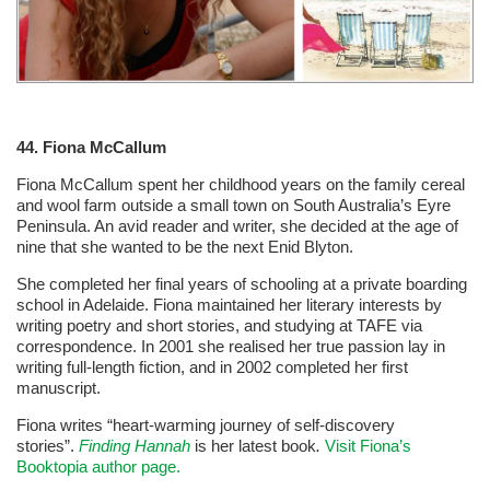
44.
Fiona McCallum
Fiona McCallum spent her childhood years on the family cereal
and wool farm outside a small town on South Australia’s Eyre
Peninsula. An avid reader and writer, she decided at the age of
nine that she wanted to be the next Enid Blyton.
She completed her final years of schooling at a private boarding
school in Adelaide. Fiona maintained her literary interests by
writing poetry and short stories, and studying at TAFE via
correspondence. In 2001 she realised her true passion lay in
writing full-length fiction, and in 2002 completed her first
manuscript.
Fiona writes “heart-warming journey of self-discovery
stories”.
Finding Hannah
is her latest book
.
Visit Fiona’s
Booktopia author page.