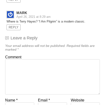
MARK
April 26, 2021 at 8:29 am
Where is Terry Hayes? “I Am Pilgrim” is a modern classic.
REPLY
Leave a Reply
Your email address will not be published.
Required fields are
marked
*
Comment
Name
*
Email
*
Website