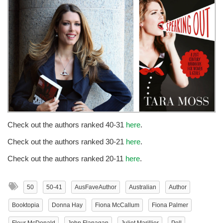
Check out the authors ranked 40-31
here
.
Check out the authors ranked 30-21
here
.
Check out the authors ranked 20-11
here
.
50
50-41
AusFaveAuthor
Australian
Author
Booktopia
Donna Hay
Fiona McCallum
Fiona Palmer
Fleur McDonald
John Flanagan
Juliet Marillier
Poll