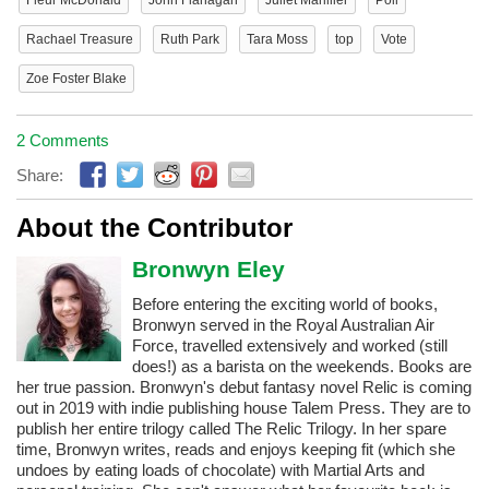
Rachael Treasure
Ruth Park
Tara Moss
top
Vote
Zoe Foster Blake
2 Comments
Share:
About the Contributor
Bronwyn Eley
Before entering the exciting world of books,
Bronwyn served in the Royal Australian Air
Force, travelled extensively and worked (still
does!) as a barista on the weekends. Books are
her true passion. Bronwyn's debut fantasy novel Relic is coming
out in 2019 with indie publishing house Talem Press. They are to
publish her entire trilogy called The Relic Trilogy. In her spare
time, Bronwyn writes, reads and enjoys keeping fit (which she
undoes by eating loads of chocolate) with Martial Arts and