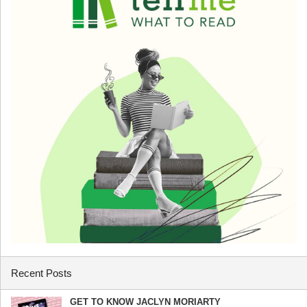
Recent Posts
GET TO KNOW JACLYN MORIARTY