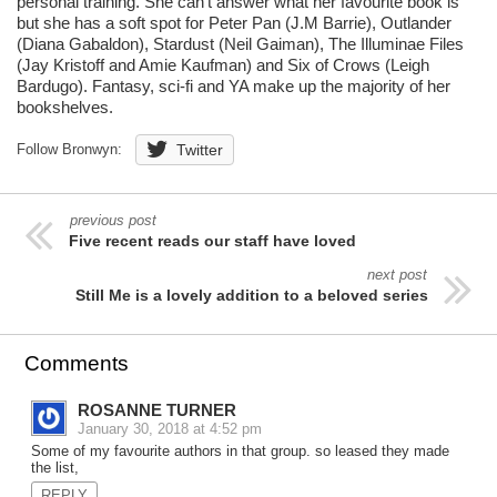
personal training. She can't answer what her favourite book is
but she has a soft spot for Peter Pan (J.M Barrie), Outlander
(Diana Gabaldon), Stardust (Neil Gaiman), The Illuminae Files
(Jay Kristoff and Amie Kaufman) and Six of Crows (Leigh
Bardugo). Fantasy, sci-fi and YA make up the majority of her
bookshelves.
Follow Bronwyn:
Twitter
previous post
Five recent reads our staff have loved
next post
Still Me is a lovely addition to a beloved series
Comments
ROSANNE TURNER
January 30, 2018 at 4:52 pm
Some of my favourite authors in that group. so leased they made
the list,
REPLY