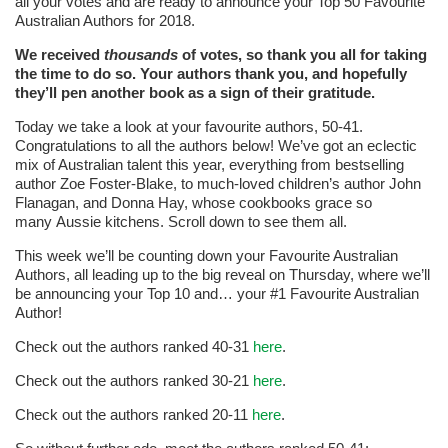
all your votes and are ready to announce your Top 50 Favourite
Australian Authors for 2018.
We received
thousands
of votes, so thank you all for taking
the time to do so. Your authors thank you, and hopefully
they’ll pen another book as a sign of their gratitude.
Today we take a look at your favourite authors, 50-41.
Congratulations to all the authors below! We’ve got an eclectic
mix of Australian talent this year, everything from bestselling
author Zoe Foster-Blake, to much-loved children’s author John
Flanagan, and Donna Hay, whose cookbooks grace so
many Aussie kitchens. Scroll down to see them all.
This week we’ll be counting down your Favourite Australian
Authors, all leading up to the big reveal on Thursday, where we’ll
be announcing your Top 10 and… your #1 Favourite Australian
Author!
Check out the authors ranked 40-31
here
.
Check out the authors ranked 30-21
here
.
Check out the authors ranked 20-11
here
.