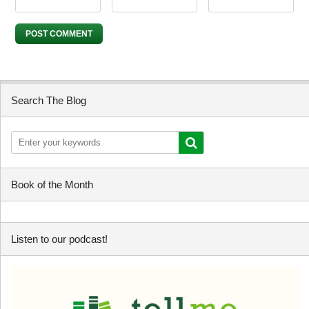
Search The Blog
Book of the Month
Listen to our podcast!