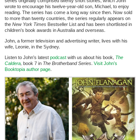
series originally comprised twenty short stories, which John
wrote to encourage his twelve-year-old son, Michael, to enjoy
reading. The series has come a long way since then. Now sold
to more than twenty countries, the series regularly appears on
the
New York Times
Bestseller List and has been shortlisted in
children’s book awards in Australia and overseas.
John, a former television and advertising writer, lives with his
wife, Leonie, in the Sydney.
Listen to John’s latest
podcast
with us about his book,
The
Caldera
,
book 7 in
The Brotherband Series
.
Visit John’s
Booktopia author page
.