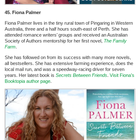
45. Fiona Palmer
Fiona Palmer lives in the tiny rural town of Pingaring in Western
Australia, three and a half hours south-east of Perth. She has
attended romance writers’ groups and received an Australian
Society of Authors mentorship for her first novel,
The Family
Farm
.
She has followed on from its success with many more novels,
all bestsellers. She has extensive farming experience, does the
local mail run, and was a speedway-racing driver for seven
years. Her latest book is
Secrets Between Friends
.
Visit Fiona’s
Booktopia author page
.