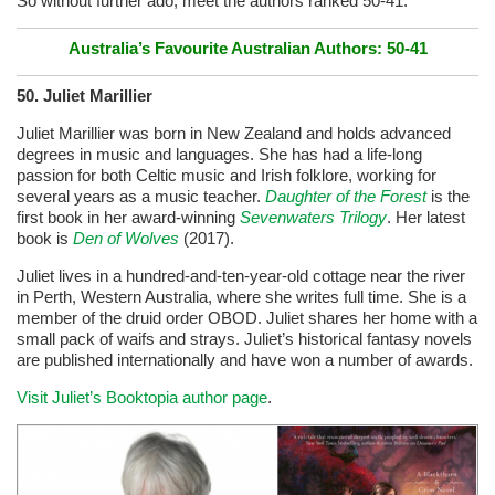
So without further ado, meet the authors ranked 50-41:
Australia’s Favourite Australian Authors: 50-41
50.
Juliet Marillier
Juliet Marillier was born in New Zealand and holds advanced
degrees in music and languages. She has had a life-long
passion for both Celtic music and Irish folklore, working for
several years as a music teacher.
Daughter of the Forest
is the
first book in her award-winning
Sevenwaters Trilogy
. Her latest
book is
Den of Wolves
(2017).
Juliet lives in a hundred-and-ten-year-old cottage near the river
in Perth, Western Australia, where she writes full time. She is a
member of the druid order OBOD. Juliet shares her home with a
small pack of waifs and strays. Juliet’s historical fantasy novels
are published internationally and have won a number of awards.
Visit Juliet’s Booktopia author page
.