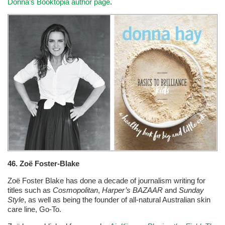
Donna’s Booktopia author page
.
46. Zoë Foster-Blake
Zoë Foster Blake has done a decade of journalism writing for
titles such as
Cosmopolitan
,
Harper’s BAZAAR
and
Sunday
Style
, as well as being the founder of all-natural Australian skin
care line, Go-To.