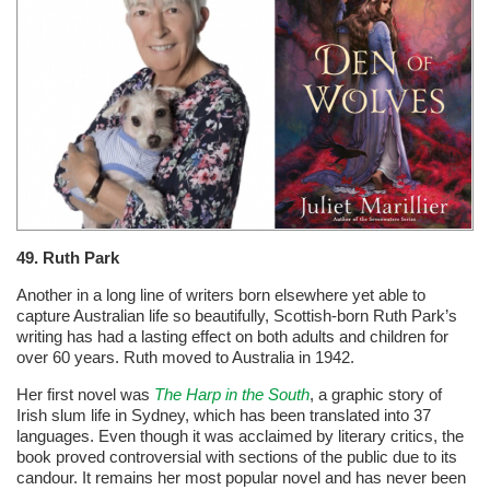
49. Ruth Park
Another in a long line of writers born elsewhere yet able to
capture Australian life so beautifully, Scottish-born Ruth Park’s
writing has had a lasting effect on both adults and children for
over 60 years. Ruth moved to Australia in 1942.
Her first novel was
The Harp in the South
, a graphic story of
Irish slum life in Sydney, which has been translated into 37
languages. Even though it was acclaimed by literary critics, the
book proved controversial with sections of the public due to its
candour. It remains her most popular novel and has never been