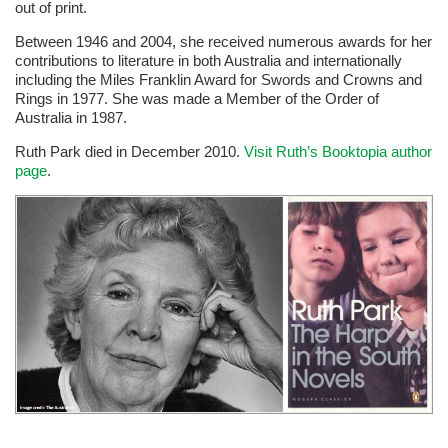
out of print.
Between 1946 and 2004, she received numerous awards for her
contributions to literature in both Australia and internationally
including the Miles Franklin Award for Swords and Crowns and
Rings in 1977. She was made a Member of the Order of
Australia in 1987.
Ruth Park died in December 2010.
Visit Ruth’s Booktopia author
page
.