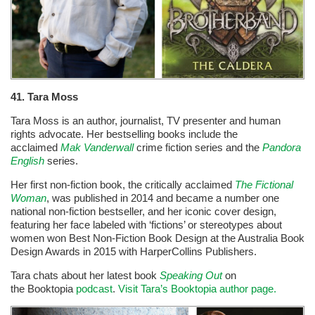
41. Tara Moss
Tara Moss is an author, journalist, TV presenter and human
rights advocate. Her bestselling books include the
acclaimed
Mak Vanderwall
crime fiction series and the
Pandora
English
series.
Her first non-fiction book, the critically acclaimed
The Fictional
Woman
, was published in 2014 and became a number one
national non-fiction bestseller, and her iconic cover design,
featuring her face labeled with ‘fictions’ or stereotypes about
women won Best Non-Fiction Book Design at the Australia Book
Design Awards in 2015 with HarperCollins Publishers.
Tara chats about her latest book
Speaking Out
on
the Booktopia
podcast
.
Visit Tara’s Booktopia author page.