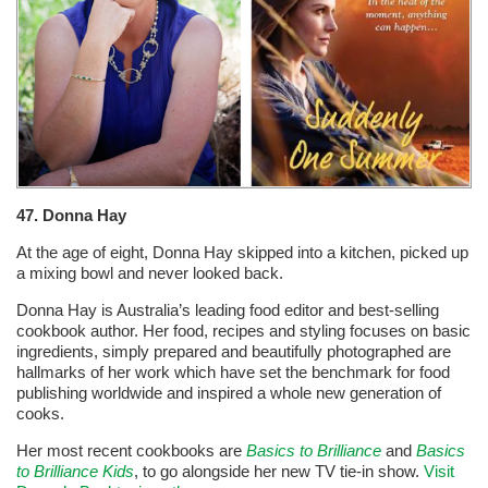
47. Donna Hay
At the age of eight, Donna Hay skipped into a kitchen, picked up
a mixing bowl and never looked back.
Donna Hay is Australia’s leading food editor and best-selling
cookbook author. Her food, recipes and styling focuses on basic
ingredients, simply prepared and beautifully photographed are
hallmarks of her work which have set the benchmark for food
publishing worldwide and inspired a whole new generation of
cooks.
Her most recent cookbooks are
Basics to Brilliance
and
Basics
to Brilliance Kids
, to go alongside her new TV tie-in show.
Visit