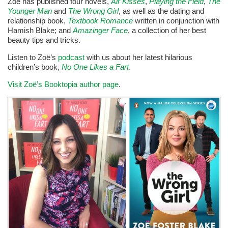
Zoë has published four novels,
Air Kisses
,
Playing the Field
,
The
Younger Man
and
The Wrong Girl
, as well as the dating and
relationship book,
Textbook Romance
written in conjunction with
Hamish Blake; and
Amazinger Face
, a collection of her best
beauty tips and tricks.
Listen to Zoë’s
podcast
with us about her latest hilarious
children’s book,
No One Likes a Fart
.
Visit Zoë’s Booktopia author page
.