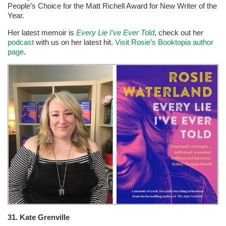
People’s Choice for the Matt Richell Award for New Writer of the
Year.
Her latest memoir is
Every Lie I’ve Ever Told
, check out her
podcast
with us on her latest hit.
Visit Rosie’s Booktopia author
page
.
31. Kate Grenville