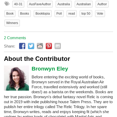
40-31
AusFaveAuthor
Australia
Australian
Author
Book
Books
Booktopia
Poll
read
top 50
Vote
Winners
2 Comments
Share:
About the Contributor
Bronwyn Eley
Before entering the exciting world of books,
Bronwyn served in the Royal Australian Air
Force, travelled extensively and worked (still
does!) as a barista on the weekends. Books are
her true passion. Bronwyn's debut fantasy novel Relic is coming
out in 2019 with indie publishing house Talem Press. They are to
publish her entire trilogy called The Relic Trilogy. In her spare
time, Bronwyn writes, reads and enjoys keeping fit (which she
undoes by eating loads of chocolate) with Martial Arts and