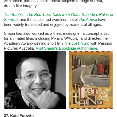
with social, political and historical subjects through surreal,
dream-like imagery.
The Rabbits
,
The Red Tree
,
Tales from Outer Suburbia
,
Rules of
Summer
and the acclaimed wordless novel
The Arrival
have
been widely translated and enjoyed by readers of all ages.
Shaun has also worked as a theatre designer, a concept artist
for animated films including Pixar’s WALL-E, and directed the
Academy Award-winning short film
The Lost Thing
with Passion
Pictures Australia.
Visit Shaun’s Booktopia author page
.
37.
Kate Forsyth