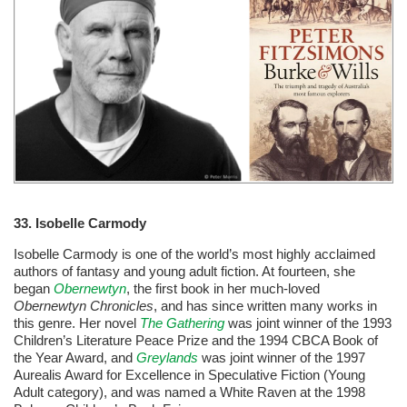
33. Isobelle Carmody
Isobelle Carmody is one of the world’s most highly acclaimed
authors of fantasy and young adult fiction. At fourteen, she
began
Obernewtyn
, the first book in her much-loved
Obernewtyn Chronicles
, and has since written many works in
this genre. Her novel
The Gathering
was joint winner of the 1993
Children’s Literature Peace Prize and the 1994 CBCA Book of
the Year Award, and
Greylands
was joint winner of the 1997
Aurealis Award for Excellence in Speculative Fiction (Young
Adult category), and was named a White Raven at the 1998