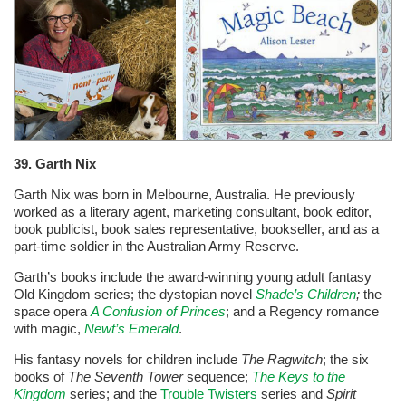
39. Garth Nix
Garth Nix was born in Melbourne, Australia. He previously
worked as a literary agent, marketing consultant, book editor,
book publicist, book sales representative, bookseller, and as a
part-time soldier in the Australian Army Reserve.
Garth’s books include the award-winning young adult fantasy
Old Kingdom series; the dystopian novel
Shade’s Children
;
the
space opera
A Confusion of Princes
; and a Regency romance
with magic,
Newt’s Emerald
.
His fantasy novels for children include
The Ragwitch
; the six
books of
The Seventh Tower
sequence;
The Keys to the
Kingdom
series; and the
Trouble Twisters
series and
Spirit