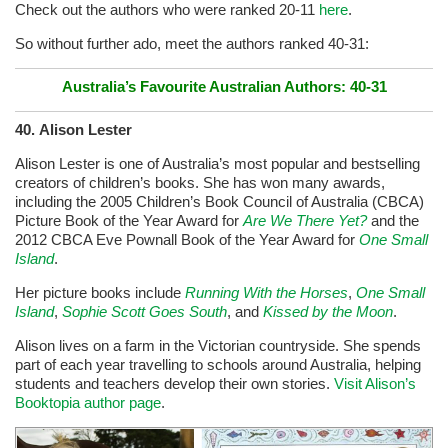
Check out the authors who were ranked 20-11
here
.
So without further ado, meet the authors ranked 40-31:
Australia’s Favourite Australian Authors: 40-31
40. Alison Lester
Alison Lester is one of Australia’s most popular and bestselling
creators of children’s books.
She has won many awards,
including the 2005 Children’s Book Council of Australia (CBCA)
Picture Book of the Year Award for
Are We There Yet?
and the
2012 CBCA Eve Pownall Book of the Year Award for
One Small
Island
.
Her picture books include
Running With the Horses
,
One Small
Island
,
Sophie Scott Goes South
, and
Kissed by the Moon
.
Alison lives on a farm in the Victorian countryside. She spends
part of each year travelling to schools around Australia, helping
students and teachers develop their own stories.
Visit Alison’s
Booktopia author page
.