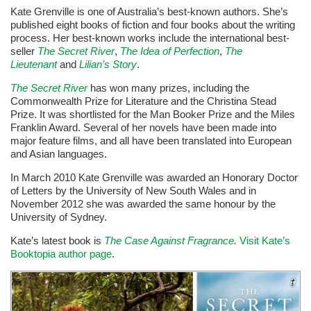
Kate Grenville is one of Australia’s best-known authors. She’s
published eight books of fiction and four books about the writing
process. Her best-known works include the international best-
seller
The Secret River
,
The Idea of Perfection
,
The
Lieutenant
and
Lilian’s Story
.
The Secret River
has won many prizes, including the
Commonwealth Prize for Literature and the Christina Stead
Prize. It was shortlisted for the Man Booker Prize and the Miles
Franklin Award.
Several of her novels have been made into
major feature films, and all have been translated into European
and Asian languages.
In March 2010 Kate Grenville was awarded an Honorary Doctor
of Letters by the University of New South Wales and in
November 2012 she was awarded the same honour by the
University of Sydney.
Kate’s latest book is
The Case Against Fragrance
.
Visit Kate’s
Booktopia author page
.