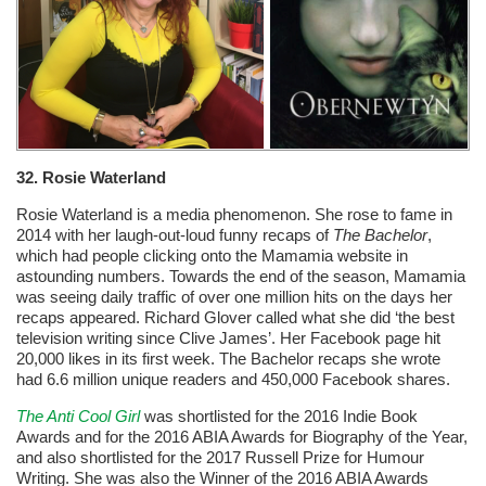
32. Rosie Waterland
Rosie Waterland is a media phenomenon. She rose to fame in
2014 with her laugh-out-loud funny recaps of
The Bachelor
,
which had people clicking onto the Mamamia website in
astounding numbers. Towards the end of the season, Mamamia
was seeing daily traffic of over one million hits on the days her
recaps appeared. Richard Glover called what she did ‘the best
television writing since Clive James’. Her Facebook page hit
20,000 likes in its first week. The Bachelor recaps she wrote
had 6.6 million unique readers and 450,000 Facebook shares.
The Anti Cool Girl
was shortlisted for the 2016 Indie Book
Awards and for the 2016 ABIA Awards for Biography of the Year,
and also shortlisted for the 2017 Russell Prize for Humour
Writing. She was also the Winner of the 2016 ABIA Awards