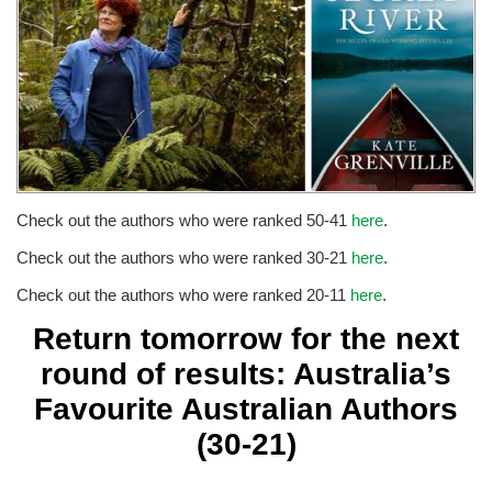
Check out the authors who were ranked 50-41
here
.
Check out the authors who were ranked 30-21
here
.
Check out the authors who were ranked 20-11
here
.
Return tomorrow for the next
round of results: Australia’s
Favourite Australian Authors
(30-21)