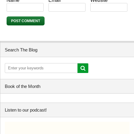
Name
*
Email
*
Website
Search The Blog
Book of the Month
Listen to our podcast!