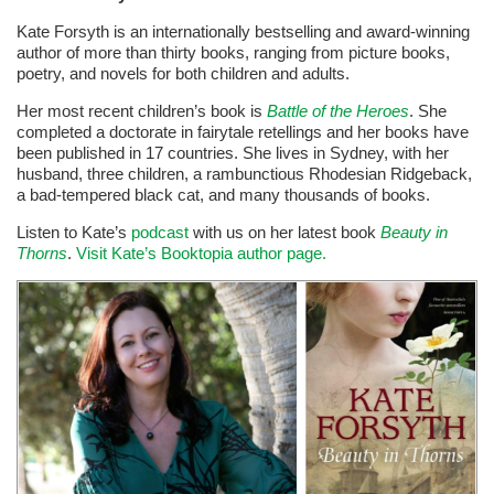
Kate Forsyth is an internationally bestselling and award-winning
author of more than thirty books, ranging from picture books,
poetry, and novels for both children and adults.
Her most recent children’s book is
Battle of the Heroes
. She
completed a doctorate in fairytale retellings and her books have
been published in 17 countries. She lives in Sydney, with her
husband, three children, a rambunctious Rhodesian Ridgeback,
a bad-tempered black cat, and many thousands of books.
Listen to Kate’s
podcast
with us on her latest book
Beauty in
Thorns
.
Visit Kate’s Booktopia author page.