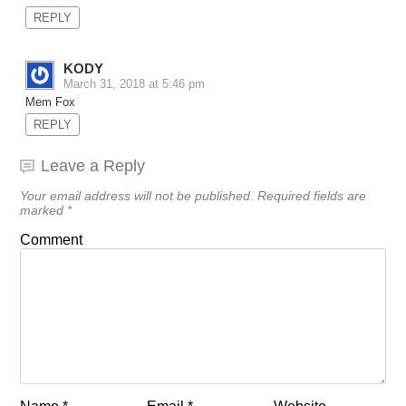
REPLY
KODY
March 31, 2018 at 5:46 pm
Mem Fox
REPLY
Leave a Reply
Your email address will not be published.
Required fields are
marked
*
Comment