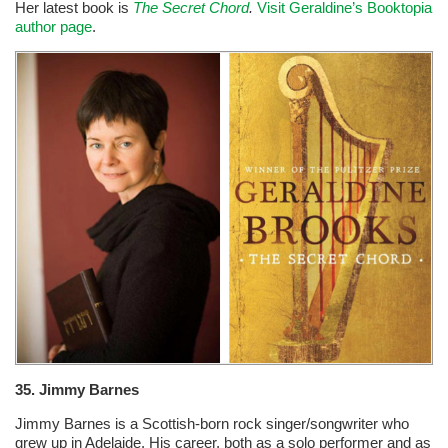
Her latest book is
The Secret Chord
.
Visit Geraldine’s Booktopia
author page
.
35. Jimmy Barnes
Jimmy Barnes is a Scottish-born rock singer/songwriter who
grew up in Adelaide. His career, both as a solo performer and as