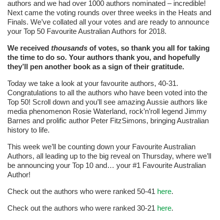
authors and we had over 1000 authors nominated – incredible!
Next came the voting rounds over three weeks in the Heats and
Finals. We’ve collated all your votes and are ready to announce
your Top 50 Favourite Australian Authors for 2018.
We received
thousands
of votes, so thank you all for taking
the time to do so. Your authors thank you, and hopefully
they’ll pen another book as a sign of their gratitude.
Today we take a look at your favourite authors, 40-31.
Congratulations to all the authors who have been voted into the
Top 50! Scroll down and you’ll see amazing Aussie authors like
media phenomenon Rosie Waterland, rock’n’roll legend Jimmy
Barnes and prolific author Peter FitzSimons, bringing Australian
history to life.
This week we’ll be counting down your Favourite Australian
Authors, all leading up to the big reveal on Thursday, where we’ll
be announcing your Top 10 and… your #1 Favourite Australian
Author!
Check out the authors who were ranked 50-41
here
.
Check out the authors who were ranked 30-21
here
.