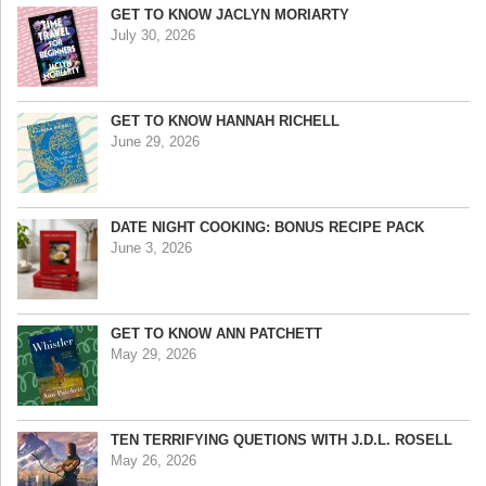
GET TO KNOW JACLYN MORIARTY
July 30, 2026
GET TO KNOW HANNAH RICHELL
June 29, 2026
DATE NIGHT COOKING: BONUS RECIPE PACK
June 3, 2026
GET TO KNOW ANN PATCHETT
May 29, 2026
TEN TERRIFYING QUETIONS WITH J.D.L. ROSELL
May 26, 2026