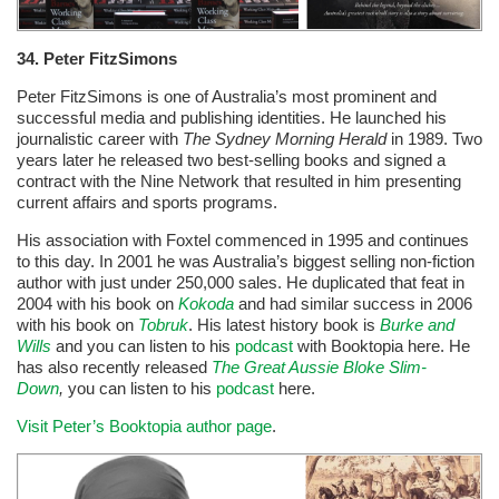
34.
Peter FitzSimons
Peter FitzSimons is one of Australia’s most prominent and
successful media and publishing identities. He launched his
journalistic career with
The Sydney Morning Herald
in 1989. Two
years later he released two best-selling books and signed a
contract with the Nine Network that resulted in him presenting
current affairs and sports programs.
His association with Foxtel commenced in 1995 and continues
to this day. In 2001 he was Australia’s biggest selling non-fiction
author with just under 250,000 sales. He duplicated that feat in
2004 with his book on
Kokoda
and had similar success in 2006
with his book on
Tobruk
. His latest history book is
Burke and
Wills
and you can listen to his
podcast
with Booktopia here. He
has also recently released
The Great Aussie Bloke Slim-
Down
,
you can listen to his
podcast
here.
Visit Peter’s Booktopia author page
.