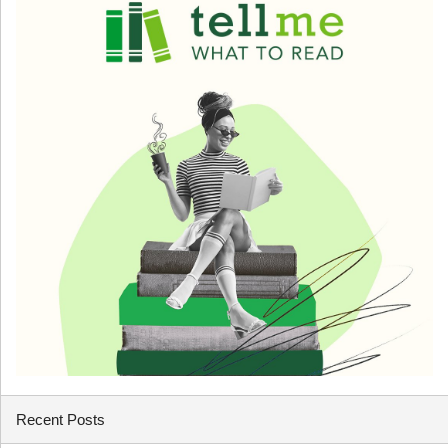
Recent Posts