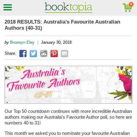
2018 RESULTS: Australia’s Favourite Australian
Authors (40-31)
|
by
Bronwyn Eley
January 30, 2018
Share:
Our Top 50 countdown continues with more incredible Australian
authors making our Australia’s Favourite Author poll, so here are
numbers 40 to 31!
This month we asked you to nominate your favourite Australian