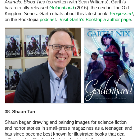
Animals: Blood Ties
(co-written with Sean Williams). Garth’s
has recently released
Goldenhand
(2016), the next in The Old
Kingdom Series. Garth chats about this latest book,
Frogkisser!
,
on the Booktopia
podcast
.
Visit Garth’s Booktopia author page
.
38.
Shaun Tan
Shaun began drawing and painting images for science fiction
and horror stories in small-press magazines as a teenager, and
has since become best known for illustrated books that deal