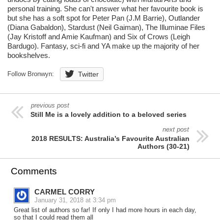
personal training. She can't answer what her favourite book is
but she has a soft spot for Peter Pan (J.M Barrie), Outlander
(Diana Gabaldon), Stardust (Neil Gaiman), The Illuminae Files
(Jay Kristoff and Amie Kaufman) and Six of Crows (Leigh
Bardugo). Fantasy, sci-fi and YA make up the majority of her
bookshelves.
Follow Bronwyn:
Twitter
previous post
Still Me is a lovely addition to a beloved series
next post
2018 RESULTS: Australia’s Favourite Australian
Authors (30-21)
Comments
CARMEL CORRY
January 31, 2018 at 3:34 pm
Great list of authors so far! If only I had more hours in each day,
so that I could read them all