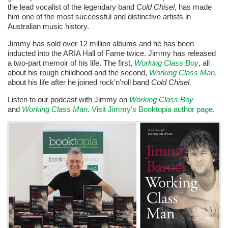
the lead vocalist of the legendary band
Cold Chisel
, has made
him one of the most successful and distinctive artists in
Australian music history.
Jimmy has sold over 12 million albums and he has been
inducted into the ARIA Hall of Fame twice. Jimmy has released
a two-part memoir of his life. The first,
Working Class Boy
, all
about his rough childhood and the second,
Working Class Man
,
about his life after he joined rock’n’roll band
Cold Chisel.
Listen to our podcast with Jimmy on
Working Class Boy
and
Working Class Man
.
Visit Jimmy’s Booktopia author page
.