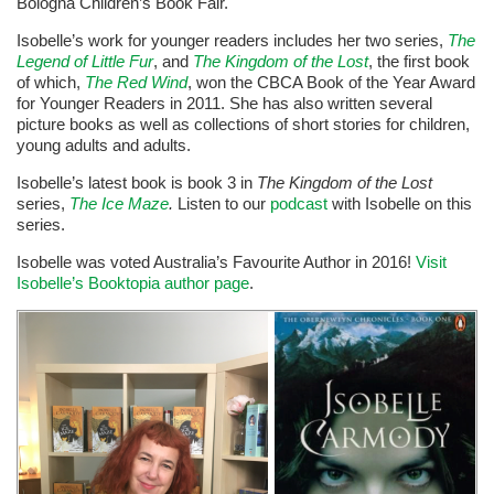
Bologna Children’s Book Fair.
Isobelle’s work for younger readers includes her two series,
The
Legend of Little Fur
, and
The Kingdom of the Lost
, the first book
of which,
The Red Wind
, won the CBCA Book of the Year Award
for Younger Readers in 2011. She has also written several
picture books as well as collections of short stories for children,
young adults and adults.
Isobelle’s latest book is book 3 in
The Kingdom of the Lost
series,
The Ice Maze
.
Listen to our
podcast
with Isobelle on this
series.
Isobelle was voted Australia’s Favourite Author in 2016!
Visit
Isobelle’s Booktopia author page
.