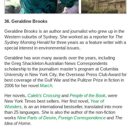
36. Geraldine Brooks
Geraldine Brooks is an author and journalist who grew up in the
Western suburbs of Sydney. She worked as a reporter for
The
Sydney Morning Herald
for three years as a feature writer with a
special interest in environmental issues.
Geraldine has won many awards over the years, including
the
Greg Shackleton Australian News Correspondents
scholarship to the journalism master’s program at Columbia
University in New York City, the Overseas Press Club Award for
best coverage of the Gulf War and the
Pulitzer Prize in fiction in
2006 for her novel
March
.
Her novels,
Caleb’s Crossing
and
People of the Book
, were
New York Times best sellers. Her first novel,
Year of
Wonders
,
is an an international bestseller, translated into more
than 25 languages. She is also the author of the non-fiction
works
Nine Parts of Desire
,
Foreign Correspondence
and
The
Idea of Home
.