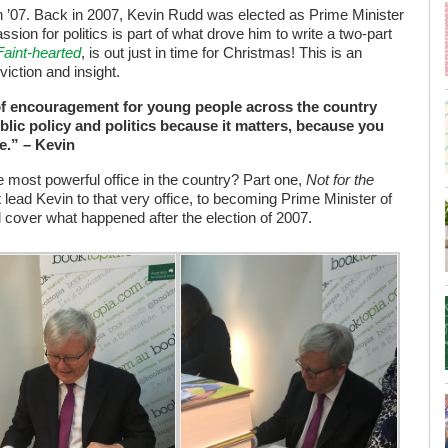
 ’07. Back in 2007, Kevin Rudd was elected as Prime Minister
ssion for politics is part of what drove him to write a two-part
Faint-hearted
, is out just in time for Christmas! This is an
viction and insight.
r of encouragement for young people across the country
blic policy and politics because it matters, because you
e.” – Kevin
 most powerful office in the country? Part one,
Not for the
at lead Kevin to that very office, to becoming Prime Minister of
ll cover what happened after the election of 2007.