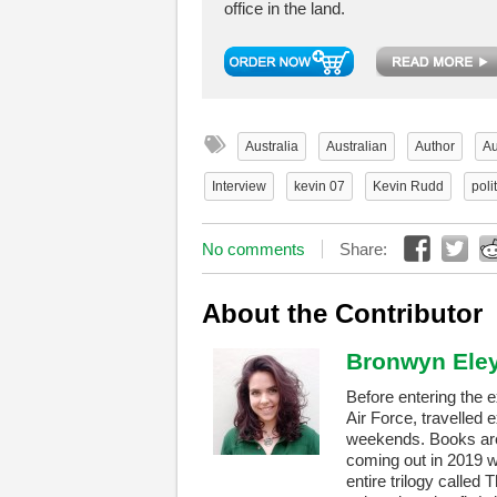
office in the land.
Australia
Australian
Author
Au
Interview
kevin 07
Kevin Rudd
poli
No comments
Share:
About the Contributor
Bronwyn Ele
Before entering the 
Air Force, travelled 
weekends. Books are 
coming out in 2019 w
entire trilogy called