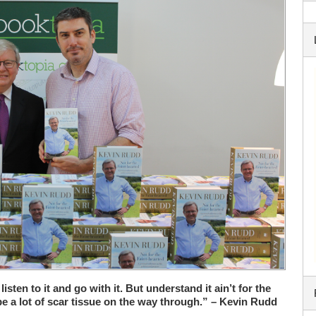
 listen to it and go with it. But understand it ain’t for the
be a lot of scar tissue on the way through.” – Kevin Rudd