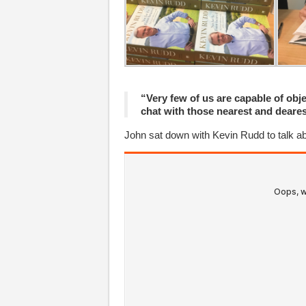
“Very few of us are capable of obje
chat with those nearest and deares
John sat down with Kevin Rudd to talk a