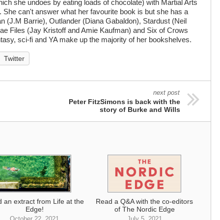
hich she undoes by eating loads of chocolate) with Martial Arts
g. She can't answer what her favourite book is but she has a
an (J.M Barrie), Outlander (Diana Gabaldon), Stardust (Neil
ae Files (Jay Kristoff and Amie Kaufman) and Six of Crows
tasy, sci-fi and YA make up the majority of her bookshelves.
Twitter
next post
Peter FitzSimons is back with the
story of Burke and Wills
 an extract from Life at the
Read a Q&A with the co-editors
Edge!
of The Nordic Edge
October 22, 2021
July 5, 2021