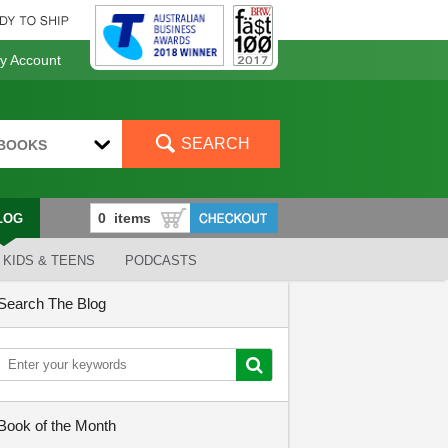
 Account
SEARCH
BOOKS
LOG
KIDS & TEENS
PODCASTS
Search The Blog
Book of the Month