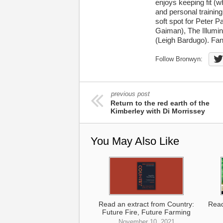
enjoys keeping fit (w
and personal trainin
soft spot for Peter P
Gaiman), The Illumin
(Leigh Bardugo). Fan
Follow Bronwyn:
previous post
Return to the red earth of the
Kimberley with Di Morrissey
You May Also Like
Read an extract from Country:
Read
Future Fire, Future Farming
November 10, 2021