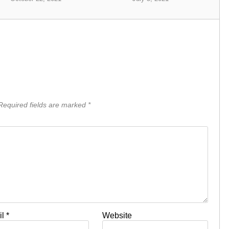
equired fields are marked
*
il
*
Website