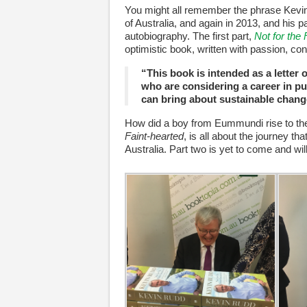
You might all remember the phrase Kevin
of Australia, and again in 2013, and his pa
autobiography. The first part,
Not for the 
optimistic book, written with passion, con
“This book is intended as a lette
who are considering a career in pu
can bring about sustainable chang
How did a boy from Eummundi rise to the
Faint-hearted
, is all about the journey th
Australia. Part two is yet to come and wi