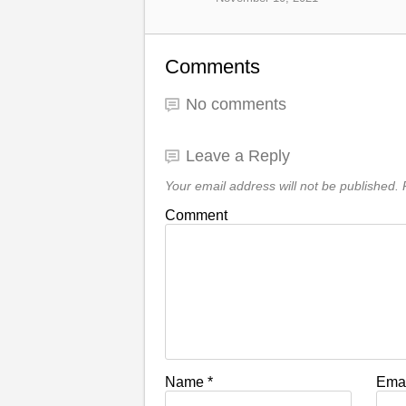
Comments
No comments
Leave a Reply
Your email address will not be published.
R
Comment
Name
*
Ema