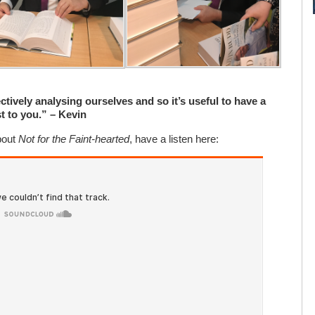
ctively analysing ourselves and so it’s useful to have a
t to you.” – Kevin
bout
Not for the Faint-hearted
, have a listen here: