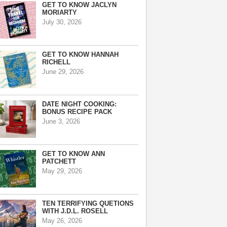
GET TO KNOW JACLYN
MORIARTY
July 30, 2026
GET TO KNOW HANNAH
RICHELL
June 29, 2026
DATE NIGHT COOKING:
BONUS RECIPE PACK
June 3, 2026
GET TO KNOW ANN
PATCHETT
May 29, 2026
TEN TERRIFYING QUETIONS
WITH J.D.L. ROSELL
May 26, 2026