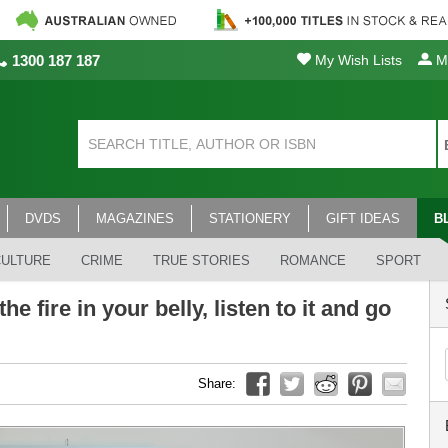
1300 187 187
My Wish Lists
My
DVDS
MAGAZINES
STATIONERY
GIFT IDEAS
B
CULTURE
CRIME
TRUE STORIES
ROMANCE
SPORT
he fire in your belly, listen to it and go
Share: