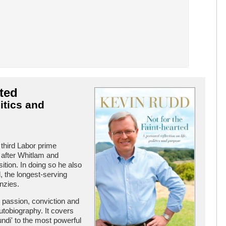
rted
itics and
third Labor prime
 after Whitlam and
tion. In doing so he also
 the longest-serving
nzies.
h passion, conviction and
 autobiography. It covers
undi' to the most powerful