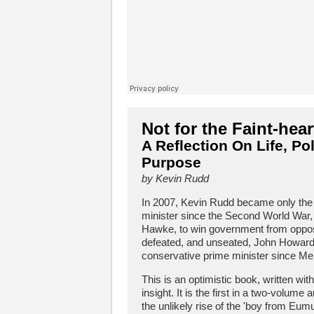
Not for the Faint-hea
A Reflection On Life, Pol
Purpose
by Kevin Rudd
In 2007, Kevin Rudd became only the 
minister since the Second World War,
Hawke, to win government from opposi
defeated, and unseated, John Howard,
conservative prime minister since Me
This is an optimistic book, written wit
insight. It is the first in a two-volume
the unlikely rise of the 'boy from Eum