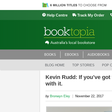
Help Centre
Track My Order
BOOKS
EBOOKS
AUDIOBOOKS
BLOG HOME
TOP STORIES
POP 
Kevin Rudd: If you’ve got t
with it.
|
by
Bronwyn Eley
November 22, 2017