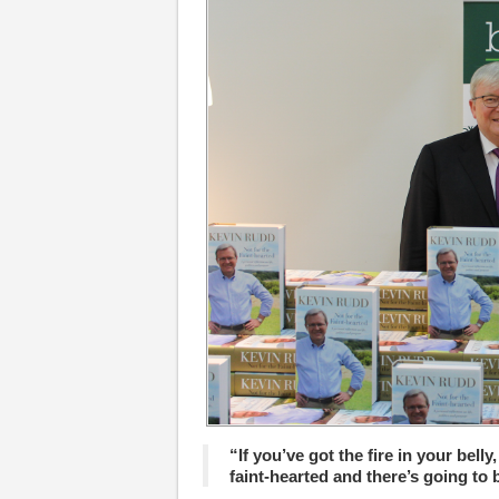
“If you’ve got the fire in your belly,
faint-hearted and there’s going to 