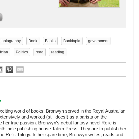
tobiography
Book
Books
Booktopia
government
tician
Politics
read
reading
y
exciting world of books, Bronwyn served in the Royal Australian
extensively and worked (still does!) as a barista on the
her true passion. Bronwyn's debut fantasy novel Relic is
ith indie publishing house Talem Press. They are to publish her
 The Relic Trilogy. In her spare time, Bronwyn writes, reads and