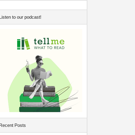
Listen to our podcast!
Recent Posts