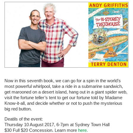
Now in this seventh book, we can go for a spin in the world’s
most powerful whirlpool, take a ride in a submarine sandwich,
get marooned on a desert island, hang out in a giant spider web,
visit the fortune teller’s tent to get our fortune told by Madame
Know-it-all, and decide whether or not to push the mysterious
big red button.
Deatils of the event:
Thursday 10 August 2017, 6-7pm at Sydney Town Hall
$30 Full $20 Concession. Learn more
here.