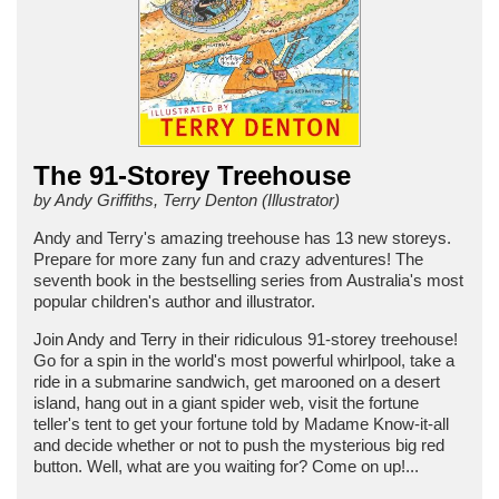
The 91-Storey Treehouse
by Andy Griffiths, Terry Denton (Illustrator)
Andy and Terry's amazing treehouse has 13 new storeys.
Prepare for more zany fun and crazy adventures! The
seventh book in the bestselling series from Australia's most
popular children's author and illustrator.
Join Andy and Terry in their ridiculous 91-storey treehouse!
Go for a spin in the world's most powerful whirlpool, take a
ride in a submarine sandwich, get marooned on a desert
island, hang out in a giant spider web, visit the fortune
teller's tent to get your fortune told by Madame Know-it-all
and decide whether or not to push the mysterious big red
button. Well, what are you waiting for? Come on up!...