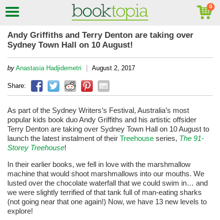
Andy Griffiths and Terry Denton are taking over
Sydney Town Hall on 10 August!
|
by
Anastasia Hadjidemetri
August 2, 2017
Share:
As part of the Sydney Writers’s Festival, Australia’s most
popular kids book duo Andy Griffiths and his artistic offsider
Terry Denton are taking over Sydney Town Hall on 10 August to
launch the latest instalment of their
Treehouse
series,
The 91-
Storey Treehouse
!
In their earlier books, we fell in love with the marshmallow
machine that would shoot marshmallows into our mouths. We
lusted over the chocolate waterfall that we could swim in… and
we were slightly terrified of that tank full of man-eating sharks
(not going near that one again!) Now, we have 13 new levels to
explore!