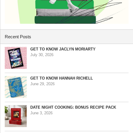
Recent Posts
GET TO KNOW JACLYN MORIARTY
July 30, 2026
GET TO KNOW HANNAH RICHELL
June 29, 2026
DATE NIGHT COOKING: BONUS RECIPE PACK
June 3, 2026