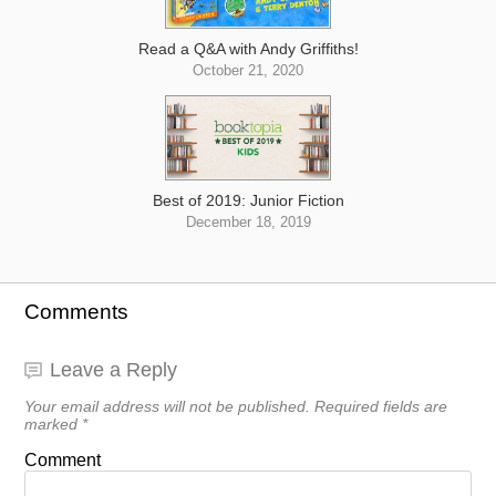
Read a Q&A with Andy Griffiths!
October 21, 2020
Best of 2019: Junior Fiction
December 18, 2019
Comments
Leave a Reply
Your email address will not be published.
Required fields are
marked
*
Comment