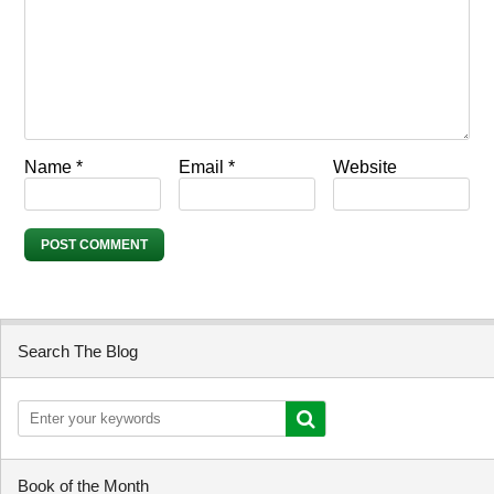
Name
*
Email
*
Website
Search The Blog
Book of the Month