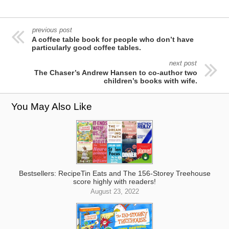
previous post
A coffee table book for people who don’t have
particularly good coffee tables.
next post
The Chaser’s Andrew Hansen to co-author two
children’s books with wife.
You May Also Like
Bestsellers: RecipeTin Eats and The 156-Storey Treehouse
score highly with readers!
August 23, 2022