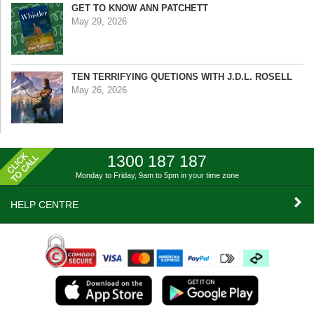
GET TO KNOW ANN PATCHETT
May 29, 2026
TEN TERRIFYING QUETIONS WITH J.D.L. ROSELL
May 26, 2026
1300 187 187
Monday to Friday, 9am to 5pm
in your time zone
HELP CENTRE