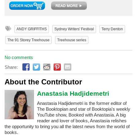
ANDY GRIFFITHS
Sydney Writers' Festival
Terry Denton
The 91 Storey Treehouse
Treehouse series
No comments
Share:
About the Contributor
Anastasia Hadjidemetri
Anastasia Hadjidemetri is the former editor of
The Booktopian and star of Booktopia's weekly
YouTube show, Booked with Anastasia. A big
reader and lover of books, Anastasia relishes
the opportunity to bring you all the latest news from the world of
books.