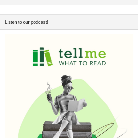
Listen to our podcast!