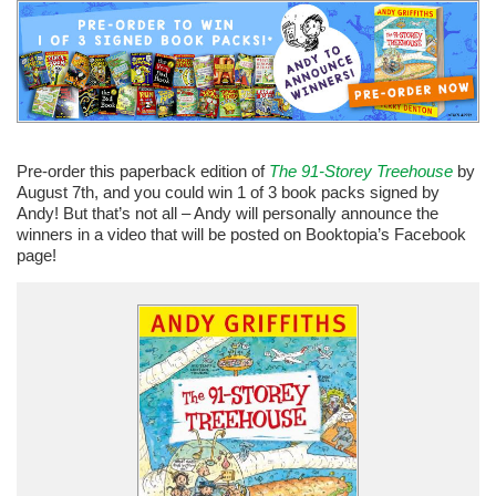
Pre-order this paperback edition of
The 91-Storey Treehouse
by
August 7th, and you could win 1 of 3 book packs signed by
Andy! But that’s not all – Andy will personally announce the
winners in a video that will be posted on Booktopia’s Facebook
page!