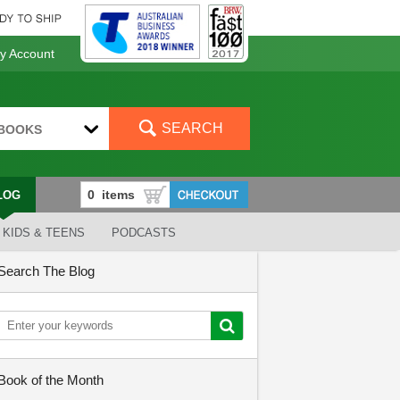
 Account
SEARCH
BOOKS
LOG
KIDS & TEENS
PODCASTS
Search The Blog
Book of the Month