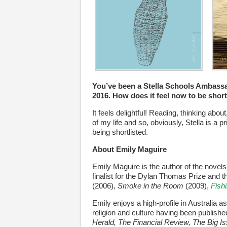
You’ve been a Stella Schools Ambassad
2016. How does it feel now to be short
It feels delightful! Reading, thinking abo
of my life and so, obviously, Stella is a 
being shortlisted.
About Emily Maguire
Emily Maguire is the author of the novel
finalist for the Dylan Thomas Prize and 
(2006),
Smoke in the Room
(2009),
Fishi
Emily enjoys a high-profile in Australia 
religion and culture having been publish
Herald, The Financial Review, The Big I