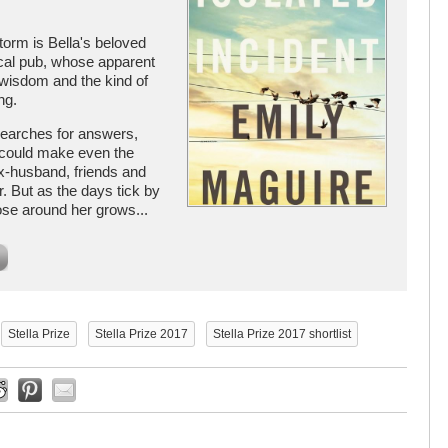
storm is Bella's beloved
local pub, whose apparent
wisdom and the kind of
ng.
searches for answers,
t could make even the
ex-husband, friends and
r. But as the days tick by
hose around her grows...
Stella Prize
Stella Prize 2017
Stella Prize 2017 shortlist