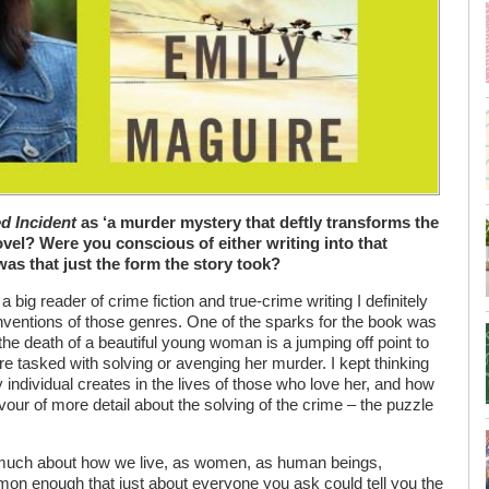
ed Incident
as ‘a murder mystery that deftly transforms the
novel? Were you conscious of either writing into that
 was that just the form the story took?
s a big reader of crime fiction and true-crime writing I definitely
ventions of those genres. One of the sparks for the book was
he death of a beautiful young woman is a jumping off point to
are tasked with solving or avenging her murder. I kept thinking
individual creates in the lives of those who love her, and how
vour of more detail about the solving of the crime – the puzzle
s much about how we live, as women, as human beings,
mmon enough that just about everyone you ask could tell you the