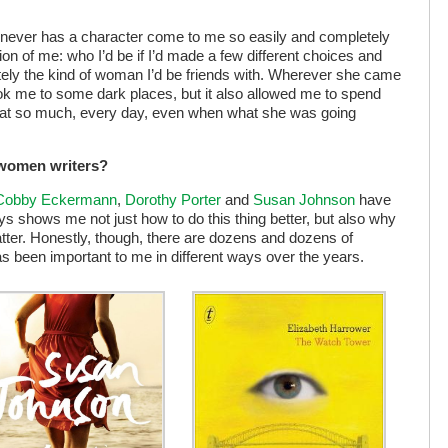
d never has a character come to me so easily and completely
on of me: who I’d be if I’d made a few different choices and
finitely the kind of woman I’d be friends with. Wherever she came
 took me to some dark places, but it also allowed me to spend
 that so much, every day, even when what she was going
 women writers?
 Cobby Eckermann
,
Dorothy Porter
and
Susan Johnson
have
ys shows me not just how to do this thing better, but also why
atter. Honestly, though, there are dozens and dozens of
 been important to me in different ways over the years.