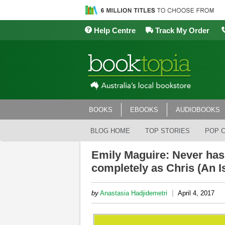
Help Centre
Track My Order
BOOKS
EBOOKS
AUDIOBOOKS
BLOG HOME
TOP STORIES
POP 
Emily Maguire: Never has
completely as Chris (An Is
|
by
Anastasia Hadjidemetri
April 4, 2017