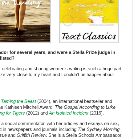
or for several years, and were a Stella Prize judge in
listed?
ut, celebrating and sharing women’s writing is such a huge part
prize very close to my heart and I couldn’t be happier about
s
Taming the Beast
(2004), an international bestseller and
the Kathleen Mitchell Award,
The Gospel According to Luke
ng for Tigers
(2012) and
An Isolated Incident
(2016).
as a social commentator, with her articles and essays on sex,
ed in newspapers and journals including
The Sydney Morning
ssue
and
Griffith Review.
She is a Stella Schools Ambassador