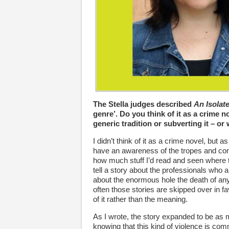
The Stella judges described
An Isolat
genre’. Do you think of it as a crime 
generic tradition or subverting it – or
I didn’t think of it as a crime novel, but a
have an awareness of the tropes and con
how much stuff I’d read and seen where t
tell a story about the professionals who 
about the enormous hole the death of any 
often those stories are skipped over in fa
of it rather than the meaning.
As I wrote, the story expanded to be a
knowing that this kind of violence is co