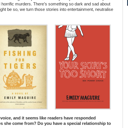
rld horrific murders. There’s something so dark and sad about
might be so, we turn those stories into entertainment, neutralise
 voice, and it seems like readers have responded
oes she come from? Do you have a special relationship to