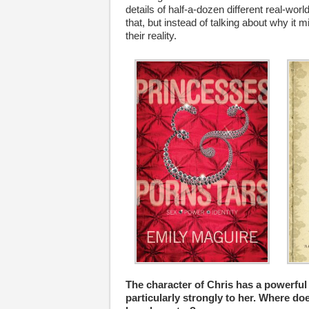
details of half-a-dozen different real-wo
that, but instead of talking about why it 
their reality.
The character of Chris has a powerful
particularly strongly to her. Where d