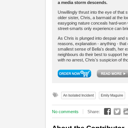
a media storm descends.
Unwillingly thrust into the eye of that 
older sister, Chris, a barmaid at the 
easygoing nature conceals hard-won 
street-smarts only experience can bri
As Chris is plunged into despair and 
reasons, explanation - anything - tha
smallest sense of Bella's death, her 
neighbours do their best to support he
with no arrest, Chris's suspicion of t
An Isolated Incident
Emily Maguire
No comments
Share: