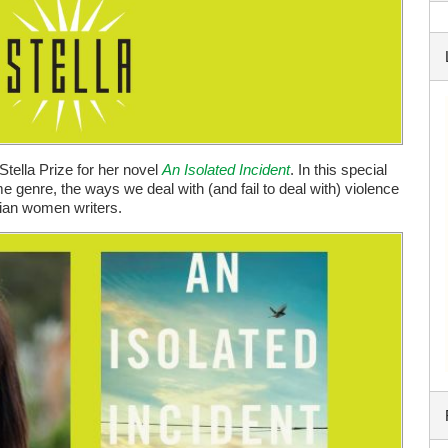
Stella Prize for her novel
An Isolated Incident
. In this special
e genre, the ways we deal with (and fail to deal with) violence
lian women writers.