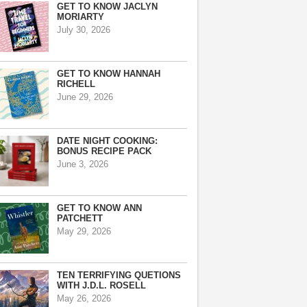
GET TO KNOW JACLYN
MORIARTY
July 30, 2026
GET TO KNOW HANNAH
RICHELL
June 29, 2026
DATE NIGHT COOKING:
BONUS RECIPE PACK
June 3, 2026
GET TO KNOW ANN
PATCHETT
May 29, 2026
TEN TERRIFYING QUETIONS
WITH J.D.L. ROSELL
May 26, 2026