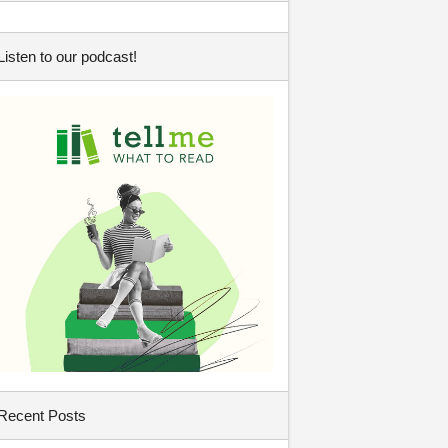
Listen to our podcast!
Recent Posts