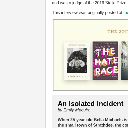
and was a judge of the 2016 Stella Prize.
This interview was originally posted at
th
An Isolated Incident
by Emily Maguire
When 25-year-old Bella Michaels is
the small town of Strathdee, the c