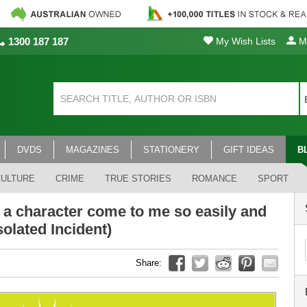
1300 187 187
My Wish Lists
My
DVDS
MAGAZINES
STATIONERY
GIFT IDEAS
B
CULTURE
CRIME
TRUE STORIES
ROMANCE
SPORT
 a character come to me so easily and
olated Incident)
Share: