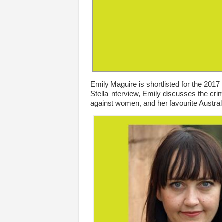
Emily Maguire is shortlisted for the 2017 
Stella interview, Emily discusses the crim
against women, and her favourite Austra