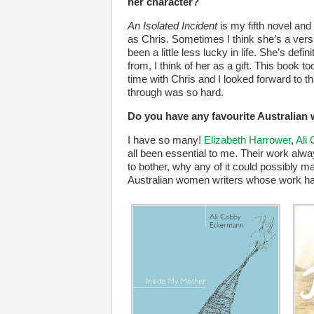
her character?
An Isolated Incident
is my fifth novel an
as Chris. Sometimes I think she’s a versi
been a little less lucky in life. She’s de
from, I think of her as a gift. This book
time with Chris and I looked forward to
through was so hard.
Do you have any favourite Australian
I have so many!
Elizabeth Harrower
,
Ali
all been essential to me. Their work alwa
to bother, why any of it could possibly m
Australian women writers whose work has