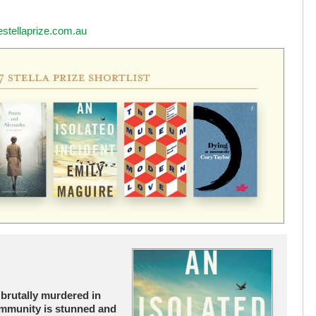
estellaprize.com.au
 brutally murdered in
ommunity is stunned and