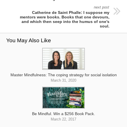
next post
Catherine de Saint Phalle: I suppose my
mentors were books. Books that one devours,
and which then seep into the humus of one’s
soul.
You May Also Like
Master Mindfulness: The coping strategy for social isolation
March 31, 2020
Be Mindful. Win a $256 Book Pack.
March 22, 2017