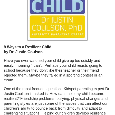
9 Ways to a Resilient Child
by Dr. Justin Coulson
Have you ever watched your child give up too quickly and
easily, moaning ‘I can’t’. Perhaps your child resists going to
school because they don’t like their teacher or their friend
rejected them. Maybe they failed in a sporting contest or an
exam.
One of the most frequent questions Kidspot parenting expert Dr
Justin Coulson is asked is ‘How can I help my child become
resilient?’ Friendship problems, bullying, physical changes and
parenting styles are just some of the issues that can affect our
children’s ability to bounce back from difficulty and adapt to
challenging situations. Helping our children develop resilience