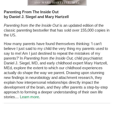
Parenting From The Inside Out
by Daniel J. Siegel and Mary Hartzell
Parenting from the the Inside Out
is an updated edition of the
classic parenting bestseller that has sold over 155,000 copies in
the US.
How many parents have found themselves thinking: ‘I can’t
believe I just said to my child the very thing my parents used to
say to me! Am I just destined to repeat the mistakes of my
parents?’ In
Parenting from the Inside Out,
child psychiatrist
Daniel J. Siegel, MD, and early childhood expert Mary Hartzell,
MEd, explore the extent to which our childhood experiences
actually do shape the way we parent. Drawing upon stunning
new findings in neurobiology and attachment research, they
explain how interpersonal relationships directly impact the
development of the brain, and they offer parents a step-by-step
approach to forming a deeper understanding of their own life
stories…
Learn more.