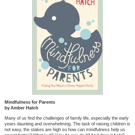
Mindfulness for Parents
by Amber Hatch
Many of us find the challenges of family life, especially the early
years daunting and overwhelming. The task of raising children is
not easy, the stakes are high so how can mindfulness help us