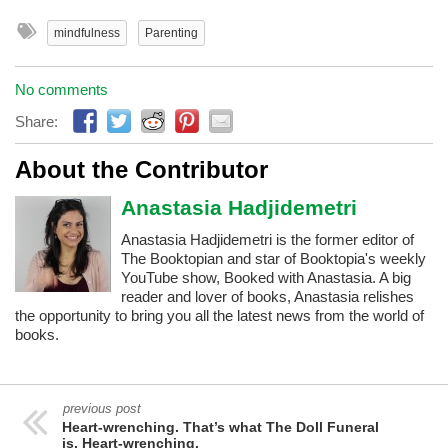
mindfulness
Parenting
No comments
Share:
About the Contributor
Anastasia Hadjidemetri
Anastasia Hadjidemetri is the former editor of
The Booktopian and star of Booktopia's weekly
YouTube show, Booked with Anastasia. A big
reader and lover of books, Anastasia relishes
the opportunity to bring you all the latest news from the world of
books.
previous post
Heart-wrenching. That’s what The Doll Funeral
is. Heart-wrenching.