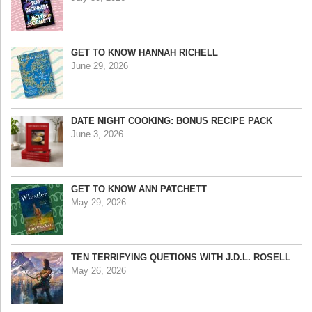
GET TO KNOW HANNAH RICHELL
June 29, 2026
DATE NIGHT COOKING: BONUS RECIPE PACK
June 3, 2026
GET TO KNOW ANN PATCHETT
May 29, 2026
TEN TERRIFYING QUETIONS WITH J.D.L. ROSELL
May 26, 2026