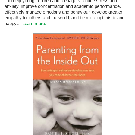
– to help young children and teenagers reduce stress and
anxiety, improve concentration and academic performance,
effectively manage emotions and behaviour, develop greater
empathy for others and the world, and be more optimistic and
happy…
Learn more.