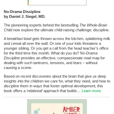
No-Drama Discipline
by Daniel J. Siegel, MD.
The pioneering experts behind the bestselling
The Whole-Brain
Child
now explore the ultimate child-raising challenge: discipline.
A breakfast bowl gets thrown across the kitchen, splattering milk
and cereal all over the wall. Or one of your kids threatens a
younger sibling. Or you get a call from the head teacher’s office
for the third time this month. What do you do?
No-Drama
Discipline
provides an effective, compassionate road map for
dealing with such tantrums, tensions, and tears – without
causing a scene.
Based on recent discoveries about the brain that give us deep
insights into the children we care for, what they need, and how to
discipline them in ways that foster optimal development, this
book offers a ‘relational’ approach that builds…
Learn more.