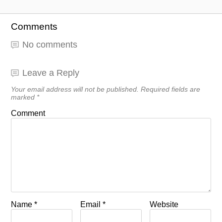
Comments
No comments
Leave a Reply
Your email address will not be published.
Required fields are
marked
*
Comment
Name
*
Email
*
Website