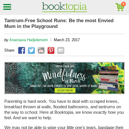
Tantrum-Free School Runs: Be the most Envied
Mum in the Playground
|
by
Anastasia Hadjidemetri
March 23, 2017
Share:
Parenting is hard work. You have to deal with scraped knees,
breakfast thrown at walls, flooded bathrooms, and tantrums on
the way to school. Here at Booktopia, we know exactly how you
feel. And we want to help.
We may not be able to wipe your little one’s tears, bandage their