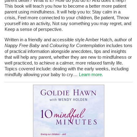
parent better? What is it? How do you do it? And does it help?
This book will teach you how to become a better more patient
parent using mindfulness. It will help you to: Stay calm in a
crisis, Feel more connected to your children, Be patient, Throw
yourself into an activity, Not say something you may regret, and
Keep a sense of perspective.
Written in a friendly and accessible style Amber Hatch, author of
Nappy Free Baby
and
Colouring for Contemplation
includes tons
of practical information alongside anecdotes, tips and insights
that will help any parent, whether they are new to mindfulness or
well practiced, to achieve a calmer, more relaxed family life.
Topics covered include: dealing with the early weeks, including
mindfully allowing your baby to cry…
Learn more.