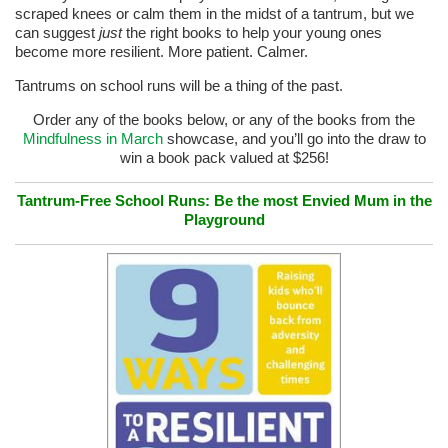
scraped knees or calm them in the midst of a tantrum, but we
can suggest
just
the right books to help your young ones
become more resilient. More patient. Calmer.
Tantrums on school runs will be a thing of the past.
Order any of the books below, or any of the books from the
Mindfulness in March
showcase, and you’ll go into the draw to
win a book pack valued at $256!
Tantrum-Free School Runs: Be the most Envied Mum in the
Playground