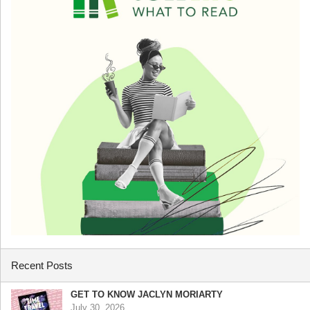
Recent Posts
GET TO KNOW JACLYN MORIARTY
July 30, 2026