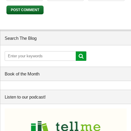
Search The Blog
Book of the Month
Listen to our podcast!