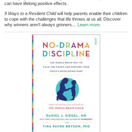
can have lifelong positive effects.
9 Ways to a Resilient Child
will help parents enable their children
to cope with the challenges that life throws at us all. Discover
why winners aren’t always grinners…
Learn more.