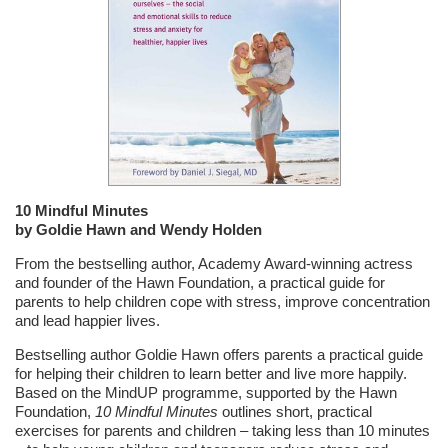
10 Mindful Minutes
by Goldie Hawn and Wendy Holden
From the bestselling author, Academy Award-winning actress
and founder of the Hawn Foundation, a practical guide for
parents to help children cope with stress, improve concentration
and lead happier lives.
Bestselling author Goldie Hawn offers parents a practical guide
for helping their children to learn better and live more happily.
Based on the MindUP programme, supported by the Hawn
Foundation,
10 Mindful Minutes
outlines short, practical
exercises for parents and children – taking less than 10 minutes