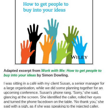
Adapted excerpt from
Work with Me: How to get people to
buy into your ideas
by Simon Dowling.
I was sitting in a café with my client Susan, a senior manager for
a large organisation, while we did some planning together for an
upcoming conference. Susan’s phone rang. ‘Sorry,’ she said,
glancing at the screen. She identified the caller, rolled her eyes
and turned the phone facedown on the table. ‘No thank you,’ she
said with a sigh, as if she was speaking to the rejected caller.