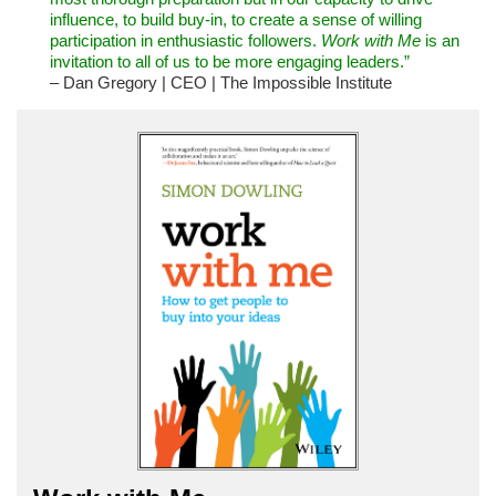
influence, to build buy-in, to create a sense of willing
participation in enthusiastic followers.
Work with Me
is an
invitation to all of us to be more engaging leaders.”
– Dan Gregory | CEO | The Impossible Institute