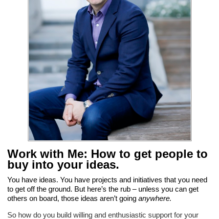
Work with Me: How to get people to
buy into your ideas
.
You have ideas. You have projects and initiatives that you need
to get off the ground. But here’s the rub – unless you can get
others on board, those ideas aren’t going
anywhere.
So how do you build willing and enthusiastic support for your