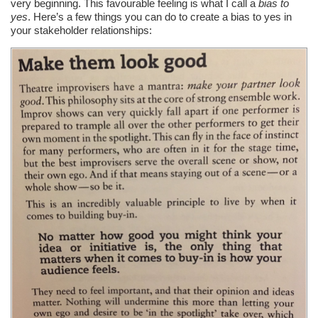
very beginning. This favourable feeling is what I call a
bias to
yes
. Here’s a few things you can do to create a bias to yes in
your stakeholder relationships: