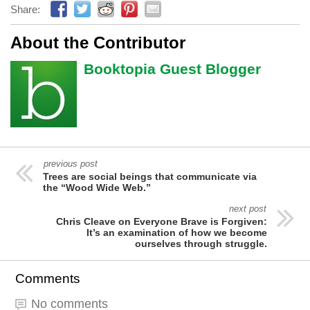
Share:
About the Contributor
Booktopia Guest Blogger
previous post
Trees are social beings that communicate via
the “Wood Wide Web.”
next post
Chris Cleave on Everyone Brave is Forgiven:
It’s an examination of how we become
ourselves through struggle.
Comments
No comments