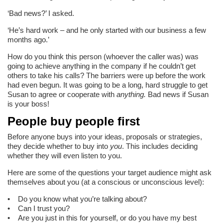
‘Bad news?’ I asked.
‘He’s hard work – and he only started with our business a few
months ago.’
How do you think this person (whoever the caller was) was
going to achieve anything in the company if he couldn’t get
others to take his calls? The barriers were up before the work
had even begun. It was going to be a long, hard struggle to get
Susan to agree or cooperate with
anything.
Bad news if Susan
is your boss!
People buy people first
Before anyone buys into your ideas, proposals or strategies,
they decide whether to buy into
you
. This includes deciding
whether they will even listen to you.
Here are some of the questions your target audience might ask
themselves about you (at a conscious or unconscious level):
• Do you know what you’re talking about?
• Can I trust you?
• Are you just in this for yourself, or do you have my best