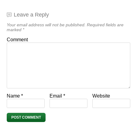
Leave a Reply
Your email address will not be published.
Required fields are
marked
*
Comment
Name
*
Email
*
Website