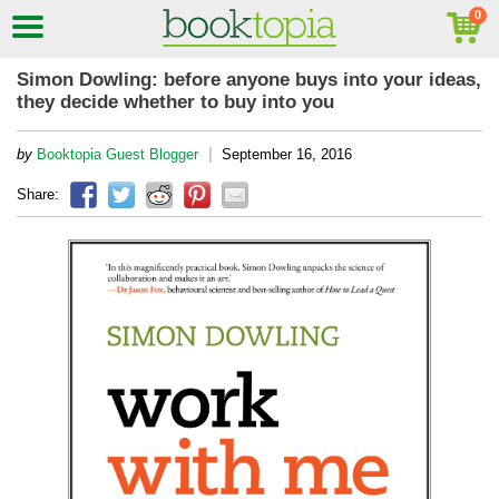
Simon Dowling: before anyone buys into your ideas,
they decide whether to buy into you
|
by
Booktopia Guest Blogger
September 16, 2016
Share: