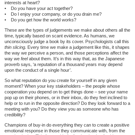
interests at heart?
• Do you have your act together?
• Do I enjoy your company, or do you drain me?
• Do you get how the world works?
These are the types of judgements we make about others all the
time, typically based on scant evidence. As humans, we
unconsciously judge a book by its cover. Psychologists call this
thin slicing.
Every time we make a judgement like this, it shapes
the way we perceive a person, and those perceptions affect the
way we
feel
about them. It’s in this way that, as the Japanese
proverb says, ‘a reputation of a thousand years may depend
upon the conduct of a single hour’.
So what reputation do you create for yourself in any given
moment? When your key stakeholders – the people whose
cooperation you depend on to get things done – see your name
pop up on their phones, or in their inbox, do they feel inclined to
help or to run in the opposite direction? Do they look forward to a
meeting with you? Do they view you as someone who has
credibility?
Champions of buy-in do everything they can to create a positive
emotional response in those they communicate with, from the