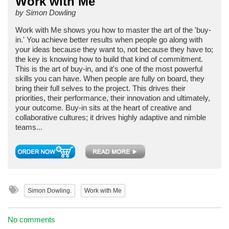
Work with Me
by Simon Dowling
Work with Me shows you how to master the art of the 'buy-
in.' You achieve better results when people go along with
your ideas because they want to, not because they have to;
the key is knowing how to build that kind of commitment.
This is the art of buy-in, and it's one of the most powerful
skills you can have. When people are fully on board, they
bring their full selves to the project. This drives their
priorities, their performance, their innovation and ultimately,
your outcome. Buy-in sits at the heart of creative and
collaborative cultures; it drives highly adaptive and nimble
teams...
Simon Dowling.
Work with Me
No comments