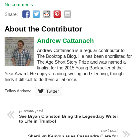
No comments
Share:
About the Contributor
Andrew Cattanach
Andrew Cattanach is a regular contributor to
The Booktopia Blog. He has been shortlisted for
The Age Short Story Prize and was named a
finalist for the 2015 Young Bookseller of the
Year Award. He enjoys reading, writing and sleeping, though
finds it difficult to do them all at once.
Follow Andrew:
Twitter
previous post
See Bryan Cranston Bring the Legendary Writer
to Life in Trumbo!
next post
Sherrilyn Kenyon sues Cassandra Clare for