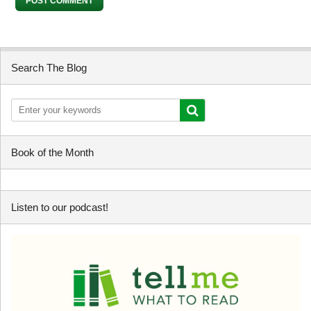
Search The Blog
Book of the Month
Listen to our podcast!