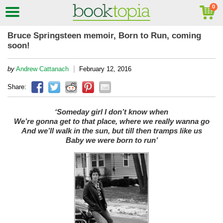
Bruce Springsteen memoir, Born to Run, coming
soon!
|
by
Andrew Cattanach
February 12, 2016
Share:
‘Someday girl I don’t know when
We’re gonna get to that place, w
here we really wanna go
And we’ll walk in the sun, b
ut till then tramps like us
Baby we were born to run’