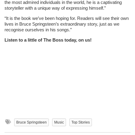
the most admired individuals in the world, he is a captivating
storyteller with a unique way of expressing himself.”
“It is the book we’ve been hoping for. Readers will see their own
lives in Bruce Springsteen’s extraordinary story, just as we
recognise ourselves in his songs.”
Listen to a little of The Boss today, on us!
Bruce Springsteen
Music
Top Stories