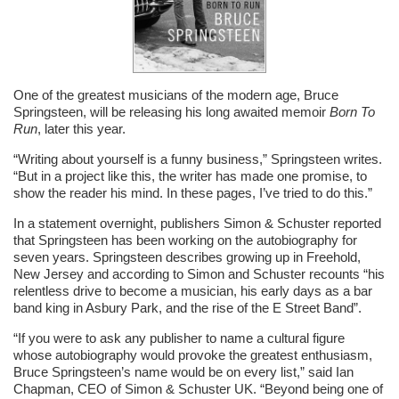
One of the greatest musicians of the modern age, Bruce
Springsteen, will be releasing his long awaited memoir
Born To
Run
, later this year.
“Writing about yourself is a funny business,” Springsteen writes.
“But in a project like this, the writer has made one promise, to
show the reader his mind. In these pages, I’ve tried to do this.”
In a statement overnight, publishers Simon & Schuster reported
that Springsteen has been working on the autobiography for
seven years. Springsteen describes growing up in Freehold,
New Jersey and according to Simon and Schuster recounts “his
relentless drive to become a musician, his early days as a bar
band king in Asbury Park, and the rise of the E Street Band”.
“If you were to ask any publisher to name a cultural figure
whose autobiography would provoke the greatest enthusiasm,
Bruce Springsteen’s name would be on every list,” said Ian
Chapman, CEO of Simon & Schuster UK. “Beyond being one of