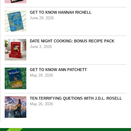
GET TO KNOW HANNAH RICHELL
June 29, 2026
DATE NIGHT COOKING: BONUS RECIPE PACK
June 3, 2026
GET TO KNOW ANN PATCHETT
May 29, 2026
TEN TERRIFYING QUETIONS WITH J.D.L. ROSELL
May 26, 2026