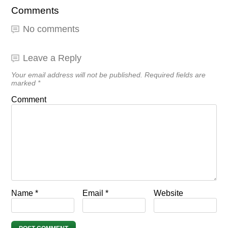
Comments
No comments
Leave a Reply
Your email address will not be published.
Required fields are
marked
*
Comment
Name
*
Email
*
Website