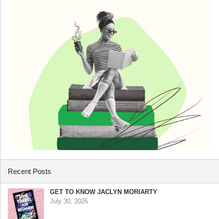
Recent Posts
GET TO KNOW JACLYN MORIARTY
July 30, 2026