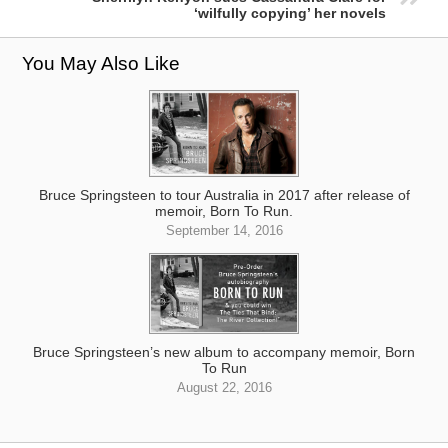
‘wilfully copying’ her novels
You May Also Like
Bruce Springsteen to tour Australia in 2017 after release of
memoir, Born To Run.
September 14, 2016
Bruce Springsteen’s new album to accompany memoir, Born
To Run
August 22, 2016