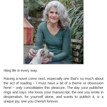
riting life in every way.
Having a novel come next, especially one that’s so much about
the act of reading – I must have a bit of a theme or obsession
here! – only consolidates this pleasure. The day your publisher
rings and says she loves your manuscript, the one you wrote in
desperation, for yourself alone, and wants to publish it, is a
unique joy, one you cherish forever.