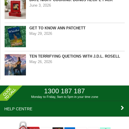
June 3, 2026
GET TO KNOW ANN PATCHETT
May 29, 2026
TEN TERRIFYING QUETIONS WITH J.D.L. ROSELL
May 26, 2026
1300 187 187
Monday to Friday, 9am to 5pm
in your time zone
HELP CENTRE