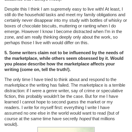
Despite this I think I am supremely easy to live with! At least, I
still do the household tasks and meet my family obligations and
certainly never disappear into my study with bottles of whisky or
boxes of chocolate biscuits, muttering or ranting when I do
emerge. However I know I become distracted when I’m in the
zone, and am really thinking deeply only about the work, so
perhaps those I live with would differ on this.
5. Some writers claim not to be influenced by the needs of
the marketplace, while others seem obsessed by it. Would
you please describe how the marketplace affects your
writing (come on, tell the truth!).
The only time I have tried to think about and respond to the
marketplace the writing has failed. The marketplace is a terrible
distraction: if I were a genre writer, say of crime or speculative
fiction, this probably wouldn’t be the case. But for me I have
learned I cannot hope to second guess the market or my
readers. I write for myself first: everything I write I have
assumed no one else in the world would want to read (but of
course at the same time have secretly
hoped
that millions
would).