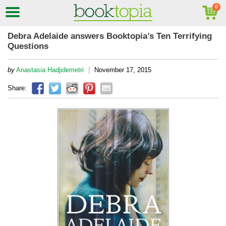
Debra Adelaide answers Booktopia’s Ten Terrifying
Questions
|
by
Anastasia Hadjidemetri
November 17, 2015
Share: