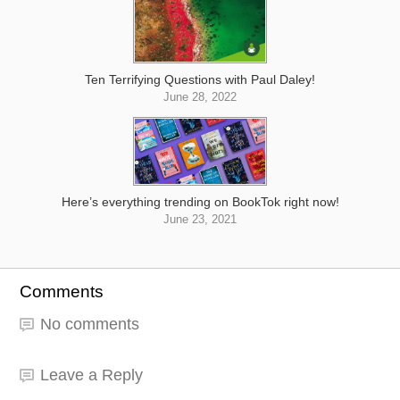
Ten Terrifying Questions with Paul Daley!
June 28, 2022
Here’s everything trending on BookTok right now!
June 23, 2021
Comments
No comments
Leave a Reply