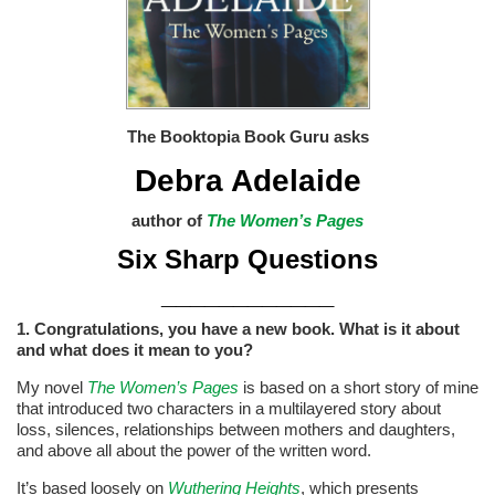
The Booktopia Book Guru asks
Debra Adelaide
author of
The Women’s Pages
Six Sharp Questions
____________
1. Congratulations, you have a new book. What is it about
and what does it mean to you?
My novel
The Women’s Pages
is based on a short story of mine
that introduced two characters in a multilayered story about
loss, silences, relationships between mothers and daughters,
and above all about the power of the written word.
It’s based loosely on
Wuthering Heights
, which presents