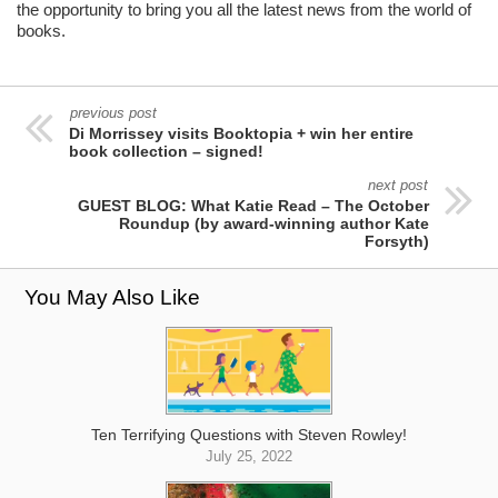
the opportunity to bring you all the latest news from the world of
books.
previous post
Di Morrissey visits Booktopia + win her entire
book collection – signed!
next post
GUEST BLOG: What Katie Read – The October
Roundup (by award-winning author Kate
Forsyth)
You May Also Like
Ten Terrifying Questions with Steven Rowley!
July 25, 2022