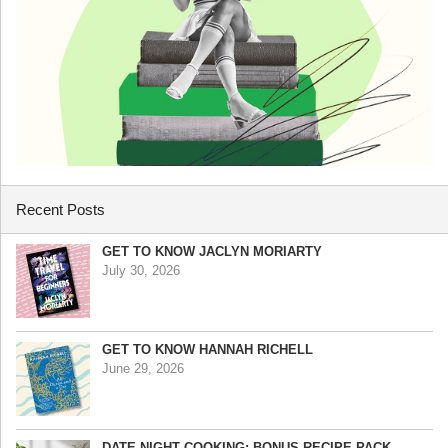
Recent Posts
GET TO KNOW JACLYN MORIARTY
July 30, 2026
GET TO KNOW HANNAH RICHELL
June 29, 2026
DATE NIGHT COOKING: BONUS RECIPE PACK