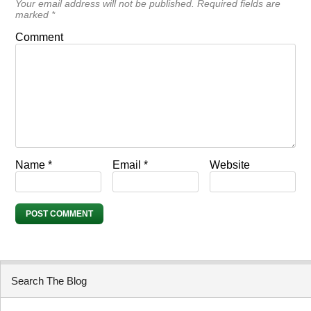
Your email address will not be published.
Required fields are
marked
*
Comment
Name
*
Email
*
Website
Search The Blog