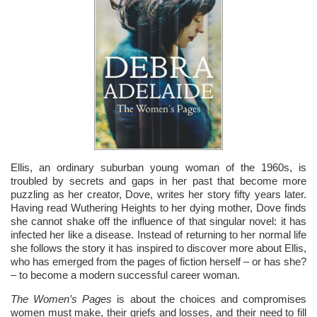
Ellis, an ordinary suburban young woman of the 1960s, is
troubled by secrets and gaps in her past that become more
puzzling as her creator, Dove, writes her story fifty years later.
Having read Wuthering Heights to her dying mother, Dove finds
she cannot shake off the influence of that singular novel: it has
infected her like a disease. Instead of returning to her normal life
she follows the story it has inspired to discover more about Ellis,
who has emerged from the pages of fiction herself – or has she?
– to become a modern successful career woman.
The Women’s Pages
is about the choices and compromises
women must make, their griefs and losses, and their need to fill