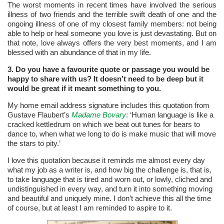
The worst moments in recent times have involved the serious
illness of two friends and the terrible swift death of one and the
ongoing illness of one of my closest family members: not being
able to help or heal someone you love is just devastating. But on
that note, love always offers the very best moments, and I am
blessed with an abundance of that in my life.
3. Do you have a favourite quote or passage you would be
happy to share with us? It doesn’t need to be deep but
it
would be great if it meant something to you.
My home email address signature includes this quotation from
Gustave Flaubert’s
Madame Bovary
: ‘Human language is like a
cracked kettledrum on which we beat out tunes for bears to
dance to, when what we long to do is make music that will move
the stars to pity.’
I love this quotation because it reminds me almost every day
what my job as a writer is, and how big the challenge is, that is,
to take language that is tired and worn out, or lowly, cliched and
undistinguished in every way, and turn it into something moving
and beautiful and uniquely mine. I don’t achieve this all the time
of course, but at least I am reminded to aspire to it.