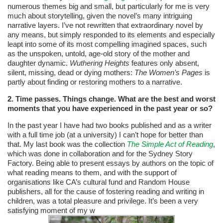
numerous themes big and small, but particularly for me is very
much about storytelling, given the novel’s many intriguing
narrative layers. I’ve not rewritten that extraordinary novel by
any means, but simply responded to its elements and especially
leapt into some of its most compelling imagined spaces, such
as the unspoken, untold, age-old story of the mother and
daughter dynamic.
Wuthering Heights
features only absent,
silent, missing, dead or dying mothers:
The Women’s Pages
is
partly about finding or restoring mothers to a narrative.
2. Time passes. Things change. What are the best and worst
moments that you have experienced in the past year or so?
In the past year I have had two books published and as a writer
with a full time job (at a university) I can’t hope for better than
that. My last book was the collection
The Simple Act of Reading
,
which was done in collaboration and for the Sydney Story
Factory. Being able to present essays by authors on the topic of
what reading means to them, and with the support of
organisations like CA’s cultural fund and Random House
publishers, all for the cause of fostering reading and writing in
children, was a total pleasure and privilege. It’s been a very
satisfying moment of my w