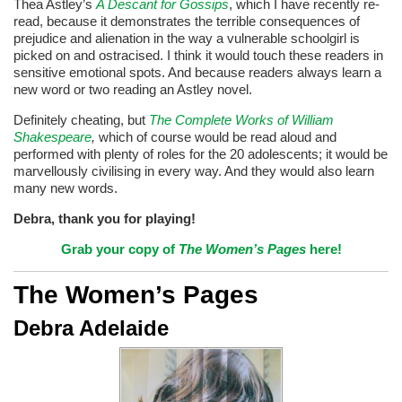
Thea Astley’s
A Descant for Gossips
, which I have recently re-
read, because it demonstrates the terrible consequences of
prejudice and alienation in the way a vulnerable schoolgirl is
picked on and ostracised. I think it would touch these readers in
sensitive emotional spots. And because readers always learn a
new word or two reading an Astley novel.
Definitely cheating, but
The Complete Works of William
Shakespeare
,
which of course would be read aloud and
performed with plenty of roles for the 20 adolescents; it would be
marvellously civilising in every way. And they would also learn
many new words.
Debra, thank you for playing!
Grab your copy of
The Women’s Pages
here!
The Women’s Pages
Debra Adelaide