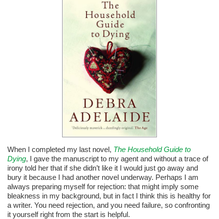
When I completed my last novel,
The Household Guide to
Dying
, I gave the manuscript to my agent and without a trace of
irony told her that if she didn’t like it I would just go away and
bury it because I had another novel underway. Perhaps I am
always preparing myself for rejection: that might imply some
bleakness in my background, but in fact I think this is healthy for
a writer. You need rejection, and you need failure, so confronting
it yourself right from the start is helpful.