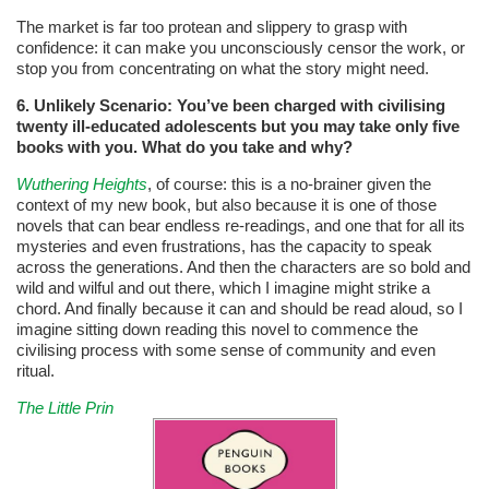
The market is far too protean and slippery to grasp with
confidence: it can make you unconsciously censor the work, or
stop you from concentrating on what the story might need.
6. Unlikely Scenario: You’ve been charged with civilising
twenty ill-educated adolescents but you may take only five
books with you. What
do you take and why?
Wuthering Heights
, of course: this is a no-brainer given the
context of my new book, but also because it is one of those
novels that can bear endless re-readings, and one that for all its
mysteries and even frustrations, has the capacity to speak
across the generations. And then the characters are so bold and
wild and wilful and out there, which I imagine might strike a
chord. And finally because it can and should be read aloud, so I
imagine sitting down reading this novel to commence the
civilising process with some sense of community and even
ritual.
The Little Prin