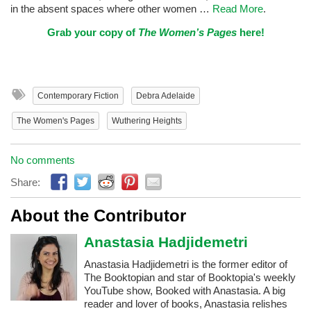
in the absent spaces where other women …
Read More
.
Grab your copy of
The Women’s Pages
here!
Contemporary Fiction
Debra Adelaide
The Women's Pages
Wuthering Heights
No comments
Share:
About the Contributor
Anastasia Hadjidemetri
Anastasia Hadjidemetri is the former editor of
The Booktopian and star of Booktopia's weekly
YouTube show, Booked with Anastasia. A big
reader and lover of books, Anastasia relishes