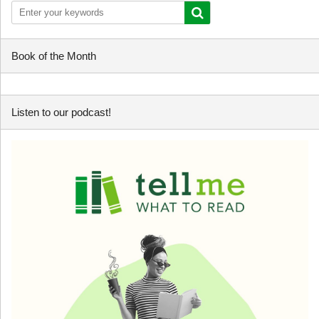
Book of the Month
Listen to our podcast!