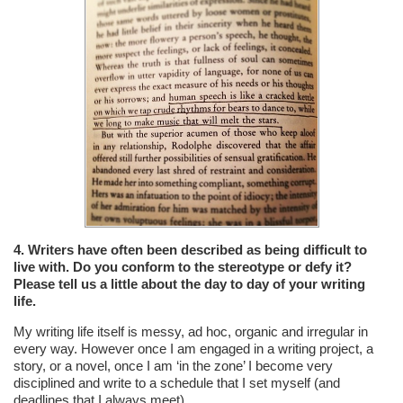
4. Writers have often been described as being difficult to
live with. Do you conform to the stereotype or defy it?
Please tell us a little about the day to day of your writing
life.
My writing life itself is messy, ad hoc, organic and irregular in
every way. However once I am engaged in a writing project, a
story, or a novel, once I am ‘in the zone’ I become very
disciplined and write to a schedule that I set myself (and
deadlines that I always meet).