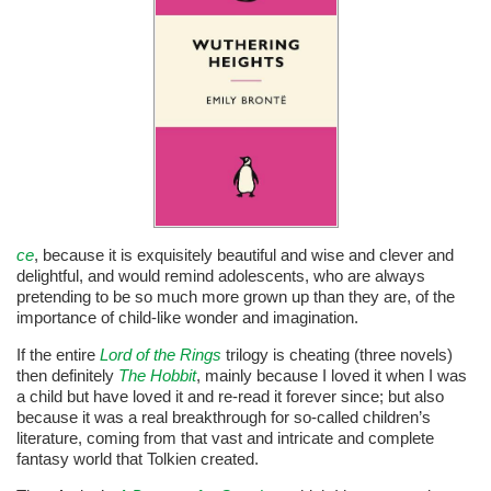
ce
, because it is exquisitely beautiful and wise and clever and
delightful, and would remind adolescents, who are always
pretending to be so much more grown up than they are, of the
importance of child-like wonder and imagination.
If the entire
Lord o
f the Rings
trilogy is cheating (three novels)
then definitely
The Hobbit
, mainly because I loved it when I was
a child but have loved it and re-read it forever since; but also
because it was a real breakthrough for so-called children’s
literature, coming from that vast and intricate and complete
fantasy world that Tolkien created.