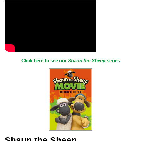
Click here to see our
Shaun the Sheep
series
Shaun the Sheep