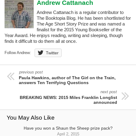
Andrew Cattanach
Andrew Cattanach is a regular contributor to
The Booktopia Blog. He has been shortlisted for
The Age Short Story Prize and was named a
finalist for the 2015 Young Bookseller of the
Year Award. He enjoys reading, writing and sleeping, though
finds it difficult to do them all at once.
Follow Andrew:
Twitter
previous post
Paula Hawkins, author of The Girl on the Train,
answers Ten Terrifying Questions
next post
BREAKING NEWS: 2015 Miles Franklin Longlist
announced
You May Also Like
Have you won a Shaun the Sheep prize pack?
April 2, 2015