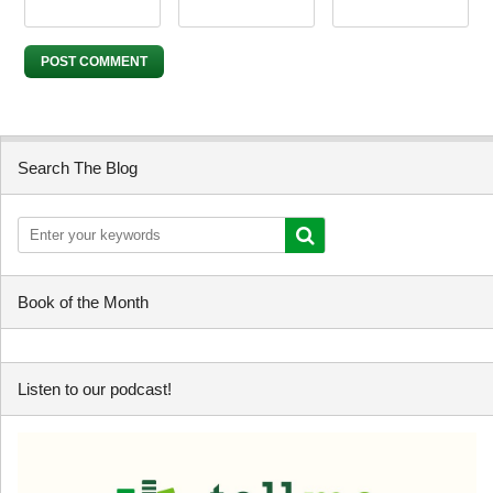
Search The Blog
Book of the Month
Listen to our podcast!