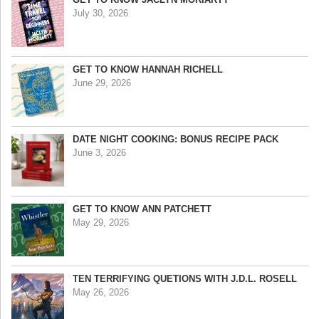
July 30, 2026
GET TO KNOW HANNAH RICHELL
June 29, 2026
DATE NIGHT COOKING: BONUS RECIPE PACK
June 3, 2026
GET TO KNOW ANN PATCHETT
May 29, 2026
TEN TERRIFYING QUETIONS WITH J.D.L. ROSELL
May 26, 2026