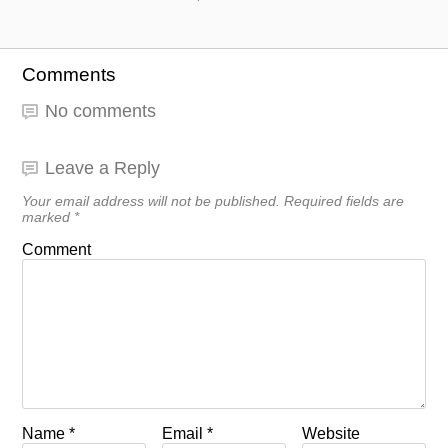
Comments
No comments
Leave a Reply
Your email address will not be published.
Required fields are
marked
*
Comment
Name
*
Email
*
Website