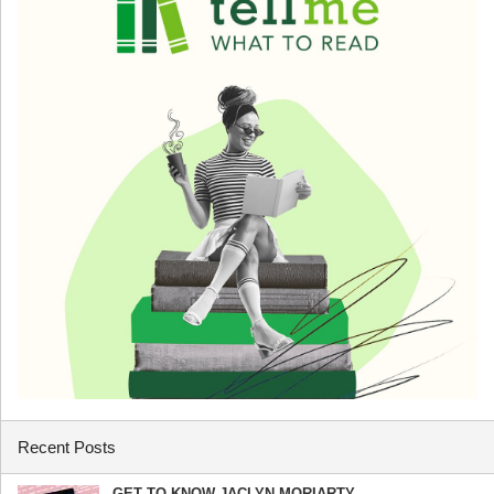
Recent Posts
GET TO KNOW JACLYN MORIARTY