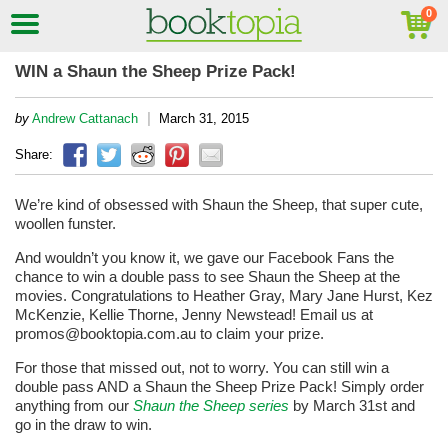
WIN a Shaun the Sheep Prize Pack!
|
by
Andrew Cattanach
March 31, 2015
Share:
We’re kind of obsessed with Shaun the Sheep, that super cute,
woollen funster.
And wouldn’t you know it, we gave our Facebook Fans the
chance to win a double pass to see Shaun the Sheep at the
movies. Congratulations to Heather Gray, Mary Jane Hurst, Kez
McKenzie, Kellie Thorne, Jenny Newstead! Email us at
promos@booktopia.com.au to claim your prize.
For those that missed out, not to worry. You can still win a
double pass AND a Shaun the Sheep Prize Pack! Simply order
anything from our
Shaun the Sheep series
by March 31st and
go in the draw to win.