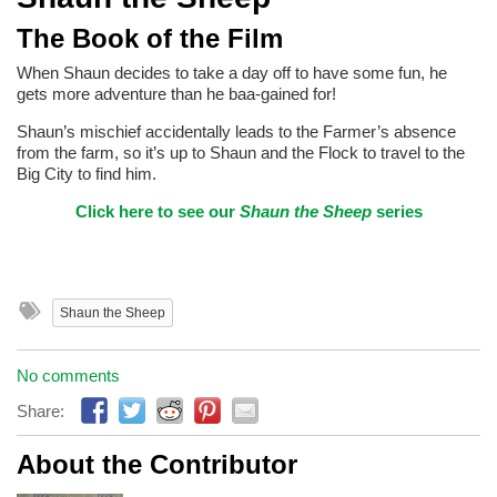
The Book of the Film
When Shaun decides to take a day off to have some fun, he
gets more adventure than he baa-gained for!
Shaun’s mischief accidentally leads to the Farmer’s absence
from the farm, so it’s up to Shaun and the Flock to travel to the
Big City to find him.
Click here to see our
Shaun the Sheep
series
Shaun the Sheep
No comments
Share:
About the Contributor