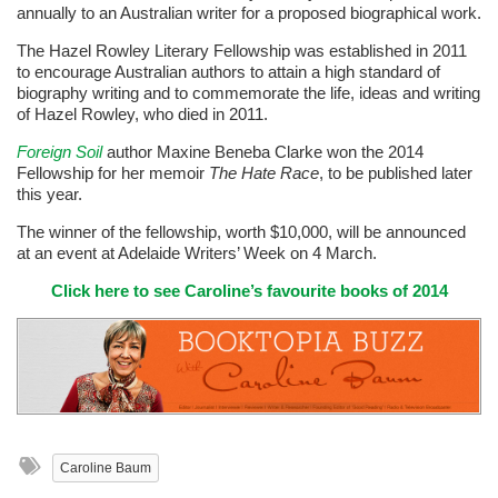
annually to an Australian writer for a proposed biographical work.
The Hazel Rowley Literary Fellowship was established in 2011
to encourage Australian authors to attain a high standard of
biography writing and to commemorate the life, ideas and writing
of Hazel Rowley, who died in 2011.
Foreign Soil
author Maxine Beneba Clarke won the 2014
Fellowship for her memoir
The Hate Race
, to be published later
this year.
The winner of the fellowship, worth $10,000, will be announced
at an event at Adelaide Writers’ Week on 4 March.
Click here to see Caroline’s favourite books of 2014
Caroline Baum