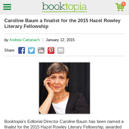
Caroline Baum a finalist for the 2015 Hazel Rowley
Literary Fellowship
|
by
Andrew Cattanach
January 12, 2015
Share:
Booktopia’s Editorial Director Caroline Baum has been named a
finalist for the 2015 Hazel Rowley Literary Fellowship, awarded