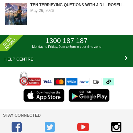
TEN TERRIFYING QUETIONS WITH J.D.L. ROSELL
May 26, 2026
1300 187 187
Monday to Friday, 9am to 5pm
in your time zone
HELP CENTRE
STAY CONNECTED