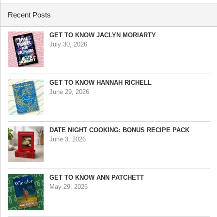
Recent Posts
GET TO KNOW JACLYN MORIARTY
July 30, 2026
GET TO KNOW HANNAH RICHELL
June 29, 2026
DATE NIGHT COOKING: BONUS RECIPE PACK
June 3, 2026
GET TO KNOW ANN PATCHETT
May 29, 2026