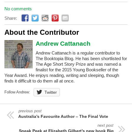
No comments
Share:
About the Contributor
Andrew Cattanach
Andrew Cattanach is a regular contributor to
The Booktopia Blog. He has been shortlisted for
The Age Short Story Prize and was named a
finalist for the 2015 Young Bookseller of the
Year Award. He enjoys reading, writing and sleeping, though
finds it difficult to do them all at once.
Follow Andrew:
Twitter
previous post
Australia’s Favourite Author – The Final Vote
next post
Sneak Peek at Elizabeth Gilbert’s new book Big