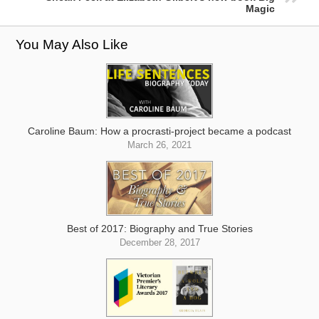
Magic
You May Also Like
Caroline Baum: How a procrasti-project became a podcast
March 26, 2021
Best of 2017: Biography and True Stories
December 28, 2017