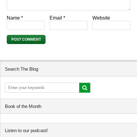
Name
*
Email
*
Website
Search The Blog
Book of the Month
Listen to our podcast!