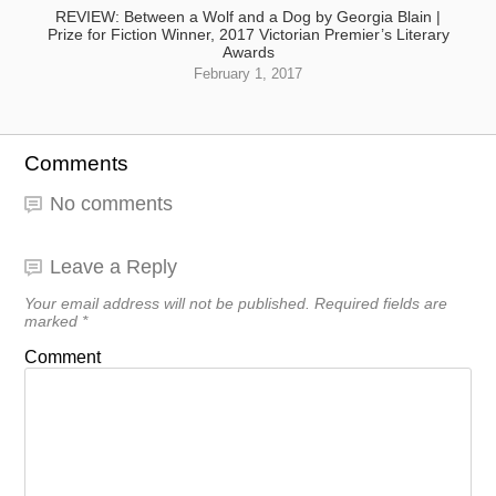
REVIEW: Between a Wolf and a Dog by Georgia Blain |
Prize for Fiction Winner, 2017 Victorian Premier’s Literary
Awards
February 1, 2017
Comments
No comments
Leave a Reply
Your email address will not be published.
Required fields are
marked
*
Comment