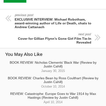
previous post
EXCLUSIVE INTERVIEW: Michael Robotham,
award-winning author of Life or Death, chats to
Andrew Cattanach
next post
Cover for Gillian Flynn’s Gone Girl Film Tie-In
Revealed
You May Also Like
BOOK REVIEW: Nicholas Clements’ Black War (Review by
Justin Cahill)
January 30, 2015
BOOK REVIEW: Charles Bean by Ross Coulthart (Review by
Justin Cahill)
October 10, 2014
REVIEW: Catastrophe: Europe Goes to War 1914 by Max
Hastings (Review by Justin Cahill)
April 10, 2014