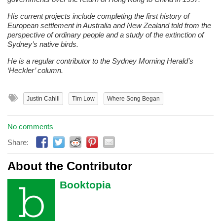
His current projects include completing the first history of
European settlement in Australia and New Zealand told from the
perspective of ordinary people and a study of the extinction of
Sydney’s native birds.
He is a regular contributor to the Sydney Morning Herald’s
‘Heckler’ column.
Justin Cahill
Tim Low
Where Song Began
No comments
Share:
About the Contributor
Booktopia