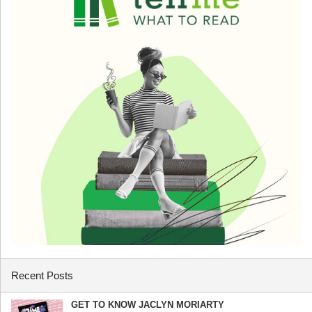
Recent Posts
GET TO KNOW JACLYN MORIARTY