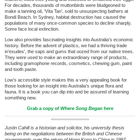
For decades, thousands of muttonbirds were bludgeoned to
make a tanning oil, ‘Vita Tan’, sold to unsuspecting bathers at
Bondi Beach. In Sydney, habitat destruction has caused the
populations of many once-common species to decline sharply.
Some face local extinction.
Low also provides fascinating insights into Australia’s economic
history. Before the advent of plastics, we had a thriving trade
in‘exudes’, the saps and gums that oozed from our native trees.
They were used to make an extraordinary range of products,
including gramophone records, cosmetics, chewing gum, paint
and tooth paste.
Low’s accessible style makes this a very appealing book for
those looking for an insight into Australia’s unique flora and
fauna. It is a book you can dip into and be assured of learning
something new.
Grab a copy of
Where Song Began
here
Justin Cahill is a historian and solicitor, his university thesis
being on the negotiations between the British and Chinese
governments over the return of Hong Kong to China in 1997.