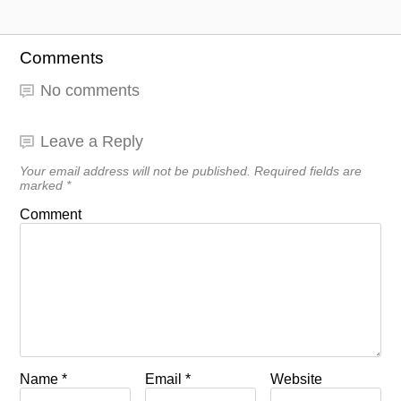
Comments
No comments
Leave a Reply
Your email address will not be published.
Required fields are
marked
*
Comment
Name
*
Email
*
Website