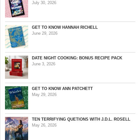
July 30, 2026
GET TO KNOW HANNAH RICHELL
June 29, 2026
DATE NIGHT COOKING: BONUS RECIPE PACK
June 3, 2026
GET TO KNOW ANN PATCHETT
May 29, 2026
TEN TERRIFYING QUETIONS WITH J.D.L. ROSELL
May 26, 2026