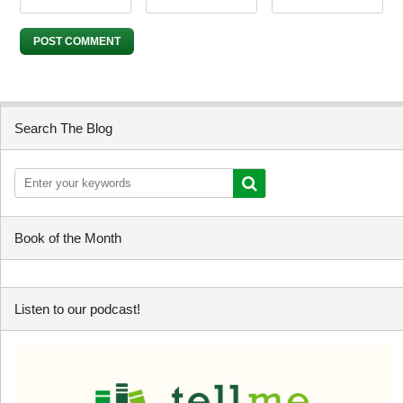
Search The Blog
Book of the Month
Listen to our podcast!