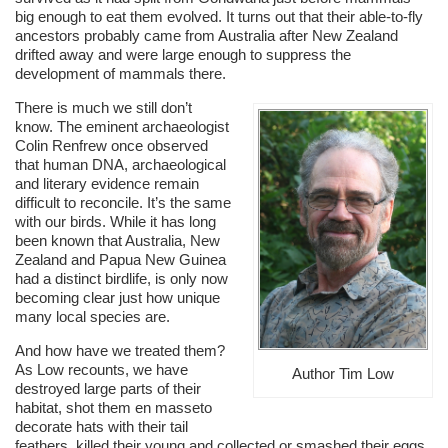
big enough to eat them evolved. It turns out that their able-to-fly
ancestors probably came from Australia after New Zealand
drifted away and were large enough to suppress the
development of mammals there.
There is much we still don’t
know. The eminent archaeologist
Colin Renfrew once observed
that human DNA, archaeological
and literary evidence remain
difficult to reconcile. It’s the same
with our birds. While it has long
been known that Australia, New
Zealand and Papua New Guinea
had a distinct birdlife, is only now
becoming clear just how unique
many local species are.
And how have we treated them?
As Low recounts, we have
Author Tim Low
destroyed large parts of their
habitat, shot them en masseto
decorate hats with their tail
feathers, killed their young and collected or smashed their eggs.