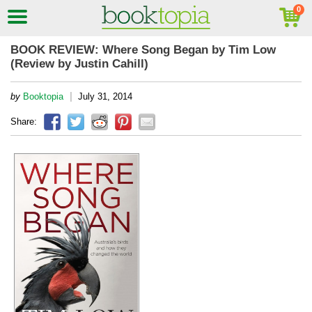
BOOK REVIEW: Where Song Began by Tim Low
(Review by Justin Cahill)
|
by
Booktopia
July 31, 2014
Share: