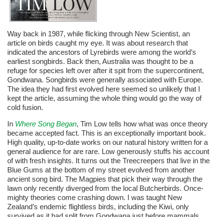
Way back in 1987, while flicking through New Scientist, an
article on birds caught my eye. It was about research that
indicated the ancestors of Lyrebirds were among the world’s
earliest songbirds. Back then, Australia was thought to be a
refuge for species left over after it spit from the supercontinent,
Gondwana. Songbirds were generally associated with Europe.
The idea they had first evolved here seemed so unlikely that I
kept the article, assuming the whole thing would go the way of
cold fusion.
In
Where Song Began
, Tim Low tells how what was once theory
became accepted fact. This is an exceptionally important book.
High quality, up-to-date works on our natural history written for a
general audience for are rare. Low generously stuffs his account
of with fresh insights. It turns out the Treecreepers that live in the
Blue Gums at the bottom of my street evolved from another
ancient song bird. The Magpies that pick their way through the
lawn only recently diverged from the local Butcherbirds. Once-
mighty theories come crashing down. I was taught New
Zealand’s endemic flightless birds, including the Kiwi, only
survived as it had split from Gondwana just before mammals