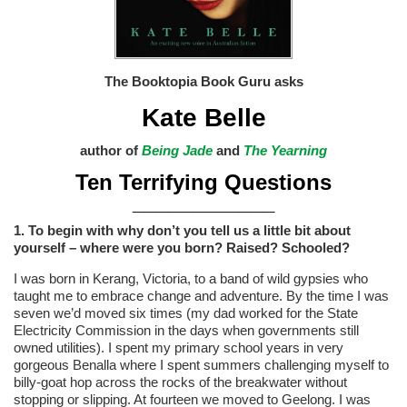
The Booktopia Book Guru asks
Kate Belle
author of
Being Jade
and
The Yearning
Ten Terrifying Questions
____________
1. To begin with why don’t you tell us a little bit about
yourself – where were you born? Raised? Schooled?
I was born in Kerang, Victoria, to a band of wild gypsies who
taught me to embrace change and adventure. By the time I was
seven we’d moved six times (my dad worked for the State
Electricity Commission in the days when governments still
owned utilities). I spent my primary school years in very
gorgeous Benalla where I spent summers challenging myself to
billy-goat hop across the rocks of the breakwater without
stopping or slipping. At fourteen we moved to Geelong. I was