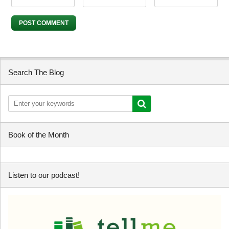
Search The Blog
Book of the Month
Listen to our podcast!