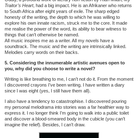
Traitor’s Heart
, had a big impact. He is an Afrikaner who returns
to South Africa after eight years of exile. The sharp edged
honesty of the writing, the depth to which he was willing to
explore his own innate racism, struck me to the core. It made
me realise the power of the word, its ability to bear witness to
things that can’t otherwise be named.
All music inspires me as a writer. All my novels have a
soundtrack. The music and the writing are intrinsically linked.
Melodies carry words on their backs.
5. Considering the innumerable artistic avenues open to
you, why did you choose to write a novel?
Writing is like breathing to me, I can’t not do it. From the moment
I discovered crayons I’ve been writing. I have written a diary
since I was eight (yes, I still have them all).
I also have a tendency to catastrophise. I discovered pouring
my personal melodrama into stories was a far healthier way to
express it. I no longer think I’m going to walk into a public toilet
and discover a blood-smeared body in the cubicle (you can’t
imagine the relief). Besides, I can’t draw.