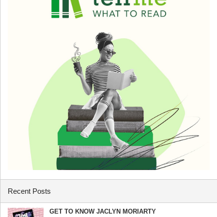
Recent Posts
GET TO KNOW JACLYN MORIARTY