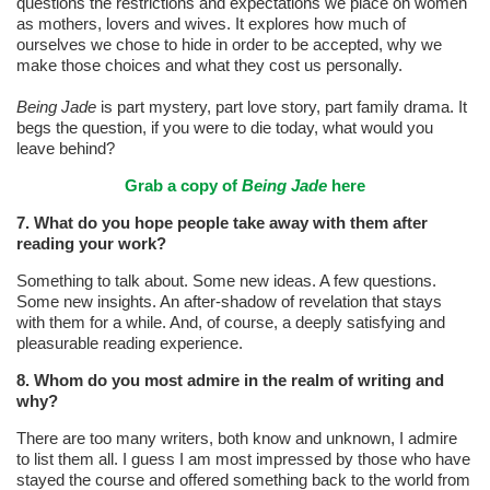
questions the restrictions and expectations we place on women
as mothers, lovers and wives. It explores how much of
ourselves we chose to hide in order to be accepted, why we
make those choices and what they cost us personally.
Being Jade
is part mystery, part love story, part family drama. It
begs the question, if you were to die today, what would you
leave behind?
Grab a copy of
Being Jade
here
7. What do you hope people take away with them after
reading your work?
Something to talk about. Some new ideas. A few questions.
Some new insights. An after-shadow of revelation that stays
with them for a while. And, of course, a deeply satisfying and
pleasurable reading experience.
8. Whom do you most admire in the realm of writing and
why?
There are too many writers, both know and unknown, I admire
to list them all. I guess I am most impressed by those who have
stayed the course and offered something back to the world from