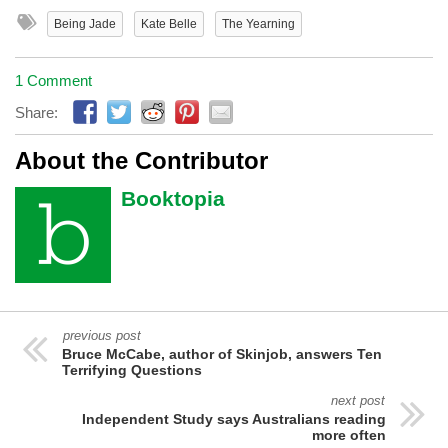
Being Jade
Kate Belle
The Yearning
1 Comment
Share:
About the Contributor
Booktopia
previous post
Bruce McCabe, author of Skinjob, answers Ten
Terrifying Questions
next post
Independent Study says Australians reading
more often