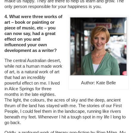
make us happy. They are there to help us learn and grow. The
only person responsible for your happiness is you.
4. What were three works of
art – book or painting or
piece of music, etc – you
can now say, had a great
effect on you and
influenced your own
development as a writer?
The central Australian desert,
while not a human made work
of art, is a natural work of art
that had an incredibly
Author: Kate Belle
powerful effect on me. I lived
in Alice Springs for three
months in the late eighties.
The light, the colours, the acres of sky and the deep, ancient
thrum of the land has stayed with me. The stories of our First
People, I could feel them in the landscape, running like rivers
beneath my feet. Whenever I hit a tough spot in my life I long to
go back.
Oddly, a profound work of literary non-fiction by Rian Milan,
My