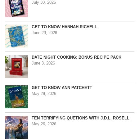
July 30, 2026
GET TO KNOW HANNAH RICHELL
June 29, 2026
DATE NIGHT COOKING: BONUS RECIPE PACK
June 3, 2026
GET TO KNOW ANN PATCHETT
May 29, 2026
TEN TERRIFYING QUETIONS WITH J.D.L. ROSELL
May 26, 2026