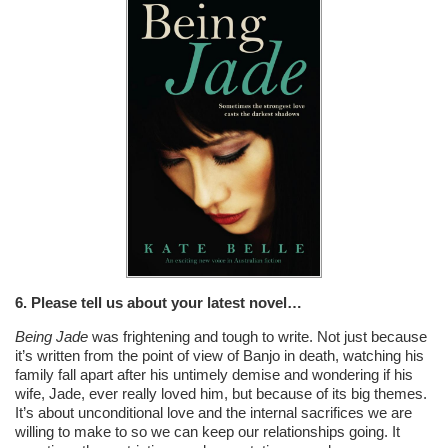
6. Please tell us about your latest novel…
Being Jade
was frightening and tough to write. Not just because
it’s written from the point of view of Banjo in death, watching his
family fall apart after his untimely demise and wondering if his
wife, Jade, ever really loved him, but because of its big themes.
It’s about unconditional love and the internal sacrifices we are
willing to make to so we can keep our relationships going. It