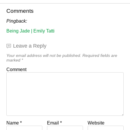
Comments
Pingback:
Being Jade | Emily Tatti
Leave a Reply
Your email address will not be published.
Required fields are
marked
*
Comment
Name
*
Email
*
Website