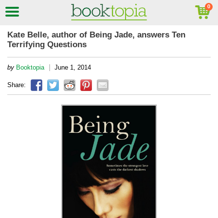
Kate Belle, author of Being Jade, answers Ten
Terrifying Questions
|
by
Booktopia
June 1, 2014
Share: