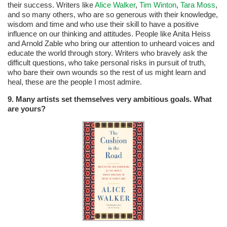
their success. Writers like
Alice Walker
,
Tim Winton
,
Tara Moss
,
and so many others, who are so generous with their knowledge,
wisdom and time and who use their skill to have a positive
influence on our thinking and attitudes. People like Anita Heiss
and Arnold Zable who bring our attention to unheard voices and
educate the world through story. Writers who bravely ask the
difficult questions, who take personal risks in pursuit of truth,
who bare their own wounds so the rest of us might learn and
heal, these are the people I most admire.
9. Many artists set themselves very ambitious goals. What
are yours?