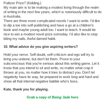
Pulitzer Prize? (Kidding.)
My main aim is to be making a modest living through the realm
of writing in the next few years, which is notoriously difficult to do
in Australia.
There are three more complicated novels I want to write. I’d like
to dip a toe into self-publishing and have a go at a children’s
book and maybe young adult too. I want to teach. It would be
nice to win a modest novel prize someday. I’d also like to stop
biting my nails. Awful darned habit.
10. What advice do you give aspiring writers?
Hold your nerve. Self-doubt, self-criticism and ego will try to
bring you undone, but don’t let them. Prove to your
subconscious that you’re serious about this writing game. Let it
know that you intend to sit and write, no matter what crap it
throws at you, no matter how it tries to distract you. Don’t let
negativity have its way, be prepared to work long and hard and
show all that internal negative babble who’s boss.
Kate, thank you for playing.
Grab a copy of
Being Jade
here