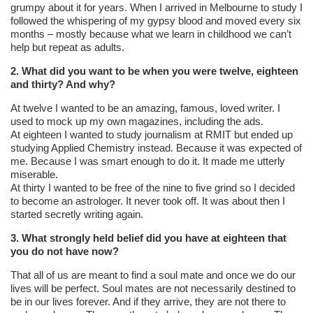
grumpy about it for years. When I arrived in Melbourne to study I
followed the whispering of my gypsy blood and moved every six
months – mostly because what we learn in childhood we can’t
help but repeat as adults.
2. What did you want to be when you were twelve, eighteen
and thirty? And why?
At twelve I wanted to be an amazing, famous, loved writer. I
used to mock up my own magazines, including the ads.
At eighteen I wanted to study journalism at RMIT but ended up
studying Applied Chemistry instead. Because it was expected of
me. Because I was smart enough to do it. It made me utterly
miserable.
At thirty I wanted to be free of the nine to five grind so I decided
to become an astrologer. It never took off. It was about then I
started secretly writing again.
3. What strongly held belief did you have at eighteen that
you do not have now?
That all of us are meant to find a soul mate and once we do our
lives will be perfect. Soul mates are not necessarily destined to
be in our lives forever. And if they arrive, they are not there to