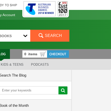
 Account
SEARCH
BOOKS
LOG
KIDS & TEENS
PODCASTS
Search The Blog
Book of the Month