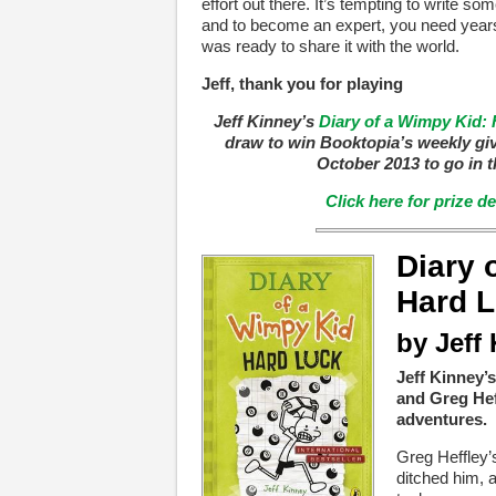
effort out there. It’s tempting to write some
and to become an expert, you need years
was ready to share it with the world.
Jeff, thank you for playing
Jeff Kinney’s
Diary of a Wimpy Kid:
draw to win Booktopia’s weekly gi
October 2013 to go in t
Click here for prize d
Diary 
Hard 
by Jeff
Jeff Kinney’s
and Greg Hef
adventures.
Greg Heffley’s
ditched him, a