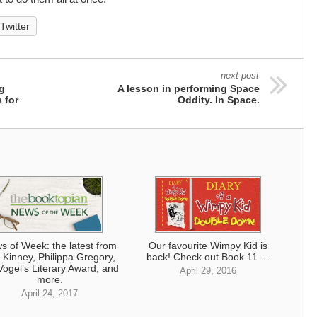
Twitter
next post
ng
A lesson in performing Space
 for
Oddity. In Space.
s of Week: the latest from
Our favourite Wimpy Kid is
f Kinney, Philippa Gregory,
back! Check out Book 11 …
Vogel’s Literary Award, and
April 29, 2016
more.
April 24, 2017