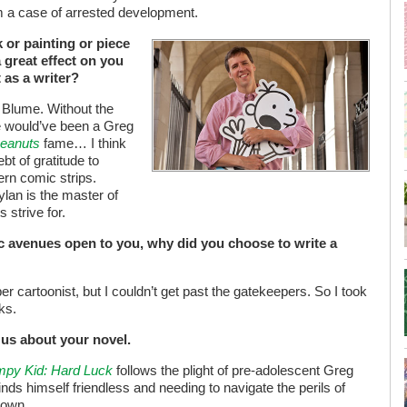
om a case of arrested development.
 or painting or piece
 great effect on you
as a writer?
Blume. Without the
re would’ve been a Greg
eanuts
fame… I think
t of gratitude to
ern comic strips.
lan is the master of
 strive for.
ic avenues open to you, why did you choose to write a
er cartoonist, but I couldn’t get past the gatekeepers. So I took
ks.
l us about your novel.
impy Kid: Hard Luck
follows the plight of pre-adolescent Greg
inds himself friendless and needing to navigate the perils of
 own.