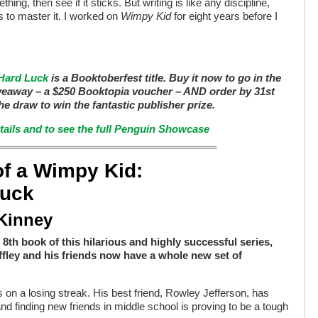
thing, then see if it sticks. But writing is like any discipline,
 to master it. I worked on
Wimpy Kid
for eight years before I
 Hard Luck
is a Booktoberfest title. Buy it now to go in the
veaway – a $250 Booktopia voucher – AND order by 31st
he draw to win the fantastic publisher prize.
etails and to see the full Penguin Showcase
of a Wimpy Kid:
Luck
 Kinney
 8th book of this hilarious and highly successful series,
fley and his friends now have a whole new set of
 on a losing streak. His best friend, Rowley Jefferson, has
nd finding new friends in middle school is proving to be a tough