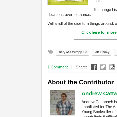
task.
To change his 
decisions over to chance.
Will a roll of the dice turn things around,
Click here for mor
Diary of a Wimpy Kid
Jeff Kinney
1 Comment
Share:
About the Contributor
Andrew Catt
Andrew Cattanach is 
shortlisted for The A
Young Bookseller of 
though finds it difficu