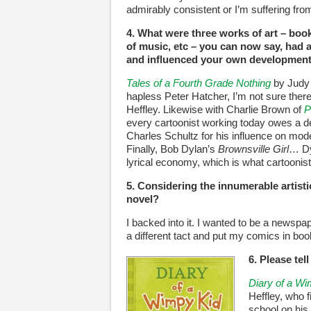
admirably consistent or I’m suffering fr
4. What were three works of art – book
of music, etc – you can now say, had a
and influenced your own development 
Tales of a Fourth Grade Nothing
by Judy 
hapless Peter Hatcher, I’m not sure the
Heffley. Likewise with Charlie Brown of
P
every cartoonist working today owes a deb
Charles Schultz for his influence on mod
Finally, Bob Dylan’s
Brownsville Girl
… Dy
lyrical economy, which is what cartoonists
5. Considering the innumerable artist
novel?
I backed into it. I wanted to be a newspap
a different tact and put my comics in boo
6. Please tel
Diary of a W
Heffley, who f
school on his