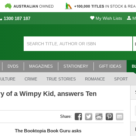
1300 187 187
My Wish Lists
My
DVDS
MAGAZINES
STATIONERY
GIFT IDEAS
B
CULTURE
CRIME
TRUE STORIES
ROMANCE
SPORT
ary of a Wimpy Kid, answers Ten
Share:
The Booktopia Book Guru asks