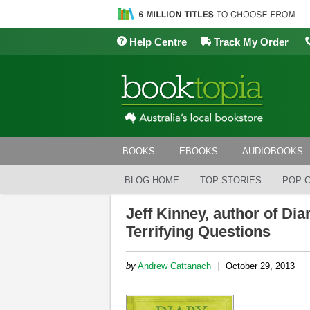
Help Centre
Track My Order
BOOKS
EBOOKS
AUDIOBOOKS
BLOG HOME
TOP STORIES
POP 
Jeff Kinney, author of Di
Terrifying Questions
|
by
Andrew Cattanach
October 29, 2013