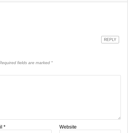
REPLY
equired fields are marked
*
il
*
Website