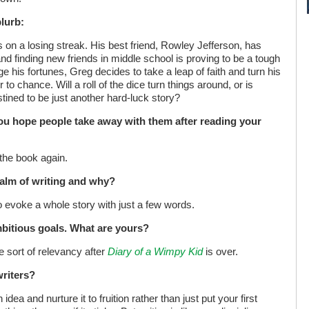
blurb:
 on a losing streak. His best friend, Rowley Jefferson, has
nd finding new friends in middle school is proving to be a tough
e his fortunes, Greg decides to take a leap of faith and turn his
 to chance. Will a roll of the dice turn things around, or is
stined to be just another hard-luck story?
ou hope people take away with them after reading your
 the book again.
alm of writing and why?
o evoke a whole story with just a few words.
mbitious goals. What are yours?
 sort of relevancy after
Diary of a Wimpy Kid
is over.
writers?
idea and nurture it to fruition rather than just put your first