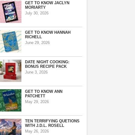
GET TO KNOW JACLYN
MORIARTY
July 30, 2026
GET TO KNOW HANNAH
RICHELL
June 29, 2026
DATE NIGHT COOKING:
BONUS RECIPE PACK
June 3, 2026
GET TO KNOW ANN
PATCHETT
May 29, 2026
TEN TERRIFYING QUETIONS
WITH J.D.L. ROSELL
May 26, 2026