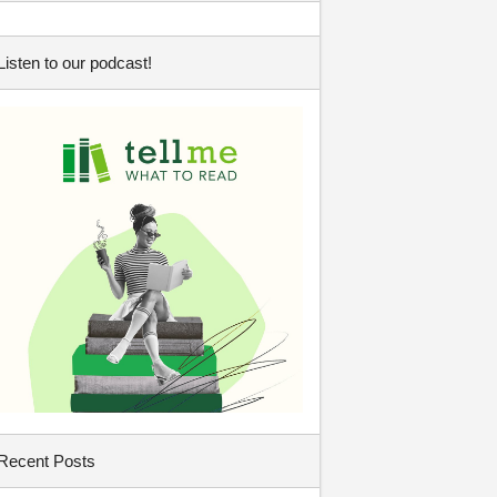
Listen to our podcast!
Recent Posts