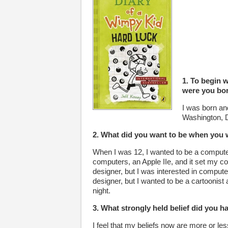
1. To begin w
were you bo
I was born an
Washington, 
2. What did you want to be when you 
When I was 12, I wanted to be a compute
computers, an Apple IIe, and it set my cou
designer, but I was interested in compute
designer, but I wanted to be a cartoonis
night.
3. What strongly held belief did you 
I feel that my beliefs now are more or le