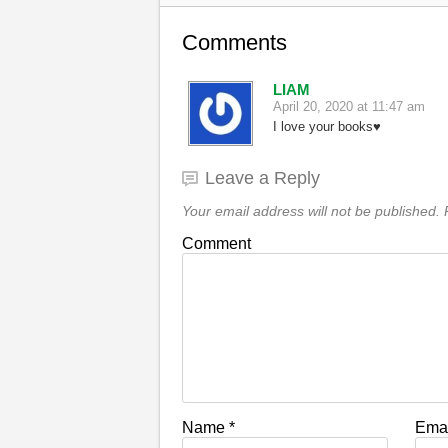
Comments
LIAM
April 20, 2020 at 11:47 am
I love your books♥️
Leave a Reply
Your email address will not be published.
R
Comment
Name
*
Ema