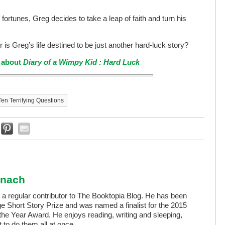
fortunes, Greg decides to take a leap of faith and turn his
 or is Greg’s life destined to be just another hard-luck story?
e about
Diary of a Wimpy Kid : Hard Luck
Ten Terrifying Questions
anach
a regular contributor to The Booktopia Blog. He has been
ge Short Story Prize and was named a finalist for the 2015
the Year Award. He enjoys reading, writing and sleeping,
lt to do them all at once.