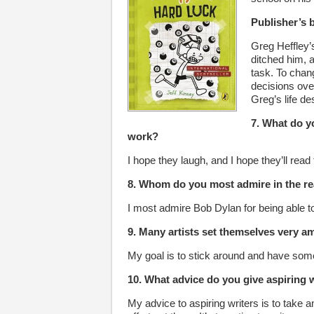
Publisher’s 
Greg Heffley’s
ditched him, a
task. To chang
decisions over
Greg’s life de
7. What do y
work?
I hope they laugh, and I hope they’ll read
8. Whom do you most admire in the re
I most admire Bob Dylan for being able t
9. Many artists set themselves very a
My goal is to stick around and have some
10. What advice do you give aspiring 
My advice to aspiring writers is to take an 