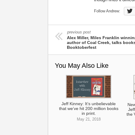
Follow Andrew:
previous post
Alex Miller, Miles Franklin winni
author of Coal Creek, talks books
Booktoberfest
You May Also Like
Jeff Kinney: It’s unbelievable
New
that we’ve hit 200 million books
Jef
in print.
the 
May 21, 2018