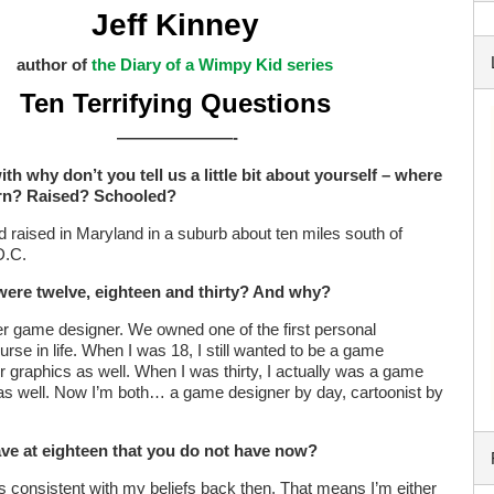
Jeff Kinney
author of
the Diary of a Wimpy Kid series
Ten Terrifying Questions
———————-
ith why don’t you tell us a little bit about yourself – where
rn? Raised? Schooled?
d raised in Maryland in a suburb about ten miles south of
D.C.
were twelve, eighteen and thirty? And why?
r game designer. We owned one of the first personal
rse in life. When I was 18, I still wanted to be a game
r graphics as well. When I was thirty, I actually was a game
t as well. Now I’m both… a game designer by day, cartoonist by
have at eighteen that you do not have now?
ss consistent with my beliefs back then. That means I’m either