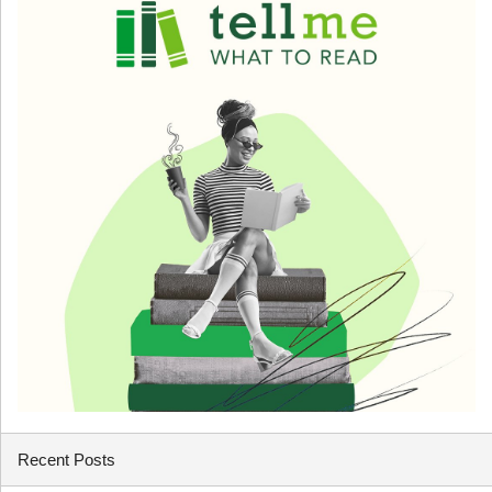
Recent Posts