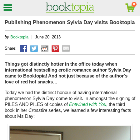
Publishing Phenomenon Sylvia Day visits Booktopia
|
by
Booktopia
June 20, 2013
Share:
Things got distinctly hotter in the office today when
international bestselling erotic romance author Sylvia Day
came to Booktopia! And not just because of the author’s
love of red hot snacks…
Today we had the distinct honour of having international
phenomenon Sylvia Day come to visit. In amongst the signing of
PILES AND PILES of copies of
Entwined with You
,
the third
book in her
Crossfire
series, we learned a few interesting facts
about Ms Day: