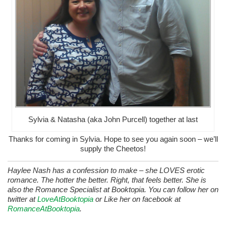
Sylvia & Natasha (aka John Purcell) together at last
Thanks for coming in Sylvia. Hope to see you again soon – we’ll
supply the Cheetos!
Haylee Nash has a confession to make – she LOVES erotic
romance. The hotter the better. Right, that feels better. She is
also the Romance Specialist at Booktopia. You can follow her on
twitter at
LoveAtBooktopia
or Like her on facebook at
RomanceAtBooktopia
.