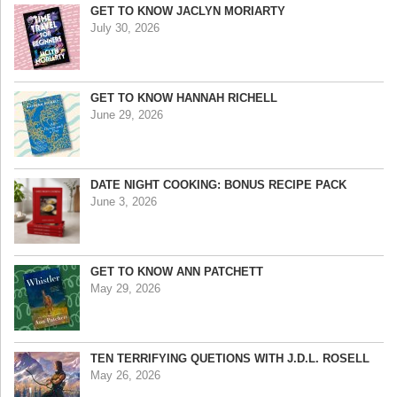
GET TO KNOW JACLYN MORIARTY
July 30, 2026
GET TO KNOW HANNAH RICHELL
June 29, 2026
DATE NIGHT COOKING: BONUS RECIPE PACK
June 3, 2026
GET TO KNOW ANN PATCHETT
May 29, 2026
TEN TERRIFYING QUETIONS WITH J.D.L. ROSELL
May 26, 2026