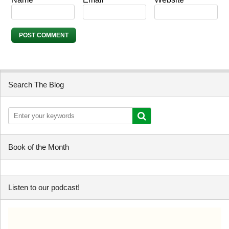
Search The Blog
Book of the Month
Listen to our podcast!