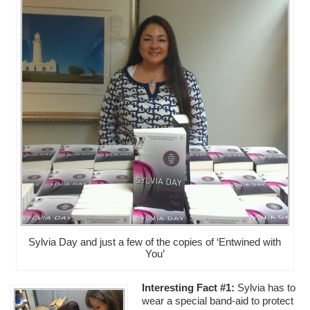
Sylvia Day and just a few of the copies of ‘Entwined with
You’
Interesting Fact #1:
Sylvia has to
wear a special band-aid to protect