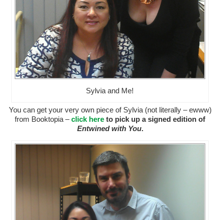
Sylvia and Me!
You can get your very own piece of Sylvia (not literally – ewww)
from Booktopia –
click here
to pick up a signed edition of
Entwined with You
.