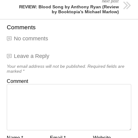
next post
REVIEW: Blood Song by Anthony Ryan (Review
by Booktopia’s Michael Marlow)
Comments
No comments
Leave a Reply
Your email address will not be published.
Required fields are
marked
*
Comment
Name
*
Email
*
Website