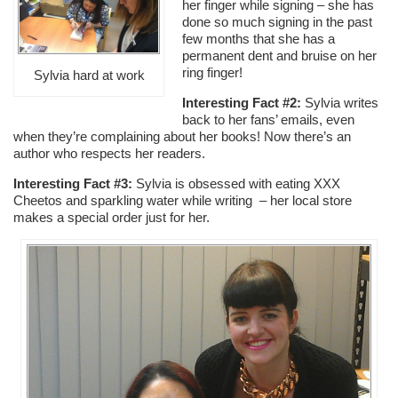
her finger while signing – she has
done so much signing in the past
few months that she has a
permanent dent and bruise on her
ring finger!
Sylvia hard at work
Interesting Fact #2:
Sylvia writes
back to her fans’ emails, even
when they’re complaining about her books! Now there’s an
author who respects her readers.
Interesting Fact #3:
Sylvia is obsessed with eating XXX
Cheetos and sparkling water while writing – her local store
makes a special order just for her.