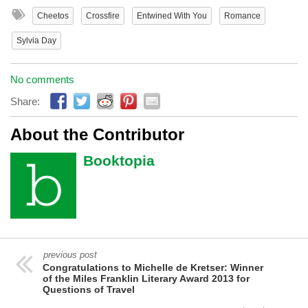
Cheetos
Crossfire
Entwined With You
Romance
Sylvia Day
No comments
Share:
About the Contributor
Booktopia
previous post
Congratulations to Michelle de Kretser: Winner
of the Miles Franklin Literary Award 2013 for
Questions of Travel