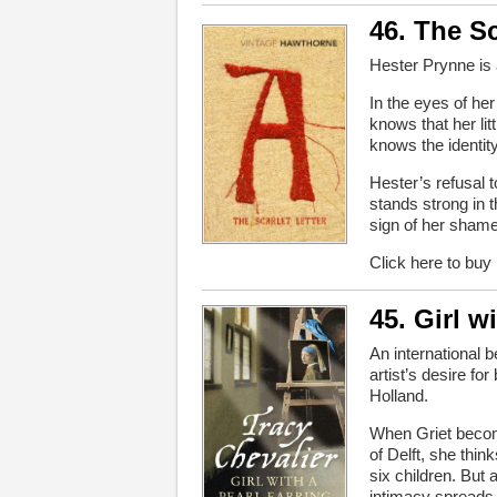
46. The Sc
Hester Prynne is 
In the eyes of he
knows that her litt
knows the identity
Hester’s refusal
stands strong in 
sign of her shame 
Click here to buy
45. Girl w
An international b
artist’s desire fo
Holland.
When Griet becom
of Delft, she thi
six children. But
intimacy spreads 