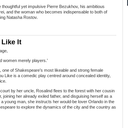
e thoughtful yet impulsive Pierre Bezukhov, his ambitious
drei, and the woman who becomes indispensable to both of
ting Natasha Rostov.
Like It
tage,
nd women merely players.’
, one of Shakespeare’s most likeable and strong female
ou Like is a comedic play centred around concealed identity,
ice.
ourt by her uncle, Rosalind flees to the forest with her cousin
r, joining her already exiled father, and disguising herself as a
of a young man, she instructs her would-be lover Orlando in the
espeare to explore the dynamics of the city and the country as