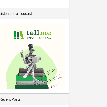
Listen to our podcast!
Recent Posts