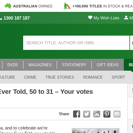
1300 187 187
My Wish Lists
My
DVDS
MAGAZINES
STATIONERY
GIFT IDEAS
B
CULTURE
CRIME
TRUE STORIES
ROMANCE
SPORT
ver Told, 50 to 31 – Your votes
Share:
a, and to celebrate we’re