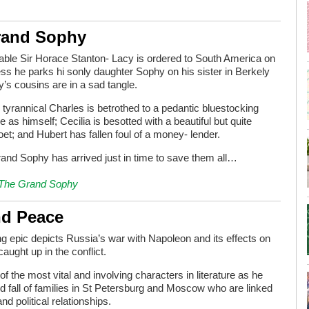
rand Sophy
ble Sir Horace Stanton- Lacy is ordered to South America on
ss he parks hi sonly daughter Sophy on his sister in Berkely
’s cousins are in a sad tangle.
tyrannical Charles is betrothed to a pedantic bluestocking
 as himself; Cecilia is besotted with a beautiful but quite
oet; and Hubert has fallen foul of a money- lender.
Grand Sophy has arrived just in time to save them all…
The Grand Sophy
nd Peace
ing epic depicts Russia’s war with Napoleon and its effects on
caught up in the conflict.
 the most vital and involving characters in literature as he
nd fall of families in St Petersburg and Moscow who are linked
nd political relationships.