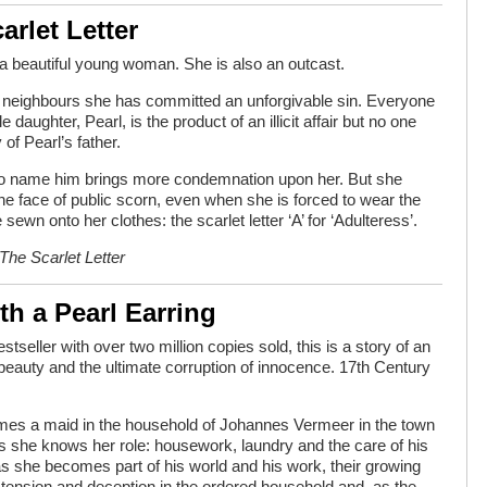
arlet Letter
a beautiful young woman. She is also an outcast.
r neighbours she has committed an unforgivable sin. Everyone
le daughter, Pearl, is the product of an illicit affair but no one
 of Pearl’s father.
 to name him brings more condemnation upon her. But she
the face of public scorn, even when she is forced to wear the
sewn onto her clothes: the scarlet letter ‘A’ for ‘Adulteress’.
The Scarlet Letter
ith a Pearl Earring
estseller with over two million copies sold, this is a story of an
r beauty and the ultimate corruption of innocence. 17th Century
es a maid in the household of Johannes Vermeer in the town
nks she knows her role: housework, laundry and the care of his
 as she becomes part of his world and his work, their growing
tension and deception in the ordered household and, as the