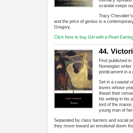
scandal seeps out
Tracy Chevalier’s
and the price of genius is a contemporary
Gregory.
Click here to buy
Girl with a Pearl Earrin
44. Victor
First published in
Norwegian writer 
predicament in a 
Set in a coastal v
lovers whose year
thwart their roman
his writing in his
lord of the manor,
young man of her 
Separated by class barriers and social pr
they move toward an emotional doom that ne