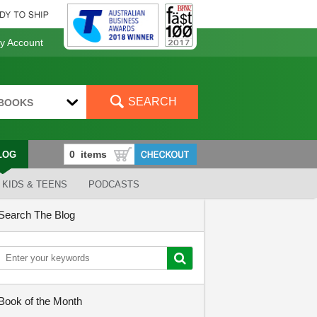
 Account
SEARCH
BOOKS
LOG
KIDS & TEENS
PODCASTS
Search The Blog
Book of the Month