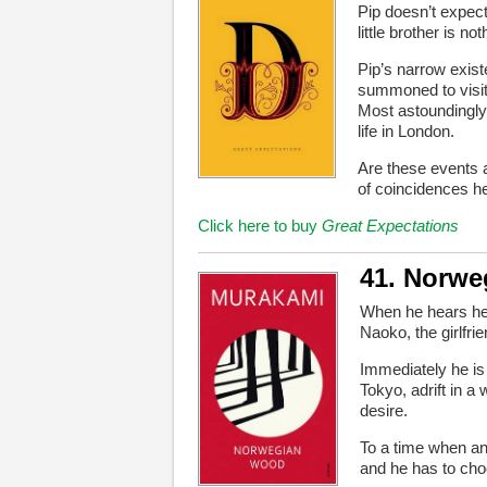
Pip doesn’t expect
little brother is n
Pip’s narrow exist
summoned to visit
Most astoundingly
life in London.
Are these events 
of coincidences h
Click here to buy
Great Expectations
41. Norw
When he hears her 
Naoko, the girlfrie
Immediately he is
Tokyo, adrift in a
desire.
To a time when an
and he has to cho