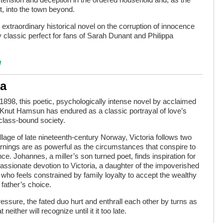
, into the town beyond.
 extraordinary historical novel on the corruption of innocence
 classic perfect for fans of Sarah Dunant and Philippa
g
ia
 1898, this poetic, psychologically intense novel by acclaimed
Knut Hamsun has endured as a classic portrayal of love’s
class-bound society.
illage of late nineteenth-century Norway, Victoria follows two
nings are as powerful as the circumstances that conspire to
ce. Johannes, a miller’s son turned poet, finds inspiration for
 passionate devotion to Victoria, a daughter of the impoverished
 who feels constrained by family loyalty to accept the wealthy
father’s choice.
essure, the fated duo hurt and enthrall each other by turns as
ither will recognize until it it too late.