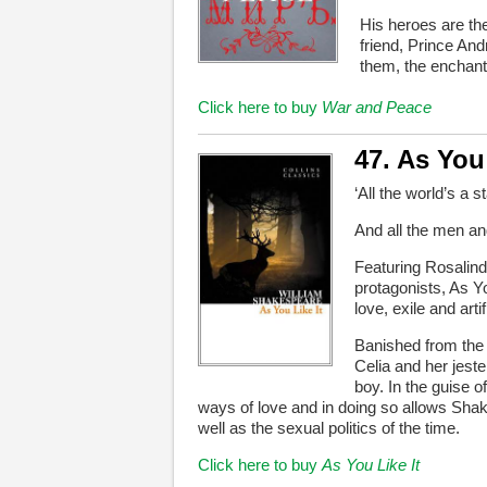
His heroes are th
friend, Prince An
them, the enchan
Click here to buy
War and Peace
47. As You 
‘All the world’s a s
And all the men a
Featuring Rosalind
protagonists, As Y
love, exile and artif
Banished from the c
Celia and her jeste
boy. In the guise 
ways of love and in doing so allows Shak
well as the sexual politics of the time.
Click here to buy
As You Like It