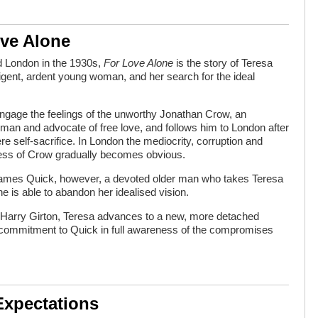
ove Alone
d London in the 1930s,
For Love Alone
is the story of Teresa
ligent, ardent young woman, and her search for the ideal
ngage the feelings of the unworthy Jonathan Crow, an
g man and advocate of free love, and follows him to London after
re self-sacrifice. In London the mediocrity, corruption and
ness of Crow gradually becomes obvious.
 James Quick, however, a devoted older man who takes Teresa
she is able to abandon her idealised vision.
nd, Harry Girton, Teresa advances to a new, more detached
 commitment to Quick in full awareness of the compromises
Expectations