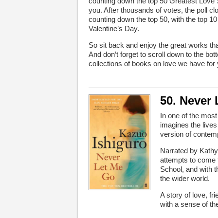
counting down the top 50 Greatest Love S
you. After thousands of votes, the poll c
counting down the top 50, with the top 
Valentine’s Day.
So sit back and enjoy the great works tha
And don’t forget to scroll down to the bo
collections of books on love we have for
50. Never
In one of the mos
imagines the lives
version of contem
Narrated by Kathy
attempts to come t
School, and with t
the wider world.
A story of love, 
with a sense of the f