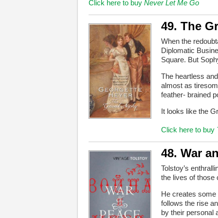
Click here to buy
Never Let Me Go
49. The G
When the redoubta
Diplomatic Busine
Square. But Sophy
The heartless and 
almost as tiresome
feather- brained p
It looks like the 
Click here to buy
48. War a
Tolstoy’s enthrall
the lives of those 
He creates some of
follows the rise a
by their personal a