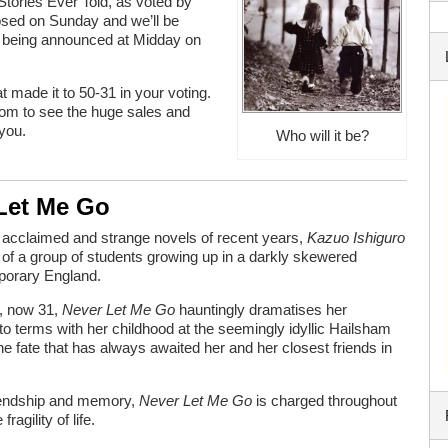
tories Ever Told, as voted by
losed on Sunday and we’ll be
10 being announced at Midday on
t made it to 50-31 in your voting.
ttom to see the huge sales and
 you.
Who will it be?
 Let Me Go
t acclaimed and strange novels of recent years,
Kazuo Ishiguro
 of a group of students growing up in a darkly skewered
porary England.
, now 31,
Never Let Me Go
hauntingly dramatises her
o terms with her childhood at the seemingly idyllic Hailsham
he fate that has always awaited her and her closest friends in
friendship and memory,
Never Let Me Go
is charged throughout
ragility of life.