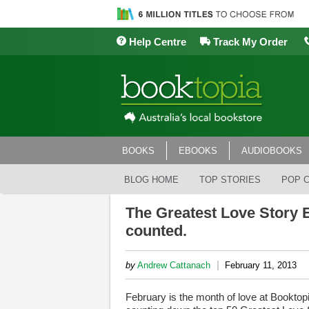
Help Centre
Track My Order
BOOKS
EBOOKS
AUDIOBOOKS
BLOG HOME
TOP STORIES
POP 
The Greatest Love Story E
counted.
|
by
Andrew Cattanach
February 11, 2013
February is the month of love at Booktopi