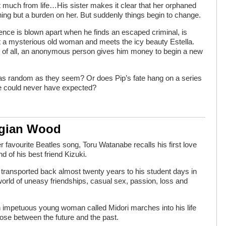
 much from life…His sister makes it clear that her orphaned
othing but a burden on her. But suddenly things begin to change.
ence is blown apart when he finds an escaped criminal, is
 a mysterious old woman and meets the icy beauty Estella.
 of all, an anonymous person gives him money to begin a new
as random as they seem? Or does Pip’s fate hang on a series
e could never have expected?
egian Wood
favourite Beatles song, Toru Watanabe recalls his first love
nd of his best friend Kizuki.
 transported back almost twenty years to his student days in
 world of uneasy friendships, casual sex, passion, loss and
 impetuous young woman called Midori marches into his life
ose between the future and the past.