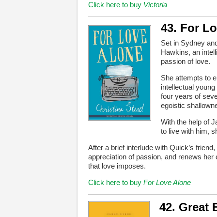
Click here to buy
Victoria
43. For L
Set in Sydney an
Hawkins, an intel
passion of love.
She attempts to e
intellectual youn
four years of seve
egoistic shallow
With the help of
to live with him, 
After a brief interlude with Quick’s frie
appreciation of passion, and renews her
that love imposes.
Click here to buy
For Love Alone
42. Great 