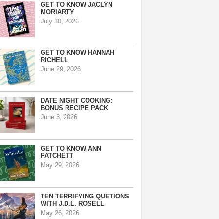
GET TO KNOW JACLYN
MORIARTY
July 30, 2026
GET TO KNOW HANNAH
RICHELL
June 29, 2026
DATE NIGHT COOKING:
BONUS RECIPE PACK
June 3, 2026
GET TO KNOW ANN
PATCHETT
May 29, 2026
TEN TERRIFYING QUETIONS
WITH J.D.L. ROSELL
May 26, 2026