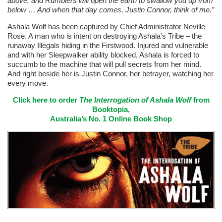
above, and Rumblers will open the earth to swallow you up from
below … And when that day comes, Justin Connor, think of me.”
Ashala Wolf has been captured by Chief Administrator Neville
Rose. A man who is intent on destroying Ashala’s Tribe – the
runaway Illegals hiding in the Firstwood. Injured and vulnerable
and with her Sleepwalker ability blocked, Ashala is forced to
succumb to the machine that will pull secrets from her mind.
And right beside her is Justin Connor, her betrayer, watching her
every move.
Click here to order
The Interrogation of Ashala Wolf
from
Booktopia,
Australia’s No. 1 Online Book Shop