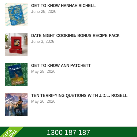
GET TO KNOW HANNAH RICHELL
June 29, 2026
DATE NIGHT COOKING: BONUS RECIPE PACK
June 3, 2026
GET TO KNOW ANN PATCHETT
May 29, 2026
TEN TERRIFYING QUETIONS WITH J.D.L. ROSELL
May 26, 2026
1300 187 187