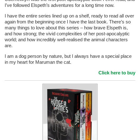
I’ve followed Elspeth’s adventures for a long time now.
I have the entire series lined up on a shelf, ready to read all over
again from the beginning once I have the last book. There’s so
many things to love about this series – how brave Elspeth is,
and how strong; the vivid complexities of her post-apocalyptic
world; and how incredibly well-realised the animal characters
are.
I am a dog person by nature, but I always have a special place
in my heart for Maruman the cat.
Click here to buy