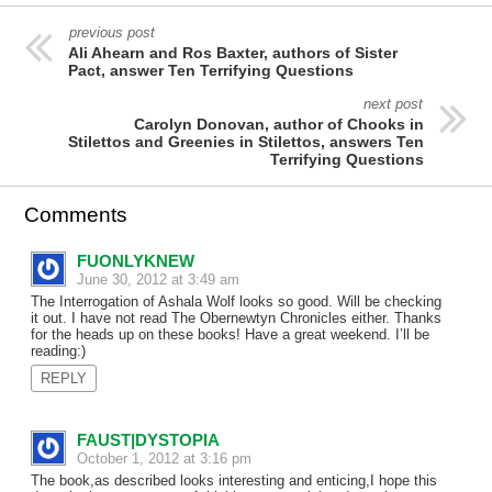
previous post
Ali Ahearn and Ros Baxter, authors of Sister
Pact, answer Ten Terrifying Questions
next post
Carolyn Donovan, author of Chooks in
Stilettos and Greenies in Stilettos, answers Ten
Terrifying Questions
Comments
FUONLYKNEW
June 30, 2012 at 3:49 am
The Interrogation of Ashala Wolf looks so good. Will be checking
it out. I have not read The Obernewtyn Chronicles either. Thanks
for the heads up on these books! Have a great weekend. I’ll be
reading:)
REPLY
FAUST|DYSTOPIA
October 1, 2012 at 3:16 pm
The book,as described looks interesting and enticing,I hope this