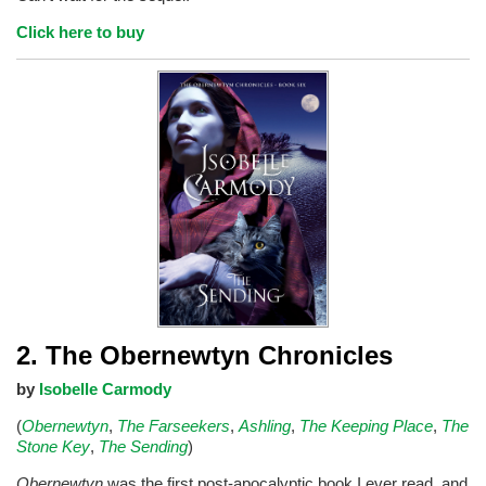
Click here to buy
2. The Obernewtyn Chronicles
by
Isobelle Carmody
(
Obernewtyn
,
The Farseekers
,
Ashling
,
The Keeping Place
,
The
Stone Key
,
The Sending
)
Obernewtyn
was the first post-apocalyptic book I ever read, and