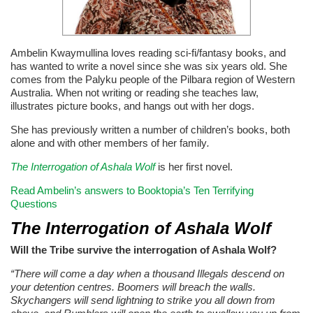
Ambelin Kwaymullina loves reading sci-fi/fantasy books, and
has wanted to write a novel since she was six years old. She
comes from the Palyku people of the Pilbara region of Western
Australia. When not writing or reading she teaches law,
illustrates picture books, and hangs out with her dogs.
She has previously written a number of children’s books, both
alone and with other members of her family
.
The Interrogation of Ashala Wolf
is her first novel.
Read Ambelin’s answers to Booktopia’s Ten Terrifying
Questions
The Interrogation of Ashala Wolf
Will the Tribe survive the interrogation of Ashala Wolf?
“There will come a day when a thousand Illegals descend on
your detention centres. Boomers will breach the walls.
Skychangers will send lightning to strike you all down from