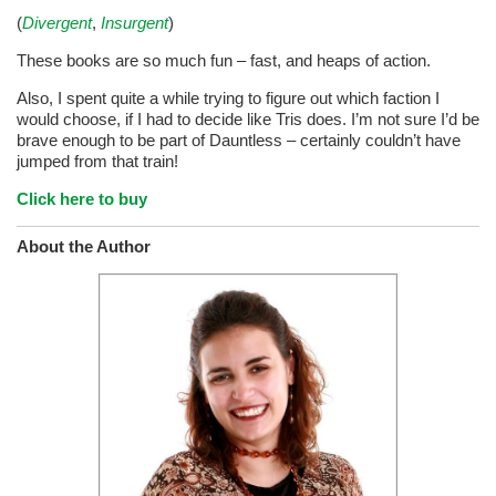
(
Divergent
,
Insurgent
)
These books are so much fun – fast, and heaps of action.
Also, I spent quite a while trying to figure out which faction I
would choose, if I had to decide like Tris does. I’m not sure I’d be
brave enough to be part of Dauntless – certainly couldn’t have
jumped from that train!
Click here to buy
About the Author