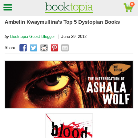
Ambelin Kwaymullina’s Top 5 Dystopian Books
|
by
Booktopia Guest Blogger
June 29, 2012
Share: