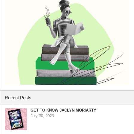
Recent Posts
GET TO KNOW JACLYN MORIARTY
July 30, 2026