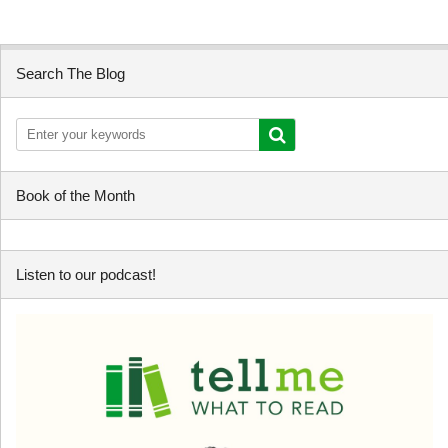
Search The Blog
Book of the Month
Listen to our podcast!