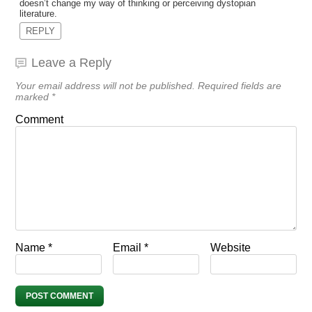
doesn’t change my way of thinking or perceiving dystopian
literature.
REPLY
Leave a Reply
Your email address will not be published.
Required fields are
marked
*
Comment
Name
*
Email
*
Website