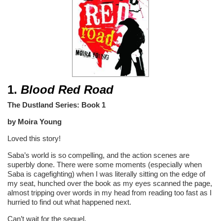
1.
Blood Red Road
The Dustland Series: Book 1
by Moira Young
Loved this story!
Saba’s world is so compelling, and the action scenes are
superbly done. There were some moments (especially when
Saba is cagefighting) when I was literally sitting on the edge of
my seat, hunched over the book as my eyes scanned the page,
almost tripping over words in my head from reading too fast as I
hurried to find out what happened next.
Can’t wait for the sequel.