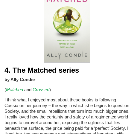
4. The Matched series
by Ally Condie
(
Matched
and
Crossed
)
I think what I enjoyed most about these books is following
Cassia on her journey – the way in which she begins to question
Society, and the small rebellions that turn into much bigger ones.
I really loved how the certainty and safety of a regimented world
begins to unravel around her, exposing the ugliness that lies
beneath the surface, the price being paid for a ‘perfect’ Society. I
liked, too, the convergence and intersections of her story with