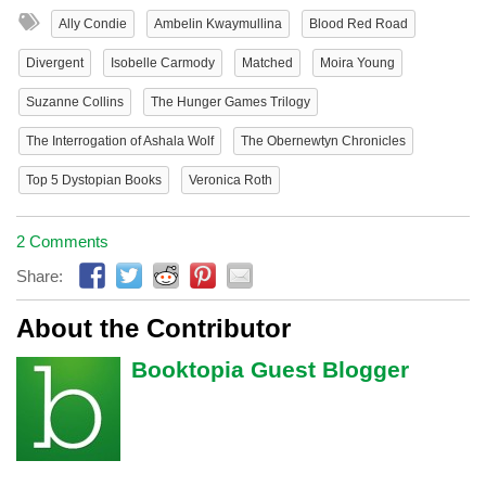
Ally Condie
Ambelin Kwaymullina
Blood Red Road
Divergent
Isobelle Carmody
Matched
Moira Young
Suzanne Collins
The Hunger Games Trilogy
The Interrogation of Ashala Wolf
The Obernewtyn Chronicles
Top 5 Dystopian Books
Veronica Roth
2 Comments
Share:
About the Contributor
Booktopia Guest Blogger