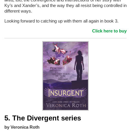
Ky’s and Xander’s, and the way they all resist being controlled in
different ways.
Looking forward to catching up with them all again in book 3.
Click here to buy
5. The Divergent series
by Veronica Roth