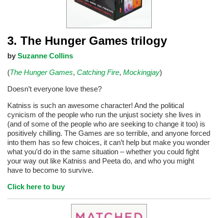
3. The Hunger Games trilogy
by
Suzanne Collins
(
The Hunger Games
,
Catching Fire
,
Mockingjay
)
Doesn’t everyone love these?
Katniss is such an awesome character! And the political
cynicism of the people who run the unjust society she lives in
(and of some of the people who are seeking to change it too) is
positively chilling. The Games are so terrible, and anyone forced
into them has so few choices, it can’t help but make you wonder
what you’d do in the same situation – whether you could fight
your way out like Katniss and Peeta do, and who you might
have to become to survive.
Click here to buy