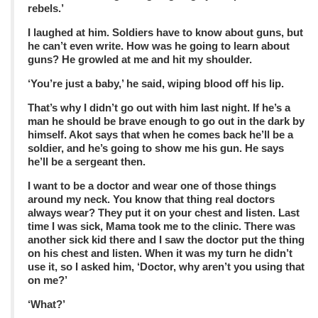
rebels.’
I laughed at him. Soldiers have to know about guns, but
he can’t even write. How was he going to learn about
guns? He growled at me and hit my shoulder.
‘You’re just a baby,’ he said, wiping blood off his lip.
That’s why I didn’t go out with him last night. If he’s a
man he should be brave enough to go out in the dark by
himself. Akot says that when he comes back he’ll be a
soldier, and he’s going to show me his gun. He says
he’ll be a sergeant then.
I want to be a doctor and wear one of those things
around my neck. You know that thing real doctors
always wear? They put it on your chest and listen. Last
time I was sick, Mama took me to the clinic. There was
another sick kid there and I saw the doctor put the thing
on his chest and listen. When it was my turn he didn’t
use it, so I asked him, ‘Doctor, why aren’t you using that
on me?’
‘What?’