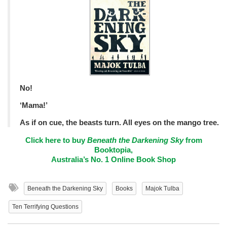
No!
‘Mama!’
As if on cue, the beasts turn. All eyes on the mango tree.
Click here to buy
Beneath the Darkening Sky
from
Booktopia,
Australia’s No. 1 Online Book Shop
Beneath the Darkening Sky
Books
Majok Tulba
Ten Terrifying Questions