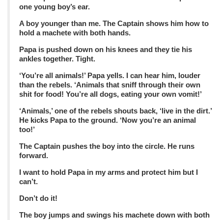
one young boy’s ear.
A boy younger than me. The Captain shows him how to
hold a machete with both hands.
Papa is pushed down on his knees and they tie his
ankles together. Tight.
‘You’re all animals!’ Papa yells. I can hear him, louder
than the rebels. ‘Animals that sniff through their own
shit for food! You’re all dogs, eating your own vomit!’
‘Animals,’ one of the rebels shouts back, ‘live in the dirt.’
He kicks Papa to the ground. ‘Now you’re an animal
too!’
The Captain pushes the boy into the circle. He runs
forward.
I want to hold Papa in my arms and protect him but I
can’t.
Don’t do it!
The boy jumps and swings his machete down with both