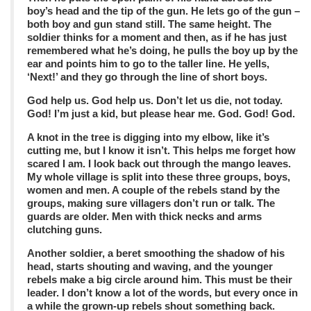
boy’s head and the tip of the gun. He lets go of the gun –
both boy and gun stand still. The same height. The
soldier thinks for a moment and then, as if he has just
remembered what he’s doing, he pulls the boy up by the
ear and points him to go to the taller line. He yells,
‘Next!’ and they go through the line of short boys.
God help us. God help us. Don’t let us die, not today.
God! I’m just a kid, but please hear me. God. God! God.
A knot in the tree is digging into my elbow, like it’s
cutting me, but I know it isn’t. This helps me forget how
scared I am. I look back out through the mango leaves.
My whole village is split into these three groups, boys,
women and men. A couple of the rebels stand by the
groups, making sure villagers don’t run or talk. The
guards are older. Men with thick necks and arms
clutching guns.
Another soldier, a beret smoothing the shadow of his
head, starts shouting and waving, and the younger
rebels make a big circle around him. This must be their
leader. I don’t know a lot of the words, but every once in
a while the grown-up rebels shout something back.