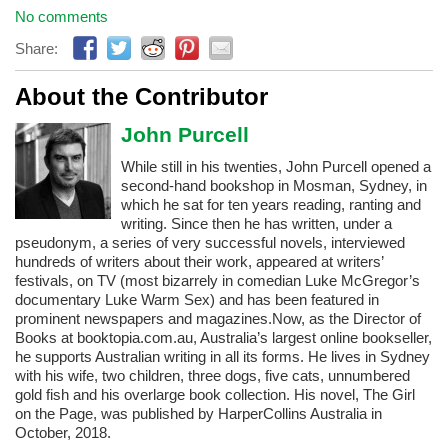
No comments
Share:
About the Contributor
John Purcell
While still in his twenties, John Purcell opened a
second-hand bookshop in Mosman, Sydney, in
which he sat for ten years reading, ranting and
writing. Since then he has written, under a
pseudonym, a series of very successful novels, interviewed
hundreds of writers about their work, appeared at writers’
festivals, on TV (most bizarrely in comedian Luke McGregor’s
documentary Luke Warm Sex) and has been featured in
prominent newspapers and magazines. ​Now, as the Director of
Books at booktopia.com.au, Australia’s largest online bookseller,
he supports Australian writing in all its forms. He lives in Sydney
with his wife, two children, three dogs, five cats, unnumbered
gold fish and his overlarge book collection. His novel, The Girl
on the Page, was published by HarperCollins Australia in
October, 2018.