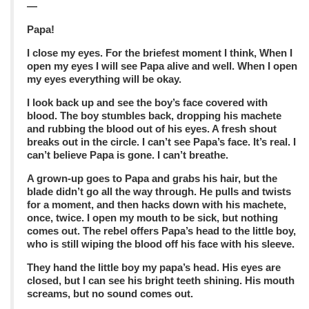
—
Papa!
I close my eyes. For the briefest moment I think, When I
open my eyes I will see Papa alive and well. When I open
my eyes everything will be okay.
I look back up and see the boy’s face covered with
blood. The boy stumbles back, dropping his machete
and rubbing the blood out of his eyes. A fresh shout
breaks out in the circle. I can’t see Papa’s face. It’s real. I
can’t believe Papa is gone. I can’t breathe.
A grown-up goes to Papa and grabs his hair, but the
blade didn’t go all the way through. He pulls and twists
for a moment, and then hacks down with his machete,
once, twice. I open my mouth to be sick, but nothing
comes out. The rebel offers Papa’s head to the little boy,
who is still wiping the blood off his face with his sleeve.
They hand the little boy my papa’s head. His eyes are
closed, but I can see his bright teeth shining. His mouth
screams, but no sound comes out.