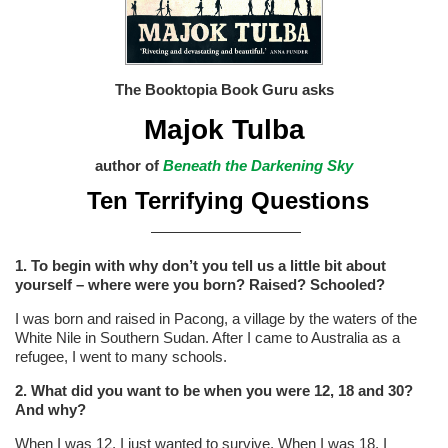
The Booktopia Book Guru
asks
Majok Tulba
author of
Beneath the Darkening Sky
Ten Terrifying Questions
——————————
1. To begin with why don’t you tell us a little bit about
yourself – where were you born? Raised? Schooled?
I was born and raised in Pacong, a village by the waters of the
White Nile in Southern Sudan. After I came to Australia as a
refugee, I went to many schools.
2. What did you want to be when you were 12, 18 and 30?
And why?
When I was 12, I just wanted to survive. When I was 18, I