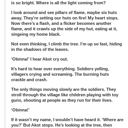
is so bright. Where is all the light coming from?
I look around and see pillars of flame, maybe six huts
away. They’re setting our huts on fire! My heart stops.
Now there’s a flash, and a flicker becomes another
flame, and it crawls up the side of my hut, eating at it,
singeing my home black.
Not even thinking, I climb the tree. I’m up so fast, hiding
in the shadows of the leaves.
‘Obinna!’ I hear Akot cry out.
It’s hard to hear over everything. Soldiers yelling,
villagers crying and screaming. The burning huts
crackle and crash.
The only things moving slowly are the soldiers. They
stroll through the village like children playing with toy
guns, shooting at people as they run for their lives.
‘Obinna!’
If it wasn’t my name, I wouldn’t have heard it. ‘Where are
you?’ But Akot stops. He’s looking at the tree, then