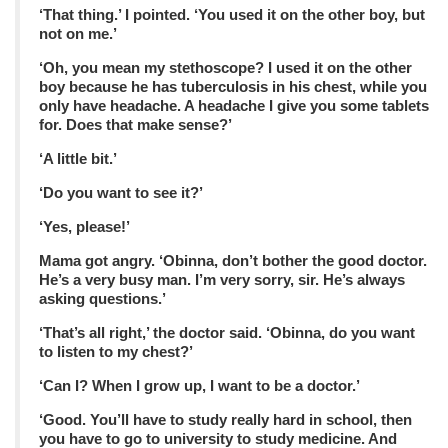
‘That thing.’ I pointed. ‘You used it on the other boy, but
not on me.’
‘Oh, you mean my stethoscope? I used it on the other
boy because he has tuberculosis in his chest, while you
only have headache. A headache I give you some tablets
for. Does that make sense?’
‘A little bit.’
‘Do you want to see it?’
‘Yes, please!’
Mama got angry. ‘Obinna, don’t bother the good doctor.
He’s a very busy man. I’m very sorry, sir. He’s always
asking questions.’
‘That’s all right,’ the doctor said. ‘Obinna, do you want
to listen to my chest?’
‘Can I? When I grow up, I want to be a doctor.’
‘Good. You’ll have to study really hard in school, then
you have to go to university to study medicine. And