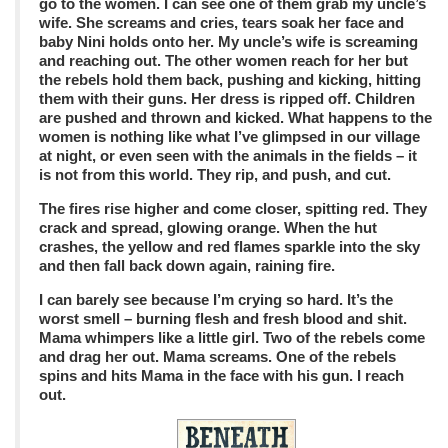
go to the women. I can see one of them grab my uncle’s
wife. She screams and cries, tears soak her face and
baby Nini holds onto her. My uncle’s wife is screaming
and reaching out. The other women reach for her but
the rebels hold them back, pushing and kicking, hitting
them with their guns. Her dress is ripped off. Children
are pushed and thrown and kicked. What happens to the
women is nothing like what I’ve glimpsed in our village
at night, or even seen with the animals in the fields – it
is not from this world. They rip, and push, and cut.
The fires rise higher and come closer, spitting red. They
crack and spread, glowing orange. When the hut
crashes, the yellow and red flames sparkle into the sky
and then fall back down again, raining fire.
I can barely see because I’m crying so hard. It’s the
worst smell – burning flesh and fresh blood and shit.
Mama whimpers like a little girl. Two of the rebels come
and drag her out. Mama screams. One of the rebels
spins and hits Mama in the face with his gun. I reach
out.