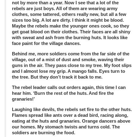
not by more than a year. Now I see that a lot of the
rebels are just boys. All of them are wearing army
clothes, some tattered, others really new, but all a few
sizes too big. A lot are dirty. I think it might be blood.
Maybe the rebels make the younger ones cook, so they
get goat blood on their clothes. Their faces are all shiny
with sweat and ash from the burning huts. It looks like
face paint for the village dances.
Behind me, more soldiers come from the far side of the
village, out of a mist of dust and smoke, waving their
guns in the air. They pass close to my tree. My foot slips
and I almost lose my grip. A mango falls. Eyes turn to
the tree. But they don’t track it back to me.
The rebel leader calls out orders again, this time I can
hear him. ‘Burn the rest of the huts. And fire the
granaries!’
Laughing like devils, the rebels set fire to the other huts.
Flames spread like ants over a dead bird, racing along,
eating at the huts and granaries. Orange dancers above
our homes. My stomach twists and turns cold. The
soldiers are burning the food.