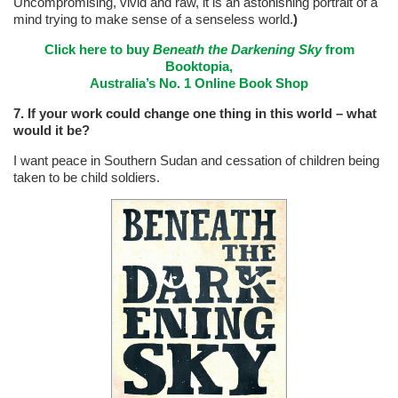
Uncompromising, vivid and raw, it is an astonishing portrait of a
mind trying to make sense of a senseless world.
)
Click here to buy
Beneath the Darkening Sky
from
Booktopia,
Australia’s No. 1 Online Book Shop
7. If your work could change one thing in this world – what
would it be?
I want peace in Southern Sudan and cessation of children being
taken to be child soldiers.