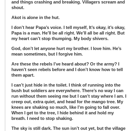
and things crashing and breaking. Villagers scream and
shout.
Akot is alone in the hut.
I don’t hear Papa’s voice. I tell myself, It’s okay, it’s okay,
Papa is a man. He’ll be all right. We’ll all be all right. But
my heart can’t stop thumping. My body shivers.
God, don’t let anyone hurt my brother. I love him. He’s
mean sometimes, but I forgive him.
Are these the rebels I’ve heard about? Or the army? I
haven’t seen rebels before and I don’t know how to tell
them apart.
I can’t just hide in the toilet. I think of running into the
bush but soldiers are everywhere. There’s no way I can
run without them seeing me but I can’t stay where I am. I
creep out, extra quiet, and head for the mango tree. My
knees are shaking so much, like I’m going to fall over.
When I get to the tree, I hide behind it and hold my
breath. I need to stop shaking.
The sky is still dark. The sun isn’t out yet, but the village