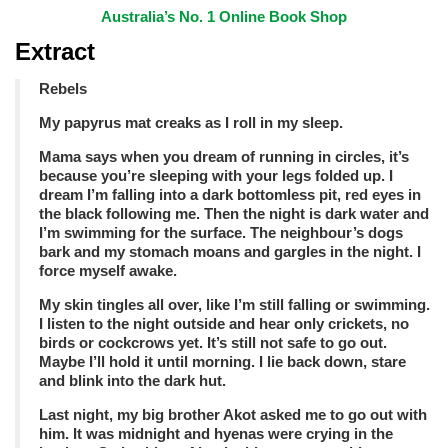
Australia’s No. 1 Online Book Shop
Extract
Rebels
My papyrus mat creaks as I roll in my sleep.
Mama says when you dream of running in circles, it’s
because you’re sleeping with your legs folded up. I
dream I’m falling into a dark bottomless pit, red eyes in
the black following me. Then the night is dark water and
I’m swimming for the surface. The neighbour’s dogs
bark and my stomach moans and gargles
in the night. I
force myself awake.
My skin tingles all over, like I’m still falling or swimming.
I listen to the night outside and hear only crickets, no
birds or cockcrows yet. It’s still not safe to go out.
Maybe I’ll hold it until morning. I lie back down, stare
and blink into the dark hut.
Last night, my big brother Akot asked me to go out with
him. It was midnight and hyenas were crying in the