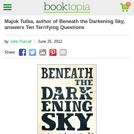
Majok Tulba, author of Beneath the Darkening Sky,
answers Ten Terrifying Questions
|
by
John Purcell
June 25, 2012
Share: