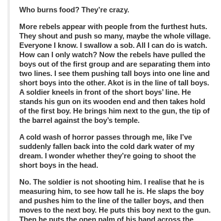
Who burns food? They’re crazy.
More rebels appear with people from the furthest huts.
They shout and push so many, maybe the whole village.
Everyone I know. I swallow a sob. All I can do is watch.
How can I only watch? Now the rebels have pulled the
boys out of the first group and are separating them into
two lines. I see them pushing tall boys into one line and
short boys into the other. Akot is in the line of tall boys.
A soldier kneels in front of the short boys’ line. He
stands his gun on its wooden end and then takes hold
of the first boy. He brings him next to the gun, the tip of
the barrel against the boy’s temple.
A cold wash of horror passes through me, like I’ve
suddenly fallen back into the cold dark water of my
dream. I wonder whether they’re going to shoot the
short boys in the head.
No. The soldier is not shooting him. I realise that he is
measuring him, to see how tall he is. He slaps the boy
and pushes him to the line of the taller boys, and then
moves to the next boy. He puts this boy next to the gun.
Then he puts the open palm of his hand across the