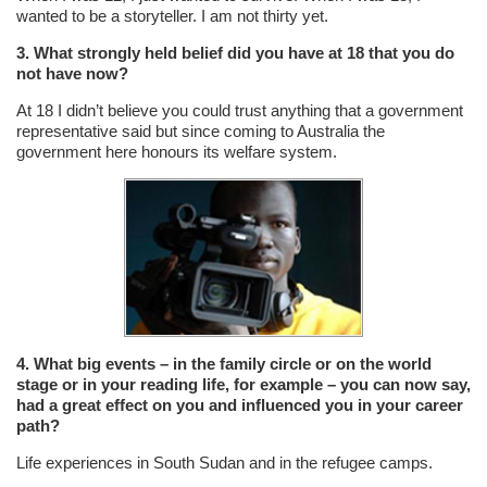
wanted to be a storyteller. I am not thirty yet.
3. What strongly held belief did you have at 18 that you do
not have now?
At 18 I didn’t believe you could trust anything that a government
representative said but since coming to Australia the
government here honours its welfare system.
4. What big events – in the family circle or on the world
stage or in your reading life, for example – you can now say,
had a great effect on you and influenced you in your career
path?
Life experiences in South Sudan and in the refugee camps.