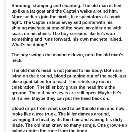
Shouting, stomping and chanting. The old man is tied
up like a fat goat and the Captain walks around him.
More soldiers join the circle, like spectators at a cock
fight. The Captain steps away and points with his
shining machete at one of the boys, an older one with
scars on his cheek. The boy screams like he’s won
something and runs forward, his own machete raised.
What’s he doing?
The boy swings the machete down, onto the old man’s
neck.
The old man’s head is not joined to his body. Both are
lying on the ground, blood pumping out of the neck just
like a goat killed for a feast. The rebels cry out in
celebration. The killer boy grabs the head from the
ground. The old man’s eyes are still open. Maybe he’s
still alive. Maybe they can put the head back on.
Blood drips from what used to be the old man and now
looks like a tree trunk. The killer dances around,
swinging the head by its thin hair and waving his dirty
blade. The old man knew so many songs. One grown-up
calmly unties the rope from the body.