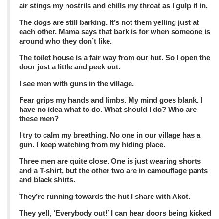
air stings my nostrils and chills my throat as I gulp it in.
The dogs are still barking. It’s not them yelling just at
each other. Mama says that bark is for when someone is
around who they don’t like.
The toilet house is a fair way from our hut. So I open the
door just a little and peek out.
I see men with guns in the village.
Fear grips my hands and limbs. My mind goes blank. I
have no idea what to do. What should I do? Who are
these men?
I try to calm my breathing. No one in our village has a
gun. I keep watching from my hiding place.
Three men are quite close. One is just wearing shorts
and a T-shirt, but the other two are in camouflage pants
and black shirts.
They’re running towards the hut I share with Akot.
They yell, ‘Everybody out!’ I can hear doors being kicked