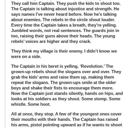
They call him Captain. They push the kids to shout too.
The Captain is talking about injustice and strength. He
says names I’ve never heard before. Now he’s talking
about enemies. The rebels in the circle shout louder.
Every time the Captain takes a breath, they’re yelling.
Jumbled words, not real sentences. The guards join in
too, raising their guns above their heads. The young
rebels’ voices are higher and they crack.
They think my village is their enemy. I didn’t know we
were on a side.
The Captain in his beret is yelling, ‘Revolution.’ The
grown-up rebels shout the slogans over and over. They
grab the kids’ arms and raise them up, making them
repeat the slogans. The grown-ups smile at the older
boys and shake their fists to encourage them more.
Now the Captain just stands silently, hands on hips, and
looks at his soldiers as they shout. Some stomp. Some
whistle. Some hoot.
All at once, they stop. A few of the youngest ones cover
their mouths with their hands. The Captain has raised
his arms, pistol pointing upward as if he wants to shoot