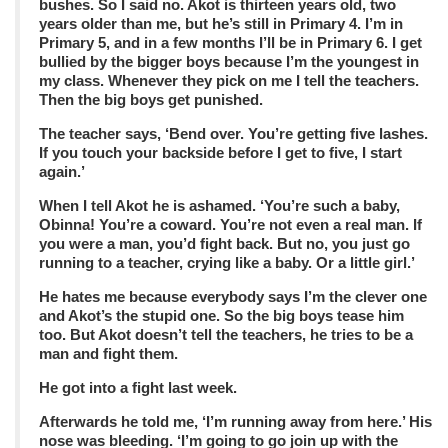
bushes. So I said no. Akot is thirteen years old, two
years older than me, but he’s still in Primary 4. I’m in
Primary 5, and in a few months I’ll be in Primary 6. I get
bullied by the bigger boys because I’m the youngest in
my class. Whenever they pick on me I tell the teachers.
Then the big boys get punished.
The teacher says, ‘Bend over. You’re getting five lashes.
If you touch your backside before I get to five, I start
again.’
When I tell Akot he is ashamed. ‘You’re such a baby,
Obinna! You’re a coward. You’re not even a real man. If
you were a man, you’d fight back. But no, you just go
running to a teacher, crying like a baby. Or a little girl.’
He hates me because everybody says I’m the clever one
and Akot’s the stupid one. So the big boys tease him
too. But Akot doesn’t tell the teachers, he tries to be a
man and fight them.
He got into a fight last week.
Afterwards he told me, ‘I’m running away from here.’ His
nose was bleeding. ‘I’m going to go join up with the