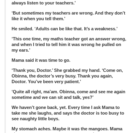
always listen to your teachers.’
‘But sometimes my teachers are wrong. And they don’t
like it when you tell them.’
He smiled. ‘Adults can be like that. It’s a weakness.’
‘This one time, my maths teacher got an answer wrong,
and when I tried to tell him it was wrong he pulled on
my ears.’
Mama said it was time to go.
‘Thank you, Doctor.’ She grabbed my hand. ‘Come on,
Obinna, the doctor’s very busy. Thank you again,
Doctor. You’ve been very patient.’
‘Quite all right, ma’am. Obinna, come and see me again
sometime and we can sit and talk, yes?’
We haven’t gone back, yet. Every time I ask Mama to
take me she laughs, and says the doctor is too busy to
see naughty little boys.
My stomach aches. Maybe it was the mangoes. Mama