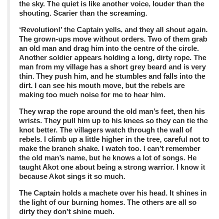
the sky. The quiet is like another voice, louder than the
shouting. Scarier than the screaming.
‘Revolution!’ the Captain yells, and they all shout again.
The grown-ups move without orders. Two of them grab
an old man and drag him into the centre of the circle.
Another soldier appears holding a long, dirty rope. The
man from my village has a short grey beard and is very
thin. They push him, and he stumbles and falls into the
dirt. I can see his mouth move, but the rebels are
making too much noise for me to hear him.
They wrap the rope around the old man’s feet, then his
wrists. They pull him up to his knees so they can tie the
knot better. The villagers watch through the wall of
rebels. I climb up a little higher in the tree, careful not to
make the branch shake. I watch too. I can’t remember
the old man’s name, but he knows a lot of songs. He
taught Akot one about being a strong warrior. I know it
because Akot sings it so much.
The Captain holds a machete over his head. It shines in
the light of our burning homes. The others are all so
dirty they don’t shine much.