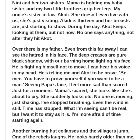
Nini and her two sisters. Mama is holding my baby
sister, and my two little brothers grip her legs. My
uncle’s sister-in-law, Akidi. She doesn’t even live with
us, she’s just visiting. Akidi is thirteen and her breasts
are just starting to show. During the day, Akot keeps
looking at them, but not now. No one says anything, not
after they hit Akot.
Over there is my father. Even from this far away I can
see the hatred in his face. The deep creases are pure
black shadow, with our burning home lighting his face.
He is fighting himself not to move. I can hear his voice
in my head. He’s telling me and Akot to be brave. ‘Be
men. You have to prove yourself if you want to be a
man.’ Seeing Papa’s face, I feel more sad than scared.
Just for a moment. Mama’s scared, she looks like she’s
about to cry. She suddenly looks old. No one is moving,
just shaking. I’ve stopped breathing. Even the wind is
still. Time has stopped. What I’m seeing can’t be real,
but I want it to stay as it is. I’m more afraid of time
starting again.
Another burning hut collapses and the villagers jump.
One of the rebels laughs. He looks barely older than me,