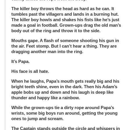
The killer boy throws the head as hard as he can. It
tumbles past the villagers and lands in a burning hut.
The killer boy howls and shakes his fists like he’s just
made a goal in football. Grown-ups drag the old man’s
body out of the ring and throw it to the side.
Mouths gape. A flash of someone shooting his gun in
the air. Feet stomp. But I can’t hear a thing. They are
dragging another man into the ring.
It’s Papa.
His face is all hate.
When he laughs, Papa’s mouth gets really big and his
bright teeth shine, even in the dark. Then his Adam’s
apple bobs up and down and his laugh is deep like
thunder and happy like a rainbow.
While the grown-ups tie a dirty rope around Papa’s
wrists, some big boys run around, getting the young
ones to jump and scream.
The Captain stands outside the circle and whispers in