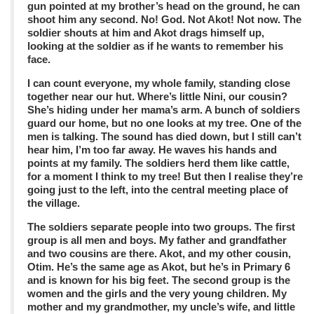
gun pointed at my brother’s head on the ground, he can
shoot him any second. No! God. Not Akot! Not now. The
soldier shouts at him and Akot drags himself up,
looking at the soldier as if he wants to remember his
face.
I can count everyone, my whole family, standing close
together near our hut. Where’s little Nini, our cousin?
She’s hiding under her mama’s arm. A bunch of soldiers
guard our home, but no one looks at my tree. One of the
men is talking. The sound has died down, but I still can’t
hear him, I’m too far away. He waves his hands and
points at my family. The soldiers herd them like cattle,
for a moment I think to my tree! But then I realise they’re
going just to the left, into the central meeting place of
the village.
The soldiers separate people into two groups. The first
group is all men and boys. My father and grandfather
and two cousins are there. Akot, and my other cousin,
Otim. He’s the same age as Akot, but he’s in Primary 6
and is known for his big feet. The second group is the
women and the girls and the very young children. My
mother and my grandmother, my uncle’s wife, and little