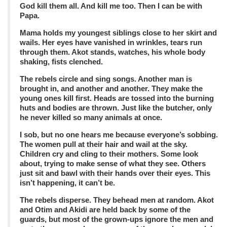
God kill them all. And kill me too. Then I can be with
Papa.
Mama holds my youngest siblings close to her skirt and
wails. Her eyes have vanished in wrinkles, tears run
through them. Akot stands, watches, his whole body
shaking, fists clenched.
The rebels circle and sing songs. Another man is
brought in, and another and another. They make the
young ones kill first. Heads are tossed into the burning
huts and bodies are thrown. Just like the butcher, only
he never killed so many animals at once.
I sob, but no one hears me because everyone’s sobbing.
The women pull at their hair and wail at the sky.
Children cry and cling to their mothers. Some look
about, trying to make sense of what they see. Others
just sit and bawl with their hands over their eyes. This
isn’t happening, it can’t be.
The rebels disperse. They behead men at random. Akot
and Otim and Akidi are held back by some of the
guards, but most of the grown-ups ignore the men and