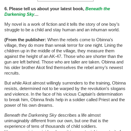
6. Please tell us about your latest book,
Beneath the
Darkening Sky
…
My novel is a work of fiction and it tells the story of one boy’s
struggle to be a child and stay human and an inhuman world.
(From the publisher:
When the rebels come to Obinna’s
village, they do more than wreak terror for one night. Lining the
children up in the middle of the village, they measure them
against the height of an AK-47. Those who are shorter than the
gun are left behind. Those who are taller are taken. Obinna and
his older brother Akot find themselves the rebel army’s newest
recruits.
But while Akot almost willingly surrenders to the training, Obinna
resists, determined not to be warped by the revolution’s slogans
and violence. In the face of his vicious Captain’s determination
to break him, Obinna finds help in a soldier called Priest and the
power of his own dreams.
Beneath the Darkening Sky
describes a life almost
unimaginably different from our own, but one that is the
experience of tens of thousands of child soldiers.