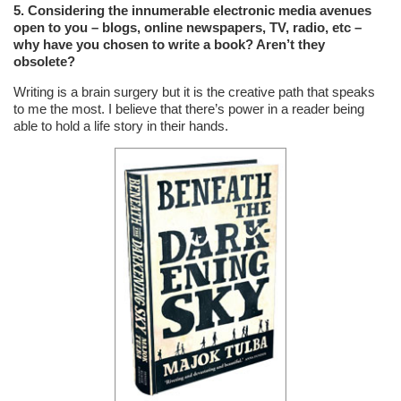
5. Considering the innumerable electronic media avenues
open to you – blogs, online newspapers, TV, radio, etc –
why have you chosen to write a book? Aren’t they
obsolete?
Writing is a brain surgery but it is the creative path that speaks
to me the most. I believe that there’s power in a reader being
able to hold a life story in their hands.