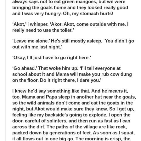
always says not to eat green mangoes, but we were
bringing the goats home and they looked really good
and I was very hungry. Oh, my stomach hurts!
‘Akot,’ I whisper. ‘Akot. Akot, come outside with me. I
really need to use the toilet.’
‘Leave me alone.’ He’s still mostly asleep. ‘You didn’t go
out with me last night.’
‘Okay, I’ll just have to go right here.’
‘Go ahead.’ That woke him up. ‘I’ll tell everyone at
school about it and Mama will make you rub cow dung
on the floor. Do it right there, I dare you.’
I knew he’d say something like that. And he means it,
too. Mama and Papa sleep in another hut near the goats,
so the wild animals don’t come and eat the goats in the
night, but Akot would make sure they knew. So I get up,
feeling like my backside’s going to explode. I open the
door, careful of splinters, and then run as fast as I can
across the dirt. The paths of the village are like rock,
packed down by generations of feet. As soon as I squat,
it all flows out in one big go. The morning is crisp, the