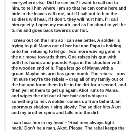
everywhere else. Did he see me? I want to call out to
him, to tell him where I am so that he can come here and
hide in the leaves with me, but if I call out to him the
soldiers will hear. If I don’t, they will hurt him. I’ll call
him quietly. I open my mouth, and as I’m about to yell he
turns and goes back towards our hut.
I creep out on the limb so I can see better. A soldier is
trying to pull Mama out of her hut and Papa is holding
onto her, refusing to let go. Two more waving guns in
the air move towards them. One raises his gun with
both his hands and pounds Papa in the shoulder with
the wooden end of it. Papa lets go of Mama with a
groan. Maybe his arm has gone numb. The rebels – now
I’m sure they’re the rebels – drag all of my family out of
the hut and force them to lie in the dirt for a second, and
then yell at them to get up again. Akot runs to Mama,
and wipes the dirt out of her hair and whispers
something to her. A soldier comes up from behind, an
enormous shadow rising slowly. The soldier hits Akot
and my brother spins and falls into the dirt.
I can hear him in my head – ‘Real men always fight
back.’ Don’t be a man, Akot. Please. The rebel keeps the