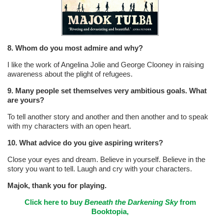
8. Whom do you most admire and why?
I like the work of Angelina Jolie and George Clooney in raising
awareness about the plight of refugees.
9. Many people set themselves very ambitious goals. What
are yours?
To tell another story and another and then another and to speak
with my characters with an open heart.
10. What advice do you give aspiring writers?
Close your eyes and dream. Believe in yourself. Believe in the
story you want to tell. Laugh and cry with your characters.
Majok, thank you for playing.
Click here to buy
Beneath the Darkening Sky
from
Booktopia,