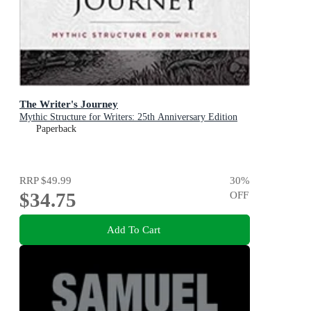
The Writer's Journey
Mythic Structure for Writers: 25th Anniversary Edition
Paperback
RRP
$49.99
30
%
$34.75
OFF
Add To Cart