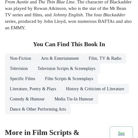
From Auntie
and
The Thin Blue Line.
The character of Blackadder
was played by Rowan Atkinson, who is the star of the Mr Bean
TV series and films, and
Johnny English
. The four
Blackadder
series, produced by John Lloyd, won numerous BAFTAs and also
an EMMY.
You Can Find This
Book
In
Non-Fiction
Arts & Entertainment
Film, TV & Radio
Television
Television Scripts & Screenplays
Specific Films
Film Scripts & Screenplays
Literature, Poetry & Plays
History & Criticism of Literature
Comedy & Humour
Media Tie-In Humour
Dance & Other Performing Arts
More in Film Scripts &
See