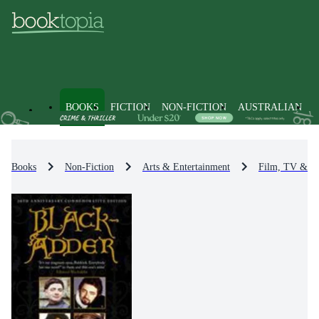
BOOKS
FICTION
NON-FICTION
AUSTRALIAN
Books
Non-Fiction
Arts & Entertainment
Film, TV & R