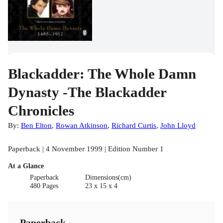
Blackadder: The Whole Damn
Dynasty -The Blackadder
Chronicles
By:
Ben Elton
,
Rowan Atkinson
,
Richard Curtis
,
John Lloyd
Paperback | 4 November 1999 | Edition Number 1
At a Glance
Paperback
Dimensions(cm)
480 Pages
23 x 15 x 4
Paperback