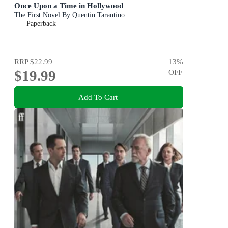
Once Upon a Time in Hollywood
The First Novel By Quentin Tarantino
Paperback
RRP
$22.99
13
%
$19.99
OFF
Add To Cart