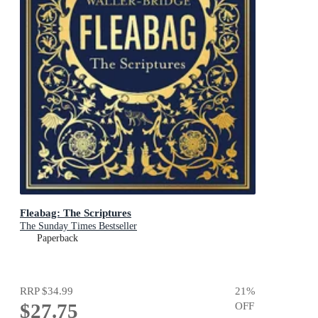
Fleabag: The Scriptures
The Sunday Times Bestseller
Paperback
RRP
$34.99
21
%
$27.75
OFF