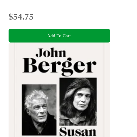
$54.75
Add To Cart