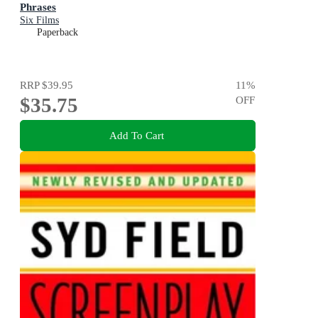
Phrases
Six Films
Paperback
RRP
$39.95
11
%
$35.75
OFF
Add To Cart