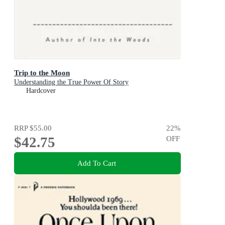
Trip to the Moon
Understanding the True Power Of Story
Hardcover
RRP
$55.00
22
%
$42.75
OFF
Add To Cart