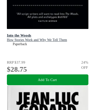
Into the Woods
How Stories Work and Why We Tell Them
Paperback
RRP
$37.99
24
%
$28.75
OFF
Add To Cart