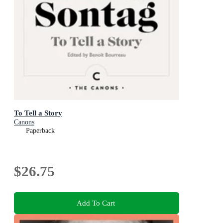
To Tell a Story
Canons
Paperback
$26.75
Add To Cart