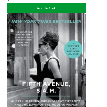
Add To Cart