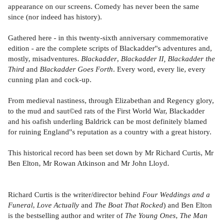
appearance on our screens. Comedy has never been the same
since (nor indeed has history).
Gathered here - in this twenty-sixth anniversary commemorative
edition - are the complete scripts of Blackadder''s adventures and,
mostly, misadventures.
Blackadder
,
Blackadder II,
Blackadder the
Third
and
Blackadder Goes Forth
. Every word, every lie, every
cunning plan and cock-up.
From medieval nastiness, through Elizabethan and Regency glory,
to the mud and saut©ed rats of the First World War, Blackadder
and his oafish underling Baldrick can be most definitely blamed
for ruining England''s reputation as a country with a great history.
This historical record has been set down by Mr Richard Curtis, Mr
Ben Elton, Mr Rowan Atkinson and Mr John Lloyd.
Richard Curtis is the writer/director behind
Four Weddings and a
Funeral
,
Love Actually
and
The Boat That Rocked
) and Ben Elton
is the bestselling author and writer of
The Young Ones
,
The Man