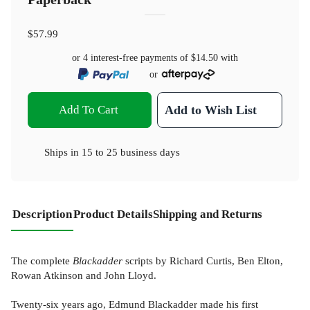
$57.99
or 4 interest-free payments of
$14.50
with
or
Add To Cart
Add to Wish List
Ships in
15 to 25 business days
Description
Product Details
Shipping and Returns
The complete
Blackadder
scripts by Richard Curtis, Ben Elton,
Rowan Atkinson and John Lloyd.
Twenty-six years ago, Edmund Blackadder made his first