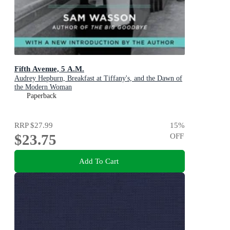
Fifth Avenue, 5 A.M.
Audrey Hepburn, Breakfast at Tiffany's, and the Dawn of
the Modern Woman
Paperback
RRP
$27.99
15
%
$23.75
OFF
Add To Cart