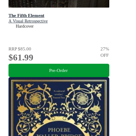
The Fifth Element
A Visual Retrospective
Hardcover
RRP
$85.00
27
%
$61.99
OFF
Pre-Order