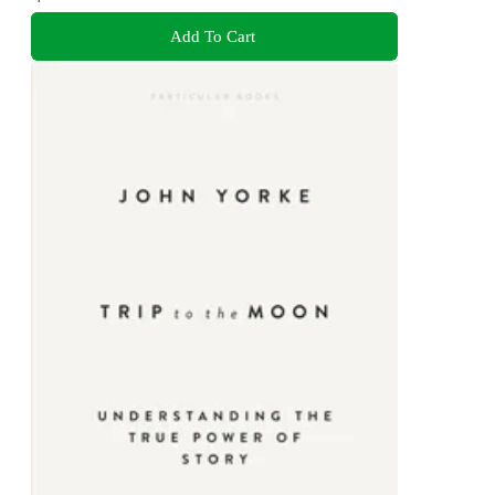
Add To Cart