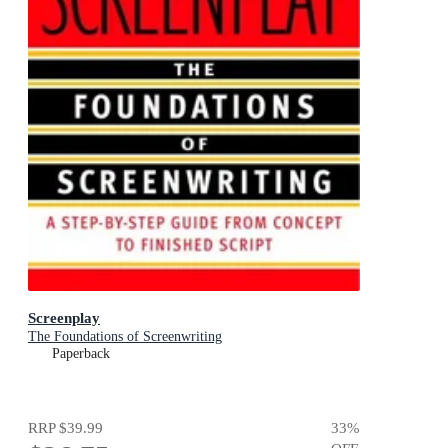
Screenplay
The Foundations of Screenwriting
Paperback
RRP
$39.99
33
%