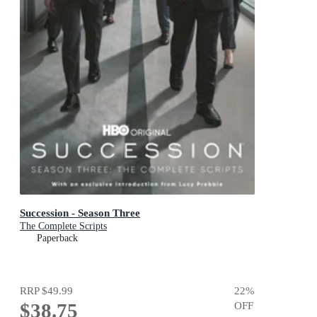
Succession - Season Three
The Complete Scripts
Paperback
RRP
$49.99
22
%
$38.75
OFF