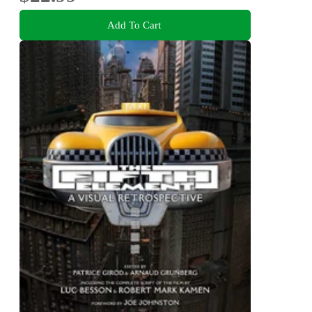
Add To Cart