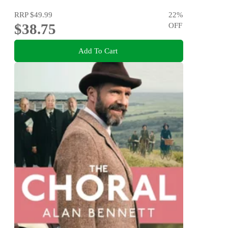
RRP
$49.99
22
%
$38.75
OFF
Add To Cart