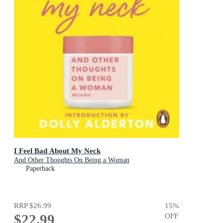
I Feel Bad About My Neck
And Other Thoughts On Being a Woman
Paperback
RRP
$26.99
15
%
$22.99
OFF