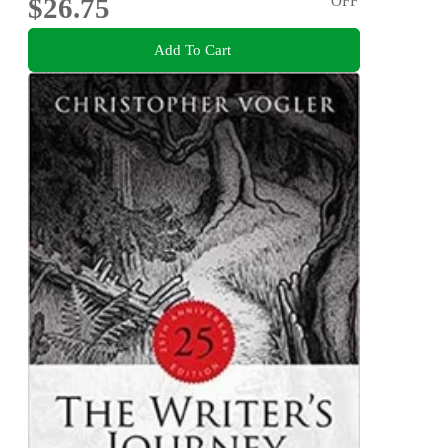
$26.75
OFF
Add To Cart