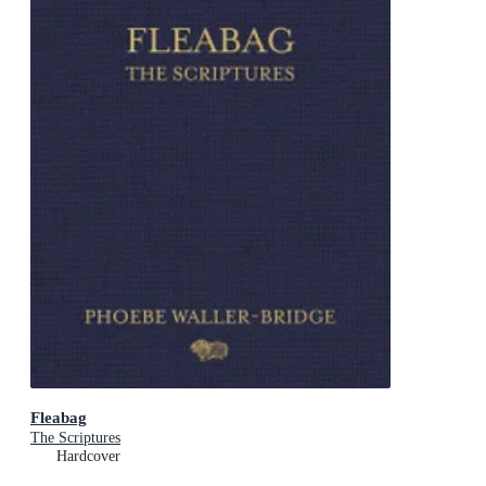
Fleabag
The Scriptures
Hardcover