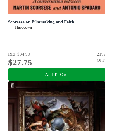
Scorsese on Filmmaking and Faith
Hardcover
RRP
$34.99
21
%
$27.75
OFF
Add To Cart