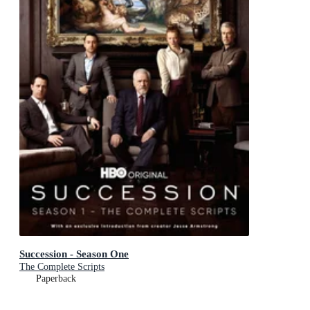
Succession - Season One
The Complete Scripts
Paperback