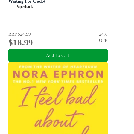
Waiting For Godot
Paperback
RRP
$24.99
24
%
$18.99
OFF
Add To Cart