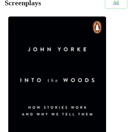
Screenplays
All