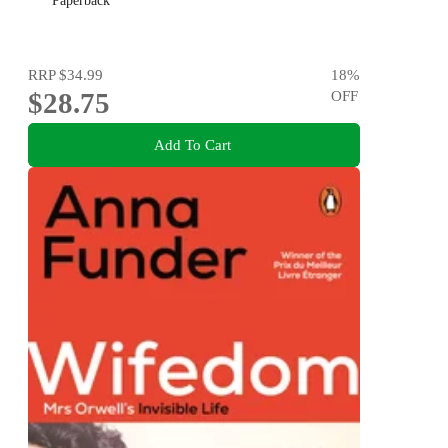
Paperback
RRP
$34.99
18
%
$28.75
OFF
Add To Cart