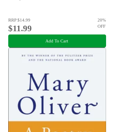
RRP
$14.99
20
%
$11.99
OFF
Add To Cart