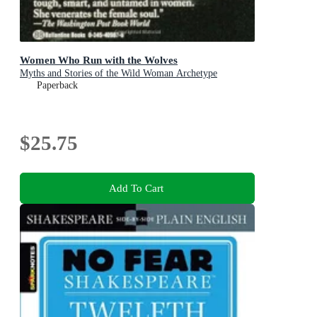
Women Who Run with the Wolves
Myths and Stories of the Wild Woman Archetype
Paperback
$25.75
Add To Cart