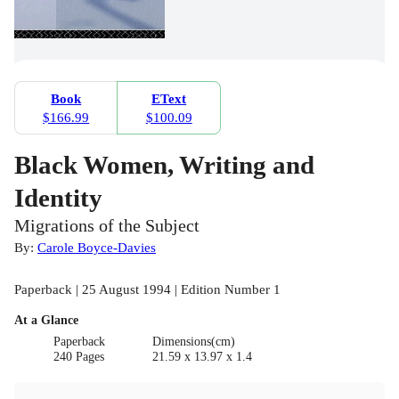
Book
EText
$166.99
$100.09
Black Women, Writing and
Identity
Migrations of the Subject
By:
Carole Boyce-Davies
Paperback | 25 August 1994 | Edition Number 1
At a Glance
Paperback
Dimensions(cm)
240 Pages
21.59 x 13.97 x 1.4