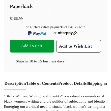
Paperback
$166.99
or 4 interest-free payments of
$41.75
with
or
Add To Cart
Add to Wish List
Ships in
10 to 15 business days
Description
Table of Contents
Product Details
Shipping and
"Black Women, Writing, and Identity" is a salient examination of
black women's writing and the politics of subjectivity and identity.
Emerging out a critical need to situate black women's writing in a