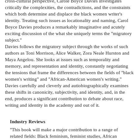
cross-cultural perspective, Carole Boyce Davies investigates
critically the complexities, the contradictions, and the constraints
which both determine and displace the black women writer's
identity. Treating such issues as locationality and naming, Carol
Boyce Davies produces a remarkably imaginative and acutely
exciting discussion of the what she uniquely terms the "migratory
subject."
Davies follows the migratory subject through the works of such
authors as Toni Morrison, Alice Walker, Zora Neale Hurston and
Maya Angelou. She looks at issues such as temporality and
memory, and representation and identity, constantly negotiating
the tensions that frame the differences between the fields of "black
women's writing" and "African-American women's writing."
Davies carefully and cleverly and autiobiographically examines
these shifts in canonicity, subjectivity, and identity, and, in the
end, produces a significant contribution to debate about race,
writing and identity in the academy and out of it.
Industry Reviews
"This book will make a major contribution to a range of
related fields: Black feminism, feminist studies, African