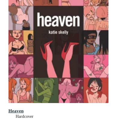
Heaven
Hardcover