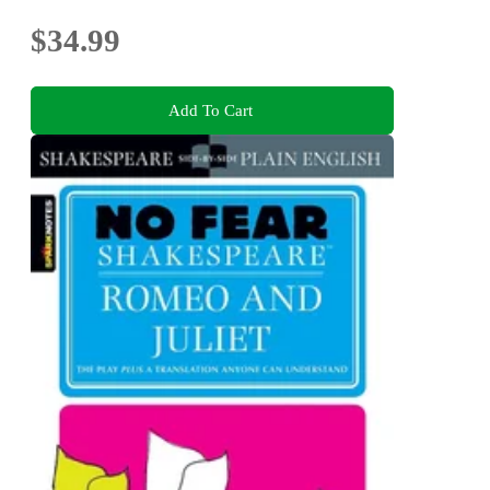
$34.99
Add To Cart