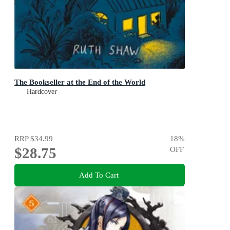
The Bookseller at the End of the World
Hardcover
RRP
$34.99
18
%
$28.75
OFF
Add To Cart