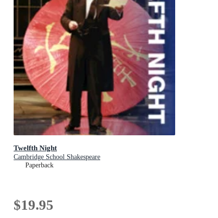
Twelfth Night
Cambridge School Shakespeare
Paperback
$19.95