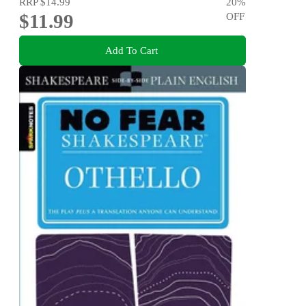
RRP
$14.99
20
%
$11.99
OFF
Add To Cart