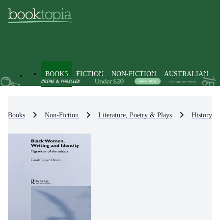
BOOKS
FICTION
NON-FICTION
AUSTRALIAN
Books
Non-Fiction
Literature, Poetry & Plays
History & 