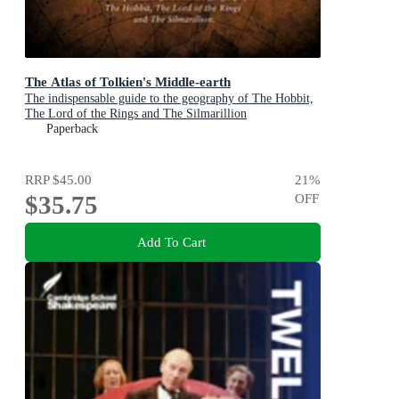
The Atlas of Tolkien's Middle-earth
The indispensable guide to the geography of The Hobbit,
The Lord of the Rings and The Silmarillion
Paperback
RRP
$45.00
21
%
$35.75
OFF
Add To Cart