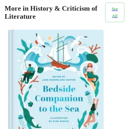
More in History & Criticism of
See
Literature
All