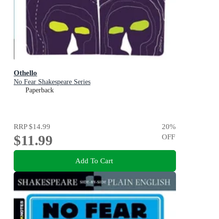
Othello
No Fear Shakespeare Series
Paperback
RRP
$14.99
20
%
$11.99
OFF
Add To Cart