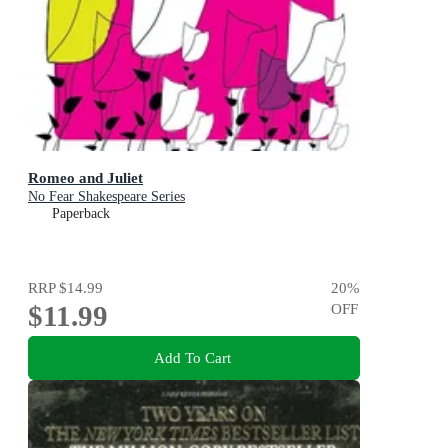
Romeo and Juliet
No Fear Shakespeare Series
Paperback
RRP
$14.99
20
%
$11.99
OFF
Add To Cart