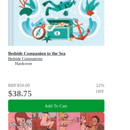
Bedside Companion to the Sea
Bedside Companions
Hardcover
RRP
$50.00
22
%
$38.75
OFF
Add To Cart