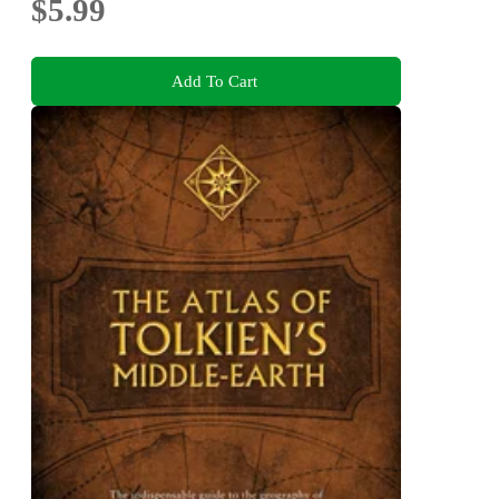
$5.99
Add To Cart