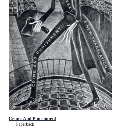
Crime And Punishment
Paperback