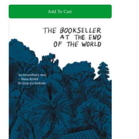
Add To Cart