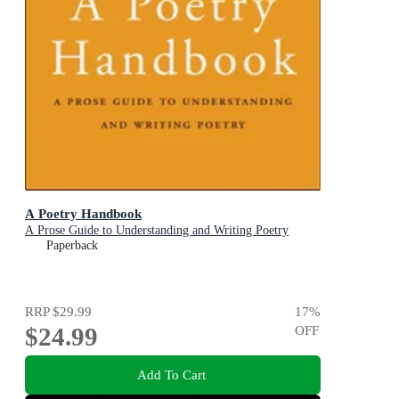
A Poetry Handbook
A Prose Guide to Understanding and Writing Poetry
Paperback
RRP
$29.99
17
%
$24.99
OFF
Add To Cart