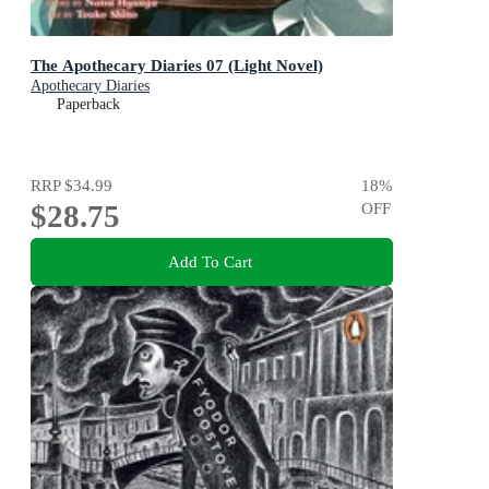
The Apothecary Diaries 07 (Light Novel)
Apothecary Diaries
Paperback
RRP
$34.99
18
%
$28.75
OFF
Add To Cart