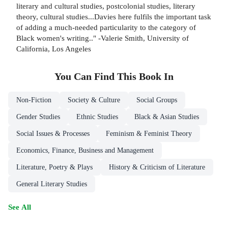
literary and cultural studies, postcolonial studies, literary
theory, cultural studies...Davies here fulfils the important task
of adding a much-needed particularity to the category of
Black women's writing.." -Valerie Smith, University of
California, Los Angeles
You Can Find This
Book
In
Non-Fiction
Society & Culture
Social Groups
Gender Studies
Ethnic Studies
Black & Asian Studies
Social Issues & Processes
Feminism & Feminist Theory
Economics, Finance, Business and Management
Literature, Poetry & Plays
History & Criticism of Literature
General Literary Studies
See All