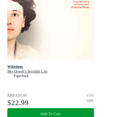
Wifedom
Mrs Orwell's Invisible Life
Paperback
RRP
$26.99
15
%
$22.99
OFF
Add To Cart