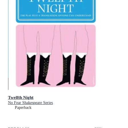
Twelfth Night
No Fear Shakespeare Series
Paperback