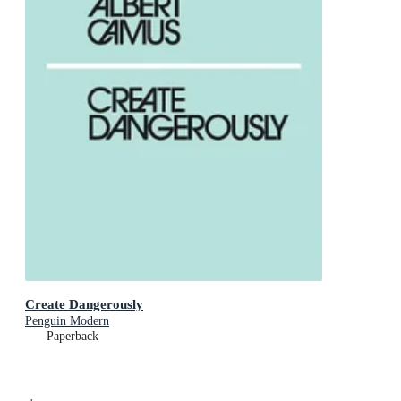
Create Dangerously
Penguin Modern
Paperback