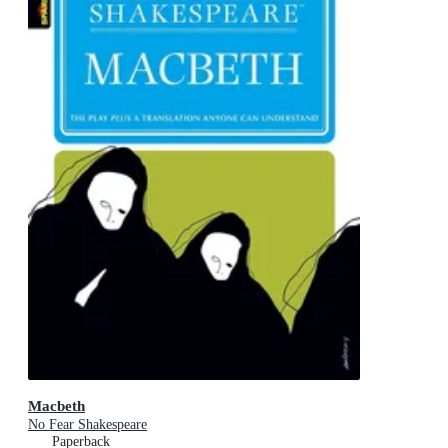
Macbeth
No Fear Shakespeare
Paperback