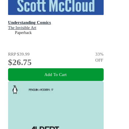
Understanding Comics
The Invisible Art
Paperback
RRP
$39.99
33
%
$26.75
OFF
Add To Cart