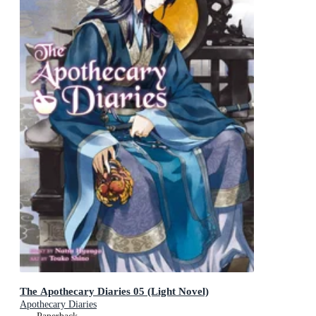
The Apothecary Diaries 05 (Light Novel)
Apothecary Diaries