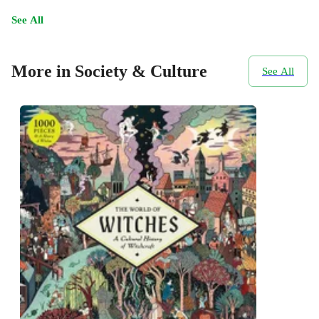
See All
More in Society & Culture
See All