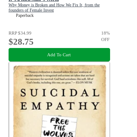
Why Money is Broken and How We Fix It, from the
founders of Female Invest
Paperback
RRP
$34.99
18
%
$28.75
OFF
Add To Cart