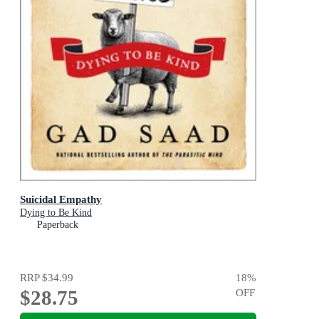
Suicidal Empathy
Dying to Be Kind
Paperback
RRP
$34.99
18
%
$28.75
OFF