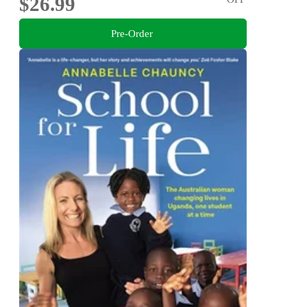
$26.99
Pre-Order