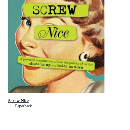
Screw Nice
Paperback