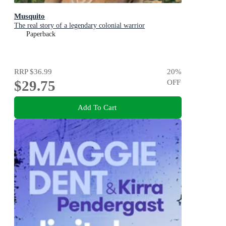
Musquito
The real story of a legendary colonial warrior
Paperback
RRP
$36.99
20
%
$29.75
OFF
Add To Cart