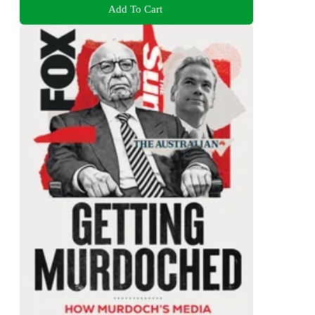
Add To Cart