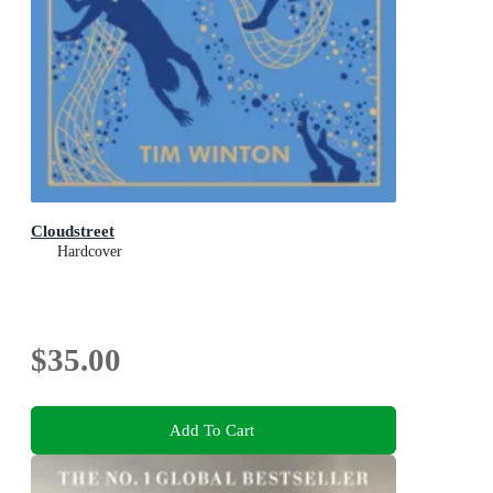
Cloudstreet
Hardcover
$35.00
Add To Cart