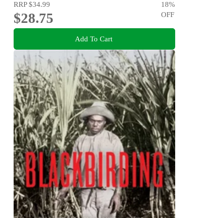
RRP
$34.99
18
%
$28.75
OFF
Add To Cart