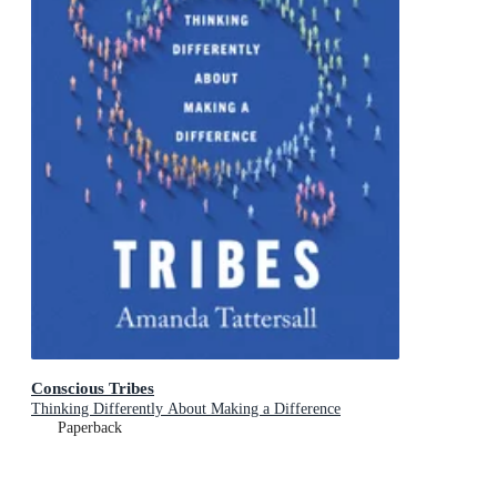
Conscious Tribes
Thinking Differently About Making a Difference
Paperback