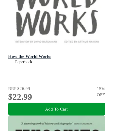
How the World Works
Paperback
RRP
$26.99
15
%
$22.99
OFF
Add To Cart