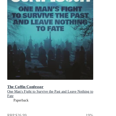
The Coffin Confessor
One Man's Fight to Survive the Past and Leave Nothing to
Fate
Paperback
RRP
$26.99
19
%