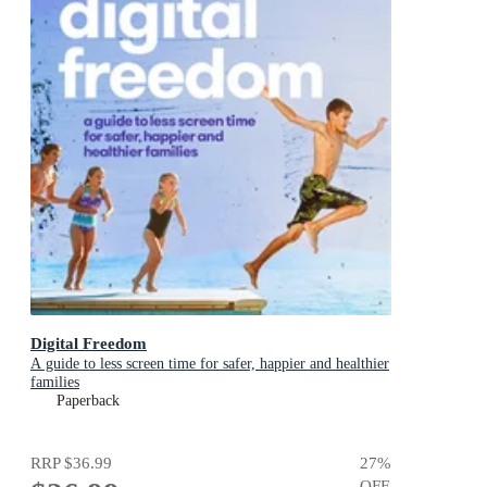
Digital Freedom
A guide to less screen time for safer, happier and healthier
families
Paperback
RRP
$36.99
27
%
OFF