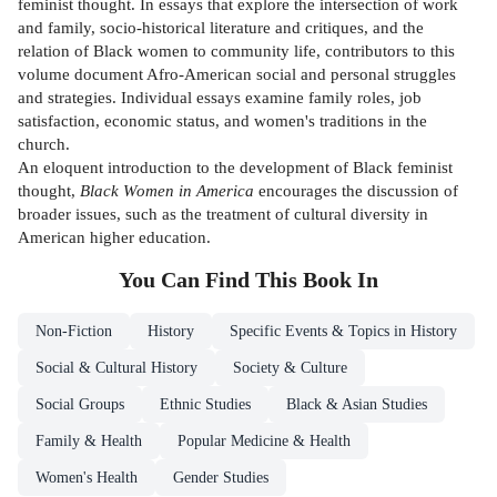
feminist thought. In essays that explore the intersection of work
and family, socio-historical literature and critiques, and the
relation of Black women to community life, contributors to this
volume document Afro-American social and personal struggles
and strategies. Individual essays examine family roles, job
satisfaction, economic status, and women's traditions in the
church.
An eloquent introduction to the development of Black feminist
thought,
Black Women in America
encourages the discussion of
broader issues, such as the treatment of cultural diversity in
American higher education.
You Can Find This
Book
In
Non-Fiction
History
Specific Events & Topics in History
Social & Cultural History
Society & Culture
Social Groups
Ethnic Studies
Black & Asian Studies
Family & Health
Popular Medicine & Health
Women's Health
Gender Studies