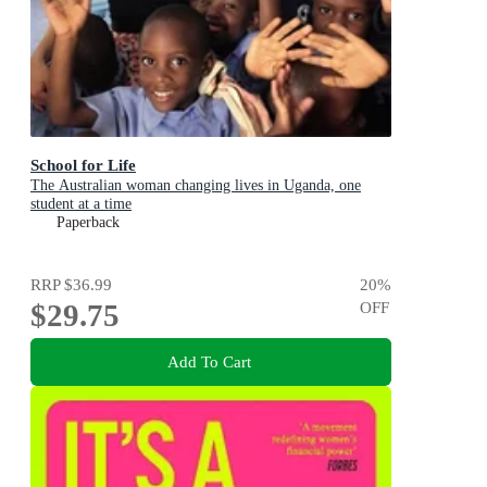
School for Life
The Australian woman changing lives in Uganda, one
student at a time
Paperback
RRP
$36.99
20
%
$29.75
OFF
Add To Cart