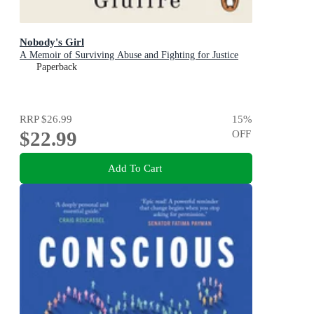
Nobody's Girl
A Memoir of Surviving Abuse and Fighting for Justice
Paperback
RRP
$26.99
15
%
$22.99
OFF
Add To Cart