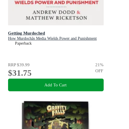
Getting Murdoched
How Murdochâs Media Wields Power and Punishment
Paperback
RRP
$39.99
21
%
$31.75
OFF
Add To Cart