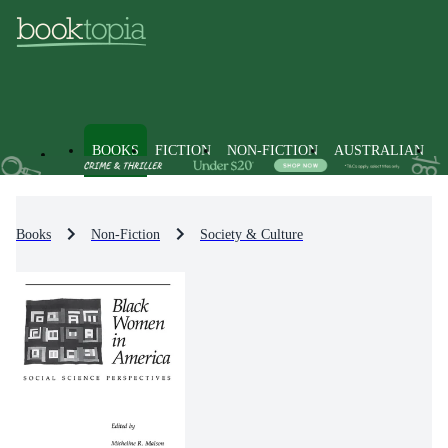
BOOKS
FICTION
NON-FICTION
AUSTRALIAN
Books
Non-Fiction
Society & Culture