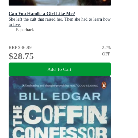
Can You Handle a Girl Like Me?
She left the cult that raised her. Then she had to learn how
to live.
Paperback
RRP
$36.99
22
%
$28.75
OFF
Add To Cart