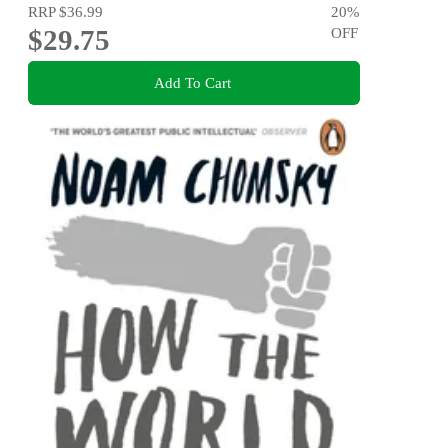
RRP
$36.99
20
%
$29.75
OFF
Add To Cart