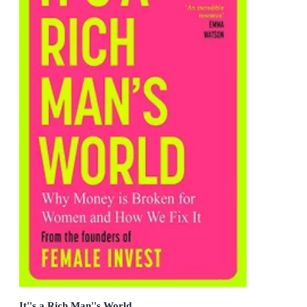
It''s a Rich Man''s World