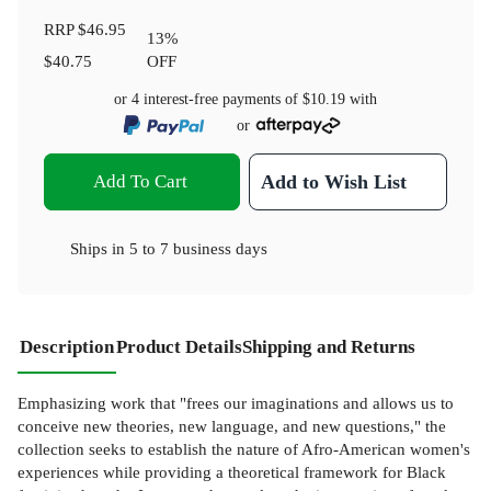
RRP
$46.95
13
%
$40.75
OFF
or 4 interest-free payments of
$10.19
with
or
Add To Cart
Add to Wish List
Ships in
5 to 7 business days
Description
Product Details
Shipping and Returns
Emphasizing work that "frees our imaginations and allows us to
conceive new theories, new language, and new questions," the
collection seeks to establish the nature of Afro-American women's
experiences while providing a theoretical framework for Black