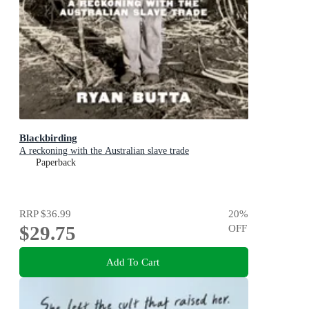
Blackbirding
A reckoning with the Australian slave trade
Paperback
RRP
$36.99
20
%
$29.75
OFF
Add To Cart