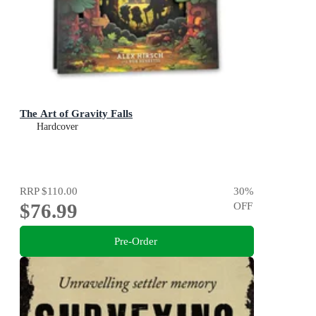
The Art of Gravity Falls
Hardcover
RRP
$110.00
30
%
$76.99
OFF
Pre-Order