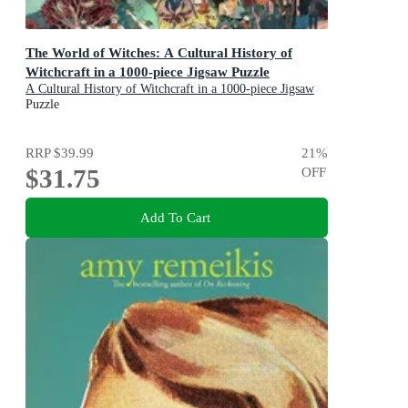
The World of Witches: A Cultural History of
Witchcraft in a 1000-piece Jigsaw Puzzle
A Cultural History of Witchcraft in a 1000-piece Jigsaw
Puzzle
Puzzle
RRP
$39.99
21
%
$31.75
OFF
Add To Cart