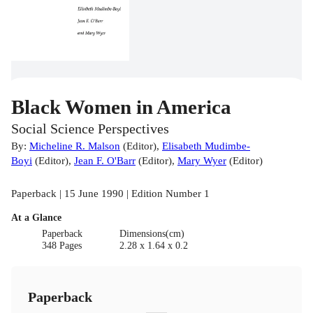
Black Women in America
Social Science Perspectives
By:
Micheline R. Malson
(
Editor
)
,
Elisabeth Mudimbe-
Boyi
(
Editor
)
,
Jean F. O'Barr
(
Editor
)
,
Mary Wyer
(
Editor
)
Paperback | 15 June 1990 | Edition Number 1
At a Glance
Paperback
Dimensions(cm)
348 Pages
2.28 x 1.64 x 0.2
Paperback