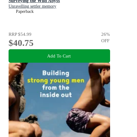
Surveying the Wild Abyss
Unravelling settler memory
Paperback
RRP
$54.99
26
%
$40.75
OFF
Add To Cart