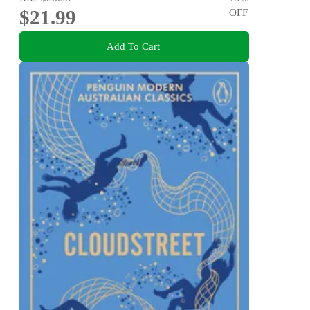
$21.99
OFF
Add To Cart