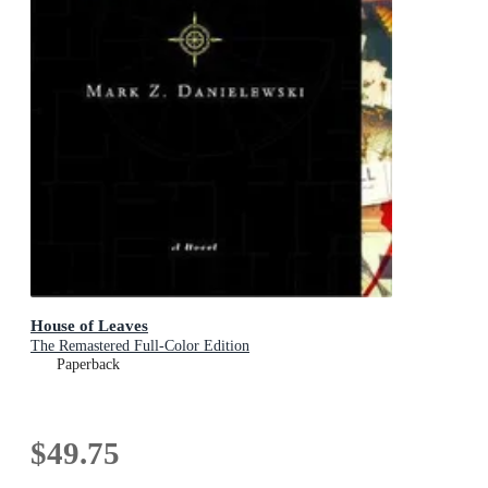
House of Leaves
The Remastered Full-Color Edition
Paperback
$49.75