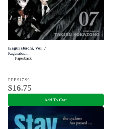
Kagurabachi, Vol. 7
Kagurabachi
Paperback
RRP
$17.99
$16.75
Add To Cart