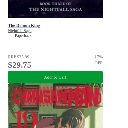
The Demon King
Nightfall Saga
Paperback
RRP
$35.99
17
%
$29.75
OFF
Add To Cart