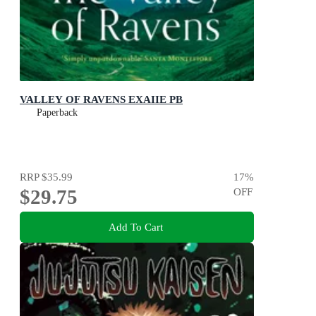
VALLEY OF RAVENS EXAIIE PB
Paperback
RRP
$35.99
17
%
$29.75
OFF
Add To Cart