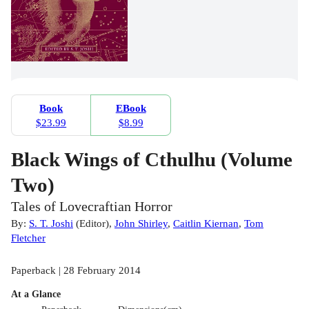
Book
EBook
$23.99
$8.99
Black Wings of Cthulhu (Volume
Two)
Tales of Lovecraftian Horror
By:
S. T. Joshi
(
Editor
)
,
John Shirley
,
Caitlin Kiernan
,
Tom
Fletcher
Paperback | 28 February 2014
At a Glance