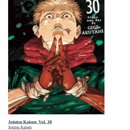
Jujutsu Kaisen, Vol. 30
Jujutsu Kaisen