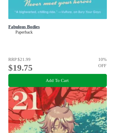
Fabulous Bodies
Paperback
RRP
$21.99
10
%
$19.75
OFF
Add To Cart