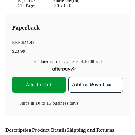
Paperback
Dimensions(cm)
512 Pages
20.3 x 13.0
Paperback
RRP
$24.99
$23.99
or 4 interest-free payments of
$6.00
with
Add To Cart
Add to Wish List
Ships in
10 to 15 business days
Description
Product Details
Shipping and Returns