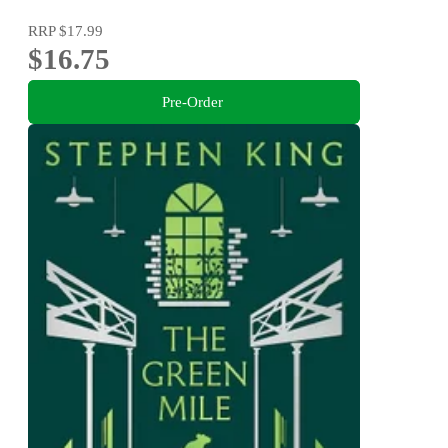
RRP
$17.99
$16.75
Pre-Order