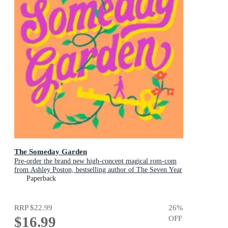
The Someday Garden
Pre-order the brand new high-concept magical rom-com
from Ashley Poston, bestselling author of The Seven Year
Slip, now!
Paperback
RRP
$22.99
26
%
$16.99
OFF