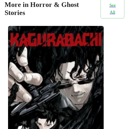
More in Horror & Ghost
See
Stories
All