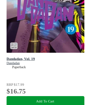
Dandadan, Vol. 19
Dandadan
Paperback
RRP
$17.99
$16.75
Add To Cart