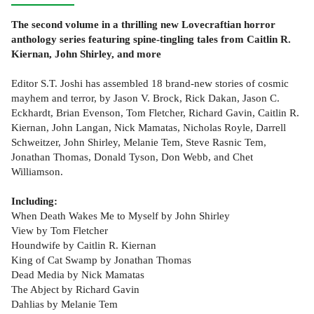
The second volume in a thrilling new Lovecraftian horror
anthology series featuring spine-tingling tales from Caitlin R.
Kiernan, John Shirley, and more
Editor S.T. Joshi has assembled 18 brand-new stories of cosmic
mayhem and terror, by Jason V. Brock, Rick Dakan, Jason C.
Eckhardt, Brian Evenson, Tom Fletcher, Richard Gavin, Caitlin R.
Kiernan, John Langan, Nick Mamatas, Nicholas Royle, Darrell
Schweitzer, John Shirley, Melanie Tem, Steve Rasnic Tem,
Jonathan Thomas, Donald Tyson, Don Webb, and Chet
Williamson.
Including:
When Death Wakes Me to Myself by John Shirley
View by Tom Fletcher
Houndwife by Caitlin R. Kiernan
King of Cat Swamp by Jonathan Thomas
Dead Media by Nick Mamatas
The Abject by Richard Gavin
Dahlias by Melanie Tem