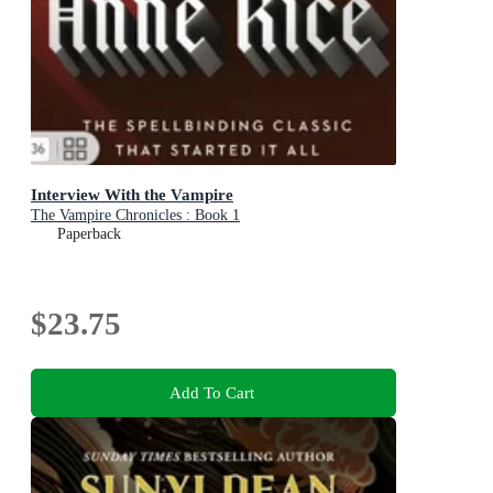
Interview With the Vampire
The Vampire Chronicles : Book 1
Paperback
$23.75
Add To Cart