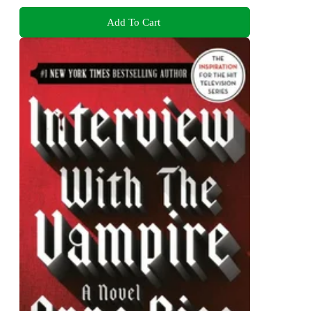
Add To Cart