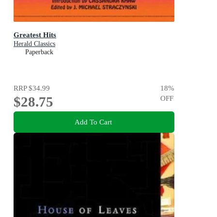
Greatest Hits
Herald Classics
Paperback
RRP
$34.99
18
%
$28.75
OFF
Add To Cart