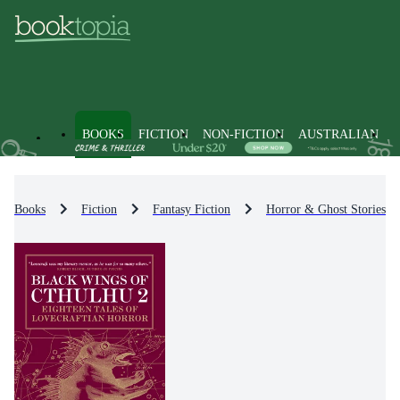
BOOKS
FICTION
NON-FICTION
AUSTRALIAN
Books
Fiction
Fantasy Fiction
Horror & Ghost Stories