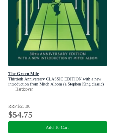
The Green Mile
Thirtieth Anniversary CLASSIC EDITION with a new
introduction from Mitch Albom (a Stephen King classic)
Hardcover
RRP
$55.00
$54.75
Add To Cart