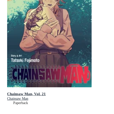
Chainsaw Man, Vol. 21
Chainsaw Man
Paperback