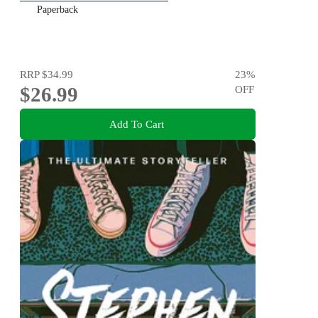
Paperback
RRP
$34.99
23
%
$26.99
OFF
Add To Cart