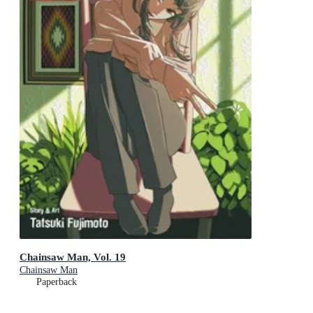
Chainsaw Man, Vol. 19
Chainsaw Man
Paperback