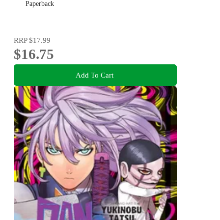
Paperback
RRP
$17.99
$16.75
Add To Cart