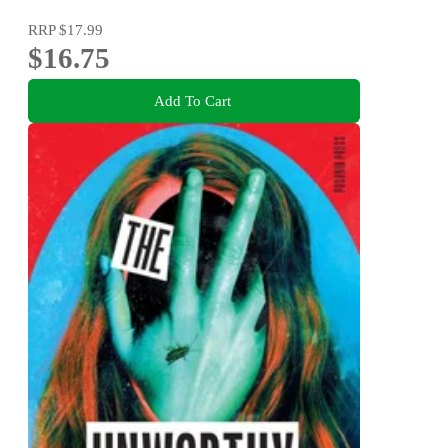
RRP
$17.99
$16.75
Add To Cart