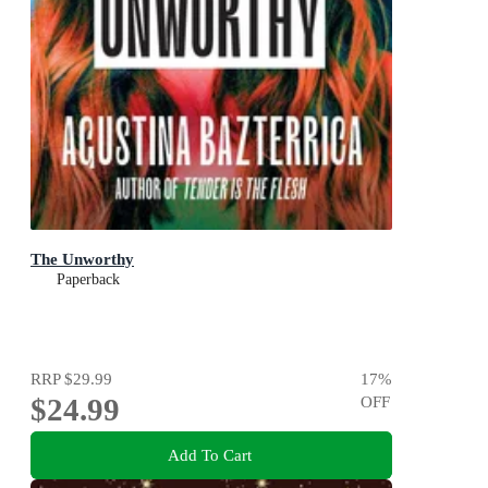
The Unworthy
Paperback
RRP
$29.99
17
%
$24.99
OFF
Add To Cart