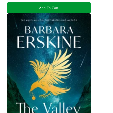
Add To Cart