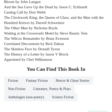
Bloom by John Langan
And the Sea Gave Up the Dead by Jason C. Eckhardt
Casting Call by Don Webb
The Clockwork King, the Queen of Glass, and the Man with the
Hundred Knives by Darrell Schweitzer
The Other Man by Nicholas Royle
Waiting at the Crossroads Motel by Steve Rasnic Tem
The Wilcox Remainder by Brian Evenson
Correlated Discontents by Rick Dakan
The Skinless Face by Donald Tyson
The History of a Letter by Jason V Brock
Appointed by Chet Williamson
You Can Find This
Book
In
Fiction
Fantasy Fiction
Horror & Ghost Stories
Non-Fiction
Literature, Poetry & Plays
Anthologies (non-poetry)
Science Fiction