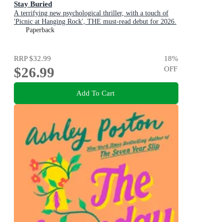
Stay Buried
A terrifying new psychological thriller, with a touch of
'Picnic at Hanging Rock', THE must-read debut for 2026.
Paperback
RRP
$32.99
18
%
$26.99
OFF
Add To Cart