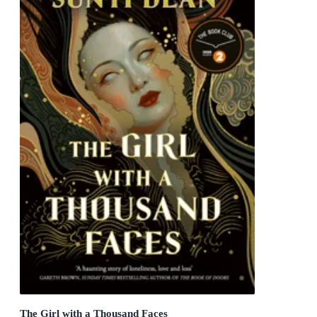
The Girl with a Thousand Faces