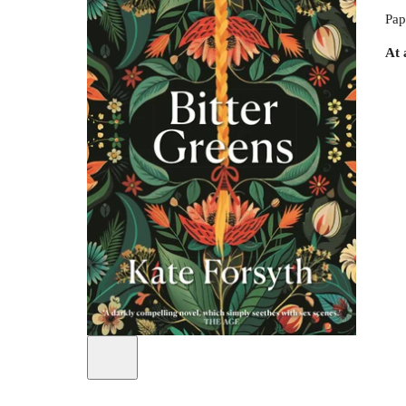
Pap
At 