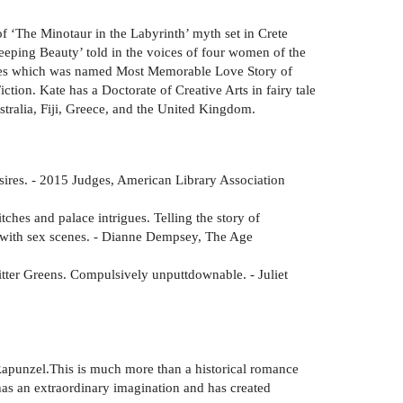
of ‘The Minotaur in the Labyrinth’ myth set in Crete
leeping Beauty’ told in the voices of four women of the
tales which was named Most Memorable Love Story of
tion. Kate has a Doctorate of Creative Arts in fairy tale
Australia, Fiji, Greece, and the United Kingdom.
desires. - 2015 Judges, American Library Association
itches and palace intrigues. Telling the story of
s with sex scenes. - Dianne Dempsey, The Age
Bitter Greens. Compulsively unputtdownable. - Juliet
e Rapunzel.This is much more than a historical romance
 has an extraordinary imagination and has created