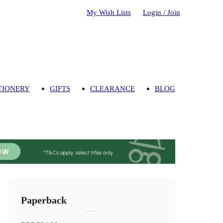
My Wish Lists
Login / Join
TIONERY
GIFTS
CLEARANCE
BLOG
Paperback