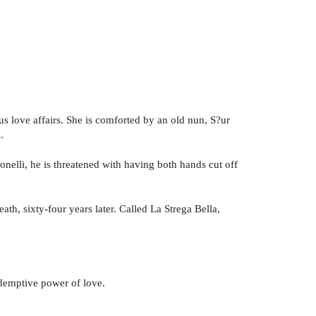
us love affairs. She is comforted by an old nun, S?ur
.
onelli, he is threatened with having both hands cut off
eath, sixty-four years later. Called La Strega Bella,
.
redemptive power of love.