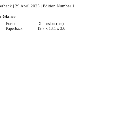
erback | 29 April 2025 | Edition Number 1
a Glance
Format
Dimensions(cm)
Paperback
19.7 x 13.1 x 3.6