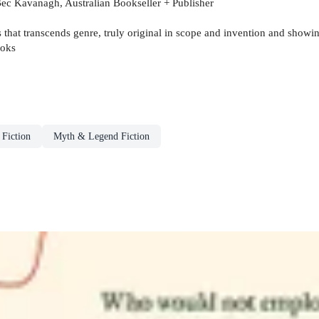
 Bec Kavanagh, Australian Bookseller + Publisher
ks that transcends genre, truly original in scope and invention and show
ooks
 Fiction
Myth & Legend Fiction