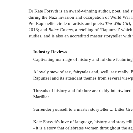
Dr Kate Forsyth is an award-winning author, poet, and st
during the Nazi invasion and occupation of World War II
Pre-Raphaelite circle of artists and poets;
The Wild Girl
,
2013; and
Bitter Greens
, a retelling of ‘Rapunzel’ whic
studies, and is also an accredited master storyteller with
Industry Reviews
Captivating marriage of history and folklore featuring
A lovely stew of sex, fairytales and, well, sex really. 
Rapunzel and its attendant themes from several viewp
Threads of history and folklore are richly intertwined
Marillier
Surrender yourself to a master storyteller ... Bitter 
Kate Forsyth's love of language, history and storytell
- it is a story that celebrates women throughout the 