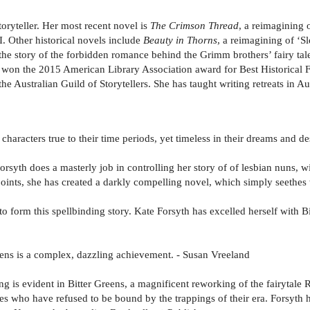
oryteller. Her most recent novel is
The Crimson Thread
, a reimagining 
. Other historical novels include
Beauty in Thorns
, a reimagining of ‘S
 the story of the forbidden romance behind the Grimm brothers’ fairy 
h won the 2015 American Library Association award for Best Historical Fic
 the Australian Guild of Storytellers. She has taught writing retreats in 
 characters true to their time periods, yet timeless in their dreams and 
Forsyth does a masterly job in controlling her story of of lesbian nuns, w
oints, she has created a darkly compelling novel, which simply seethe
 to form this spellbinding story. Kate Forsyth has excelled herself with 
Greens is a complex, dazzling achievement. - Susan Vreeland
ing is evident in Bitter Greens, a magnificent reworking of the fairytal
ages who have refused to be bound by the trappings of their era. Forsyth