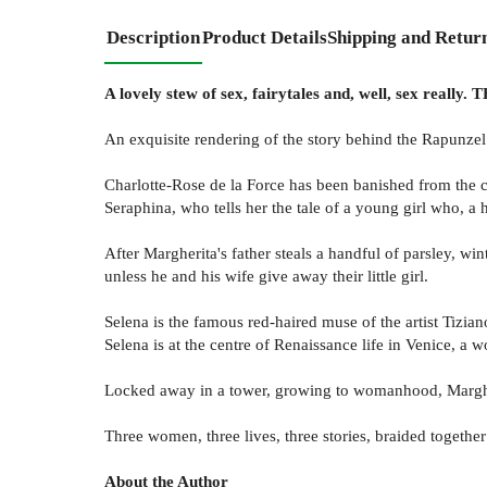
Description
Product Details
Shipping and Retur
A lovely stew of sex, fairytales and, well, sex really
An exquisite rendering of the story behind the Rapunzel 
Charlotte-Rose de la Force has been banished from the co
Seraphina, who tells her the tale of a young girl who, a h
After Margherita's father steals a handful of parsley, w
unless he and his wife give away their little girl.
Selena is the famous red-haired muse of the artist Tiziano
Selena is at the centre of Renaissance life in Venice, a 
Locked away in a tower, growing to womanhood, Margher
Three women, three lives, three stories, braided togethe
About the Author