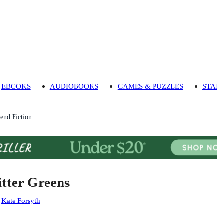
EBOOKS
AUDIOBOOKS
GAMES & PUZZLES
STA
end Fiction
itter Greens
:
Kate Forsyth