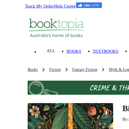
Track My Order
Help Centre
ALL
BOOKS
TEXTBOOKS
Books
Fiction
Fantasy Fiction
Myth & Leg
B
By