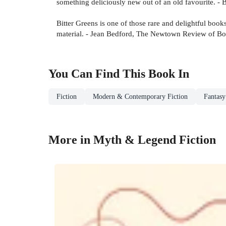
something deliciously new out of an old favourite. -
Bitter Greens is one of those rare and delightful boo
material. - Jean Bedford, The Newtown Review of B
You Can Find This
Book
In
Fiction
Modern & Contemporary Fiction
Fantasy
More in Myth & Legend Fiction