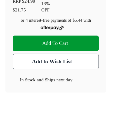
RRP
$24.99
13
%
$21.75
OFF
or 4 interest-free payments of
$5.44
with
Add To Cart
Add to Wish List
In Stock
and
Ships next day