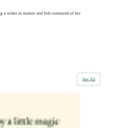
ing a writer in mature and full command of her
See All