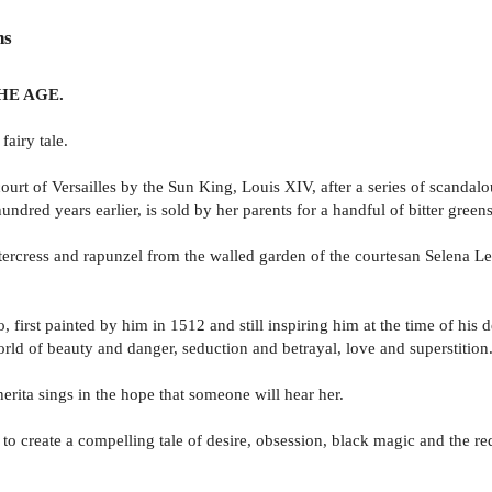
ns
. THE AGE.
fairy tale.
urt of Versailles by the Sun King, Louis XIV, after a series of scandalo
undred years earlier, is sold by her parents for a handful of bitter greens
intercress and rapunzel from the walled garden of the courtesan Selena Le
, first painted by him in 1512 and still inspiring him at the time of his d
world of beauty and danger, seduction and betrayal, love and superstition
ita sings in the hope that someone will hear her.
r to create a compelling tale of desire, obsession, black magic and the 