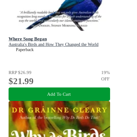
Where Song Began
Australia's Birds and How They Changed the World
Paperback
RRP
$26.99
19
%
$21.99
OFF
Add To Cart