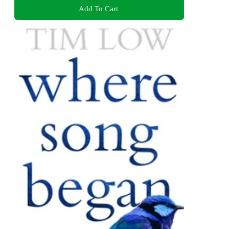
Add To Cart