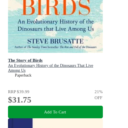
The Story of Birds
An Evolutionary History of the Dinosaurs That Live
Among Us
Paperback
RRP
$39.99
21
%
$31.75
OFF
Add To Cart