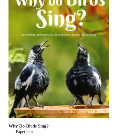
Why Do Birds Sing?
Paperback