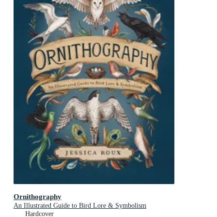
Ornithography
An Illustrated Guide to Bird Lore & Symbolism
Hardcover