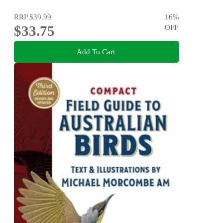
RRP
$39.99
16
%
$33.75
OFF
Add To Cart