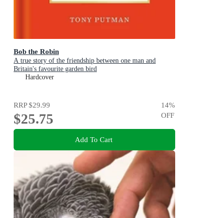
Bob the Robin
A true story of the friendship between one man and
Britain's favourite garden bird
Hardcover
RRP
$29.99
14
%
$25.75
OFF
Add To Cart