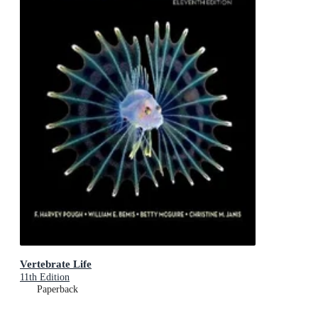
Vertebrate Life
11th Edition
Paperback