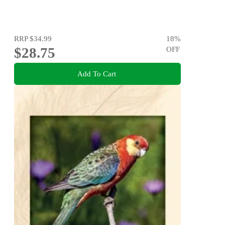
RRP
$34.99
18
%
$28.75
OFF
Add To Cart