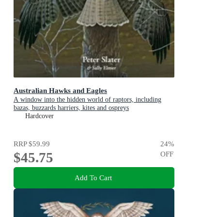
Australian Hawks and Eagles
A window into the hidden world of raptors, including
bazas, buzzards harriers, kites and ospreys
Hardcover
RRP
$59.99
24
%
$45.75
OFF
Add To Cart