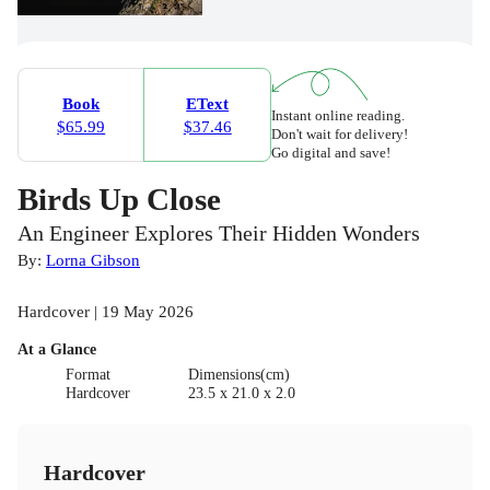
Book
EText
Instant online reading.
$65.99
$37.46
Don't wait for delivery!
Go digital and save!
Birds Up Close
An Engineer Explores Their Hidden Wonders
By:
Lorna Gibson
Hardcover | 19 May 2026
At a Glance
Format
Dimensions(cm)
Hardcover
23.5 x 21.0 x 2.0
Hardcover