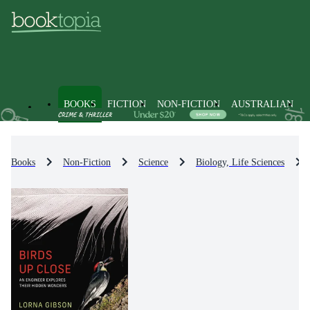
BOOKS
FICTION
NON-FICTION
AUSTRALIAN
Books
Non-Fiction
Science
Biology, Life Sciences