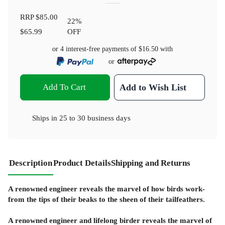
RRP
$85.00
22
%
$65.99
OFF
or 4 interest-free payments of
$16.50
with
or
Add To Cart
Add to Wish List
Ships in
25 to 30 business days
Description
Product Details
Shipping and Returns
A renowned engineer reveals the marvel of how birds work-
from the tips of their beaks to the sheen of their tailfeathers.
A renowned engineer and lifelong birder reveals the marvel of