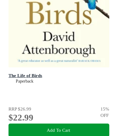
The Life of Birds
Paperback
RRP
$26.99
15
%
$22.99
OFF
Add To Cart