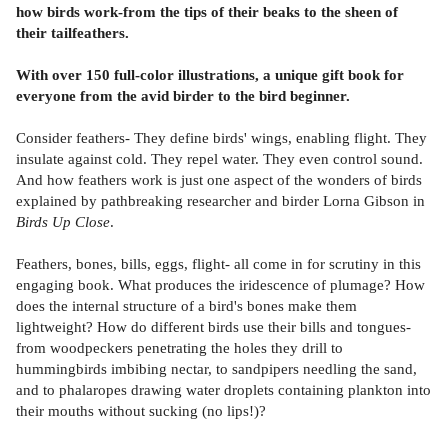
how birds work-from the tips of their beaks to the sheen of
their tailfeathers.
With over 150 full-color illustrations, a unique gift book for
everyone from the avid birder to the bird beginner.
Consider feathers- They define birds' wings, enabling flight. They
insulate against cold. They repel water. They even control sound.
And how feathers work is just one aspect of the wonders of birds
explained by pathbreaking researcher and birder Lorna Gibson in
Birds Up Close
.
Feathers, bones, bills, eggs, flight- all come in for scrutiny in this
engaging book. What produces the iridescence of plumage? How
does the internal structure of a bird's bones make them
lightweight? How do different birds use their bills and tongues-
from woodpeckers penetrating the holes they drill to
hummingbirds imbibing nectar, to sandpipers needling the sand,
and to phalaropes drawing water droplets containing plankton into
their mouths without sucking (no lips!)?