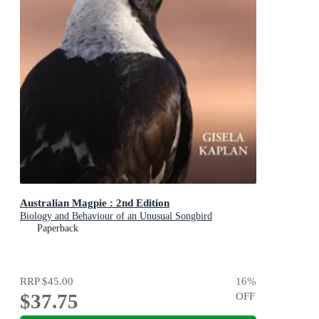
Australian Magpie : 2nd Edition
Biology and Behaviour of an Unusual Songbird
Paperback
RRP
$45.00
16
%
$37.75
OFF