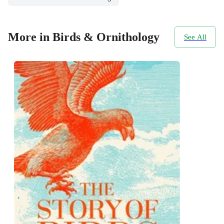
More in Birds & Ornithology
See All