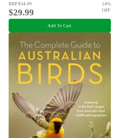
RRP
$34.99
14
%
$29.99
OFF
Add To Cart