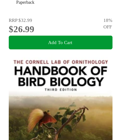
Process
Paperback
RRP
$32.99
18
%
$26.99
OFF
Add To Cart