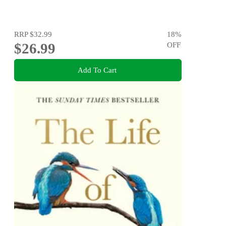
RRP
$32.99
18
%
$26.99
OFF
Add To Cart