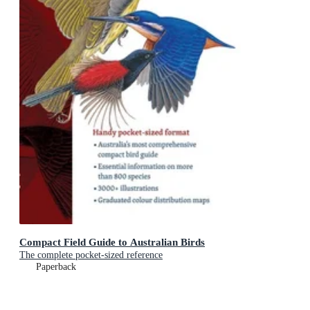
Compact Field Guide to Australian Birds
The complete pocket-sized reference
Paperback