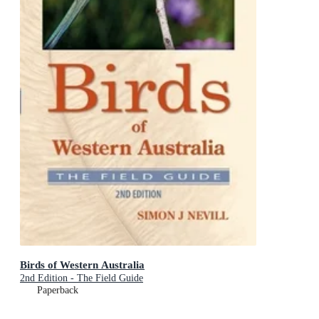
Birds of Western Australia
2nd Edition - The Field Guide
Paperback