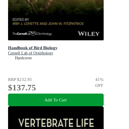
Handbook of Bird Biology
Cornell Lab of Ornithology
Hardcover
RRP
$232.95
41
%
$137.75
OFF
Add To Cart