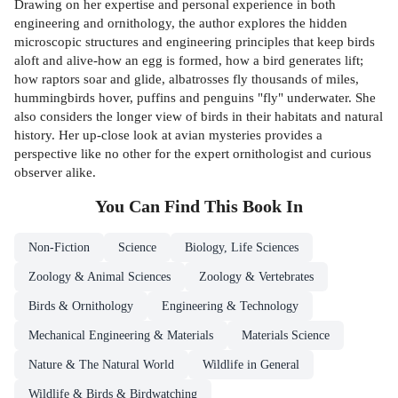
Drawing on her expertise and personal experience in both
engineering and ornithology, the author explores the hidden
microscopic structures and engineering principles that keep birds
aloft and alive-how an egg is formed, how a bird generates lift;
how raptors soar and glide, albatrosses fly thousands of miles,
hummingbirds hover, puffins and penguins "fly" underwater. She
also considers the longer view of birds in their habitats and natural
history. Her up-close look at avian mysteries provides a
perspective like no other for the expert ornithologist and curious
observer alike.
You Can Find This
Book
In
Non-Fiction
Science
Biology, Life Sciences
Zoology & Animal Sciences
Zoology & Vertebrates
Birds & Ornithology
Engineering & Technology
Mechanical Engineering & Materials
Materials Science
Nature & The Natural World
Wildlife in General
Wildlife & Birds & Birdwatching