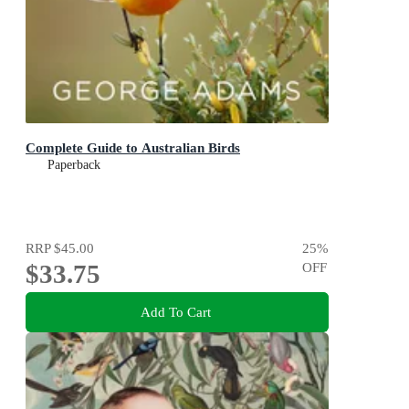
Complete Guide to Australian Birds
Paperback
RRP
$45.00
25
%
$33.75
OFF
Add To Cart