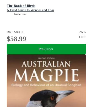
The Book of Birds
A Field Guide to Wonder and Loss
Hardcover
RRP
$80.00
26
%
$58.99
OFF
Pre-Order