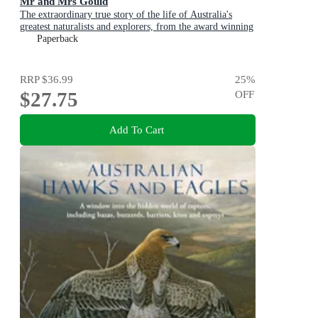
Mr and Mrs Gould
The extraordinary true story of the life of Australia's
greatest naturalists and explorers, from the award winning
bestselling author and shortlisted for The Age Book of the
Paperback
Year
RRP
$36.99
25
%
$27.75
OFF
Add To Cart