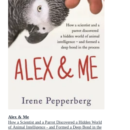
Alex & Me
How a Scientist and a Parrot Discovered a Hidden World
of Animal Intelligence - and Formed a Deep Bond in the