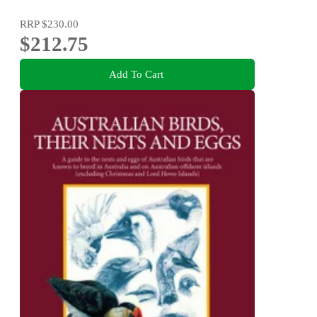
RRP
$230.00
$212.75
Add To Cart