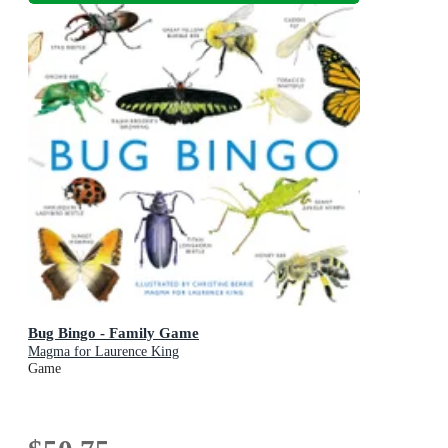
Bug Bingo - Family Game
Magma for Laurence King
Game