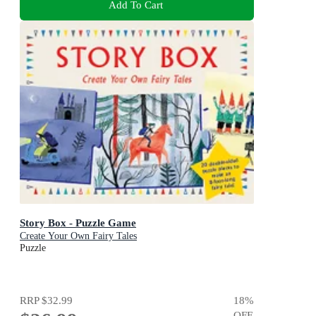
Add To Cart
Story Box - Puzzle Game
Create Your Own Fairy Tales
Puzzle
RRP
$32.99
18
%
OFF