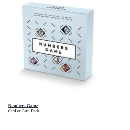
Numbers Game
Card or Card Deck