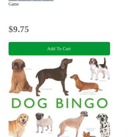
Game
$9.75
Add To Cart