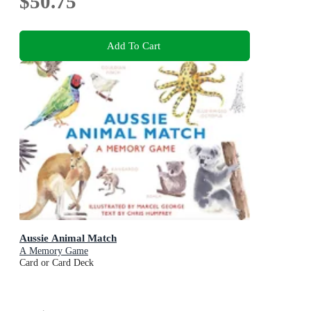
$50.75
Add To Cart
Aussie Animal Match
A Memory Game
Card or Card Deck