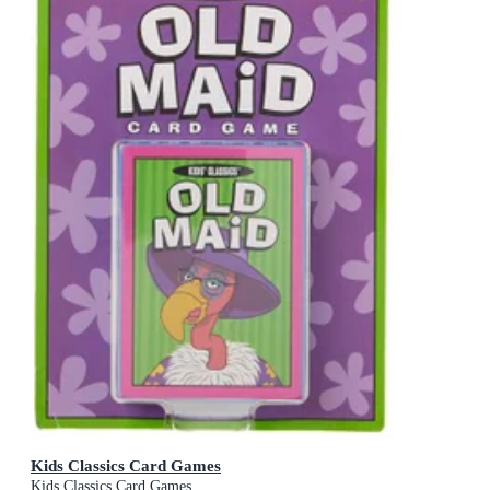
Kids Classics Card Games
Kids Classics Card Games