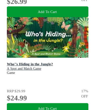
$26.99
Add To Cart
Who''s Hiding in the Jungle?
A Spot and Match Game
Game
RRP
$29.99
17
%
$24.99
OFF
Add To Cart