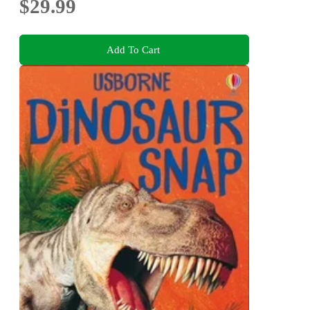
$29.99
Add To Cart