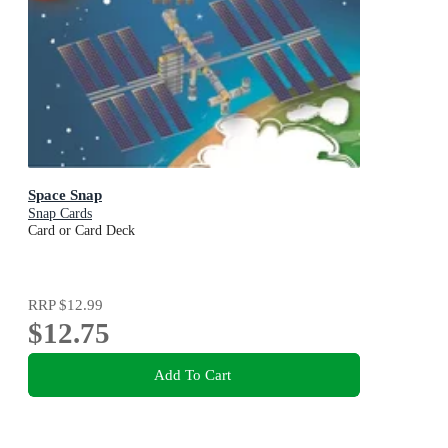
Space Snap
Snap Cards
Card or Card Deck
RRP
$12.99
$12.75
Add To Cart