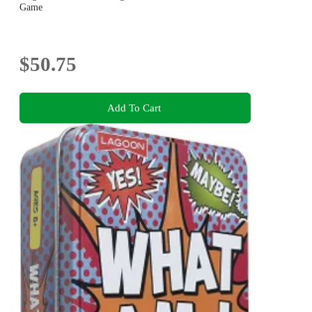
Game
$50.75
Add To Cart