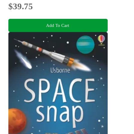
$39.75
Add To Cart