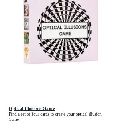
Optical Illusions Game
Find a set of four cards to create your optical illusion
Game