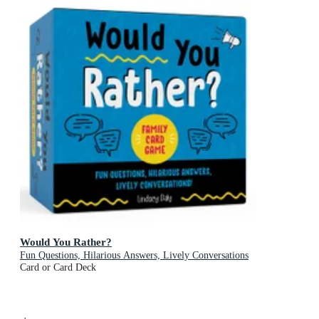
Would You Rather?
Fun Questions, Hilarious Answers, Lively Conversations
Card or Card Deck