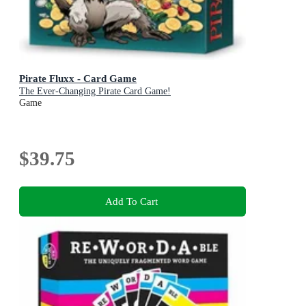
Pirate Fluxx - Card Game
The Ever-Changing Pirate Card Game!
Game
$39.75
Add To Cart