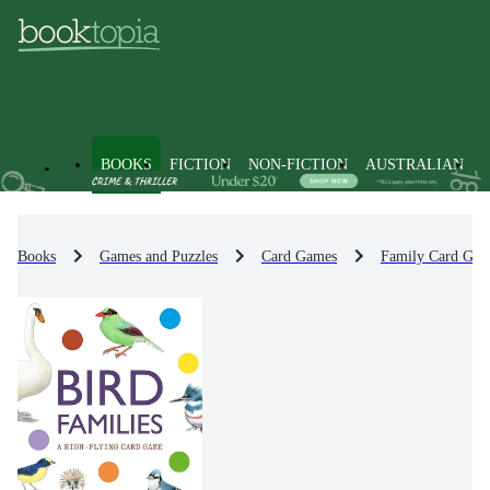
BOOKS
FICTION
NON-FICTION
AUSTRALIAN
Books
Games and Puzzles
Card Games
Family Card Gam