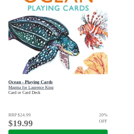
Ocean - Playing Cards
Magma for Laurence King
Card or Card Deck
RRP
$24.99
20
%
$19.99
OFF