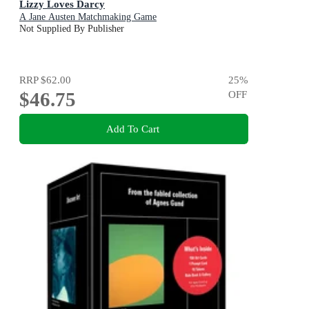
Lizzy Loves Darcy
A Jane Austen Matchmaking Game
Not Supplied By Publisher
RRP
$62.00
25
%
$46.75
OFF
Add To Cart