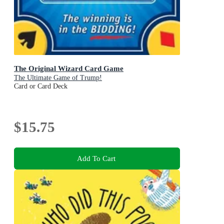
The Original Wizard Card Game
The Ultimate Game of Trump!
Card or Card Deck
$15.75
Add To Cart