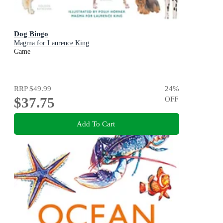
Dog Bingo
Magma for Laurence King
Game
RRP
$49.99
24
%
$37.75
OFF
Add To Cart