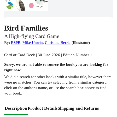
Bird Families
A High-flying Card Game
By:
RSPB
,
Mike Unwin
,
Christine Berrie
(
Illustrator
)
Card or Card Deck | 30 June 2026 | Edition Number 1
Sorry, we are not able to source the
book
you are looking for
right now.
We did a search for other
books
with a similar title,
however there
were no matches. You can try selecting from a similar category,
click on the author's name, or use the search box above to find
your book.
Description
Product Details
Shipping and Returns