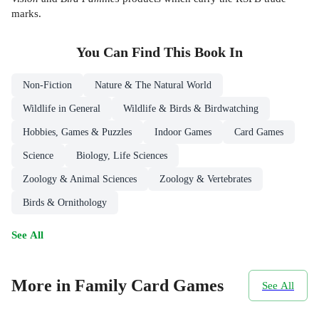
marks.
You Can Find This
Book
In
Non-Fiction
Nature & The Natural World
Wildlife in General
Wildlife & Birds & Birdwatching
Hobbies, Games & Puzzles
Indoor Games
Card Games
Science
Biology, Life Sciences
Zoology & Animal Sciences
Zoology & Vertebrates
Birds & Ornithology
See All
More in Family Card Games
See All