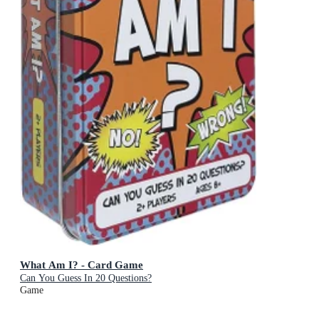
What Am I? - Card Game
Can You Guess In 20 Questions?
Game