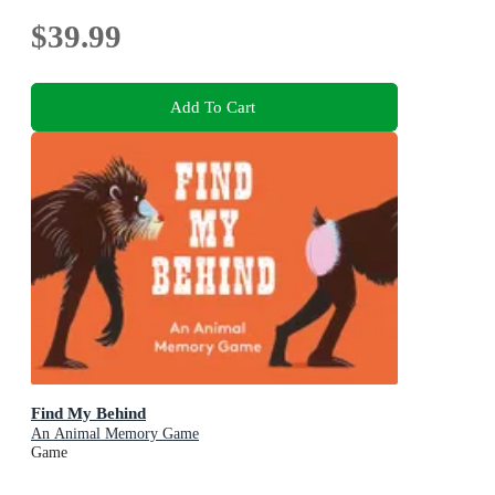
$39.99
Add To Cart
Find My Behind
An Animal Memory Game
Game