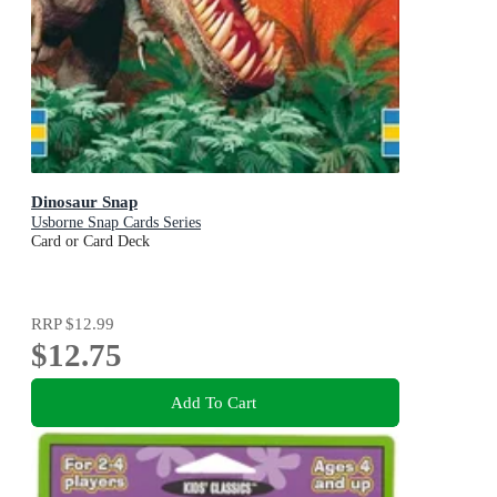
Dinosaur Snap
Usborne Snap Cards Series
Card or Card Deck
RRP
$12.99
$12.75
Add To Cart