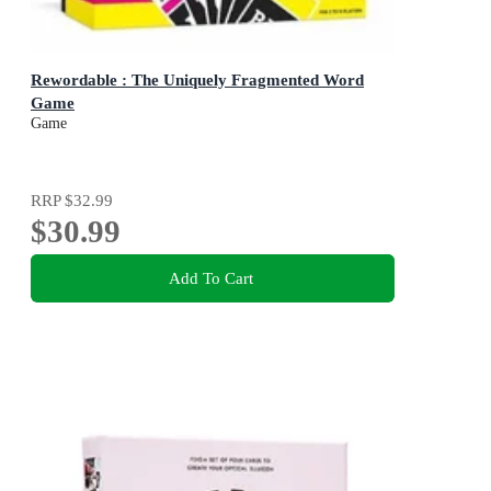
Rewordable : The Uniquely Fragmented Word
Game
Game
RRP
$32.99
$30.99
Add To Cart