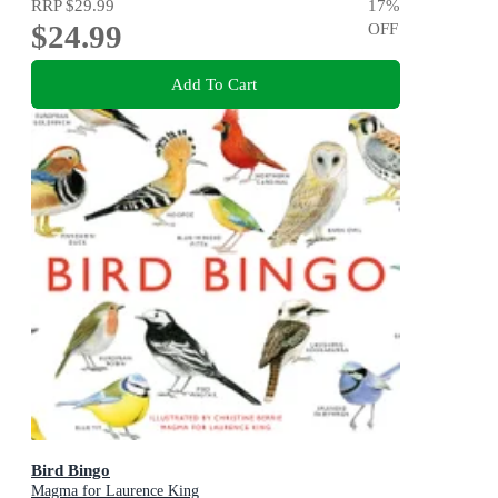
RRP
$29.99
17
%
$24.99
OFF
Add To Cart
Bird Bingo
Magma for Laurence King