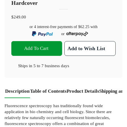
Hardcover
$249.00
or 4 interest-free payments of
$62.25
with
or
Add To Cart
Add to Wish List
Ships in
5 to 7 business days
Description
Table of Contents
Product Details
Shipping and
Fluorescence spectroscopy has traditionally found wide
application in bio­ chemistry and cell biology. Since there are
relatively few naturally occurring fluorescent biomolecules,
fluorescence spectroscopy offers a combination of great