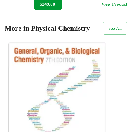
$249.00
View Product
More in Physical Chemistry
See All