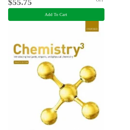
$55.75
Add To Cart