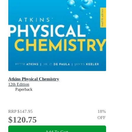
Atkins Physical Chemistry
12th Edition
Paperback
RRP
$147.95
18
%
$120.75
OFF
Add To Cart