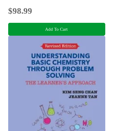
$98.99
Add To Cart