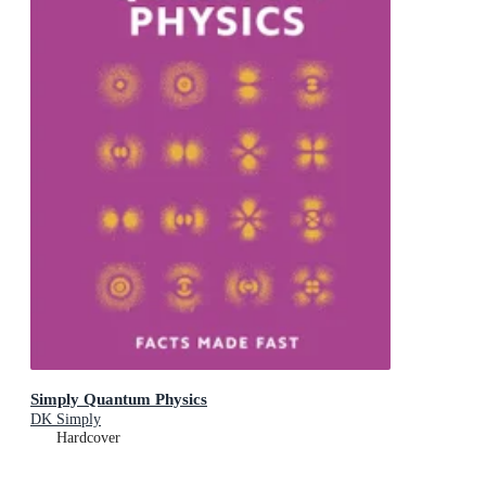
Simply Quantum Physics
DK Simply
Hardcover