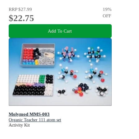
RRP
$27.99
19
%
$22.75
OFF
Add To Cart
Molymod MMS-003
Organic Teacher 111 atom set
Activity Kit