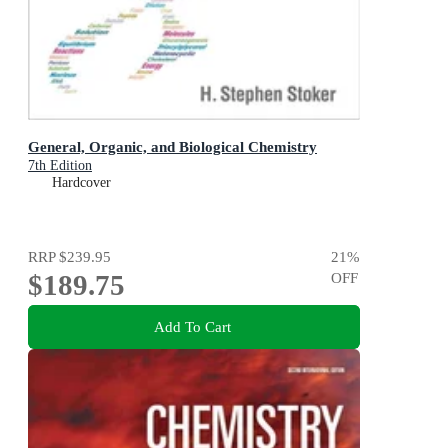
General, Organic, and Biological Chemistry
7th Edition
Hardcover
RRP
$239.95
21
%
$189.75
OFF
Add To Cart