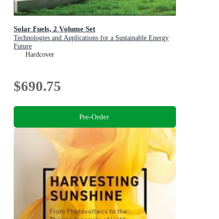
Solar Fuels, 2 Volume Set
Technologies and Applications for a Sustainable Energy
Future
Hardcover
$690.75
Pre-Order