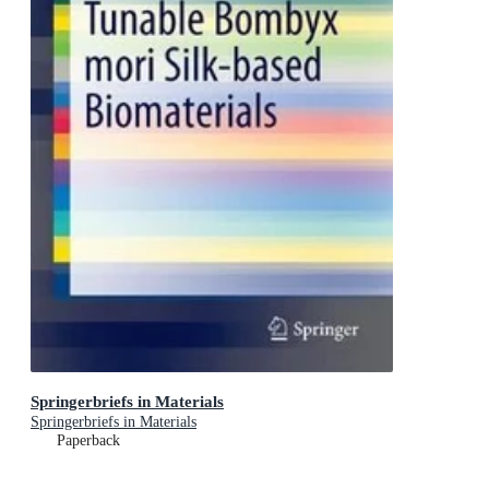
Springerbriefs in Materials
Springerbriefs in Materials
Paperback