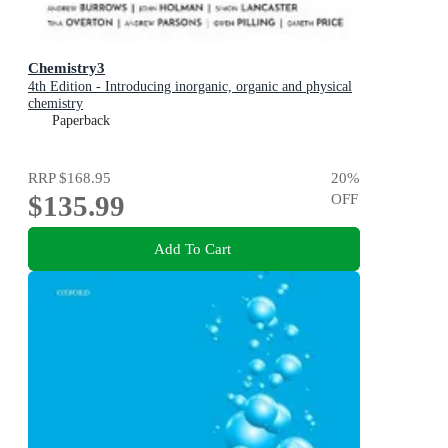
Chemistry3
4th Edition - Introducing inorganic, organic and physical
chemistry
Paperback
RRP
$168.95
20
%
$135.99
OFF
Add To Cart