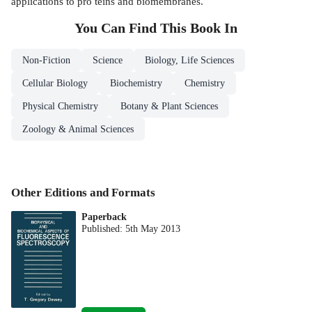
applications to pro­ teins and biomembranes.
You Can Find This
Book
In
Non-Fiction
Science
Biology, Life Sciences
Cellular Biology
Biochemistry
Chemistry
Physical Chemistry
Botany & Plant Sciences
Zoology & Animal Sciences
Other Editions and Formats
Paperback
Published:
5th May 2013