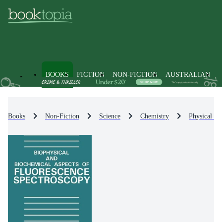
BOOKS
FICTION
NON-FICTION
AUSTRALIAN
Books
Non-Fiction
Science
Chemistry
Physical Ch