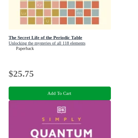
The Secret Life of the Periodic Table
Unlocking the mysteries of all 118 elements
Paperback
$25.75
Add To Cart