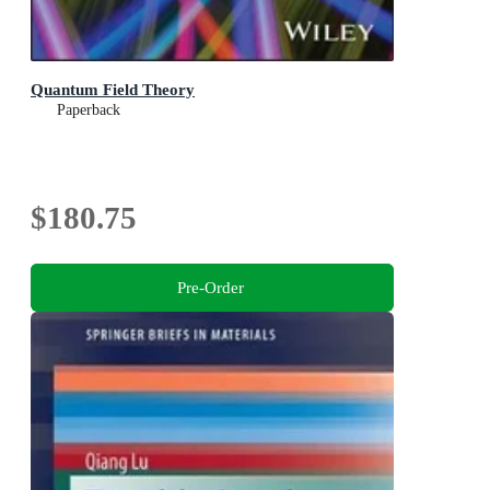
Quantum Field Theory
Paperback
$180.75
Pre-Order