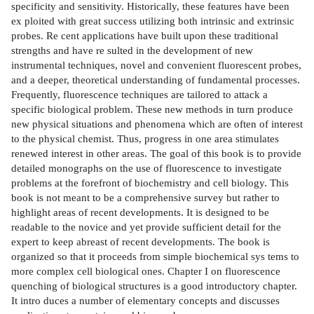
specificity and sensitivity. Historically, these features have been
ex­ ploited with great success utilizing both intrinsic and extrinsic
probes. Re­ cent applications have built upon these traditional
strengths and have re­ sulted in the development of new
instrumental techniques, novel and convenient fluorescent probes,
and a deeper, theoretical understanding of fundamental processes.
Frequently, fluorescence techniques are tailored to attack a
specific biological problem. These new methods in turn produce
new physical situations and phenomena which are often of interest
to the physical chemist. Thus, progress in one area stimulates
renewed interest in other areas. The goal of this book is to provide
detailed monographs on the use of fluorescence to investigate
problems at the forefront of biochemistry and cell biology. This
book is not meant to be a comprehensive survey but rather to
highlight areas of recent developments. It is designed to be
readable to the novice and yet provide sufficient detail for the
expert to keep abreast of recent developments. The book is
organized so that it proceeds from simple biochemical sys­ tems to
more complex cell biological ones. Chapter I on fluorescence
quenching of biological structures is a good introductory chapter.
It intro­ duces a number of elementary concepts and discusses