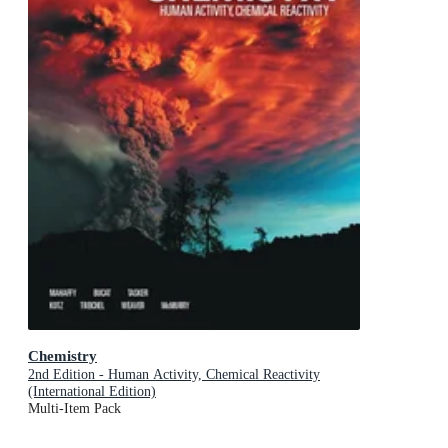
Chemistry
2nd Edition - Human Activity, Chemical Reactivity
(International Edition)
Multi-Item Pack