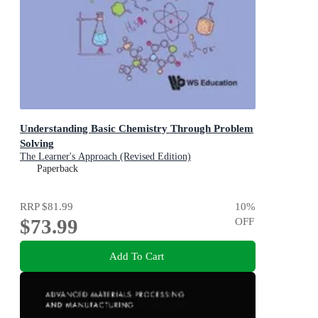
Understanding Basic Chemistry Through Problem
Solving
The Learner's Approach (Revised Edition)
Paperback
RRP
$81.99
10
%
$73.99
OFF
Add To Cart