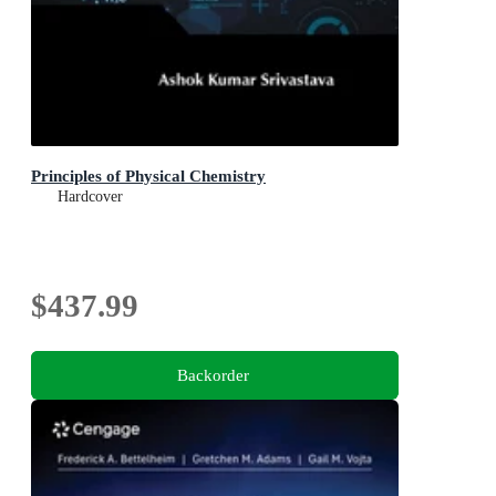
Principles of Physical Chemistry
Hardcover
$437.99
Backorder