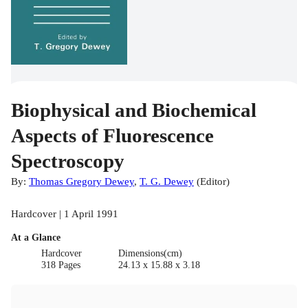
Biophysical and Biochemical
Aspects of Fluorescence
Spectroscopy
By:
Thomas Gregory Dewey
,
T. G. Dewey
(
Editor
)
Hardcover | 1 April 1991
At a Glance
Hardcover
Dimensions(cm)
318 Pages
24.13 x 15.88 x 3.18