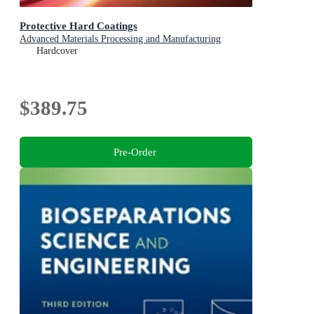
Protective Hard Coatings
Advanced Materials Processing and Manufacturing
Hardcover
$389.75
Pre-Order