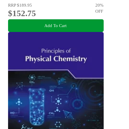
RRP
$189.95
20
%
$152.75
OFF
Add To Cart