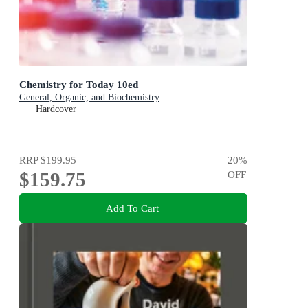
Chemistry for Today 10ed
General, Organic, and Biochemistry
Hardcover
RRP
$199.95
20
%
$159.75
OFF
Add To Cart