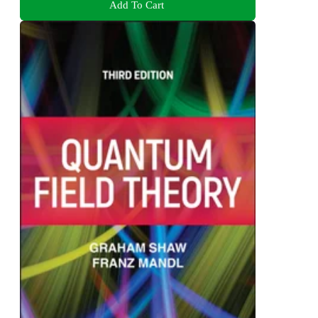
Add To Cart