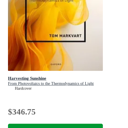
Harvesting Sunshine
From Photovoltaics to the Thermodynamics of Light
Hardcover
$346.75