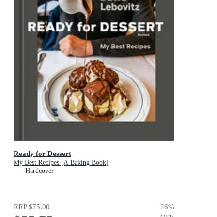
Ready for Dessert
My Best Recipes [A Baking Book]
Hardcover
RRP
$75.00
26
%
OFF