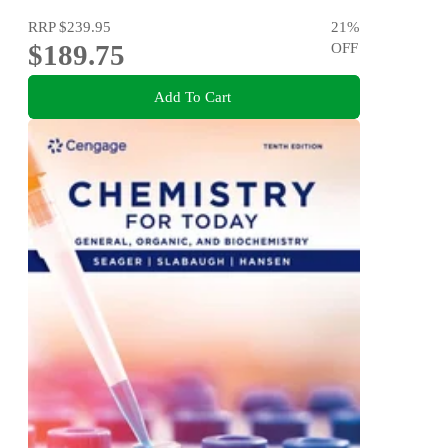
RRP
$239.95
21
%
$189.75
OFF
Add To Cart