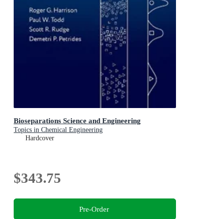
Bioseparations Science and Engineering
Topics in Chemical Engineering
Hardcover
$343.75
Pre-Order