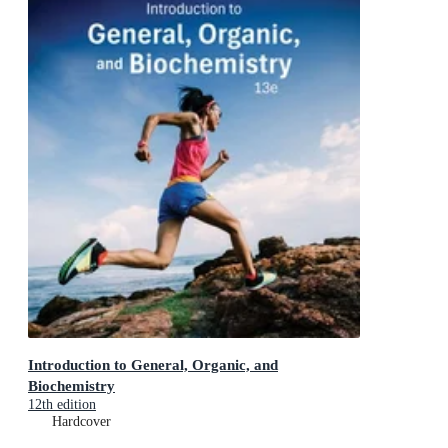
Introduction to General, Organic, and
Biochemistry
12th edition
Hardcover