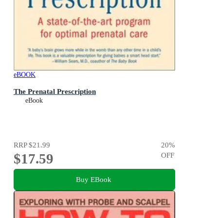
eBOOK
The Prenatal Prescription
eBook
RRP
$21.99
20
%
$17.59
OFF
Buy EBook