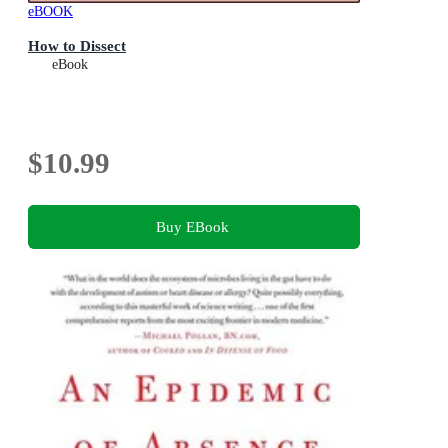
eBOOK
How to Dissect
eBook
$10.99
Buy EBook