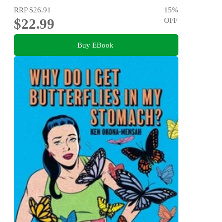
RRP
$26.91
15
%
$22.99
OFF
Buy EBook