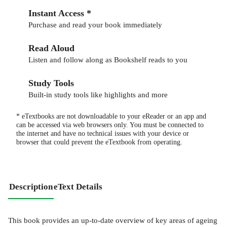
Instant Access *
Purchase and read your book immediately
Read Aloud
Listen and follow along as Bookshelf reads to you
Study Tools
Built-in study tools like highlights and more
* eTextbooks are not downloadable to your eReader or an app and
can be accessed via web browsers only. You must be connected to
the internet and have no technical issues with your device or
browser that could prevent the eTextbook from operating.
Description
eText Details
This book provides an up-to-date overview of key areas of ageing