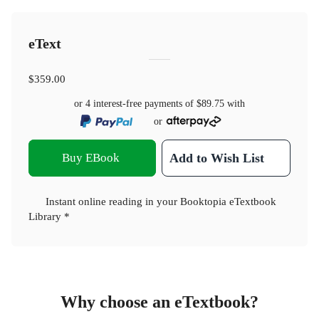
eText
$359.00
or 4 interest-free payments of
$89.75
with
or
Buy EBook
Add to Wish List
Instant online reading in your Booktopia eTextbook
Library *
Why choose an eTextbook?