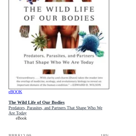
eBOOK
The Wild Life of Our Bodies
Predators, Parasites, and Partners That Shape Who We
Are Today
eBook
RRP
$12.99
18
%