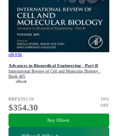
eBOOK
Advances in Biomedical Engineering - Part B
International Review of Cell and Molecular Biology :
Book 405
eBook
RRP
$393.59
10
%
$354.30
OFF
Buy EBook