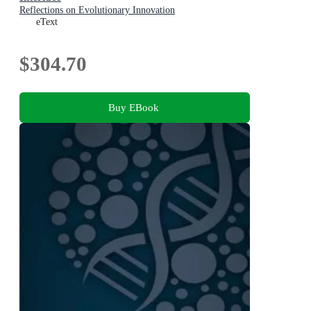
Reflections on Evolutionary Innovation
eText
$304.70
Buy EBook