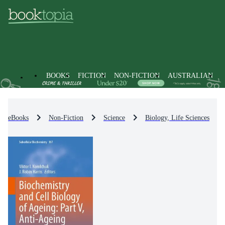
BOOKS
FICTION
NON-FICTION
AUSTRALIAN
eBooks
Non-Fiction
Science
Biology, Life Sciences