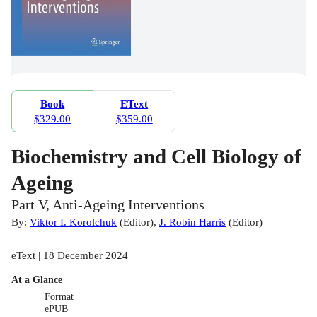
Book
EText
$329.00
$359.00
Biochemistry and Cell Biology of
Ageing
Part V, Anti-Ageing Interventions
By:
Viktor I. Korolchuk
(
Editor
)
,
J. Robin Harris
(
Editor
)
eText | 18 December 2024
At a Glance
Format
ePUB