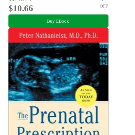
$10.66
OFF
Buy EBook