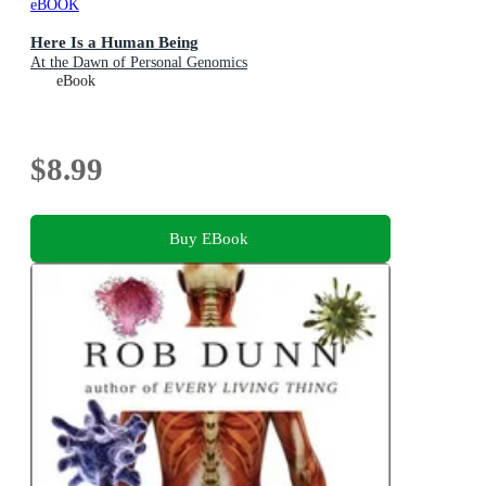
eBOOK
Here Is a Human Being
At the Dawn of Personal Genomics
eBook
$8.99
Buy EBook