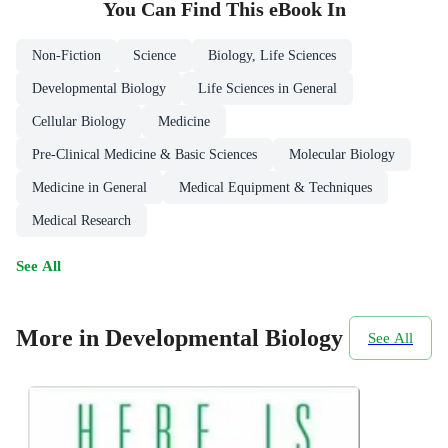
You Can Find This
eBook
In
Non-Fiction
Science
Biology, Life Sciences
Developmental Biology
Life Sciences in General
Cellular Biology
Medicine
Pre-Clinical Medicine & Basic Sciences
Molecular Biology
Medicine in General
Medical Equipment & Techniques
Medical Research
See All
More in Developmental Biology
See All