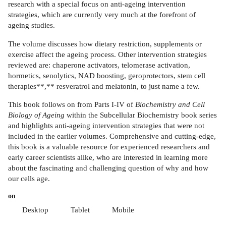
research with a special focus on anti-ageing intervention
strategies, which are currently very much at the forefront of
ageing studies.
The volume discusses how dietary restriction, supplements or
exercise affect the ageing process. Other intervention strategies
reviewed are: chaperone activators, telomerase activation,
hormetics, senolytics, NAD boosting, geroprotectors, stem cell
therapies**,** resveratrol and melatonin, to just name a few.
This book follows on from Parts I-IV of
Biochemistry and Cell
Biology of Ageing
within the Subcellular Biochemistry book series
and highlights anti-ageing intervention strategies that were not
included in the earlier volumes. Comprehensive and cutting-edge,
this book is a valuable resource for experienced researchers and
early career scientists alike, who are interested in learning more
about the fascinating and challenging question of why and how
our cells age.
on
Desktop
Tablet
Mobile