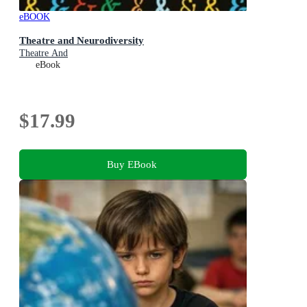
eBOOK
Theatre and Neurodiversity
Theatre And
eBook
$17.99
Buy EBook