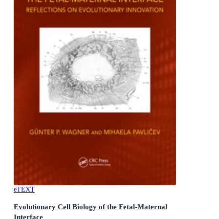
eTEXT
Evolutionary Cell Biology of the Fetal-Maternal
Interface