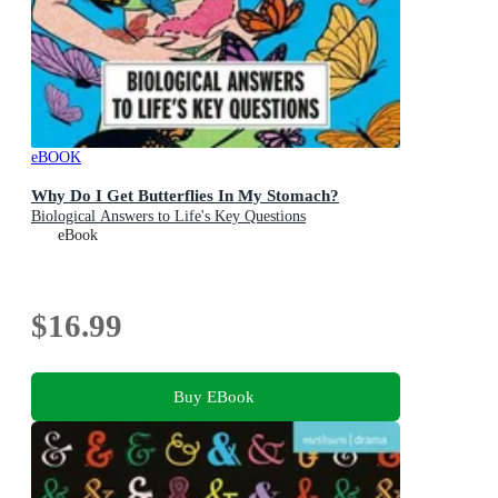
eBOOK
Why Do I Get Butterflies In My Stomach?
Biological Answers to Life's Key Questions
eBook
$16.99
Buy EBook