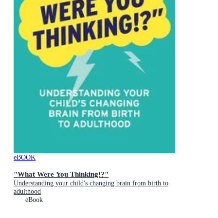
eBOOK
"What Were You Thinking!?"
Understanding your child's changing brain from birth to
adulthood
eBook