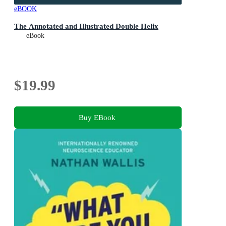
eBOOK
The Annotated and Illustrated Double Helix
eBook
$19.99
Buy EBook