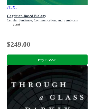
eTEXT
Cognition-Based Biology
Cellular Sentience, Communication, and Symbiosis
eText
$249.00
Buy EBook