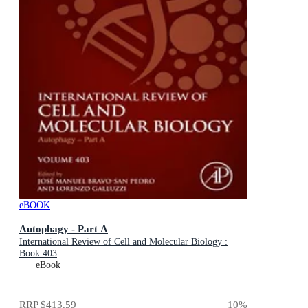
eBOOK
Autophagy - Part A
International Review of Cell and Molecular Biology :
Book 403
eBook
RRP
$413.59
10
%