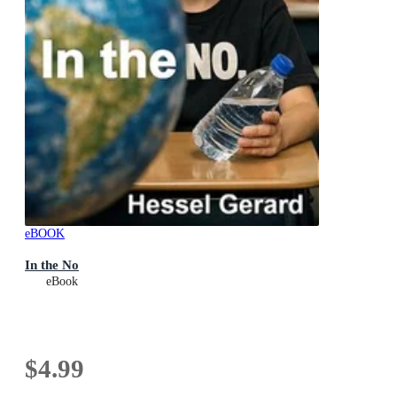
eBOOK
In the No
eBook
$4.99