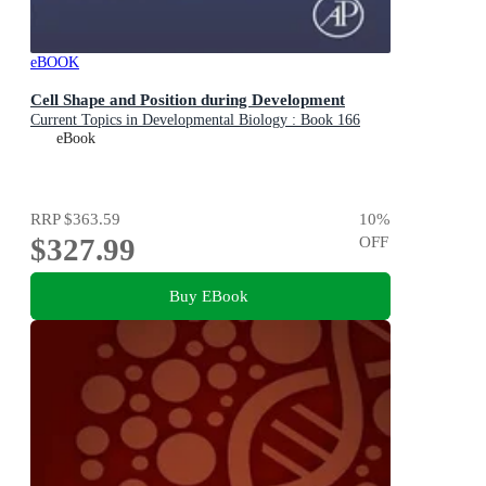
eBOOK
Cell Shape and Position during Development
Current Topics in Developmental Biology : Book 166
eBook
RRP
$363.59
10
%
$327.99
OFF
Buy EBook