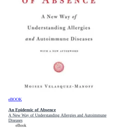
eBOOK
An Epidemic of Absence
A New Way of Understanding Allergies and Autoimmune
Diseases
eBook