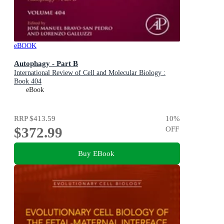
eBOOK
Autophagy - Part B
International Review of Cell and Molecular Biology :
Book 404
eBook
RRP
$413.59
10
%
$372.99
OFF
Buy EBook