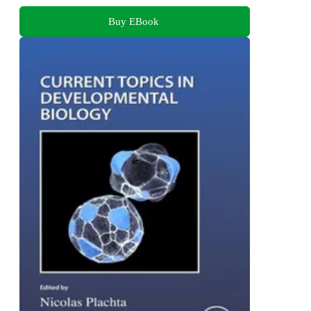
Buy EBook