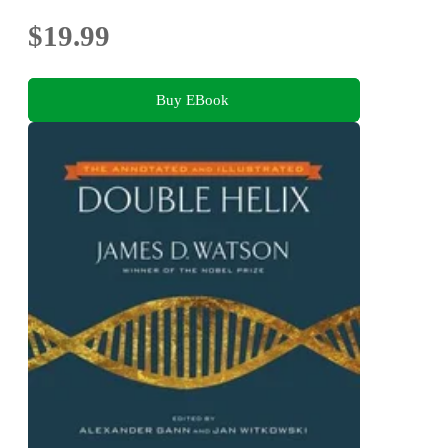
$19.99
Buy EBook