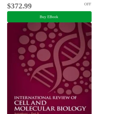
$372.99
OFF
Buy EBook