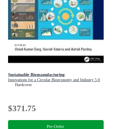
Sustainable Biomanufacturing
Innovations for a Circular Bioeconomy and Industry 5.0
Hardcover
$371.75
Pre-Order