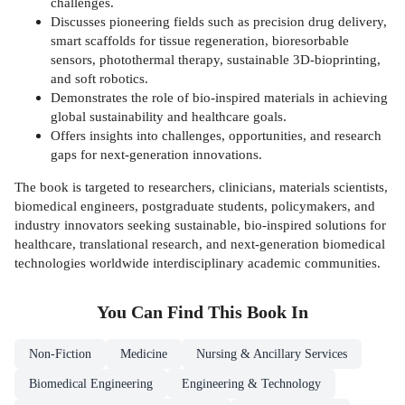
challenges.
Discusses pioneering fields such as precision drug delivery,
smart scaffolds for tissue regeneration, bioresorbable
sensors, photothermal therapy, sustainable 3D-bioprinting,
and soft robotics.
Demonstrates the role of bio-inspired materials in achieving
global sustainability and healthcare goals.
Offers insights into challenges, opportunities, and research
gaps for next-generation innovations.
The book is targeted to researchers, clinicians, materials scientists,
biomedical engineers, postgraduate students, policymakers, and
industry innovators seeking sustainable, bio-inspired solutions for
healthcare, translational research, and next-generation biomedical
technologies worldwide interdisciplinary academic communities.
You Can Find This
Book
In
Non-Fiction
Medicine
Nursing & Ancillary Services
Biomedical Engineering
Engineering & Technology