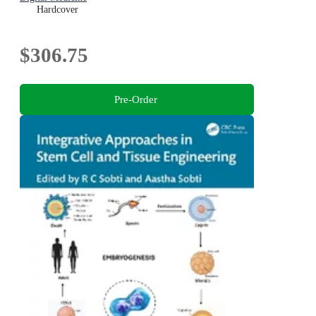
Hardcover
$306.75
Pre-Order