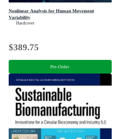
Nonlinear Analysis for Human Movement
Variability
Hardcover
$389.75
Pre-Order