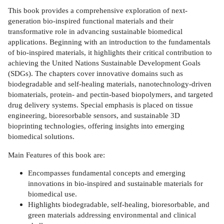
This book provides a comprehensive exploration of next-
generation bio-inspired functional materials and their
transformative role in advancing sustainable biomedical
applications. Beginning with an introduction to the fundamentals
of bio-inspired materials, it highlights their critical contribution to
achieving the United Nations Sustainable Development Goals
(SDGs). The chapters cover innovative domains such as
biodegradable and self-healing materials, nanotechnology-driven
biomaterials, protein- and pectin-based biopolymers, and targeted
drug delivery systems. Special emphasis is placed on tissue
engineering, bioresorbable sensors, and sustainable 3D
bioprinting technologies, offering insights into emerging
biomedical solutions.
Main Features of this book are:
Encompasses fundamental concepts and emerging
innovations in bio-inspired and sustainable materials for
biomedical use.
Highlights biodegradable, self-healing, bioresorbable, and
green materials addressing environmental and clinical