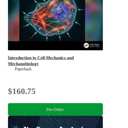
Introduction to Cell Mechanics and
Mechanobiology
Paperback
$160.75
Pre-Order