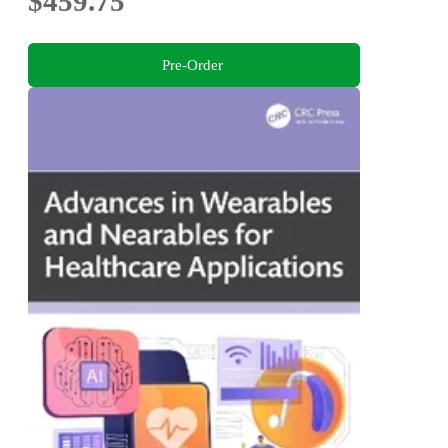
$459.75
Pre-Order