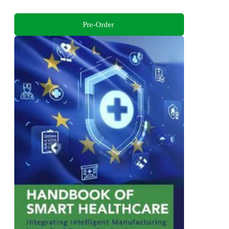
Pre-Order