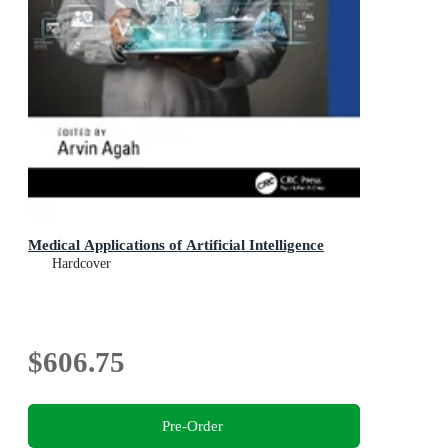
Medical Applications of Artificial Intelligence
Hardcover
$606.75
Pre-Order