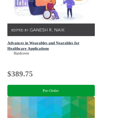
Advances in Wearables and Nearables for
Healthcare Applications
Hardcover
$389.75
Pre-Order