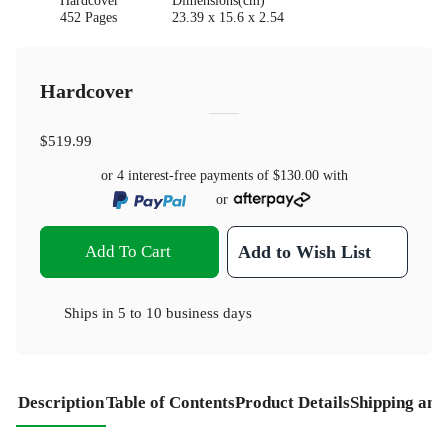
Hardcover
Dimensions(cm)
452 Pages
23.39 x 15.6 x 2.54
Hardcover
$519.99
or 4 interest-free payments of
$130.00
with
or
Add To Cart
Add to Wish List
Ships in
5 to 10 business days
Description
Table of Contents
Product Details
Shipping and