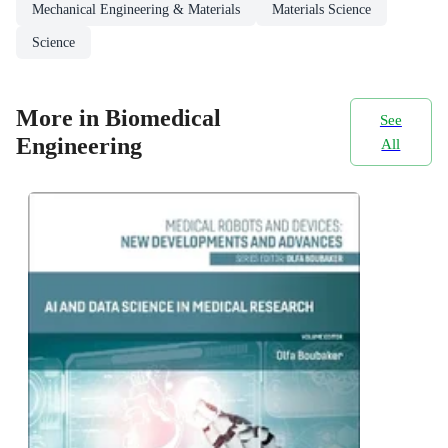
Mechanical Engineering & Materials
Materials Science
Science
More in Biomedical
See
Engineering
All