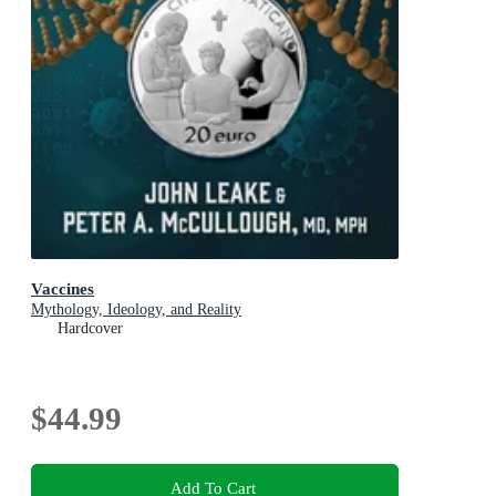
Vaccines
Mythology, Ideology, and Reality
Hardcover
$44.99
Add To Cart