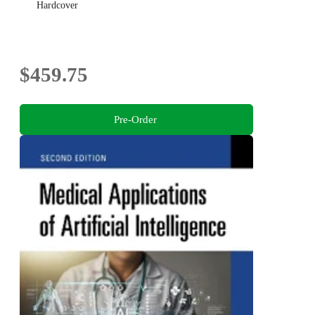
Hardcover
$459.75
Pre-Order