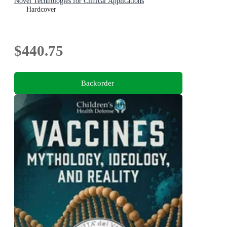
Novel Technologies for Clinical Applications
Hardcover
$440.75
Backorder