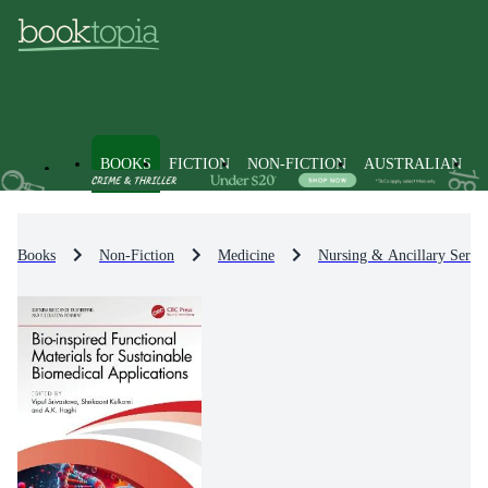
BOOKS
FICTION
NON-FICTION
AUSTRALIAN
Books
Non-Fiction
Medicine
Nursing & Ancillary Servic