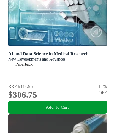
AI and Data Science in Medical Research
New Developments and Advances
Paperback
RRP
$344.95
11
%
$306.75
OFF
Add To Cart