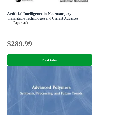
Artificial Intelligence in Neurosurgery
Translatable Technologies and Current Advances
Paperback
$289.99
Pre-Order