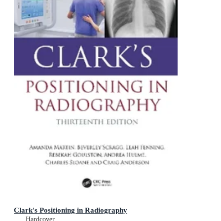
Clark's Positioning in Radiography
Hardcover