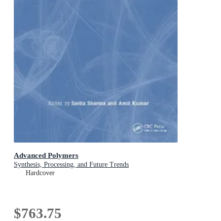
Advanced Polymers
Synthesis, Processing, and Future Trends
Hardcover
$763.75