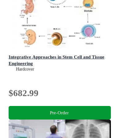
Integrative Approaches in Stem Cell and Tissue
Engineering
Hardcover
$682.99
Pre-Order