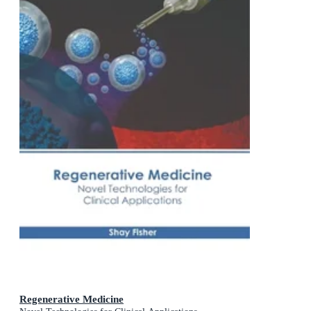
Regenerative Medicine