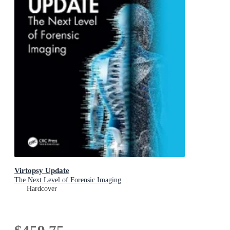
Virtopsy Update
The Next Level of Forensic Imaging
Hardcover