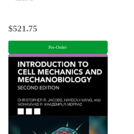
$521.75
Pre-Order