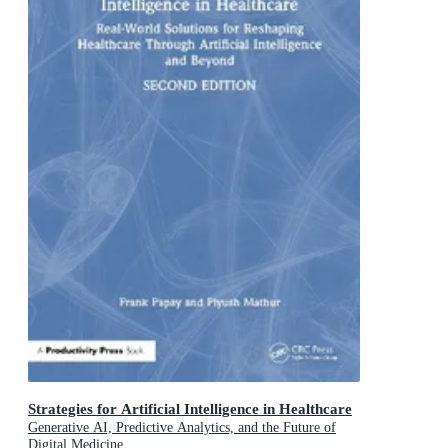
Strategies for Artificial Intelligence in Healthcare
Generative AI, Predictive Analytics, and the Future of
Digital Medicine