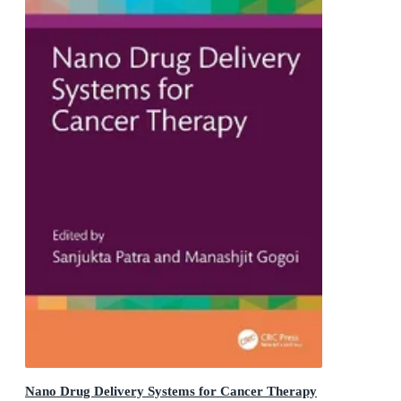
Nano Drug Delivery Systems for Cancer Therapy