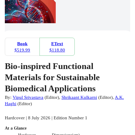
Book
EText
$519.99
$118.80
Bio-inspired Functional
Materials for Sustainable
Biomedical Applications
By:
Vipul Srivastava
(
Editor
)
,
Shrikaant Kulkarni
(
Editor
)
,
A.K.
Haghi
(
Editor
)
Hardcover | 8 July 2026 | Edition Number 1
At a Glance