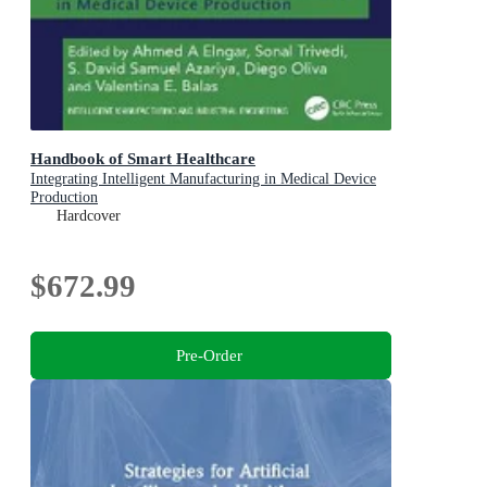
Handbook of Smart Healthcare
Integrating Intelligent Manufacturing in Medical Device
Production
Hardcover
$672.99
Pre-Order