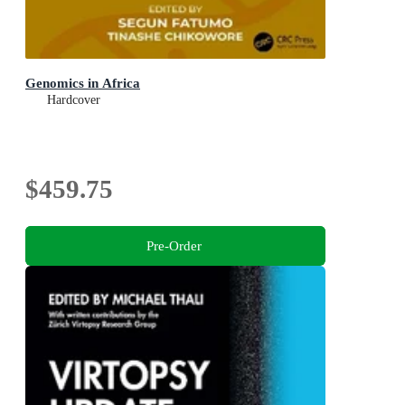
Genomics in Africa
Hardcover
$459.75
Pre-Order