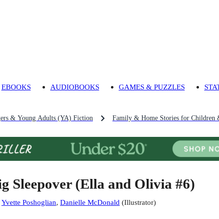
EBOOKS
AUDIOBOOKS
GAMES & PUZZLES
STA
gers & Young Adults (YA) Fiction
Family & Home Stories for Children 
ig Sleepover (Ella and Olivia #6)
:
Yvette Poshoglian
,
Danielle McDonald
(
Illustrator
)