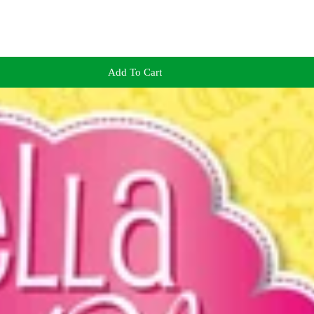
Add To Cart