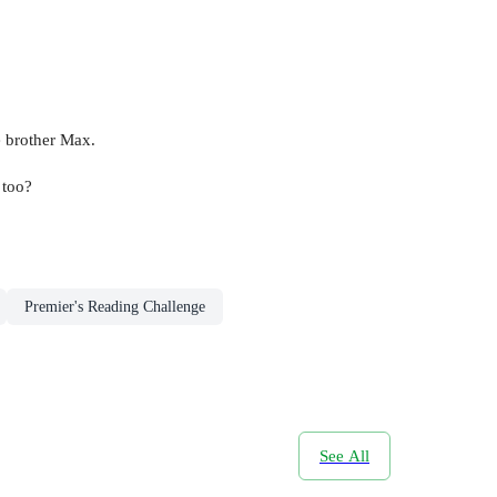
le brother Max.
 too?
Premier's Reading Challenge
See All