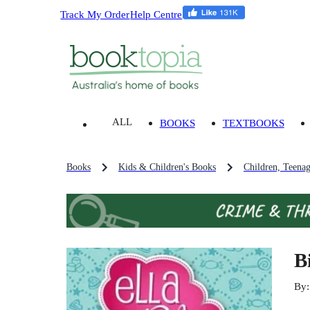
Track My Order
Help Centre
ALL
BOOKS
TEXTBOOKS
Books
Kids & Children's Books
Children, Teena
B
By