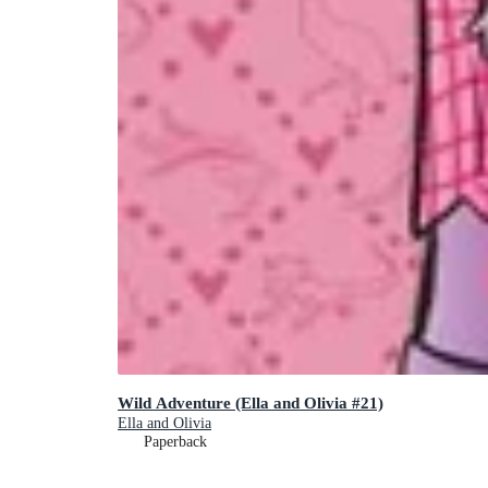
Wild Adventure (Ella and Olivia #21)
Ella and Olivia
Paperback