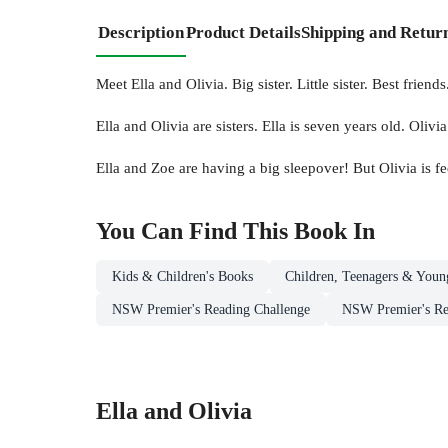
Description
Product Details
Shipping and Retur
Meet Ella and Olivia. Big sister. Little sister. Best friends
Ella and Olivia are sisters. Ella is seven years old. Oliv
Ella and Zoe are having a big sleepover! But Olivia is feel
You Can Find This
Book
In
Kids & Children's Books
Children, Teenagers & Youn
NSW Premier's Reading Challenge
NSW Premier's Rea
Ella and Olivia