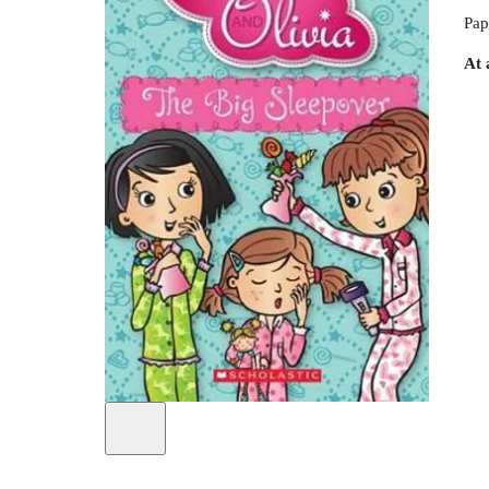
Pap
At 