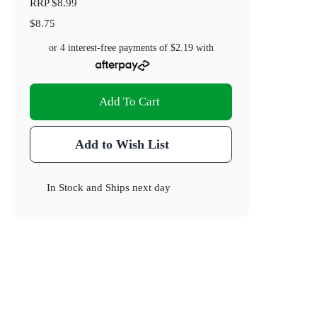
RRP
$8.99
$8.75
or 4 interest-free payments of
$2.19
with
Add To Cart
Add to Wish List
In Stock
and
Ships next day