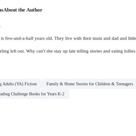
ns
About the Author
.
ia is five-and-a-half years old. They live with their mum and dad and litt
ing left out. Why can't she stay up late telling stories and eating lollies
g Adults (YA) Fiction
Family & Home Stories for Children & Teenagers
ding Challenge Books for Years K-2