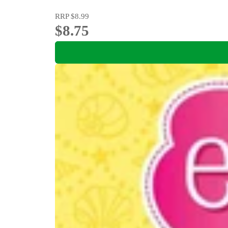
RRP
$8.99
$8.75