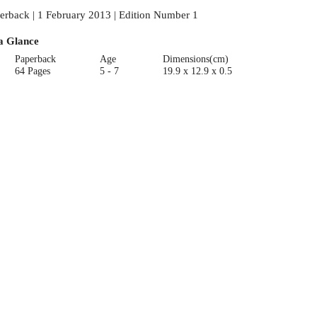
erback | 1 February 2013 | Edition Number 1
a Glance
Paperback
Age
Dimensions(cm)
64 Pages
5 - 7
19.9 x 12.9 x 0.5