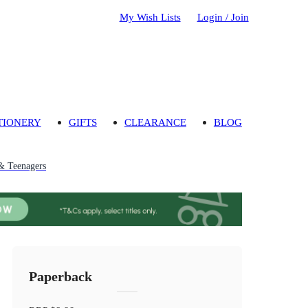
My Wish Lists
Login / Join
TIONERY
GIFTS
CLEARANCE
BLOG
& Teenagers
Paperback