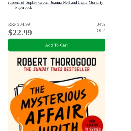
readers of Sophie Green, Joanna Nell and Liane Moriarty
Paperback
RRP
$34.99
34
%
$22.99
OFF
Add To Cart