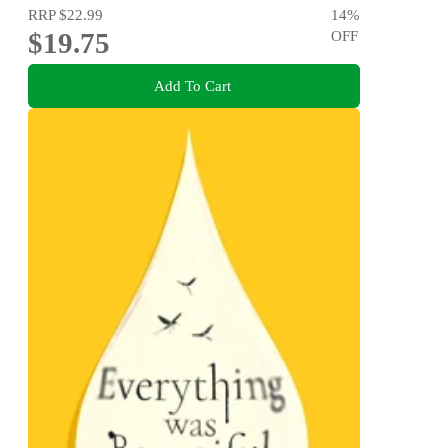
RRP
$22.99
14
%
$19.75
OFF
Add To Cart