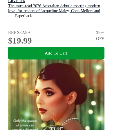
Lovesick
The must-read 2026 Australian debut dissecting modern
love, for readers of Jacqueline Maley, Coco Mellors and
Diana Reid
Paperback
RRP
$32.99
39
%
$19.99
OFF
Add To Cart