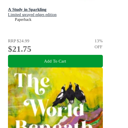
A Study in Sparkling
Limited sprayed edges edition
Paperback
RRP
$24.99
13
%
$21.75
OFF
Add To Cart