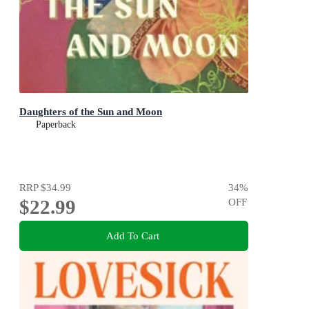
Daughters of the Sun and Moon
Paperback
RRP
$34.99
34
%
$22.99
OFF
Add To Cart