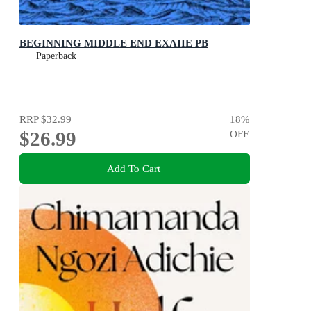
BEGINNING MIDDLE END EXAIIE PB
Paperback
RRP
$32.99
18
%
$26.99
OFF
Add To Cart