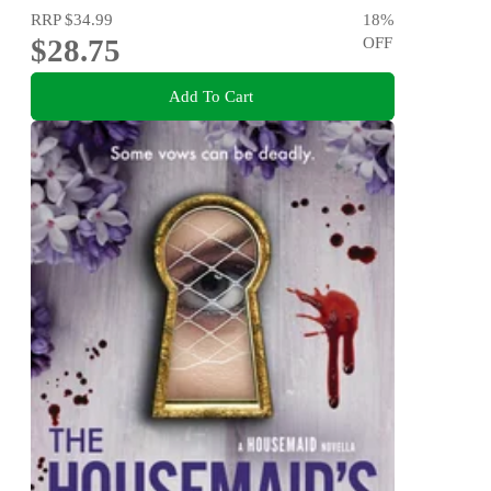
RRP
$34.99
18
%
$28.75
OFF
Add To Cart