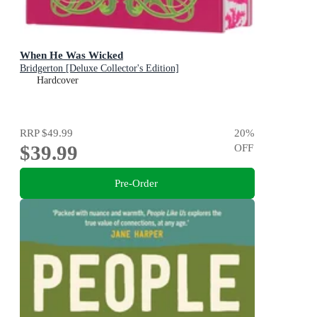
When He Was Wicked
Bridgerton [Deluxe Collector's Edition]
Hardcover
RRP
$49.99
20
%
$39.99
OFF
Pre-Order