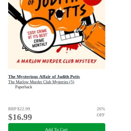
The Mysterious Affair of Judith Potts
The Marlow Murder Club Mysteries (5)
Paperback
RRP
$22.99
26
%
$16.99
OFF
Add To Cart