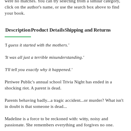
were no matches. You can try selecting from a similar category,
click on the author's name, or use the search box above to find
your book.
Description
Product Details
Shipping and Returns
'I guess it started with the mothers.'
'It was all just a terrible misunderstanding.'
'I'll tell you exactly why it happened.'
Pirriwee Public's annual school Trivia Night has ended in a
shocking riot. A parent is dead.
Parents behaving badly...a tragic accident...or murder? What isn't
in doubt is that someone is dead...
Madeline is a force to be reckoned with: witty, noisy and
passionate. She remembers everything and forgives no one.