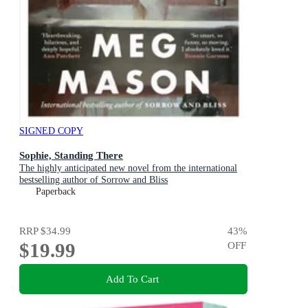
SIGNED COPY
Sophie, Standing There
The highly anticipated new novel from the international
bestselling author of Sorrow and Bliss
Paperback
RRP
$34.99
43
%
$19.99
OFF
Add To Cart