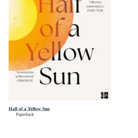
Half of a Yellow Sun
Paperback