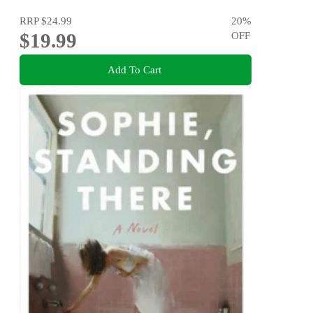
RRP
$24.99
20
%
$19.99
OFF
Add To Cart