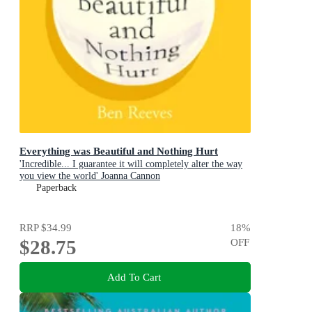
Everything was Beautiful and Nothing Hurt
'Incredible... I guarantee it will completely alter the way
you view the world' Joanna Cannon
Paperback
RRP
$34.99
18
%
$28.75
OFF
Add To Cart