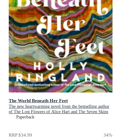
The World Beneath Her Feet
The new heartwarming novel from the bestselling author
of The Lost Flowers of Alice Hart and The Seven Skins
of Esther Wilding
Paperback
RRP
$34.99
34
%