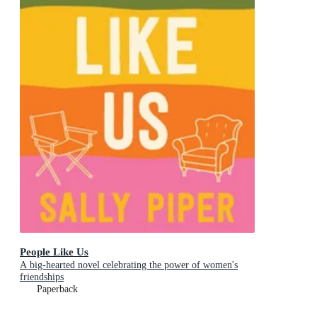
People Like Us
A big-hearted novel celebrating the power of women's
friendships
Paperback