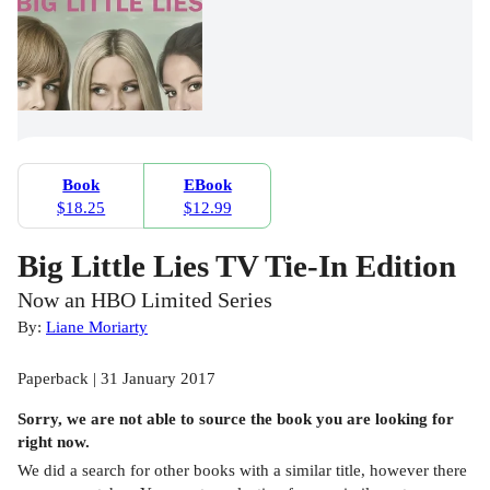
Book
EBook
$18.25
$12.99
Big Little Lies TV Tie-In Edition
Now an HBO Limited Series
By:
Liane Moriarty
Paperback | 31 January 2017
Sorry, we are not able to source the
book
you are looking for
right now.
We did a search for other
books
with a similar title,
however there