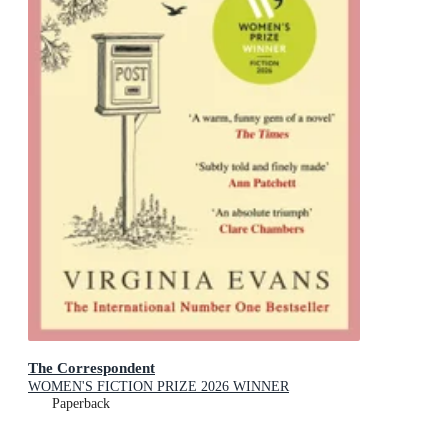
The Correspondent
WOMEN'S FICTION PRIZE 2026 WINNER
Paperback