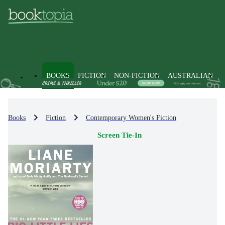
BOOKS
FICTION
NON-FICTION
AUSTRALIAN
Books
Fiction
Contemporary Women's Fiction
Screen Tie-In