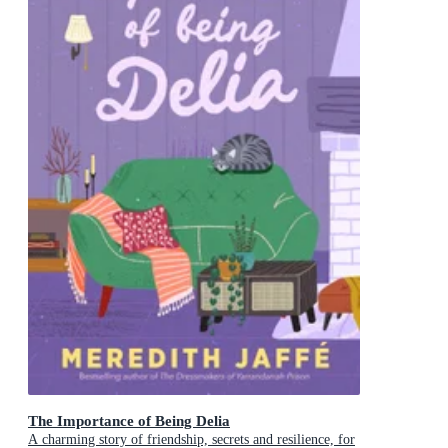
The Importance of Being Delia
A charming story of friendship, secrets and resilience, for