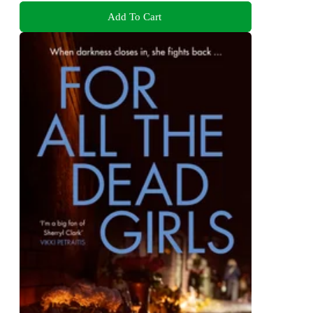
Add To Cart