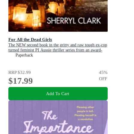
For All the Dead Girls
The NEW second book in the gritty and raw tough ex-cop
turned feminist PI Aussie thriller series from an award-
winning author
Paperback
RRP
$32.99
45
%
$17.99
OFF
Add To Cart