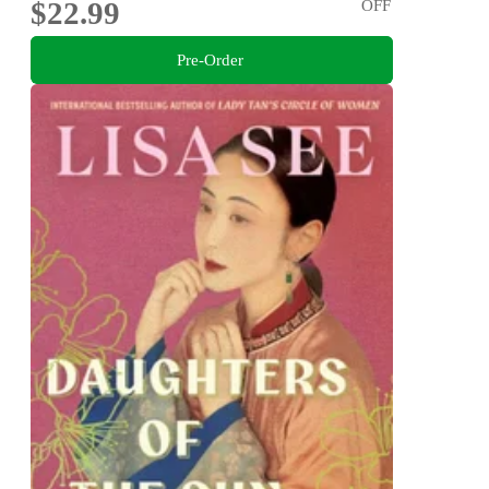
$22.99
OFF
Pre-Order