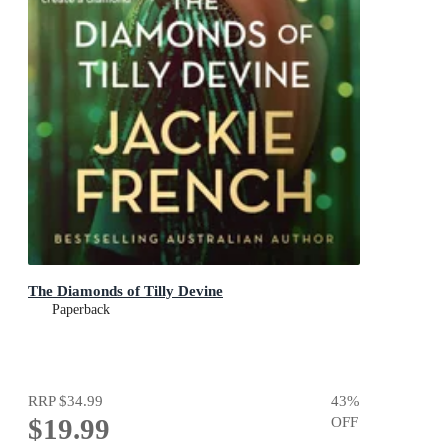
The Diamonds of Tilly Devine
Paperback
RRP
$34.99
43
%
$19.99
OFF