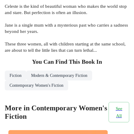
Celeste is the kind of beautiful woman who makes the world stop
and stare. But perfection is often an illusion.
Jane is a single mum with a mysterious past who carries a sadness
beyond her years.
These three women, all with children starting at the same school,
are about to tell the little lies that can turn lethal...
You Can Find This
Book
In
Fiction
Modern & Contemporary Fiction
Contemporary Women's Fiction
More in Contemporary Women's
See
Fiction
All