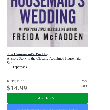
The Housemaid's Wedding
A Short Story in the Globally Acclaimed Housemaid
Series
Paperback
RRP
$19.99
25
%
$14.99
OFF
Add To Cart