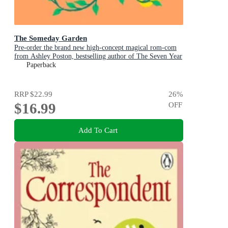
The Someday Garden
Pre-order the brand new high-concept magical rom-com
from Ashley Poston, bestselling author of The Seven Year
Slip, now!
Paperback
RRP
$22.99
26
%
$16.99
OFF
Add To Cart