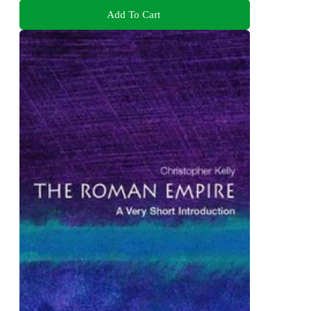
Add To Cart