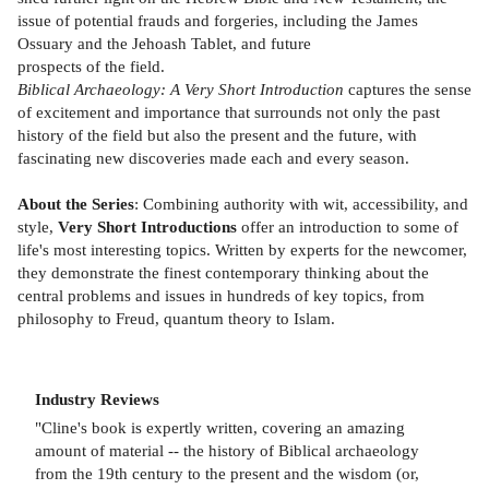
issue of potential frauds and forgeries, including the James
Ossuary and the Jehoash Tablet, and future
prospects of the field.
Biblical Archaeology: A Very Short Introduction
captures the sense
of excitement and importance that surrounds not only the past
history of the field but also the present and the future, with
fascinating new discoveries made each and every season.
About the Series
: Combining authority with wit, accessibility, and
style,
Very Short Introductions
offer an introduction to some of
life's most interesting topics. Written by experts for the newcomer,
they demonstrate the finest contemporary thinking about the
central problems and issues in hundreds of key topics, from
philosophy to Freud, quantum theory to Islam.
Industry Reviews
"Cline's book is expertly written, covering an amazing
amount of material -- the history of Biblical archaeology
from the 19th century to the present and the wisdom (or,