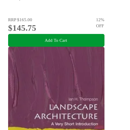
RRP
$165.00
12
%
$145.75
OFF
Add To Cart