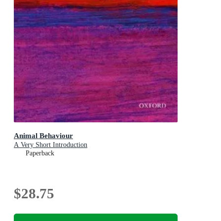
Animal Behaviour
A Very Short Introduction
Paperback
$28.75