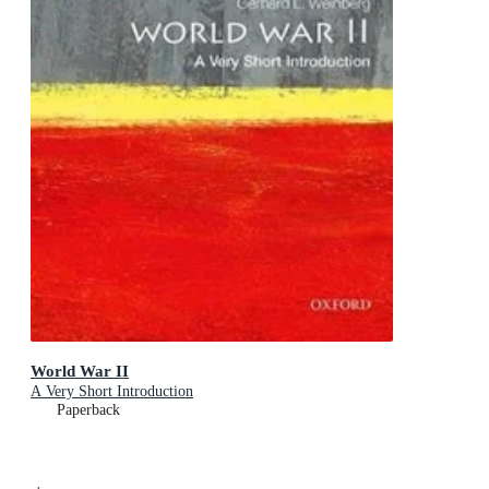
World War II
A Very Short Introduction
Paperback