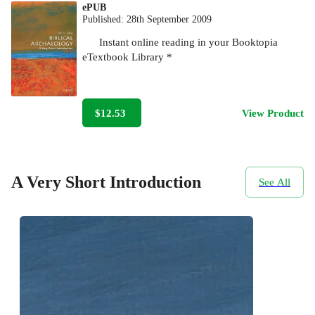
ePUB
Published:
28th September 2009
Instant online reading in your Booktopia
eTextbook Library *
$12.53
View Product
A Very Short Introduction
See All