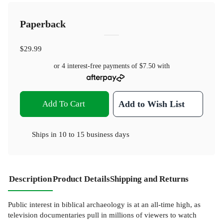
Paperback
$29.99
or 4 interest-free payments of
$7.50
with
Add To Cart
Add to Wish List
Ships in
10 to 15 business days
Description
Product Details
Shipping and Returns
Public interest in biblical archaeology is at an all-time high, as
television documentaries pull in millions of viewers to watch