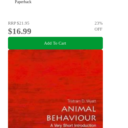
Paperback
RRP
$21.95
23
%
$16.99
OFF
Add To Cart