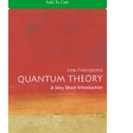
Add To Cart