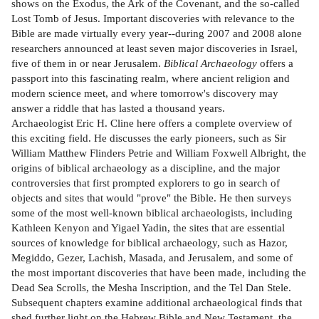
shows on the Exodus, the Ark of the Covenant, and the so-called
Lost Tomb of Jesus. Important discoveries with relevance to the
Bible are made virtually every year--during 2007 and 2008 alone
researchers announced at least seven major discoveries in Israel,
five of them in or near Jerusalem.
Biblical Archaeology
offers a
passport into this fascinating realm, where ancient religion and
modern science meet, and where tomorrow's discovery may
answer a riddle that has lasted a thousand years.
Archaeologist Eric H. Cline here offers a complete overview of
this exciting field. He discusses the early pioneers, such as Sir
William Matthew Flinders Petrie and William Foxwell Albright, the
origins of biblical archaeology as a discipline, and the major
controversies that first prompted explorers to go in search of
objects and sites that would "prove" the Bible. He then surveys
some of the most well-known biblical archaeologists, including
Kathleen Kenyon and Yigael Yadin, the sites that are essential
sources of knowledge for biblical archaeology, such as Hazor,
Megiddo, Gezer, Lachish, Masada, and Jerusalem, and some of
the most important discoveries that have been made, including the
Dead Sea Scrolls, the Mesha Inscription, and the Tel Dan Stele.
Subsequent chapters examine additional archaeological finds that
shed further light on the Hebrew Bible and New Testament, the