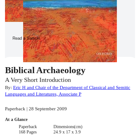
Read a Sample
Biblical Archaeology
A Very Short Introduction
By:
Eric H and Chair of the Department of Classical and Semitic
Languages and Literatures, Associate P
Paperback | 28 September 2009
At a Glance
Paperback
Dimensions(cm)
168 Pages
24.9 x 17 x 3.9