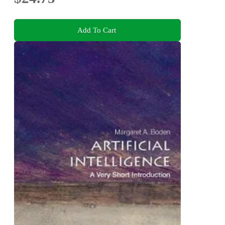
Add To Cart