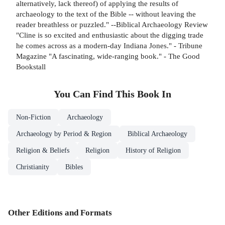
alternatively, lack thereof) of applying the results of
archaeology to the text of the Bible -- without leaving the
reader breathless or puzzled." --Biblical Archaeology Review
"Cline is so excited and enthusiastic about the digging trade
he comes across as a modern-day Indiana Jones." - Tribune
Magazine "A fascinating, wide-ranging book." - The Good
Bookstall
You Can Find This
Book
In
Non-Fiction
Archaeology
Archaeology by Period & Region
Biblical Archaeology
Religion & Beliefs
Religion
History of Religion
Christianity
Bibles
Other Editions and Formats