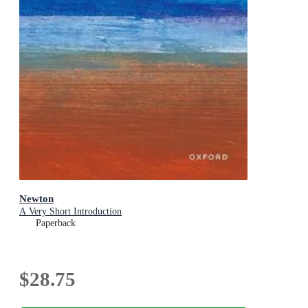
Newton
A Very Short Introduction
Paperback
$28.75