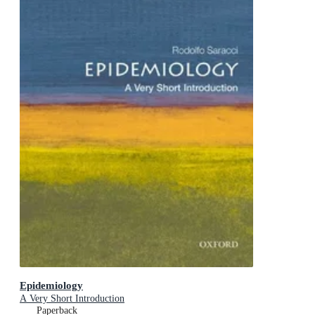
Epidemiology
A Very Short Introduction
Paperback