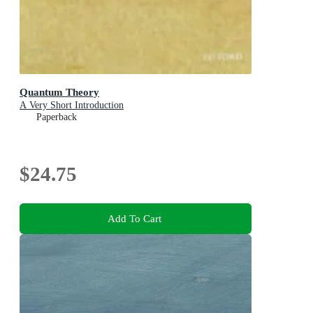
Quantum Theory
A Very Short Introduction
Paperback
$24.75
Add To Cart