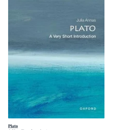
Plato