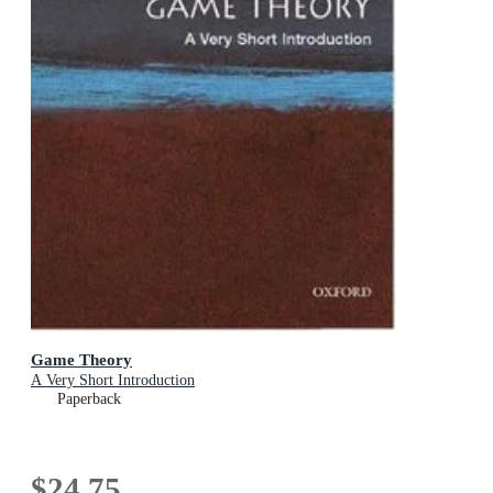
Game Theory
A Very Short Introduction
Paperback
$24.75