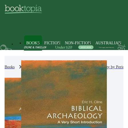
BOOKS
FICTION
NON-FICTION
AUSTRALIAN
Books
Non-Fiction
Archaeology
Archaeology by Period