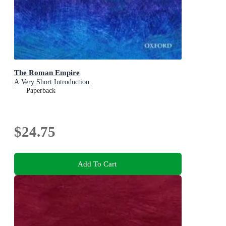
The Roman Empire
A Very Short Introduction
Paperback
$24.75
Add To Cart