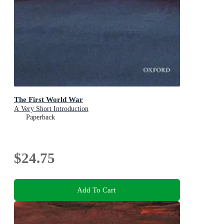
The First World War
A Very Short Introduction
Paperback
$24.75
Add To Cart