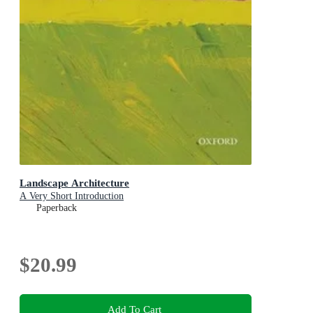
Landscape Architecture
A Very Short Introduction
Paperback
$20.99
Add To Cart