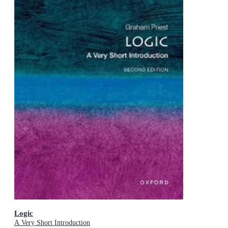
Logic
A Very Short Introduction