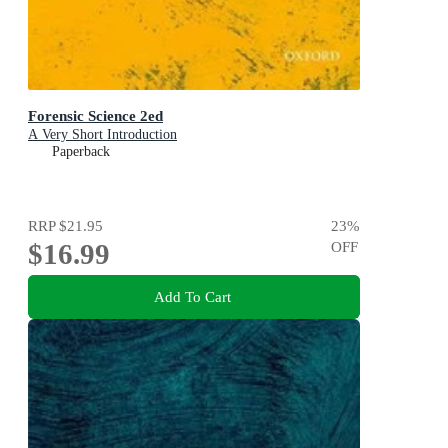
Forensic Science 2ed
A Very Short Introduction
Paperback
RRP
$21.95
23
%
$16.99
OFF
Add To Cart