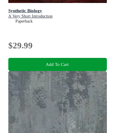
Synthetic Biology
A Very Short Introduction
Paperback
$29.99
Add To Cart