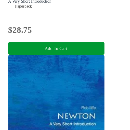
A Very Short Introduction
Paperback
$28.75
Add To Cart