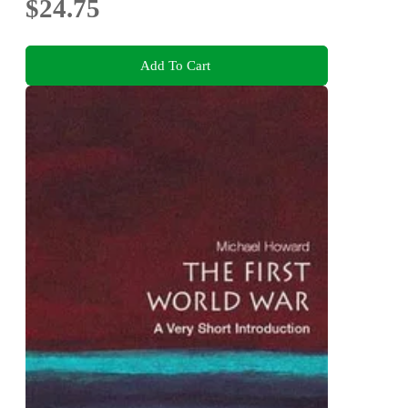
$24.75
Add To Cart