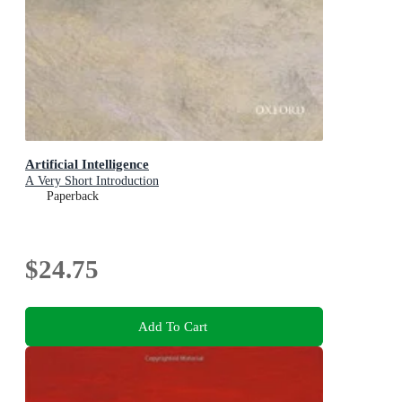
Artificial Intelligence
A Very Short Introduction
Paperback
$24.75
Add To Cart