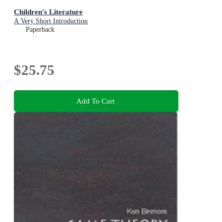
Children's Literature
A Very Short Introduction
Paperback
$25.75
Add To Cart