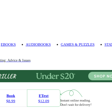
EBOOKS
AUDIOBOOKS
GAMES & PUZZLES
STA
ting: Advice & Issues
Book
EText
Instant online reading.
$8.99
$12.09
Don't wait for delivery!