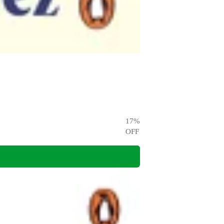
17
%
OFF