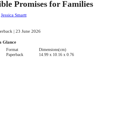
ible Promises for Families
:
Jessica Smartt
erback | 23 June 2026
a Glance
Format
Dimensions(cm)
Paperback
14.99 x 10.16 x 0.76