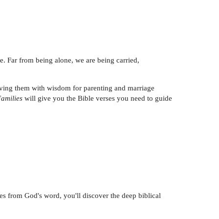
lone. Far from being alone, we are being carried,
eaving them with wisdom for parenting and marriage
Families
will give you the Bible verses you need to guide
s from God's word, you'll discover the deep biblical