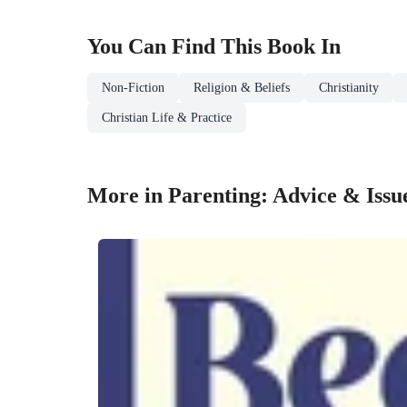
You Can Find This
Book
In
Non-Fiction
Religion & Beliefs
Christianity
Christian Life & Practice
More in Parenting: Advice & Issu