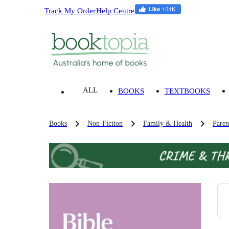
Track My Order
Help Centre
ALL
BOOKS
TEXTBOOKS
Books
Non-Fiction
Family & Health
Paren