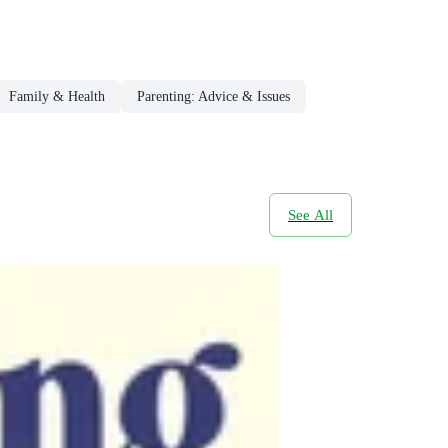
Family & Health
Parenting: Advice & Issues
See All