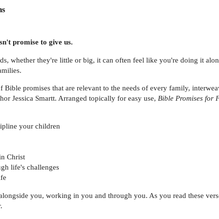
ns
n't promise to give us.
ds, whether they're little or big, it can often feel like you're doing it a
milies.
f Bible promises that are relevant to the needs of every family, interw
thor Jessica Smartt. Arranged topically for easy use,
Bible Promises for 
pline your children
n Christ
gh life's challenges
ife
 alongside you, working in you and through you. As you read these verse
.