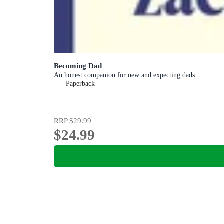
Becoming Dad
An honest companion for new and expecting dads
Paperback
RRP
$29.99
$24.99