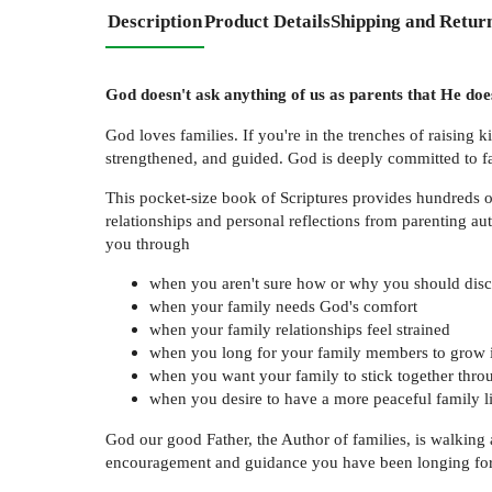
Description
Product Details
Shipping and Retur
God doesn't ask anything of us as parents that He does
God loves families. If you're in the trenches of raising ki
strengthened, and guided. God is deeply committed to fa
This pocket-size book of Scriptures provides hundreds o
relationships and personal reflections from parenting au
you through
when you aren't sure how or why you should disci
when your family needs God's comfort
when your family relationships feel strained
when you long for your family members to grow i
when you want your family to stick together throu
when you desire to have a more peaceful family l
God our good Father, the Author of families, is walking
encouragement and guidance you have been longing for