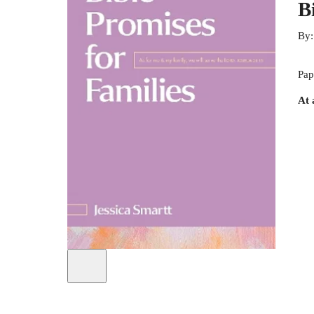
B
By
Pap
At 