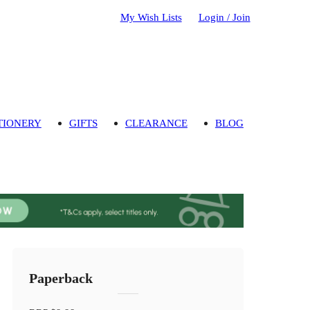
My Wish Lists
Login / Join
TIONERY
GIFTS
CLEARANCE
BLOG
Paperback