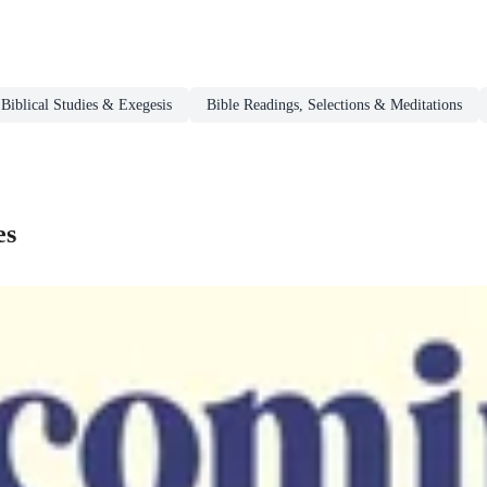
Biblical Studies & Exegesis
Bible Readings, Selections & Meditations
es