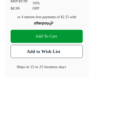
RRP
$9.99
10
%
$8.99
OFF
or 4 interest-free payments of
$2.25
with
Add To Cart
Add to Wish List
Ships in
15 to 25 business days