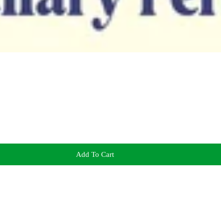
Add To Cart