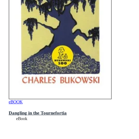
eBOOK
Dangling in the Tournefortia
eBook