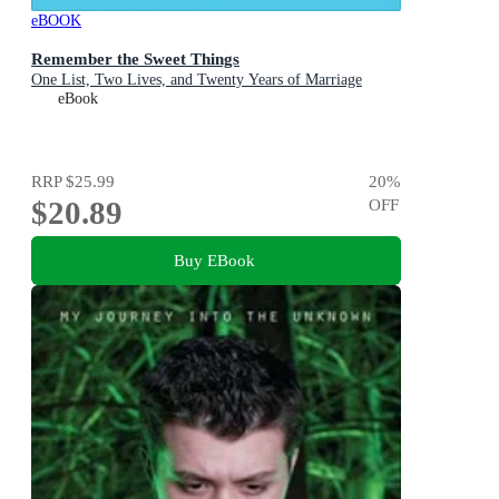
eBOOK
Remember the Sweet Things
One List, Two Lives, and Twenty Years of Marriage
eBook
RRP
$25.99
20
%
$20.89
OFF
Buy EBook