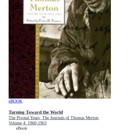
eBOOK
Turning Toward the World
The Pivotal Years; The Journals of Thomas Merton,
Volume 4: 1960-1963
eBook