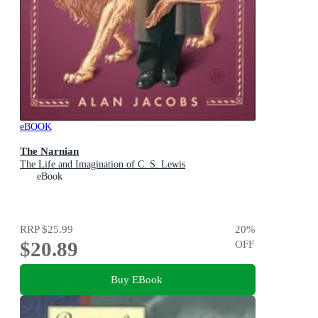
eBOOK
The Narnian
The Life and Imagination of C. S. Lewis
eBook
RRP
$25.99
20
%
$20.89
OFF
Buy EBook