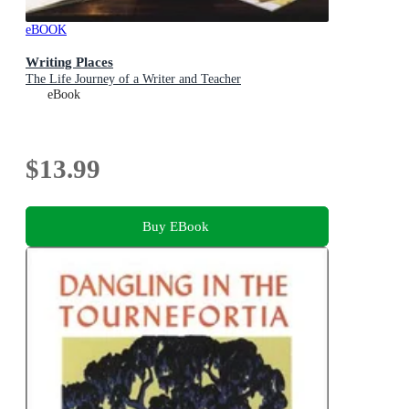
eBOOK
Writing Places
The Life Journey of a Writer and Teacher
eBook
$13.99
Buy EBook