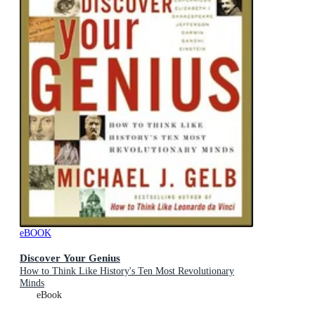
eBOOK
Discover Your Genius
How to Think Like History's Ten Most Revolutionary
Minds
eBook