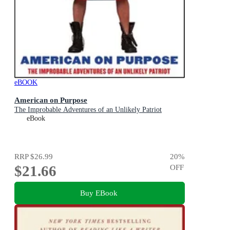
eBOOK
American on Purpose
The Improbable Adventures of an Unlikely Patriot
eBook
RRP
$26.99
20
%
$21.66
OFF
Buy EBook