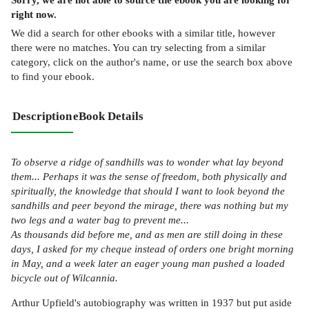
right now.
We did a search for other
ebooks
with a similar title,
however
there were no matches. You can try selecting from a similar
category, click on the author's name, or use the search box above
to find your ebook.
Description
eBook Details
To observe a ridge of sandhills was to wonder what lay beyond
them... Perhaps it was the sense of freedom, both physically and
spiritually, the knowledge that should I want to look beyond the
sandhills and peer beyond the mirage, there was nothing but my
two legs and a water bag to prevent me...
As thousands did before me, and as men are still doing in these
days, I asked for my cheque instead of orders one bright morning
in May, and a week later an eager young man pushed a loaded
bicycle out of Wilcannia.
Arthur Upfield's autobiography was written in 1937 but put aside