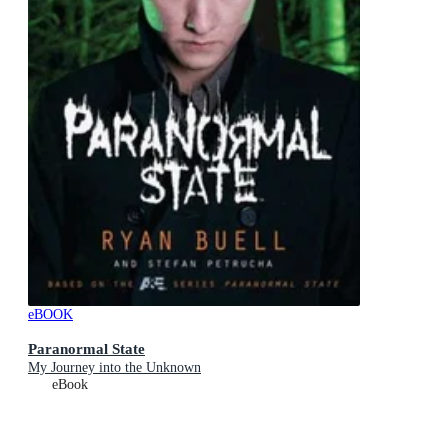
eBOOK
Paranormal State
My Journey into the Unknown
eBook