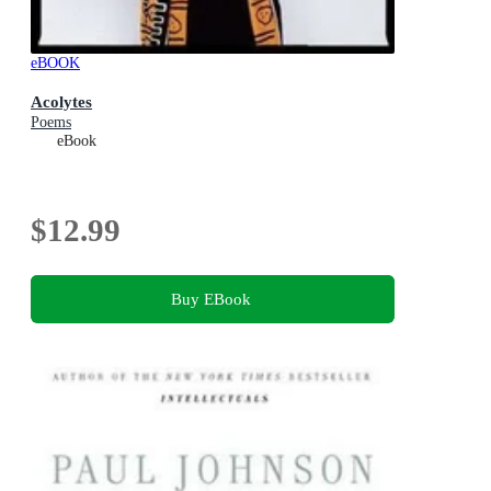
eBOOK
Acolytes
Poems
eBook
$12.99
Buy EBook