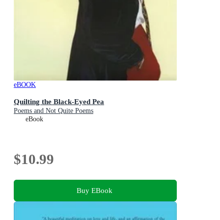
eBOOK
Quilting the Black-Eyed Pea
Poems and Not Quite Poems
eBook
$10.99
Buy EBook