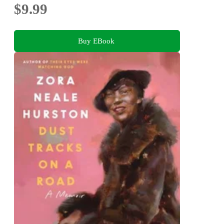
$9.99
Buy EBook