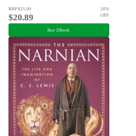
RRP
$25.99
20
%
$20.89
OFF
Buy EBook