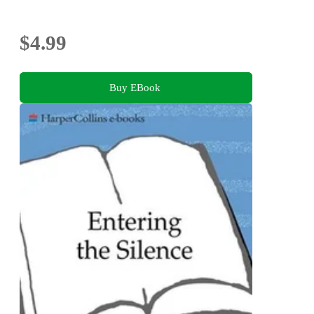
$4.99
Buy EBook