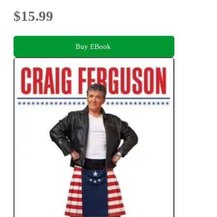
$15.99
Buy EBook