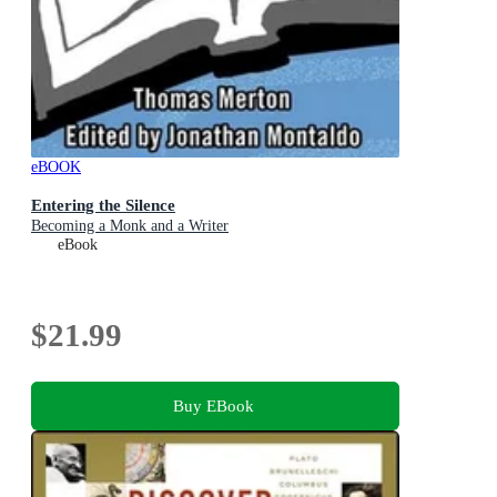
eBOOK
Entering the Silence
Becoming a Monk and a Writer
eBook
$21.99
Buy EBook