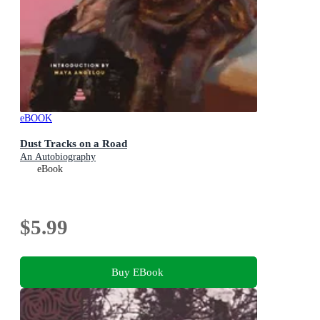
eBOOK
Dust Tracks on a Road
An Autobiography
eBook
$5.99
Buy EBook