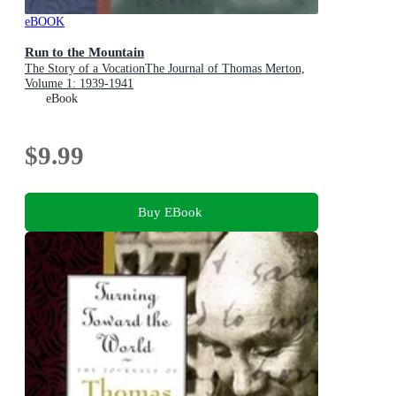
eBOOK
Run to the Mountain
The Story of a VocationThe Journal of Thomas Merton,
Volume 1: 1939-1941
eBook
$9.99
Buy EBook