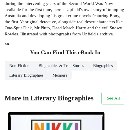
during the intervening years of the Second World War. Now
available for the first time, here is Upfield's own story of tramping
Australia and developing his great crime novels featuring Bony,
the first Aboriginal detective, alongside real desert characters like
One-Spur Dick, Mr Pluto, Dead March Harry and the evil Snowy
Rowles. Illustrated with photographs from Upfield's archive.
on
You Can Find This
eBook
In
Non-Fiction
Biographies & True Stories
Biographies
Literary Biographies
Memoirs
More in Literary Biographies
See All