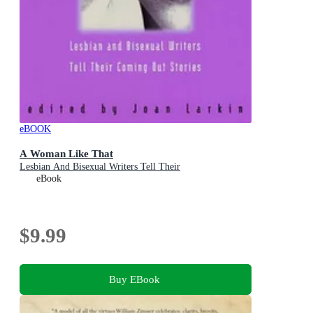
eBOOK
A Woman Like That
Lesbian And Bisexual Writers Tell Their
eBook
$9.99
Buy EBook