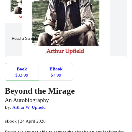
Read a Sample
Book
EBook
$33.99
$7.99
Beyond the Mirage
An Autobiography
By:
Arthur W. Upfield
eBook | 24 April 2020
Sorry, we are not able to source the
ebook
you are looking for