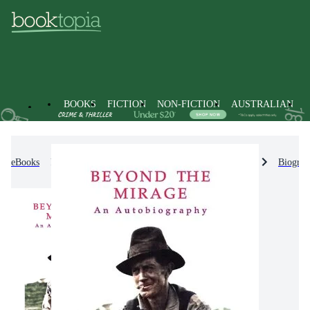
BOOKS
FICTION
NON-FICTION
AUSTRALIAN
eBooks
Non-Fiction
Biographies & True Stories
Biograp