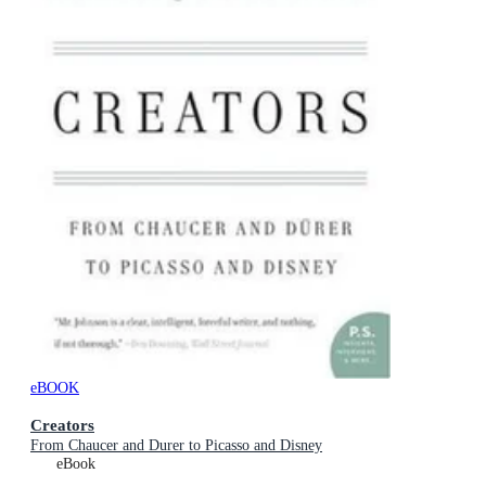
eBOOK
Creators
From Chaucer and Durer to Picasso and Disney
eBook