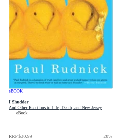
eBOOK
I Shudder
And Other Reactions to Life, Death, and New Jersey
eBook
RRP
$30.99
20
%