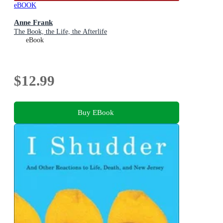
eBOOK
Anne Frank
The Book, the Life, the Afterlife
eBook
$12.99
Buy EBook