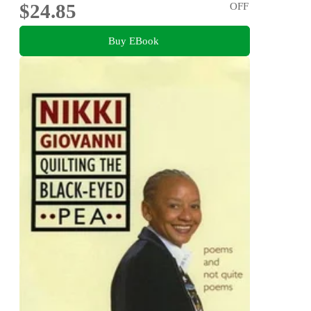
$24.85
OFF
Buy EBook