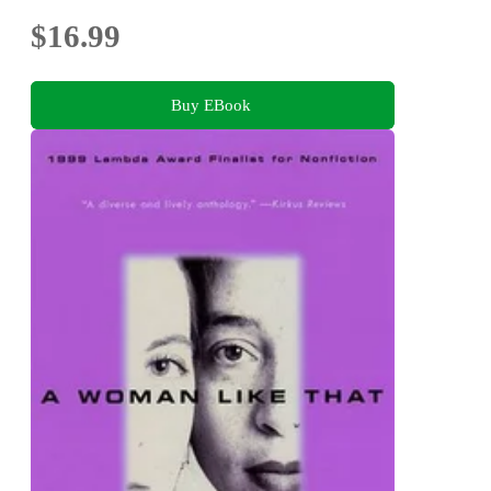
$16.99
Buy EBook