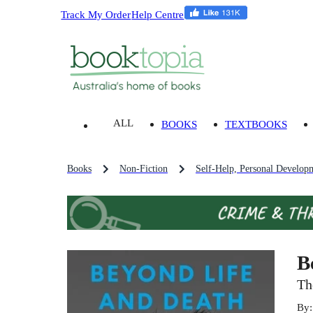
Track My Order
Help Centre
ALL
BOOKS
TEXTBOOKS
Books
Non-Fiction
Self-Help, Personal Develop
B
Th
By