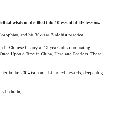
ual wisdom, distilled into 10 essential life lessons.
hilosophies, and his 30-year Buddhist practice.
on in Chinese history at 12 years old, dominating
g Once Upon a Time in China, Hero and Fearless. These
unter in the 2004 tsunami, Li turned inwards, deepening
er, including-