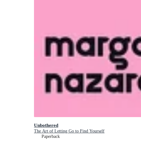
Unbothered
The Art of Letting Go to Find Yourself
Paperback