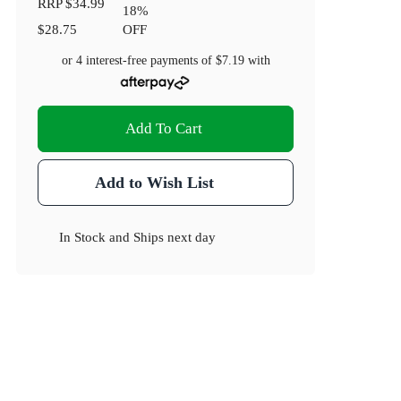
RRP
$34.99
18
%
$28.75
OFF
or 4 interest-free payments of
$7.19
with
Add To Cart
Add to Wish List
In Stock
and
Ships next day