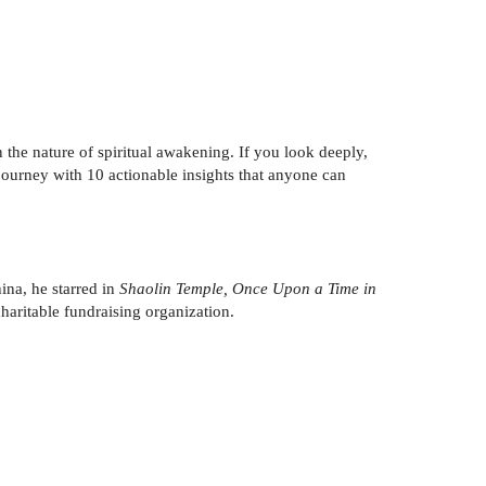
on the nature of spiritual awakening. If you look deeply,
 journey with 10 actionable insights that anyone can
ina, he starred in
Shaolin Temple, Once Upon a Time in
haritable fundraising organization.