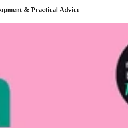
lopment & Practical Advice