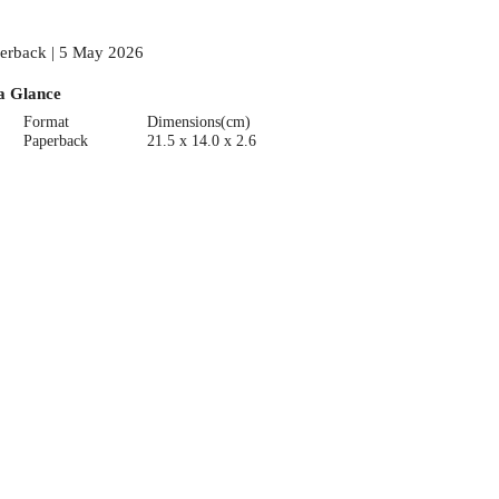
erback | 5 May 2026
a Glance
Format
Dimensions(cm)
Paperback
21.5 x 14.0 x 2.6