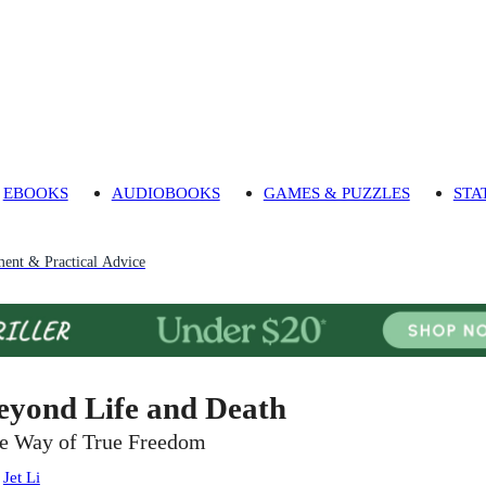
EBOOKS
AUDIOBOOKS
GAMES & PUZZLES
STA
ment & Practical Advice
eyond Life and Death
e Way of True Freedom
:
Jet Li