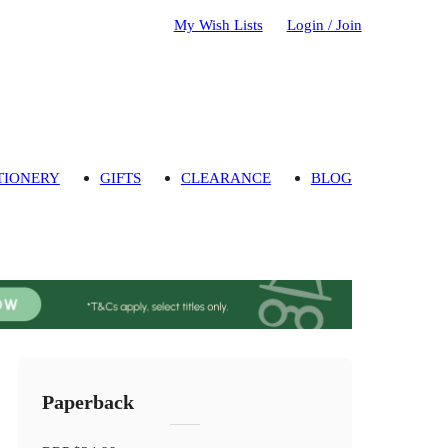
My Wish Lists
Login / Join
TIONERY
GIFTS
CLEARANCE
BLOG
Paperback