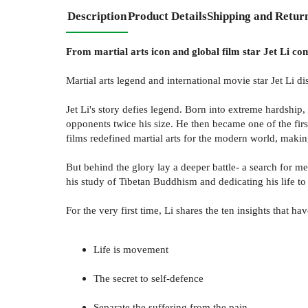
Description
Product Details
Shipping and Retur
From martial arts icon and global film star Jet Li come
Martial arts legend and international movie star Jet Li di
Jet Li's story defies legend. Born into extreme hardship
opponents twice his size. He then became one of the fir
films redefined martial arts for the modern world, mak
But behind the glory lay a deeper battle- a search for m
his study of Tibetan Buddhism and dedicating his life to
For the very first time, Li shares the ten insights that 
Life is movement
The secret to self-defence
Separate the suffering from the pain