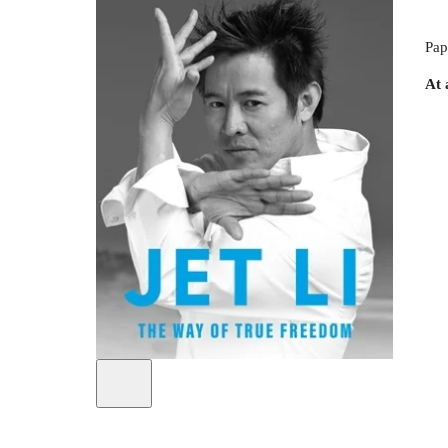
Pap
At 