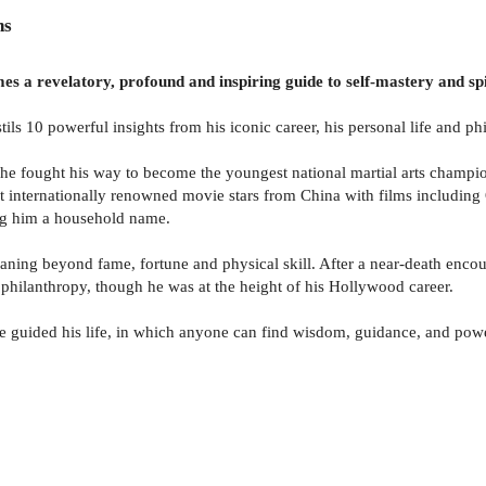
ns
s a revelatory, profound and inspiring guide to self-mastery and spirit
stils 10 powerful insights from his iconic career, his personal life and p
, he fought his way to become the youngest national martial arts champi
st internationally renowned movie stars from China with films includin
ing him a household name.
eaning beyond fame, fortune and physical skill. After a near-death enco
 philanthropy, though he was at the height of his Hollywood career.
have guided his life, in which anyone can find wisdom, guidance, and pow