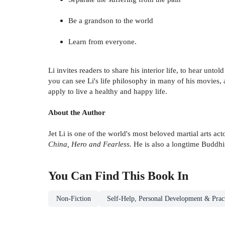
Be a grandson to the world
Learn from everyone.
Li invites readers to share his interior life, to hear unto
you can see Li's life philosophy in many of his movies, 
apply to live a healthy and happy life.
About the Author
Jet Li is one of the world's most beloved martial arts a
China, Hero and Fearless.
He is also a longtime Buddhis
You Can Find This
Book
In
Non-Fiction
Self-Help, Personal Development & Pract