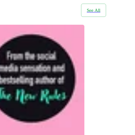
See All