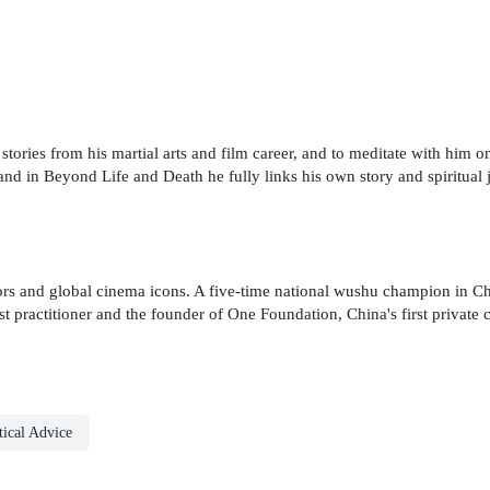
ld stories from his martial arts and film career, and to meditate with him 
and in Beyond Life and Death he fully links his own story and spiritual
ctors and global cinema icons. A five-time national wushu champion in Ch
t practitioner and the founder of One Foundation, China's first private c
ical Advice