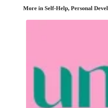
More in Self-Help, Personal Deve