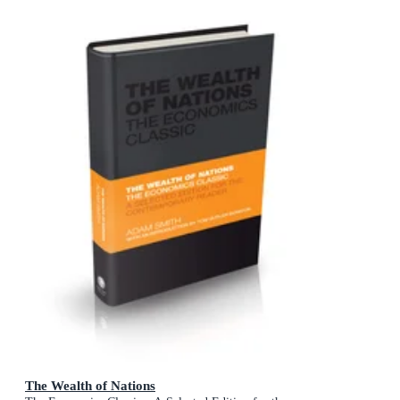
The Wealth of Nations