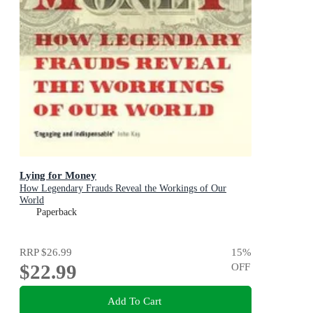
Lying for Money
How Legendary Frauds Reveal the Workings of Our
World
Paperback
RRP
$26.99
15
%
$22.99
OFF
Add To Cart