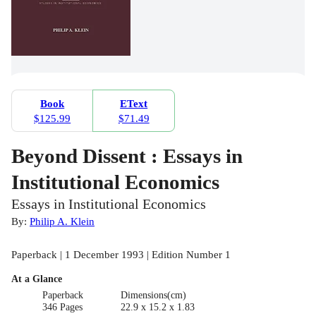
Book
EText
$125.99
$71.49
Beyond Dissent : Essays in
Institutional Economics
Essays in Institutional Economics
By:
Philip A. Klein
Paperback | 1 December 1993 | Edition Number 1
At a Glance
Paperback
Dimensions(cm)
346 Pages
22.9 x 15.2 x 1.83