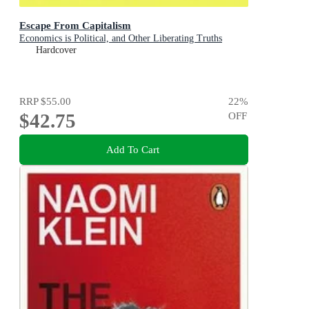
Escape From Capitalism
Economics is Political, and Other Liberating Truths
Hardcover
RRP
$55.00
22
%
$42.75
OFF
Add To Cart