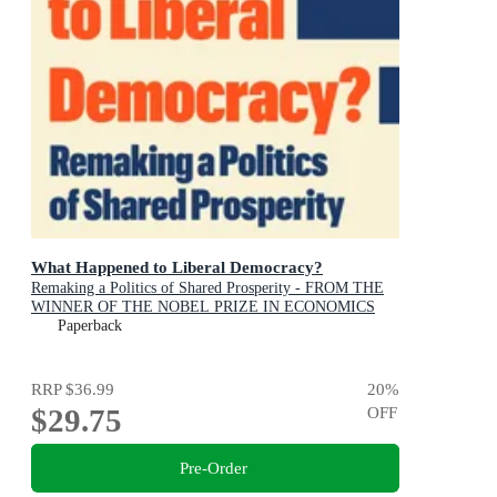
What Happened to Liberal Democracy?
Remaking a Politics of Shared Prosperity - FROM THE
WINNER OF THE NOBEL PRIZE IN ECONOMICS
Paperback
RRP
$36.99
20
%
$29.75
OFF
Pre-Order