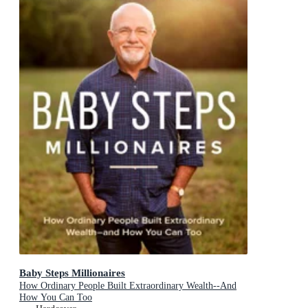
Baby Steps Millionaires
How Ordinary People Built Extraordinary Wealth--And
How You Can Too