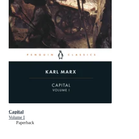
Capital
Volume I
Paperback