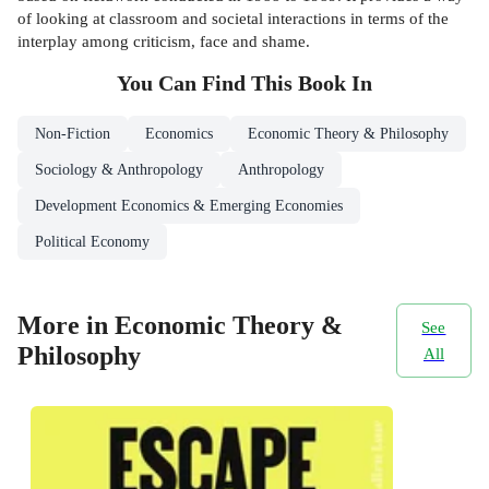
of looking at classroom and societal interactions in terms of the
interplay among criticism, face and shame.
You Can Find This
Book
In
Non-Fiction
Economics
Economic Theory & Philosophy
Sociology & Anthropology
Anthropology
Development Economics & Emerging Economies
Political Economy
More in Economic Theory &
See
Philosophy
All