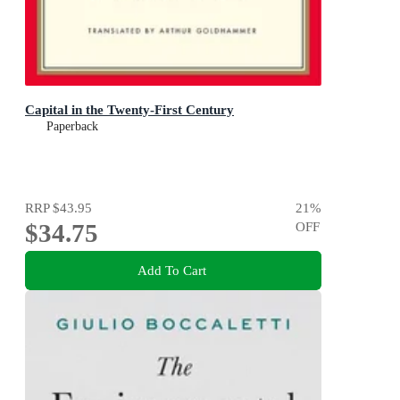
Capital in the Twenty-First Century
Paperback
RRP
$43.95
21
%
$34.75
OFF
Add To Cart