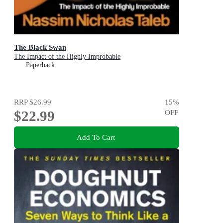
The Black Swan
The Impact of the Highly Improbable
Paperback
RRP
$26.99
15
%
$22.99
OFF
Add To Cart