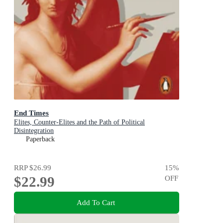
End Times
Elites, Counter-Elites and the Path of Political
Disintegration
Paperback
RRP
$26.99
15
%
$22.99
OFF
Add To Cart