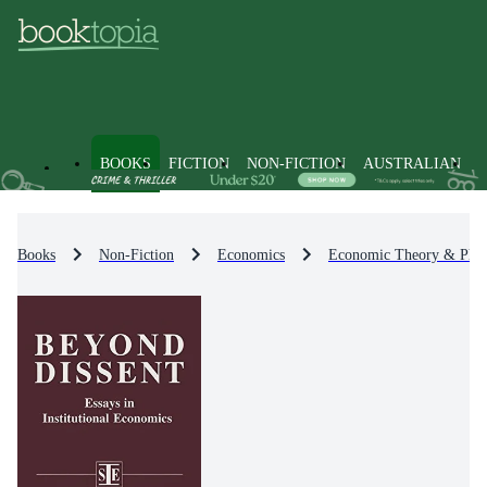
BOOKS
FICTION
NON-FICTION
AUSTRALIAN
Books
Non-Fiction
Economics
Economic Theory & Phil