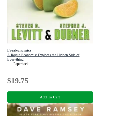
Freakonomics
A Rogue Economist Explores the Hidden Side of
Everything
Paperback
$19.75
Add To Cart