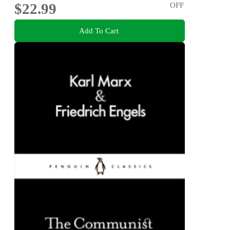
$22.99
OFF
Add To Cart