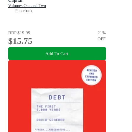
Capital
Volumes One and Two
Paperback
RRP
$19.99
21
%
$15.75
OFF
Add To Cart