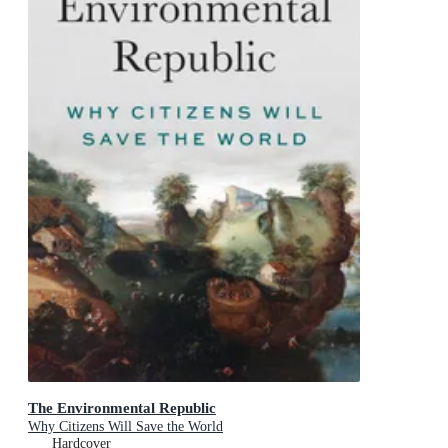
The Environmental Republic
Why Citizens Will Save the World
Hardcover