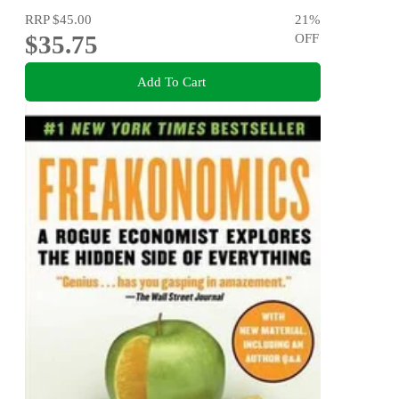
RRP
$45.00
21
%
$35.75
OFF
Add To Cart