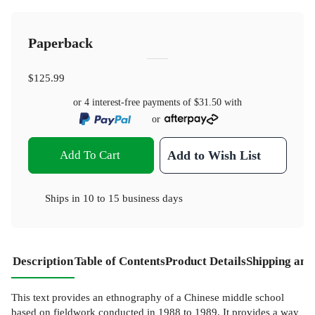
Paperback
$125.99
or 4 interest-free payments of
$31.50
with
or
Add To Cart
Add to Wish List
Ships in
10 to 15 business days
Description
Table of Contents
Product Details
Shipping and
This text provides an ethnography of a Chinese middle school
based on fieldwork conducted in 1988 to 1989. It provides a way