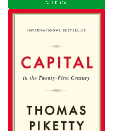
Add To Cart