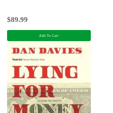
$89.99
Add To Cart