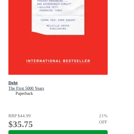
Debt
The First 5000 Years
Paperback
RRP
$44.99
21
%
$35.75
OFF