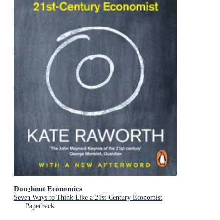
Doughnut Economics
Seven Ways to Think Like a 21st-Century Economist
Paperback