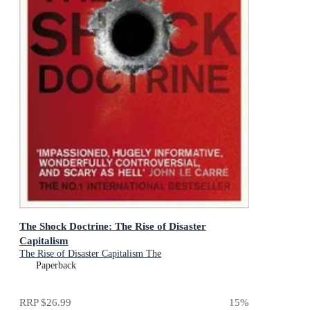
The Shock Doctrine: The Rise of Disaster
Capitalism
The Rise of Disaster Capitalism The
Paperback
RRP
$26.99
15
%