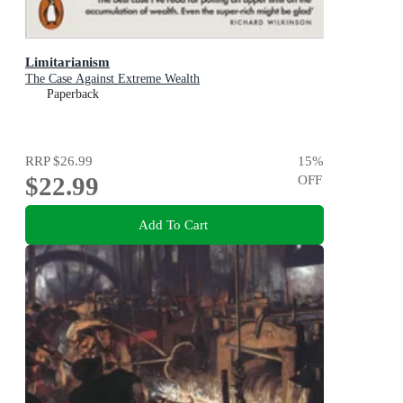
Limitarianism
The Case Against Extreme Wealth
Paperback
RRP
$26.99
15
%
$22.99
OFF
Add To Cart