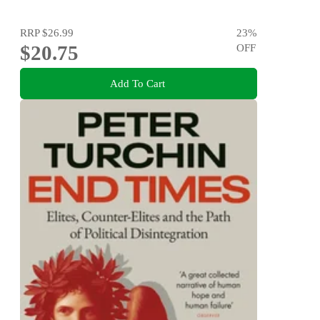
RRP
$26.99
23
%
$20.75
OFF
Add To Cart