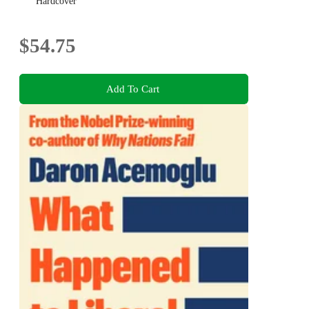
Hardcover
$54.75
Add To Cart