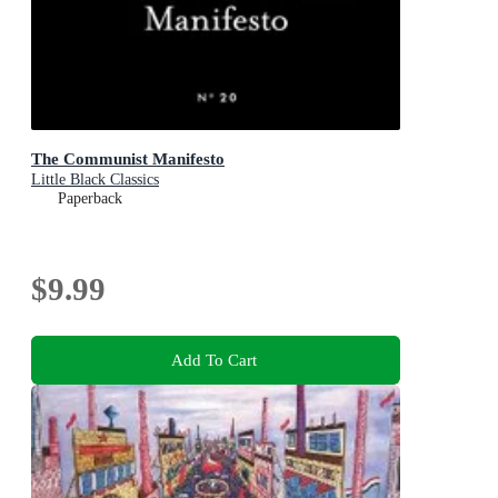
The Communist Manifesto
Little Black Classics
Paperback
$9.99
Add To Cart