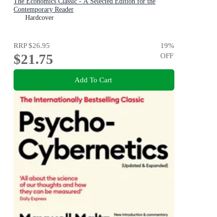
The Economics Classic - A Selected Edition for the
Contemporary Reader
Hardcover
RRP
$26.95
19
%
$21.75
OFF
Add To Cart