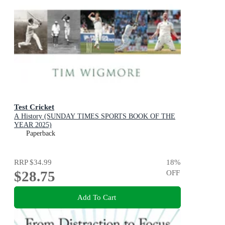
Test Cricket
A History (SUNDAY TIMES SPORTS BOOK OF THE
YEAR 2025)
Paperback
RRP
$34.99
18
%
$28.75
OFF
Add To Cart