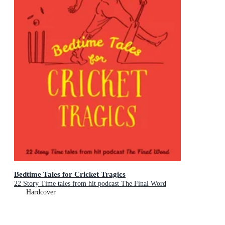
Bedtime Tales for Cricket Tragics
22 Story Time tales from hit podcast The Final Word
Hardcover