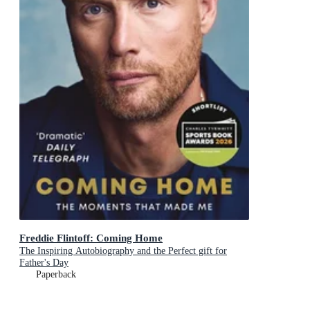
Freddie Flintoff: Coming Home
The Inspiring Autobiography and the Perfect gift for
Father's Day
Paperback