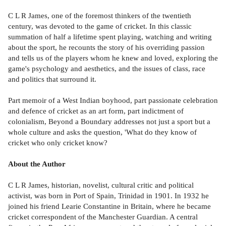
C L R James, one of the foremost thinkers of the twentieth
century, was devoted to the game of cricket. In this classic
summation of half a lifetime spent playing, watching and writing
about the sport, he recounts the story of his overriding passion
and tells us of the players whom he knew and loved, exploring the
game's psychology and aesthetics, and the issues of class, race
and politics that surround it.
Part memoir of a West Indian boyhood, part passionate celebration
and defence of cricket as an art form, part indictment of
colonialism, Beyond a Boundary addresses not just a sport but a
whole culture and asks the question, 'What do they know of
cricket who only cricket know?
About the Author
C L R James, historian, novelist, cultural critic and political
activist, was born in Port of Spain, Trinidad in 1901. In 1932 he
joined his friend Learie Constantine in Britain, where he became
cricket correspondent of the Manchester Guardian. A central