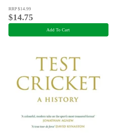
RRP
$14.99
$14.75
Add To Cart