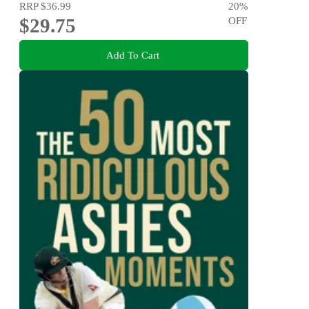
RRP
$36.99
20
%
$29.75
OFF
Add To Cart