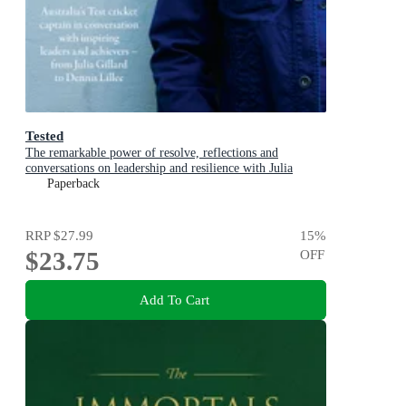
Tested
The remarkable power of resolve, reflections and
conversations on leadership and resilience with Julia
Gillard, Nedd Brockmann & Prof. Richard Scolyer
Paperback
RRP
$27.99
15
%
$23.75
OFF
Add To Cart