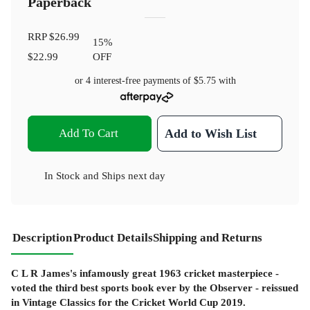
Paperback
RRP
$26.99
15
%
$22.99
OFF
or 4 interest-free payments of
$5.75
with
Add To Cart
Add to Wish List
In Stock
and
Ships next day
Description
Product Details
Shipping and Returns
C L R James's infamously great 1963 cricket masterpiece -
voted the third best sports book ever by the Observer - reissued
in Vintage Classics for the Cricket World Cup 2019.