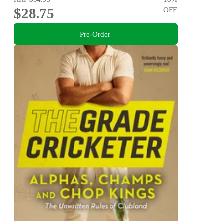
$28.75
OFF
Pre-Order