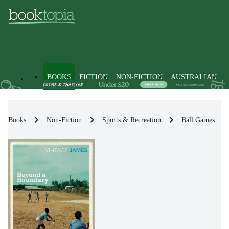
BOOKS
FICTION
NON-FICTION
AUSTRALIAN
Books
Non-Fiction
Sports & Recreation
Ball Games