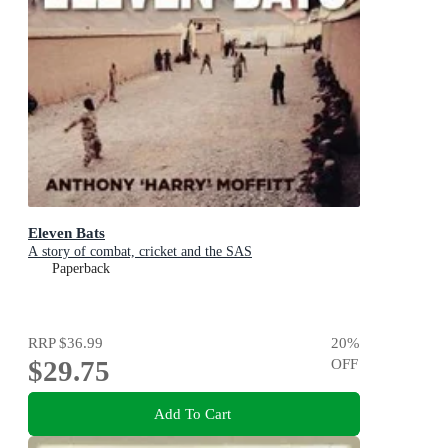
Eleven Bats
A story of combat, cricket and the SAS
Paperback
RRP
$36.99
20
%
$29.75
OFF
Add To Cart