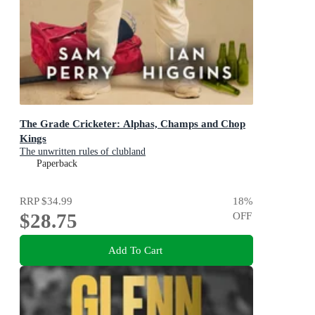
The Grade Cricketer: Alphas, Champs and Chop
Kings
The unwritten rules of clubland
Paperback
RRP
$34.99
18
%
$28.75
OFF
Add To Cart