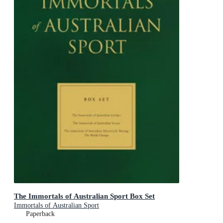
The Immortals of Australian Sport Box Set
Immortals of Australian Sport
Paperback