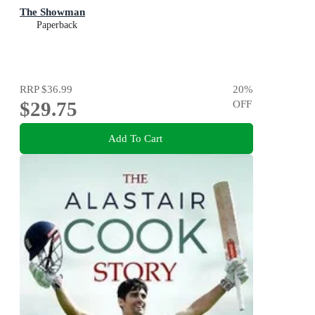
The Showman
Paperback
RRP
$36.99
20
%
$29.75
OFF
Add To Cart