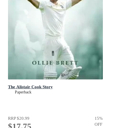
The Alistair Cook Story
Paperback
RRP
$20.99
15
%
$17.75
OFF