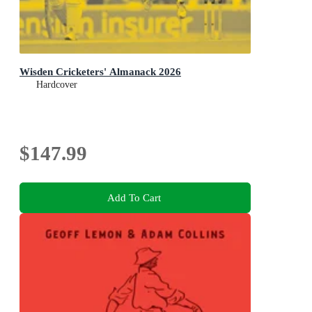
Wisden Cricketers' Almanack 2026
Hardcover
$147.99
Add To Cart