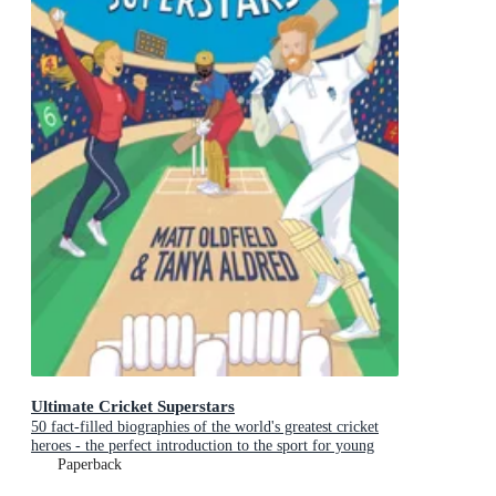
Ultimate Cricket Superstars
50 fact-filled biographies of the world's greatest cricket
heroes - the perfect introduction to the sport for young
fans aged 7-11 and to celebrate a summer of cricket
Paperback