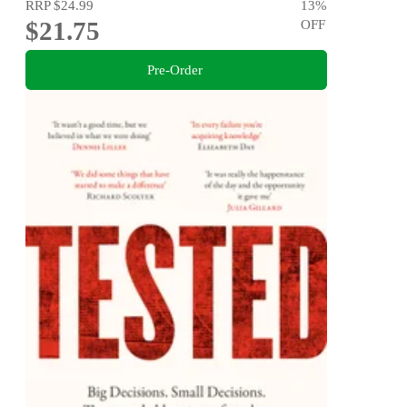
RRP
$24.99
13
%
$21.75
OFF
Pre-Order