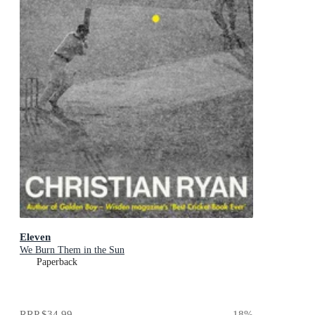
Eleven
We Burn Them in the Sun
Paperback
RRP
$34.99
18
%