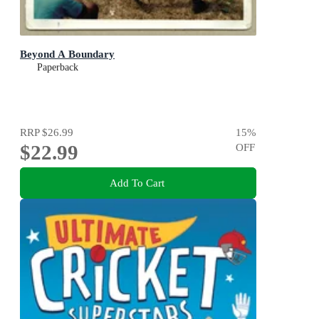
Beyond A Boundary
Paperback
RRP
$26.99
15
%
$22.99
OFF
Add To Cart