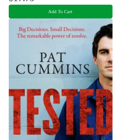
Add To Cart