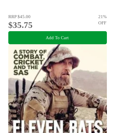
RRP
$45.00
21
%
$35.75
OFF
Add To Cart