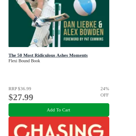
The 50 Most Ridiculous Ashes Moments
Flexi Bound Book
RRP
$36.99
24
%
$27.99
OFF
Add To Cart