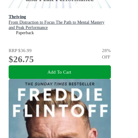
Thriving
From Distraction to Focus The Path to Mental Mastery
and Peak Performance
Paperback
RRP
$36.99
28
%
$26.75
OFF
Add To Cart