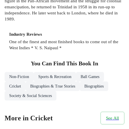
figure in the Pan-African movement and the struggle for colonial
emancipation, he returned to Trinidad in 1958 in its run-up to
independence. He later went back to London, where he died in
1989.
Industry Reviews
One of the finest and most finished books to come out of the
West Indies * V. S. Naipaul *
You Can Find This
Book
In
Non-Fiction
Sports & Recreation
Ball Games
Cricket
Biographies & True Stories
Biographies
Society & Social Sciences
More in Cricket
See All