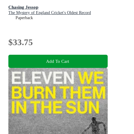
Chasing Jessop
The Mystery of England Cricket's Oldest Record
Paperback
$33.75
Add To Cart