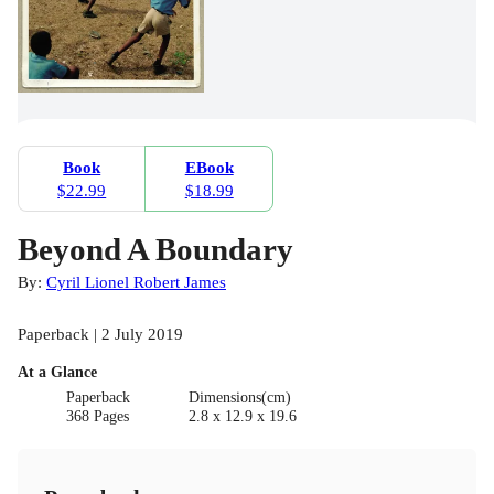
Book
EBook
$22.99
$18.99
Beyond A Boundary
By:
Cyril Lionel Robert James
Paperback | 2 July 2019
At a Glance
Paperback
Dimensions(cm)
368 Pages
2.8 x 12.9 x 19.6