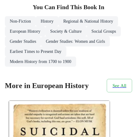
You Can Find This
Book
In
Non-Fiction
History
Regional & National History
European History
Society & Culture
Social Groups
Gender Studies
Gender Studies: Women and Girls
Earliest Times to Present Day
Modern History from 1700 to 1900
More in European History
See All