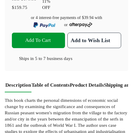
11
%
$159.75
OFF
or 4 interest-free payments of
$39.94
with
or
Add To Cart
Add to Wish List
Ships in
5 to 7 business days
Description
Table of Contents
Product Details
Shipping and
This book charts the personal dimensions of economic social
change by examining the significance and consequences of
Russian peasant women's migration from the village to the factory
and/or city in the years between the emancipation of the serfs in
1861 and the outbreak of World War I. The author uses case
studies to explore the effects of urbanisation and industrialisation