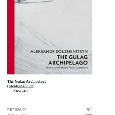
The Gulag Archipelago
(Abridged edition)
Paperback
RRP
$26.99
19
%
OFF