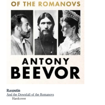
Rasputin
And the Downfall of the Romanovs
Hardcover