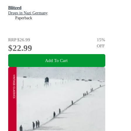
Blitzed
Drugs in Nazi Germany
Paperback
RRP
$26.99
15
%
$22.99
OFF
Add To Cart