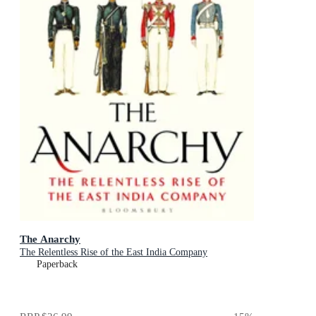
The Anarchy
The Relentless Rise of the East India Company
Paperback