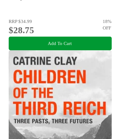
RRP
$34.99
18
%
$28.75
OFF
Add To Cart