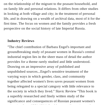
on the relationship of the migrant to the peasant household, and
on family life and personal relations. It differs from other studies
in looking at both village and city; in the treatment of personal
life, and in drawing on a wealth of archival data, most of it for the
first time. The focus on women and the family provides a fresh
perspective on the social history of late Imperial Russia.
Industry Reviews
"The chief contribution of Barbara Engel's important and
groundbreaking study of peasant women in Russia's central
industrial region lies in the sheer mass of detail the author
provides for a theme rarely studied and little understood.
Drawing on an impressive array of published and
unpublished sources...Engel's sensitive treatment of the
varying ways in which gender, class, and community
together affected women's lives saves peasant women from
being relegated to a special category with little relevance to
the society in which they lived." Slavic Review "This book is
a superbly researched and finely written study of the
significance and consequences of Russian peasant women's