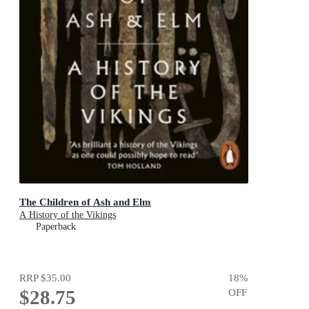
The Children of Ash and Elm
A History of the Vikings
Paperback
RRP
$35.00
18
%
$28.75
OFF