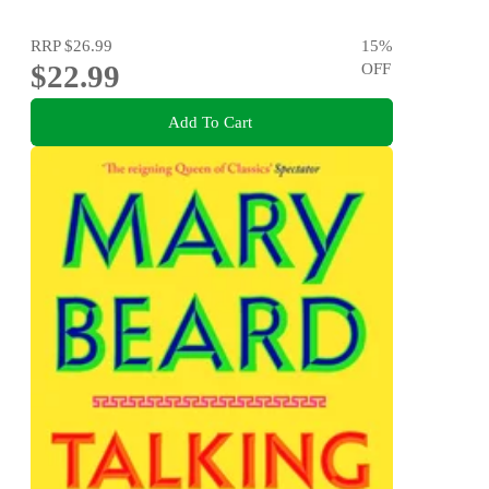
RRP
$26.99
15
%
$22.99
OFF
Add To Cart