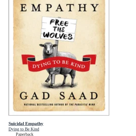
Suicidal Empathy
Dying to Be Kind
Paperback