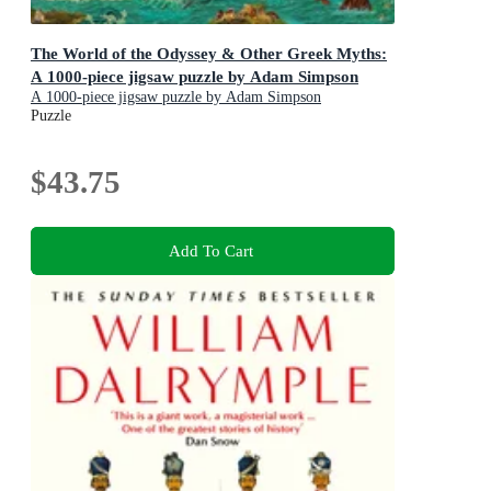
The World of the Odyssey & Other Greek Myths:
A 1000-piece jigsaw puzzle by Adam Simpson
A 1000-piece jigsaw puzzle by Adam Simpson
Puzzle
$43.75
Add To Cart