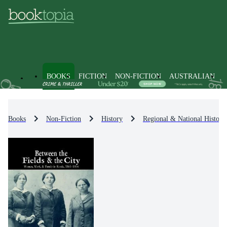
BOOKS
FICTION
NON-FICTION
AUSTRALIAN
Books
Non-Fiction
History
Regional & National History