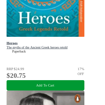
Heroes
The myths of the Ancient Greek heroes retold
Paperback
RRP
$24.99
17
%
$20.75
OFF
Add To Cart