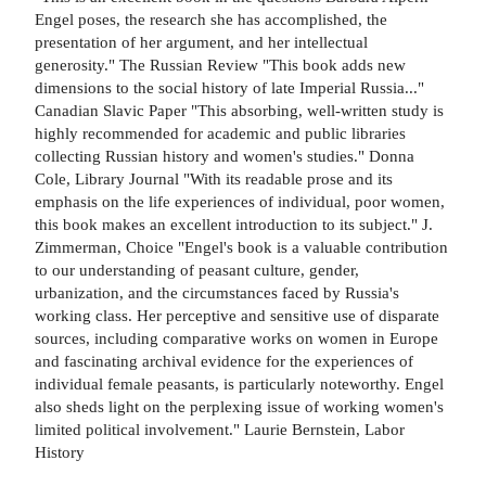
Engel poses, the research she has accomplished, the
presentation of her argument, and her intellectual
generosity." The Russian Review "This book adds new
dimensions to the social history of late Imperial Russia..."
Canadian Slavic Paper "This absorbing, well-written study is
highly recommended for academic and public libraries
collecting Russian history and women's studies." Donna
Cole, Library Journal "With its readable prose and its
emphasis on the life experiences of individual, poor women,
this book makes an excellent introduction to its subject." J.
Zimmerman, Choice "Engel's book is a valuable contribution
to our understanding of peasant culture, gender,
urbanization, and the circumstances faced by Russia's
working class. Her perceptive and sensitive use of disparate
sources, including comparative works on women in Europe
and fascinating archival evidence for the experiences of
individual female peasants, is particularly noteworthy. Engel
also sheds light on the perplexing issue of working women's
limited political involvement." Laurie Bernstein, Labor
History