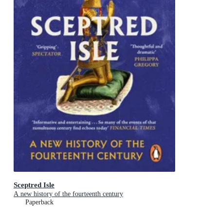
Sceptred Isle
A new history of the fourteenth century
Paperback