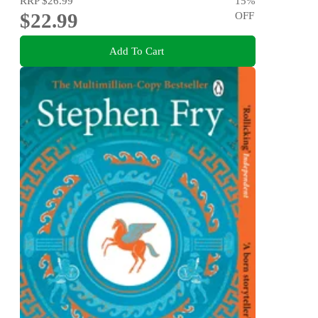
RRP
$26.99
15
%
$22.99
OFF
Add To Cart