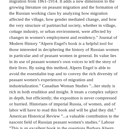
migration from 1861-1914. It adds a new dimension to the
growing literature on peasant migration and the formation of
the Russian working class by analyzing how migration
affected the village, how gender mediated change, and how
the very structure of partriarchal society, whether in village,
cottage industry, or urban environment, were affected by
changes in women's employment and residency." Journal of
Modern History "Alpern Engel's book is a helpful tool for
those interested in deciphering the history of Russian women
in particular and of peasant women in general. Its value lies
in its use of peasant women's own voices to tell the story of
their lives. By using this method, Alpern Engel is able to
avoid the essentialist trap and to convey the rich diversity of
peasant women's experiences of migration and
industrialization." Canadian Woman Studies "...her study is
rich in both erudition and insight. It treats a complex subject
in depth, but efficiently; the exposition is never compressed
or hurried. Historians of imperial Russia, of women, and of
labor will have to read this book and will be glad they did."
American Historical Review "...a valuable contribution to the
nascent field of Russian peasant women's studies." Labour
"This is an excellent book in the questions Barbara Alpern