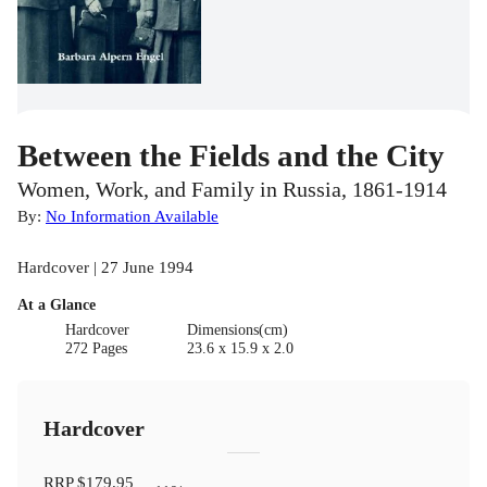
Between the Fields and the City
Women, Work, and Family in Russia, 1861-1914
By:
No Information Available
Hardcover | 27 June 1994
At a Glance
Hardcover
Dimensions(cm)
272 Pages
23.6 x 15.9 x 2.0
Hardcover
RRP
$179.95