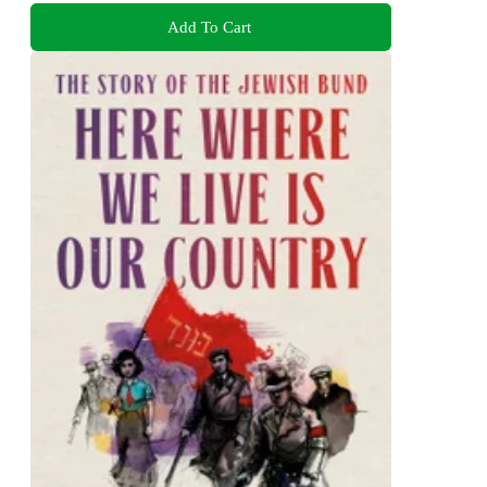
Add To Cart