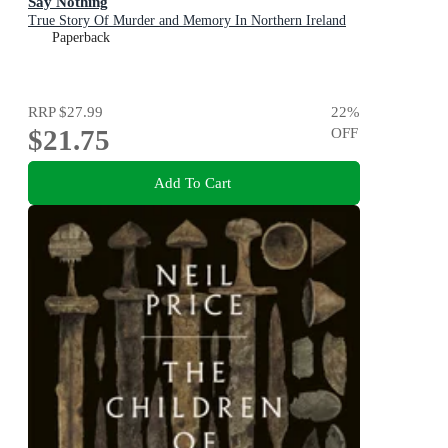
Say Nothing
True Story Of Murder and Memory In Northern Ireland
Paperback
RRP
$27.99
22
%
$21.75
OFF
Add To Cart