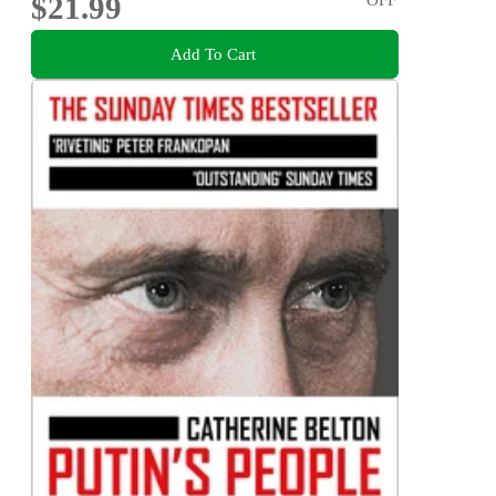
$21.99
Add To Cart