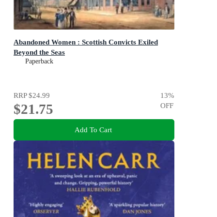
Abandoned Women : Scottish Convicts Exiled
Beyond the Seas
Paperback
RRP
$24.99
13
%
$21.75
OFF
Add To Cart