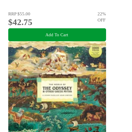
RRP
$55.00
22
%
$42.75
OFF
Add To Cart