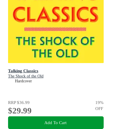
Talking Classics
The Shock of the Old
Hardcover
RRP
$36.99
19
%
$29.99
OFF
Add To Cart