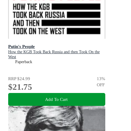
Putin's People
How the KGB Took Back Russia and then Took On the
West
Paperback
RRP
$24.99
13
%
$21.75
OFF
Add To Cart