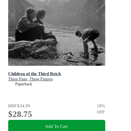
Children of the Third Reich
Three Pasts, Three Futures
Paperback
RRP
$34.99
18
%
$28.75
OFF
Add To Cart