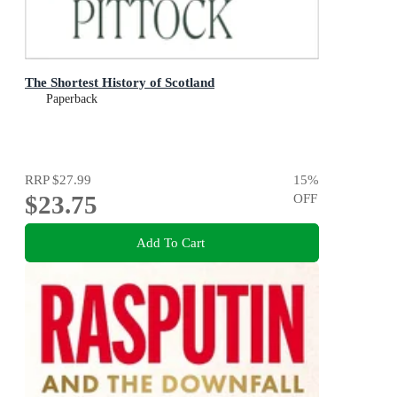
The Shortest History of Scotland
Paperback
RRP
$27.99
15
%
$23.75
OFF
Add To Cart