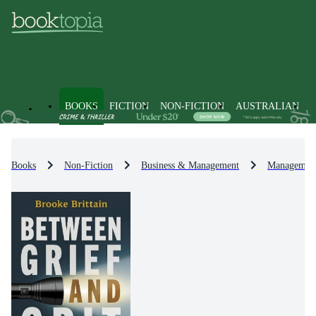
BOOKS
FICTION
NON-FICTION
AUSTRALIAN
Books
Non-Fiction
Business & Management
Management