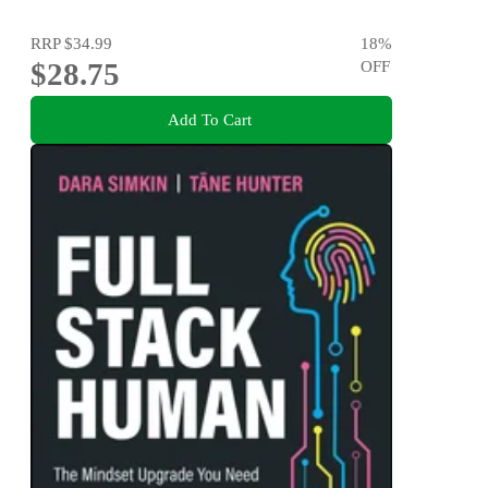
RRP
$34.99
18
%
$28.75
OFF
Add To Cart