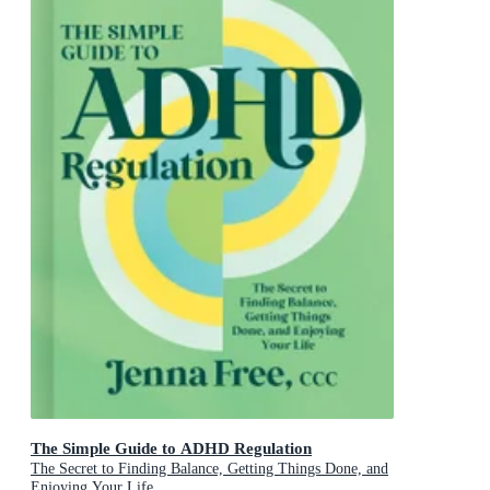
The Simple Guide to ADHD Regulation
The Secret to Finding Balance, Getting Things Done, and
Enjoying Your Life