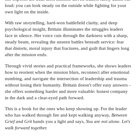
loud: you can look steady on the outside while fighting for your
own light on the inside.
With raw storytelling, hard-won battlefield clarity, and deep
psychological insight, Brittain illuminates the struggles leaders
face in silence. Her voice cuts through the darkness with a sharp,
steady beam, revealing the unseen battles beneath service: fear
that distorts, moral injury that fractures, and guilt that lingers long
after the mission ends.
Through vivid stories and practical frameworks, she shows leaders
how to reorient when the mission blurs, reconnect after emotional
numbing, and navigate the intersection of leadership and trauma
without losing their humanity. Brittain doesn't offer easy answers -
she offers something harder and more valuable: honest company
in the dark and a clear-eyed path forward.
This is a book for the ones who keep showing up. For the leader
who has walked through fire and kept walking anyway,
Between
Grief and Grit
hands you a light and says,
You are not alone. Let's
walk forward together.