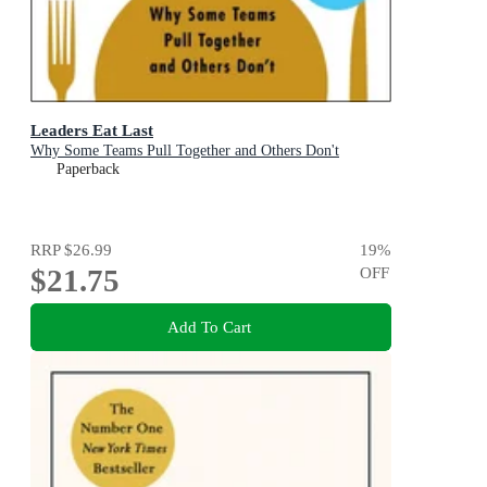
Leaders Eat Last
Why Some Teams Pull Together and Others Don't
Paperback
RRP
$26.99
19
%
$21.75
OFF
Add To Cart