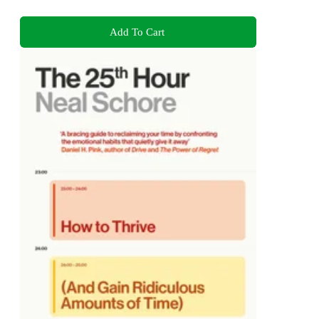
Add To Cart