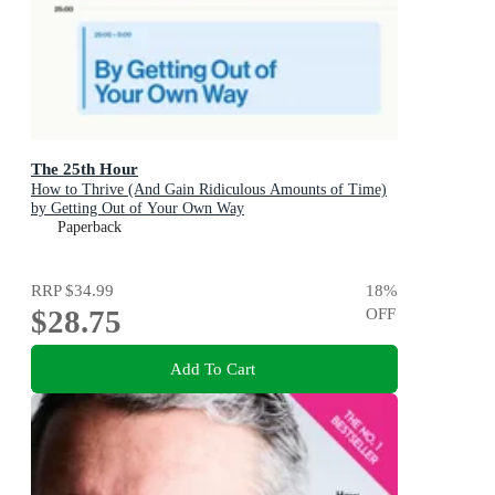
The 25th Hour
How to Thrive (And Gain Ridiculous Amounts of Time)
by Getting Out of Your Own Way
Paperback
RRP
$34.99
18
%
$28.75
OFF
Add To Cart