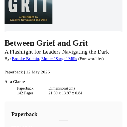
Between Grief and Grit
A Flashlight for Leaders Navigating the Dark
By:
Brooke Brittain
,
Monte "Sarge" Mills
(
Foreword by
)
Paperback | 12 May 2026
At a Glance
Paperback
Dimensions(cm)
142 Pages
21.59 x 13.97 x 0.84
Paperback