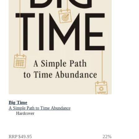
Big Time
A Simple Path to Time Abundance
Hardcover
RRP
$49.95
22
%