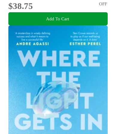
$38.75
OFF
Add To Cart