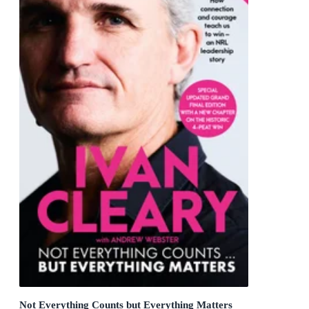
Not Everything Counts but Everything Matters