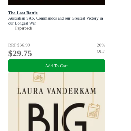
The Last Battle
Australian SAS, Commandos and our Greatest Victory in
our Longest War
Paperback
RRP
$36.99
20
%
$29.75
OFF
Add To Cart