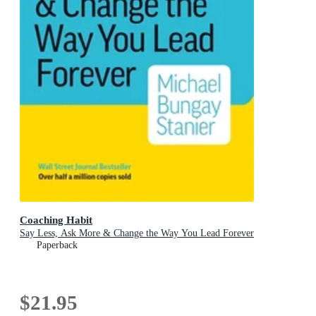
Coaching Habit
Say Less, Ask More & Change the Way You Lead Forever
Paperback
$21.95