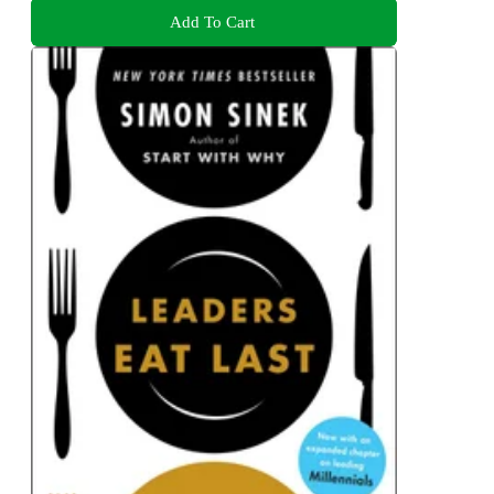
Add To Cart