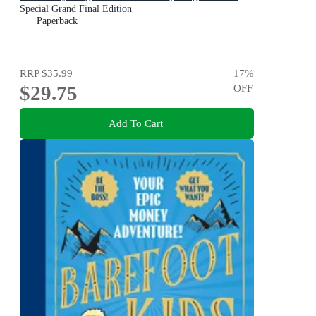
Special Grand Final Edition
Paperback
RRP
$35.99
17
%
$29.75
OFF
Add To Cart