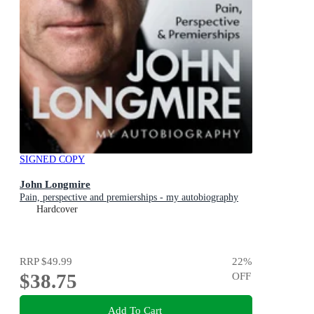
SIGNED COPY
John Longmire
Pain, perspective and premierships - my autobiography
Hardcover
RRP
$49.99
22
%
$38.75
OFF
Add To Cart