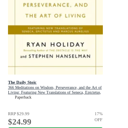
The Daily Stoic
366 Meditations on Wisdom, Perseverance, and the Art of
Living: Featuring New Translations of Seneca, Epictetus,
and Marcus Aurelius
Paperback
RRP
$29.99
17
%
$24.99
OFF