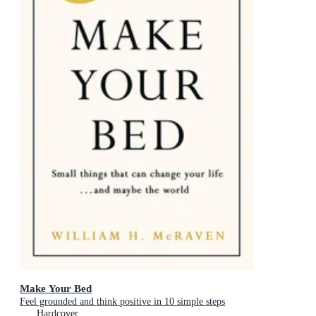
Make Your Bed
Feel grounded and think positive in 10 simple steps
Hardcover