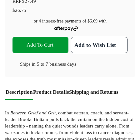
RRP
$27.49
$26.75
or 4 interest-free payments of
$6.69
with
Add To Cart
Add to Wish List
Ships in
5 to 7 business days
Description
Product Details
Shipping and Returns
In
Between Grief and Grit
, combat veteran, coach, and servant-
leader Brooke Brittain pulls back the curtain on the hidden cost of
leadership - naming the quiet wounds leaders carry alone. From
war zones to locker rooms, from violent loss to cancer diagnoses,
she exposes the truth most mission-driven leaders rarely admit out