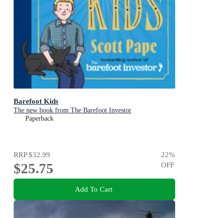
Barefoot Kids
The new book from The Barefoot Investor
Paperback
RRP
$32.99
22
%
$25.75
OFF
Add To Cart