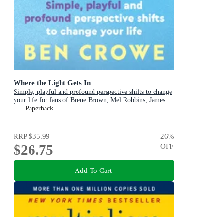
Where the Light Gets In
Simple, playful and profound perspective shifts to change
your life for fans of Brene Brown, Mel Robbins, James
Clear
Paperback
RRP
$35.99
26
%
$26.75
OFF
Add To Cart