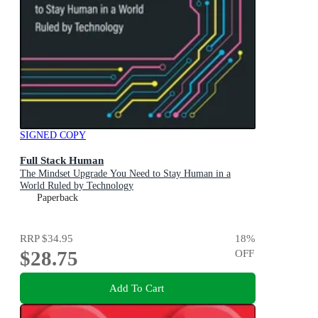
SIGNED COPY
Full Stack Human
The Mindset Upgrade You Need to Stay Human in a
World Ruled by Technology
Paperback
RRP
$34.95
18
%
$28.75
OFF
Add To Cart