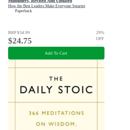
Multipliers, Revised And Updated
How the Best Leaders Make Everyone Smarter
Paperback
RRP
$34.99
29
%
$24.75
OFF
Add To Cart