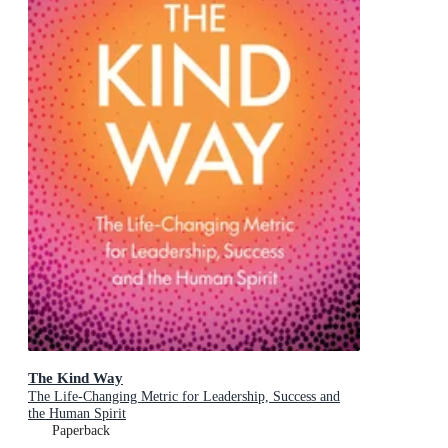
The Kind Way
The Life-Changing Metric for Leadership, Success and
the Human Spirit
Paperback