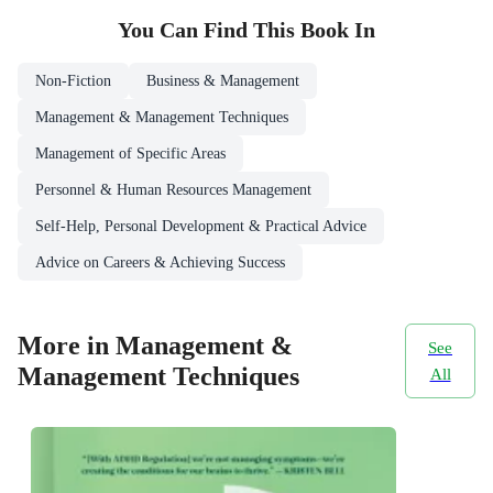
You Can Find This
Book
In
Non-Fiction
Business & Management
Management & Management Techniques
Management of Specific Areas
Personnel & Human Resources Management
Self-Help, Personal Development & Practical Advice
Advice on Careers & Achieving Success
More in Management &
See
Management Techniques
All