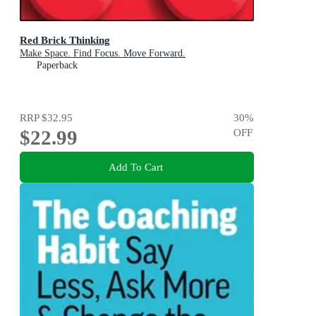
Red Brick Thinking
Make Space. Find Focus. Move Forward.
Paperback
RRP
$32.95
30
%
$22.99
OFF
Add To Cart