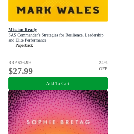
Mission Ready
SAS Commander's Strategies for Resilience, Leadership
and Elite Performance
Paperback
RRP
$36.99
24
%
$27.99
OFF
Add To Cart