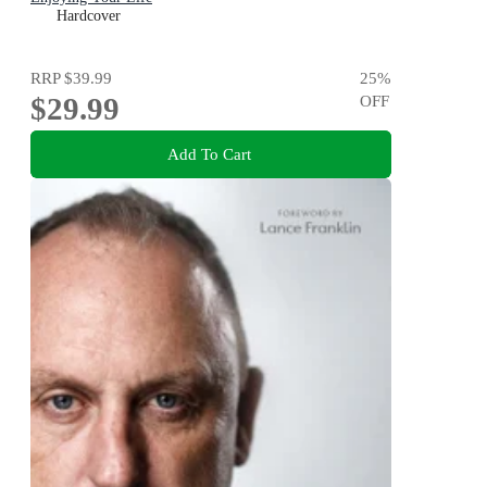
Hardcover
RRP
$39.99
25
%
$29.99
OFF
Add To Cart