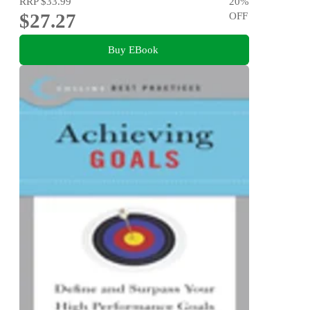
RRP
$33.99
20
%
$27.27
OFF
Buy EBook