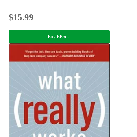
$15.99
Buy EBook