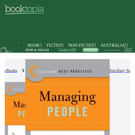
BOOKS
FICTION
NON-FICTION
AUSTRALIAN
eBooks
Non-Fiction
Medicine
Nursing & Ancillary Servi