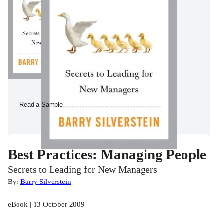
Read a Sample
Best Practices: Managing People
Secrets to Leading for New Managers
By:
Barry Silverstein
eBook | 13 October 2009