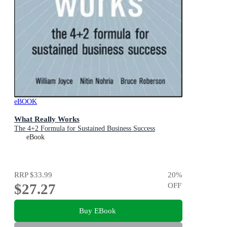
eBOOK
What Really Works
The 4+2 Formula for Sustained Business Success
eBook
RRP
$33.99
20
%
$27.27
OFF
Buy EBook