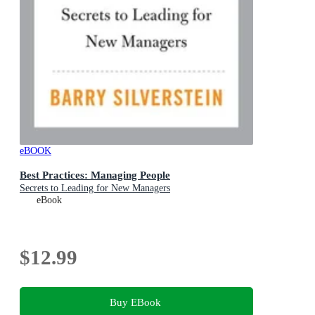
eBOOK
Best Practices: Managing People
Secrets to Leading for New Managers
eBook
$12.99
Buy EBook