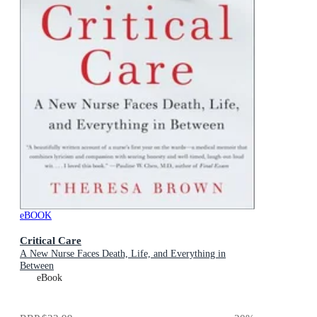
eBOOK
Critical Care
A New Nurse Faces Death, Life, and Everything in
Between
eBook