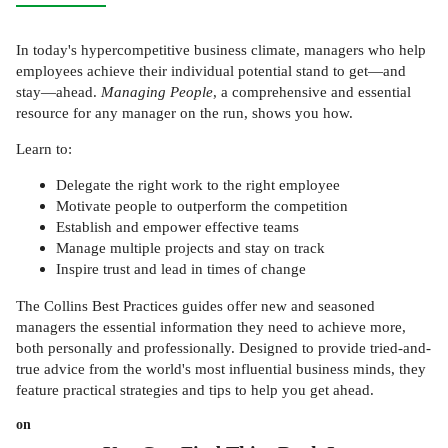
In today's hypercompetitive business climate, managers who help
employees achieve their individual potential stand to get—and
stay—ahead.
Managing People
, a comprehensive and essential
resource for any manager on the run, shows you how.
Learn to:
Delegate the right work to the right employee
Motivate people to outperform the competition
Establish and empower effective teams
Manage multiple projects and stay on track
Inspire trust and lead in times of change
The Collins Best Practices guides offer new and seasoned
managers the essential information they need to achieve more,
both personally and professionally. Designed to provide tried-and-
true advice from the world's most influential business minds, they
feature practical strategies and tips to help you get ahead.
on