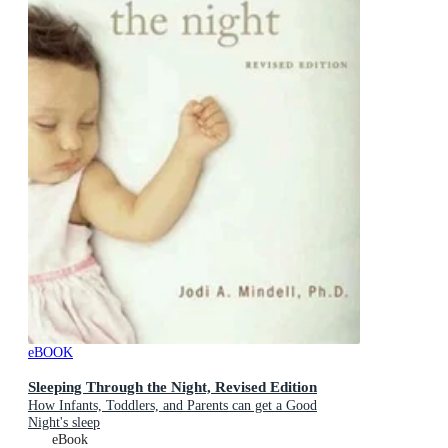
eBOOK
Sleeping Through the Night, Revised Edition
How Infants, Toddlers, and Parents can get a Good
Night's sleep
eBook