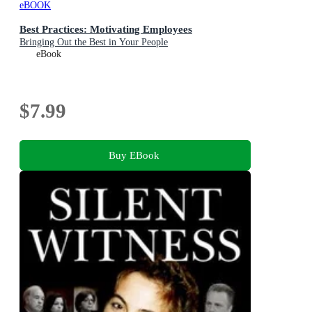
eBOOK
Best Practices: Motivating Employees
Bringing Out the Best in Your People
eBook
$7.99
Buy EBook