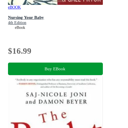
eBOOK
Nursing Your Baby
4th Edition
eBook
$16.99
Buy EBook