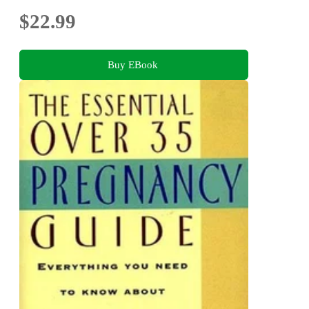
$22.99
Buy EBook