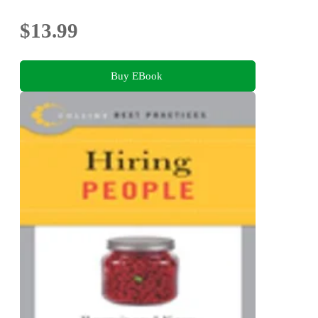
$13.99
Buy EBook