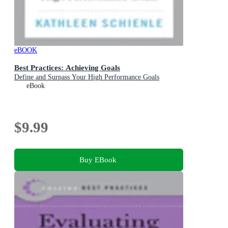
eBOOK
Best Practices: Achieving Goals
Define and Surpass Your High Performance Goals
eBook
$9.99
Buy EBook