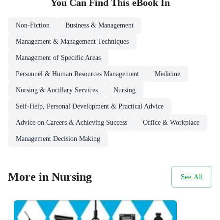
You Can Find This
eBook
In
Non-Fiction
Business & Management
Management & Management Techniques
Management of Specific Areas
Personnel & Human Resources Management
Medicine
Nursing & Ancillary Services
Nursing
Self-Help, Personal Development & Practical Advice
Advice on Careers & Achieving Success
Office & Workplace
Management Decision Making
More in Nursing
See All