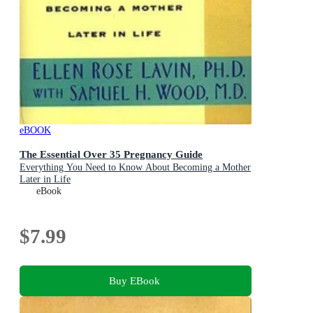
eBOOK
The Essential Over 35 Pregnancy Guide
Everything You Need to Know About Becoming a Mother
Later in Life
eBook
$7.99
Buy EBook