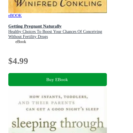
eBOOK
Getting Pregnant Naturally
Healthy Choices To Boost Your Chances Of Conceiving
Without Fertility Drugs
eBook
$4.99
Buy EBook