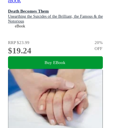
eBOOK
Death Becomes Them
Unearthing the Suicides of the Brilliant, the Famous & the
Notorious
eBook
RRP
$23.99
20
%
$19.24
OFF
Buy EBook