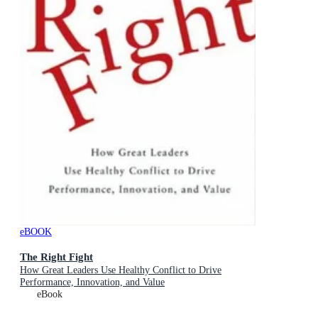
eBOOK
The Right Fight
How Great Leaders Use Healthy Conflict to Drive
Performance, Innovation, and Value
eBook