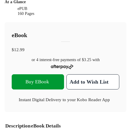
At a Glance
ePUB
160 Pages
eBook
$12.99
or 4 interest-free payments of
$3.25
with
Buy EBook
Add to Wish List
Instant Digital Delivery to your Kobo Reader App
Description
eBook Details