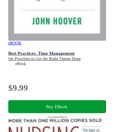
eBOOK
Best Practices: Time Management
Set Priorities to Get the Right Things Done
eBook
$9.99
Buy EBook