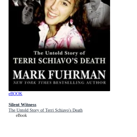
eBOOK
Silent Witness
The Untold Story of Terri Schiavo's Death
eBook