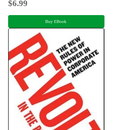
$6.99
Buy EBook