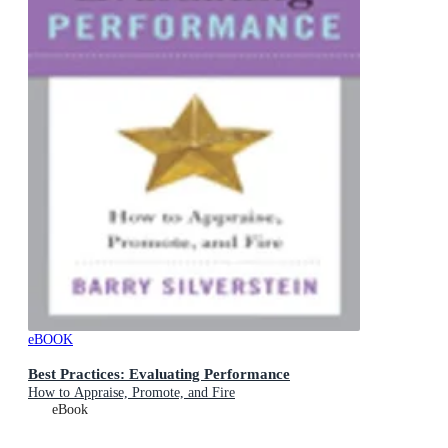
eBOOK
Best Practices: Evaluating Performance
How to Appraise, Promote, and Fire
eBook