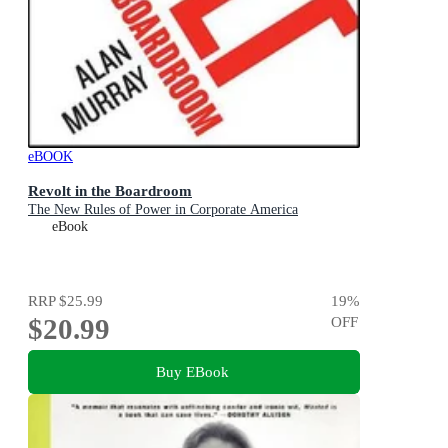
eBOOK
Revolt in the Boardroom
The New Rules of Power in Corporate America
eBook
RRP
$25.99
19
%
$20.99
OFF
Buy EBook