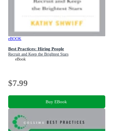
eBOOK
Best Practices: Hiring People
Recruit and Keep the Brightest Stars
eBook
$7.99
Buy EBook