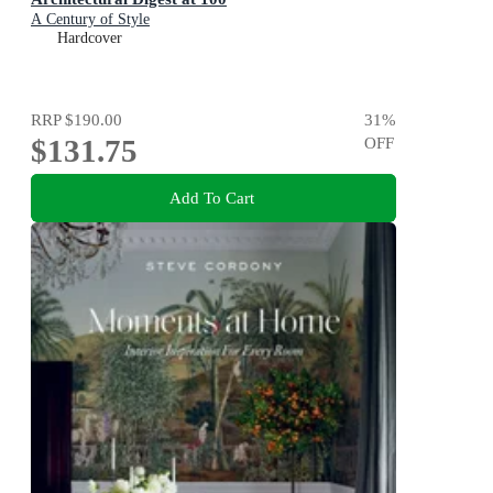
A Century of Style
Hardcover
RRP
$190.00
31
%
$131.75
OFF
Add To Cart