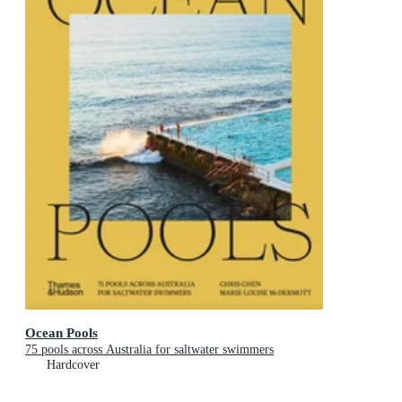
Ocean Pools
75 pools across Australia for saltwater swimmers
Hardcover