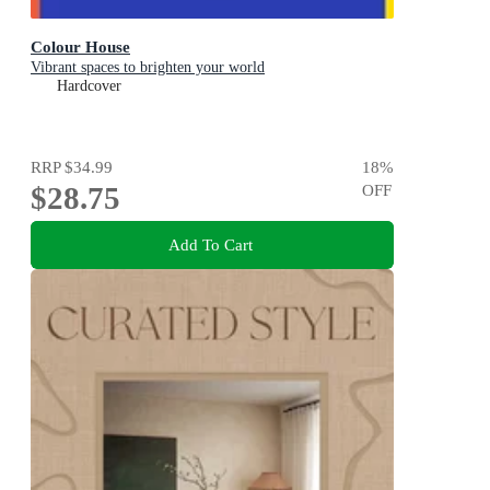
Colour House
Vibrant spaces to brighten your world
Hardcover
RRP
$34.99
18
%
$28.75
OFF
Add To Cart