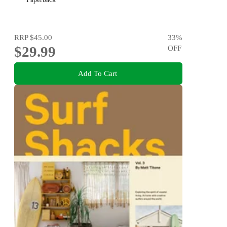
RRP
$45.00
33
%
$29.99
OFF
Add To Cart