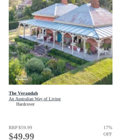
The Verandah
An Australian Way of Living
Hardcover
RRP
$59.99
17
%
$49.99
OFF