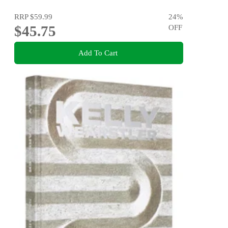
RRP
$59.99
24
%
$45.75
OFF
Add To Cart