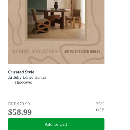
Curated Style
Artfully Edited Homes
Hardcover
RRP
$79.99
26
%
$58.99
OFF
Add To Cart