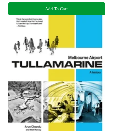
Add To Cart