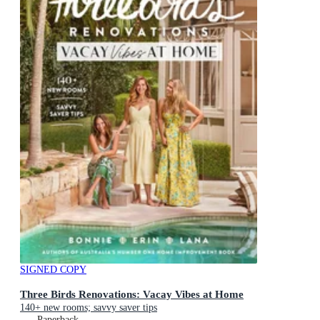
SIGNED COPY
Three Birds Renovations: Vacay Vibes at Home
140+ new rooms; savvy saver tips
Paperback