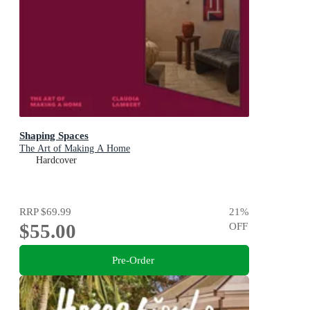
Shaping Spaces
The Art of Making A Home
Hardcover
RRP
$69.99
21
%
$55.00
OFF
Pre-Order