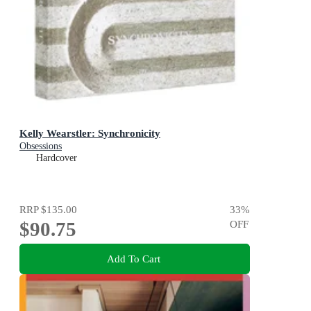
Kelly Wearstler: Synchronicity
Obsessions
Hardcover
RRP
$135.00
33
%
$90.75
OFF
Add To Cart