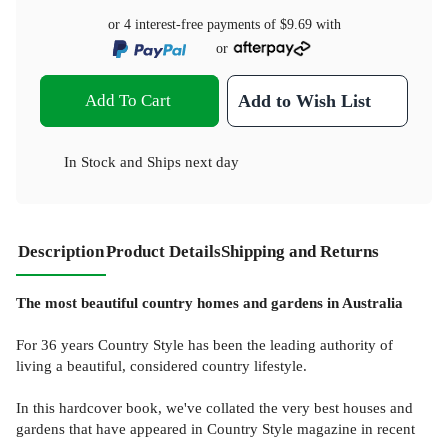
or 4 interest-free payments of
$9.69
with
or
Add To Cart
Add to Wish List
In Stock
and
Ships next day
Description
Product Details
Shipping and Returns
The most beautiful country homes and gardens in Australia
For 36 years Country Style has been the leading authority of
living a beautiful, considered country lifestyle.
In this hardcover book, we've collated the very best houses and
gardens that have appeared in Country Style magazine in recent