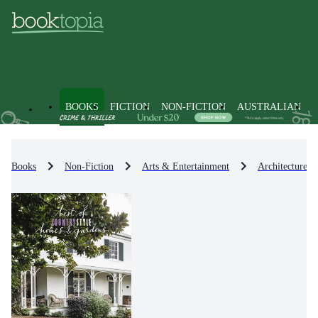
BOOKS
FICTION
NON-FICTION
AUSTRALIAN
Books
Non-Fiction
Arts & Entertainment
Architecture