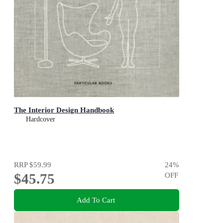
The Interior Design Handbook
Hardcover
RRP
$59.99
24
%
$45.75
OFF
Add To Cart