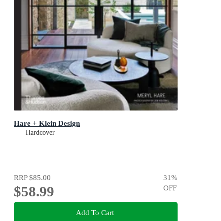
Hare + Klein Design
Hardcover
RRP
$85.00
31
%
$58.99
OFF
Add To Cart