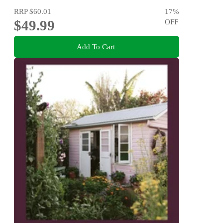
RRP
$60.01
17
%
$49.99
OFF
Add To Cart