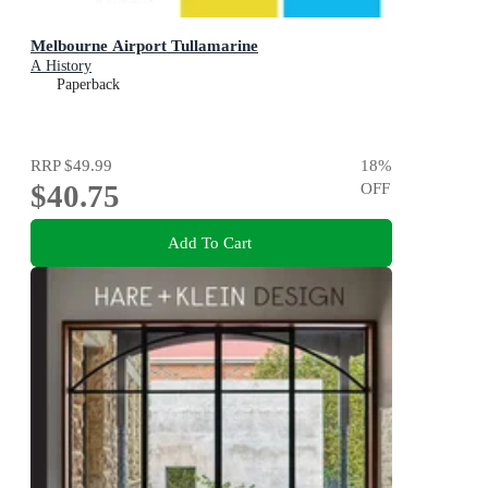
Melbourne Airport Tullamarine
A History
Paperback
RRP
$49.99
18
%
$40.75
OFF
Add To Cart