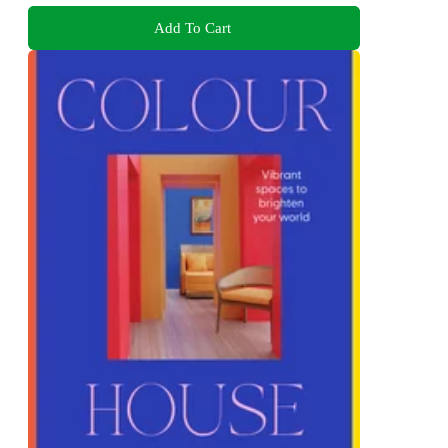
Add To Cart