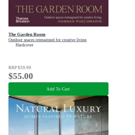
The Garden Room
Outdoor spaces reimagined for creative living
Hardcover
RRP
$59.99
$55.00
Add To Cart