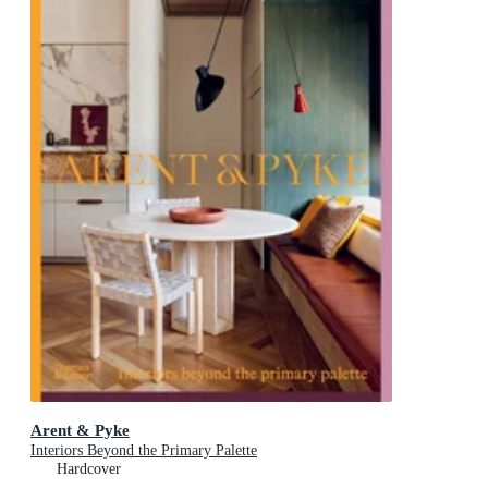
Arent & Pyke
Interiors Beyond the Primary Palette
Hardcover