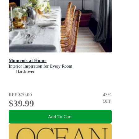
Moments at Home
Interior Inspiration for Every Room
Hardcover
RRP
$70.00
43
%
$39.99
OFF
Add To Cart