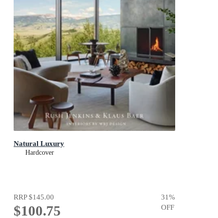
Natural Luxury
Hardcover
RRP
$145.00
31
%
$100.75
OFF