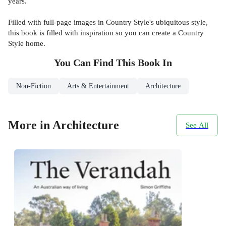
years.
Filled with full-page images in Country Style's ubiquitous style,
this book is filled with inspiration so you can create a Country
Style home.
You Can Find This
Book
In
Non-Fiction
Arts & Entertainment
Architecture
More in Architecture
See All