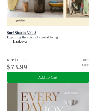
Surf Shacks Vol. 3
Exploring the spirit of coastal living.
Hardcover
RRP
$105.00
30
%
$73.99
OFF
Add To Cart