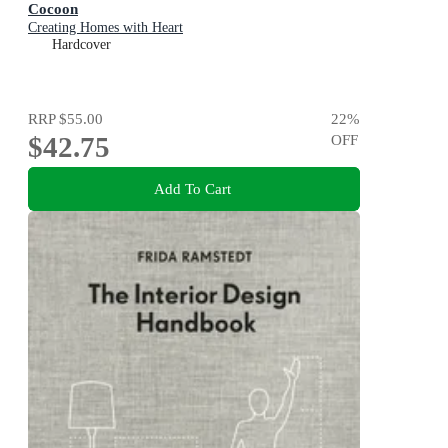
Cocoon
Creating Homes with Heart
Hardcover
RRP
$55.00
22
%
$42.75
OFF
Add To Cart