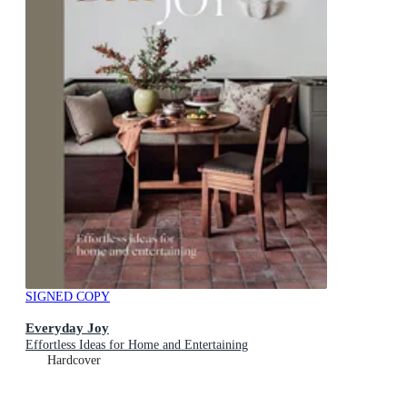
SIGNED COPY
Everyday Joy
Effortless Ideas for Home and Entertaining
Hardcover