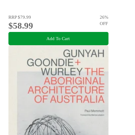
RRP
$79.99
26
%
$58.99
OFF
Add To Cart