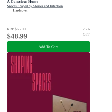
A Conscious Home
Spaces Shaped by Stories and Intention
Hardcover
RRP
$65.00
25
%
$48.99
OFF
Add To Cart