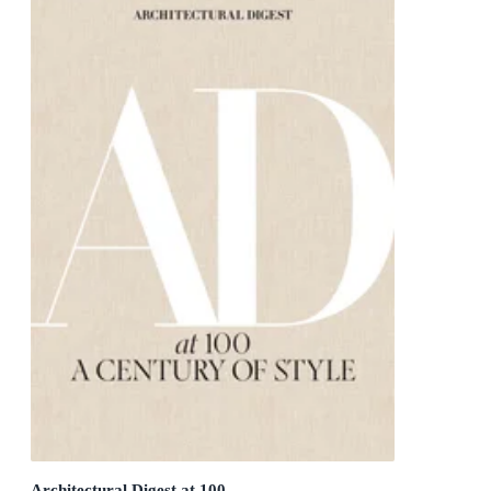
Architectural Digest at 100