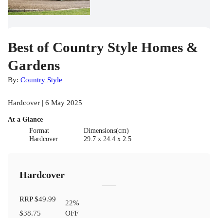
Best of Country Style Homes &
Gardens
By:
Country Style
Hardcover | 6 May 2025
At a Glance
Format
Dimensions(cm)
Hardcover
29.7 x 24.4 x 2.5
Hardcover
RRP
$49.99
22
%
$38.75
OFF