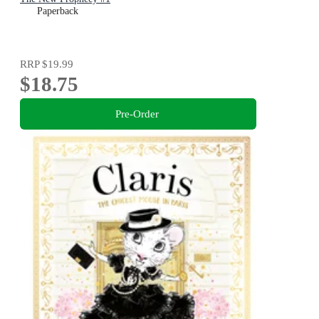
Paperback
RRP
$19.99
$18.75
Pre-Order