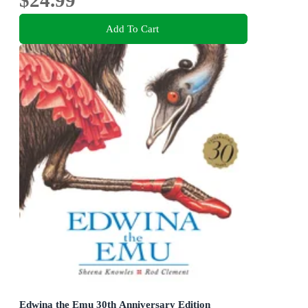
Add To Cart
Edwina the Emu 30th Anniversary Edition