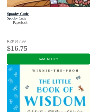
Spooky Cutie
Spooky Cutie
Paperback
RRP
$17.99
$16.75
Add To Cart