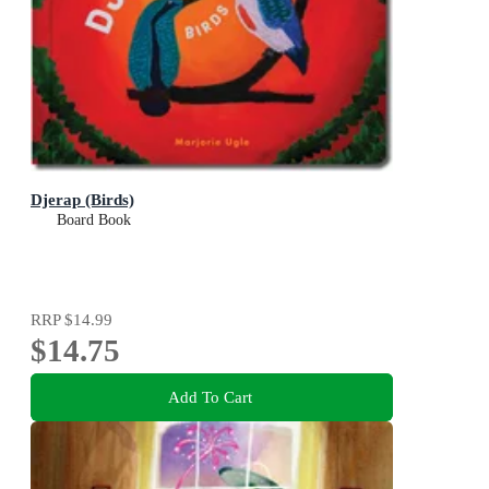
Djerap (Birds)
Board Book
RRP
$14.99
$14.75
Add To Cart