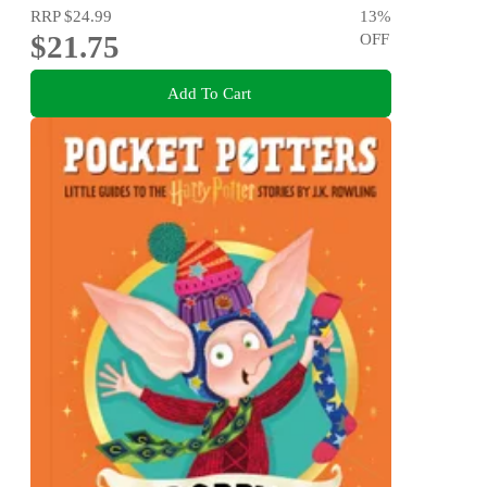
RRP
$24.99
13
%
$21.75
OFF
Add To Cart