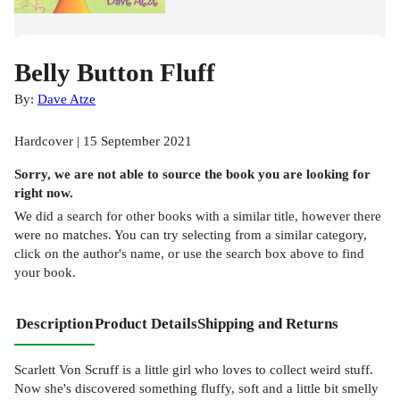
Belly Button Fluff
By:
Dave Atze
Hardcover | 15 September 2021
Sorry, we are not able to source the
book
you are looking for
right now.
We did a search for other
books
with a similar title,
however there
were no matches. You can try selecting from a similar category,
click on the author's name, or use the search box above to find
your book.
Description
Product Details
Shipping and Returns
Scarlett Von Scruff is a little girl who loves to collect weird stuff.
Now she's discovered something fluffy, soft and a little bit smelly