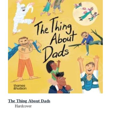
The Thing About Dads
Hardcover