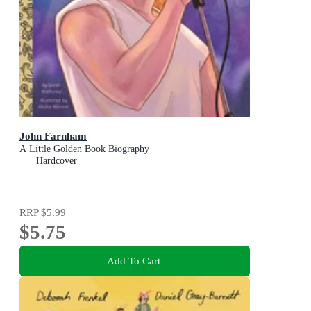
John Farnham
A Little Golden Book Biography
Hardcover
RRP
$5.99
$5.75
Add To Cart