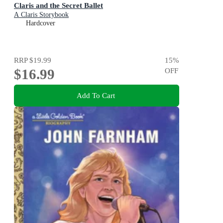
Claris and the Secret Ballet
A Claris Storybook
Hardcover
RRP
$19.99
15
%
$16.99
OFF
Add To Cart