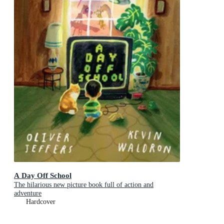
A Day Off School
The hilarious new picture book full of action and
adventure
Hardcover