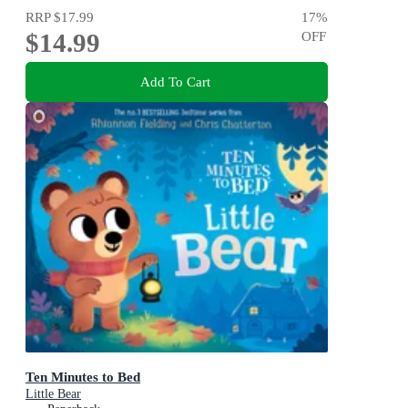
RRP
$17.99
17
%
$14.99
OFF
Add To Cart
Ten Minutes to Bed
Little Bear