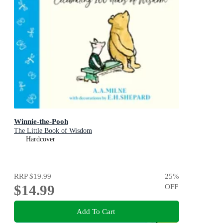
Winnie-the-Pooh
The Little Book of Wisdom
Hardcover
RRP
$19.99
25
%
$14.99
OFF
Add To Cart