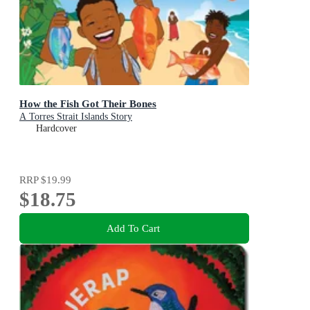
How the Fish Got Their Bones
A Torres Strait Islands Story
Hardcover
RRP
$19.99
$18.75
Add To Cart