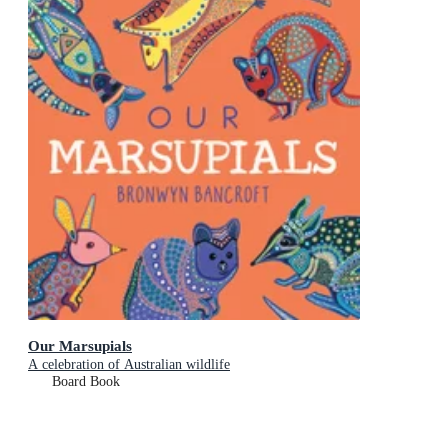
Our Marsupials
A celebration of Australian wildlife
Board Book