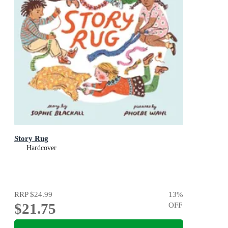
Story Rug
Hardcover
RRP
$24.99
13
%
$21.75
OFF