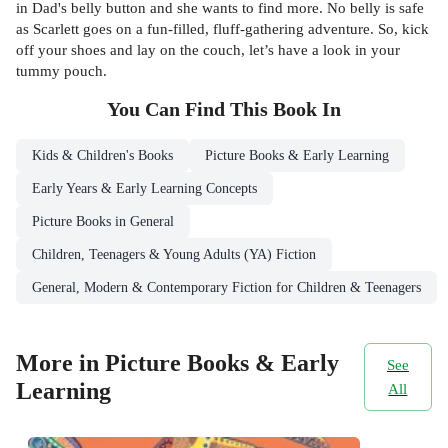
in Dad's belly button and she wants to find more. No belly is safe
as Scarlett goes on a fun-filled, fluff-gathering adventure. So, kick
off your shoes and lay on the couch, let’s have a look in your
tummy pouch.
You Can Find This
Book
In
Kids & Children's Books
Picture Books & Early Learning
Early Years & Early Learning Concepts
Picture Books in General
Children, Teenagers & Young Adults (YA) Fiction
General, Modern & Contemporary Fiction for Children & Teenagers
More in Picture Books & Early
See
Learning
All