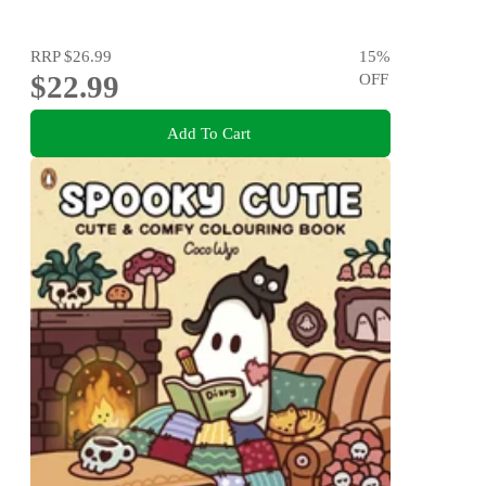
RRP
$26.99
15
%
$22.99
OFF
Add To Cart