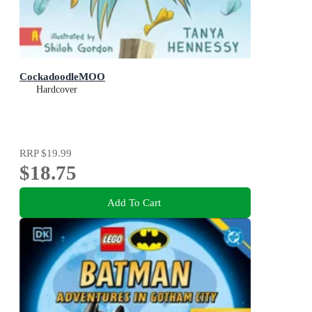
CockadoodleMOO
Hardcover
RRP
$19.99
$18.75
Add To Cart