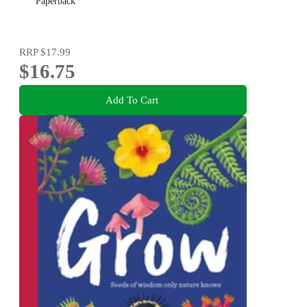
Paperback
RRP
$17.99
$16.75
Add To Cart