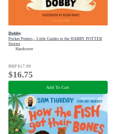
Dobby
Pocket Potters - Little Guides to the HARRY POTTER
Stories
Hardcover
RRP
$17.99
$16.75
Add To Cart