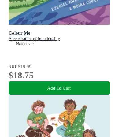
Colour Me
A celebration of individuality
Hardcover
RRP
$19.99
$18.75
Add To Cart