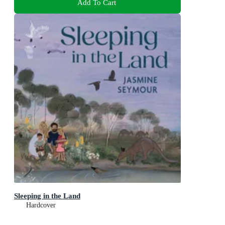
Add To Cart
Sleeping in the Land
Hardcover