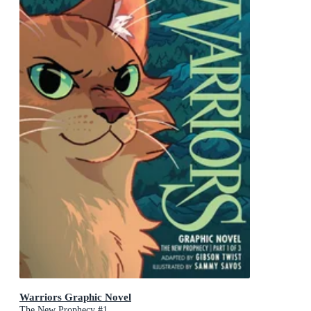
Warriors Graphic Novel
The New Prophecy #1