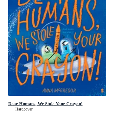
Dear Humans, We Stole Your Crayon!
Hardcover