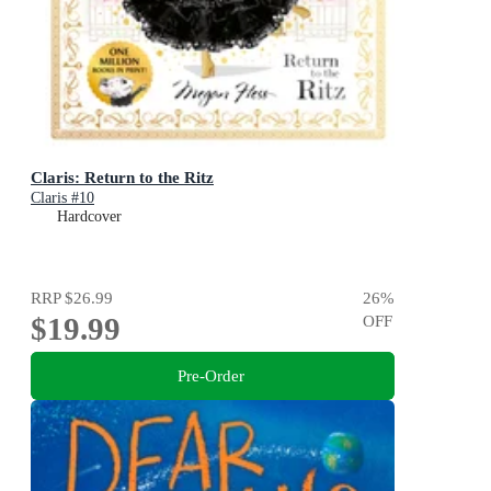
Claris: Return to the Ritz
Claris #10
Hardcover
RRP
$26.99
26
%
$19.99
OFF
Pre-Order