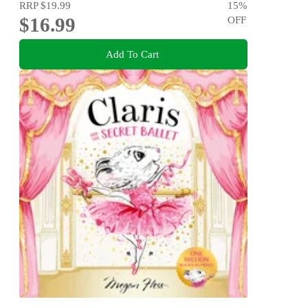
RRP
$19.99
15
%
$16.99
OFF
Add To Cart