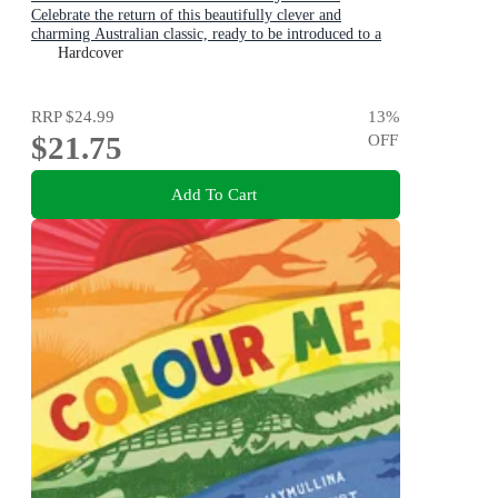
Celebrate the return of this beautifully clever and
charming Australian classic, ready to be introduced to a
new generation of happy kids
Hardcover
RRP
$24.99
13
%
$21.75
OFF
Add To Cart