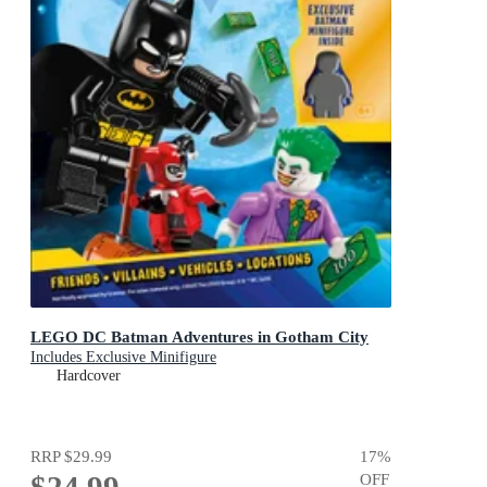
LEGO DC Batman Adventures in Gotham City
Includes Exclusive Minifigure
Hardcover
RRP
$29.99
17
%
$24.99
OFF