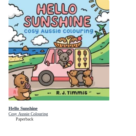
Hello Sunshine
Cosy Aussie Colouring
Paperback