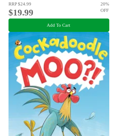
RRP
$24.99
20
%
$19.99
OFF
Add To Cart