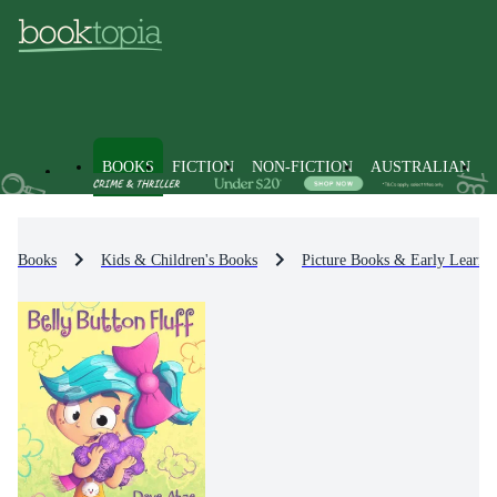
BOOKS
FICTION
NON-FICTION
AUSTRALIAN
Books
Kids & Children's Books
Picture Books & Early Learni