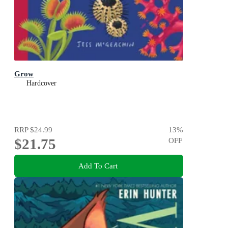
Grow
Hardcover
RRP
$24.99
13
%
$21.75
OFF
Add To Cart